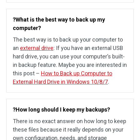
?What is the best way to back up my
computer?
The best way is to back up your computer to
an
external drive
: If you have an external USB
hard drive, you can use your computer’s built-
in backup feature. Maybe you are interested in
this post –
How to Back up Computer to
External Hard Drive in Windows 10/8/7
.
?How long should I keep my backups?
There is no exact answer on how long to keep
these files because it really depends on your
own configuration, needs, and storage