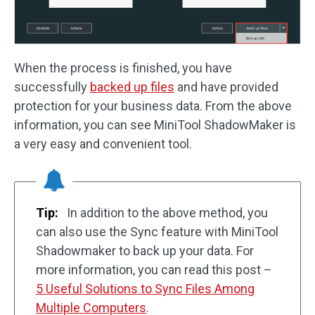
When the process is finished, you have
successfully
backed up files
and have provided
protection for your business data. From the above
information, you can see MiniTool ShadowMaker is
a very easy and convenient tool.
Tip:
In addition to the above method, you
can also use the Sync feature with MiniTool
Shadowmaker to back up your data. For
more information, you can read this post –
5 Useful Solutions to Sync Files Among
Multiple Computers
.