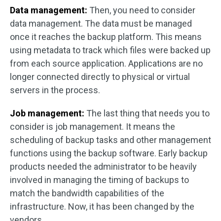
Data management:
Then, you need to consider
data management. The data must be managed
once it reaches the backup platform. This means
using metadata to track which files were backed up
from each source application. Applications are no
longer connected directly to physical or virtual
servers in the process.
Job management:
The last thing that needs you to
consider is job management. It means the
scheduling of backup tasks and other management
functions using the backup software. Early backup
products needed the administrator to be heavily
involved in managing the timing of backups to
match the bandwidth capabilities of the
infrastructure. Now, it has been changed by the
vendors.