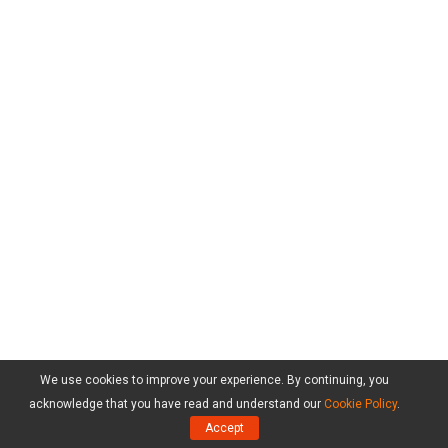
We use cookies to improve your experience. By continuing, you
acknowledge that you have read and understand our
Cookie Policy
.
Accept