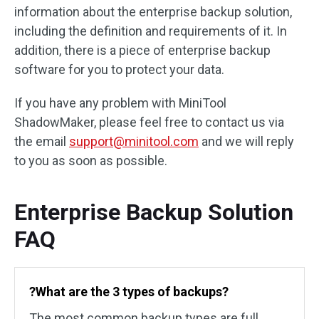
information about the enterprise backup solution,
including the definition and requirements of it. In
addition, there is a piece of enterprise backup
software for you to protect your data.
If you have any problem with MiniTool
ShadowMaker, please feel free to contact us via
the email
support@minitool.com
and we will reply
to you as soon as possible.
Enterprise Backup Solution
FAQ
?What are the 3 types of backups?
The most common backup types are full