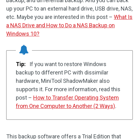
backup, and differential backup. And you can back
up your PC to an external hard drive, USB drive, NAS,
etc. Maybe you are interested in this post –
What Is
a NAS Drive and How to Do a NAS Backup on
Windows 10?
Tip:
If you want to restore Windows
backup to different PC with dissimilar
hardware, MiniTool ShadowMaker also
supports it. For more information, read this
post –
How to Transfer Operating System
from One Computer to Another (2 Ways)
.
This backup software offers a Trial Edition that