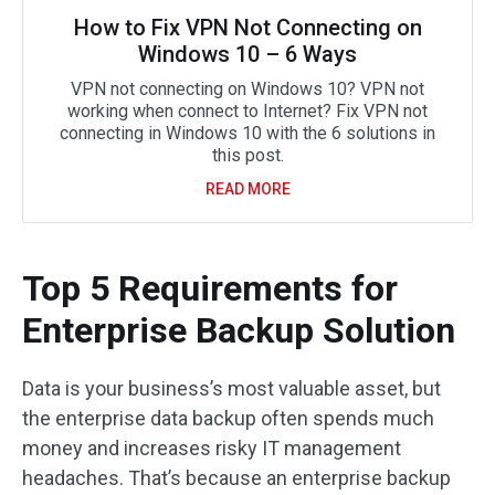
How to Fix VPN Not Connecting on
Windows 10 – 6 Ways
VPN not connecting on Windows 10? VPN not
working when connect to Internet? Fix VPN not
connecting in Windows 10 with the 6 solutions in
this post.
READ MORE
Top 5 Requirements for
Enterprise Backup Solution
Data is your business’s most valuable asset, but
the enterprise data backup often spends much
money and increases risky IT management
headaches. That’s because an enterprise backup