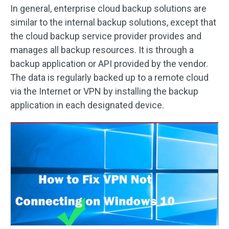
In general, enterprise cloud backup solutions are
similar to the internal backup solutions, except that
the cloud backup service provider provides and
manages all backup resources. It is through a
backup application or API provided by the vendor.
The data is regularly backed up to a remote cloud
via the Internet or VPN by installing the backup
application in each designated device.