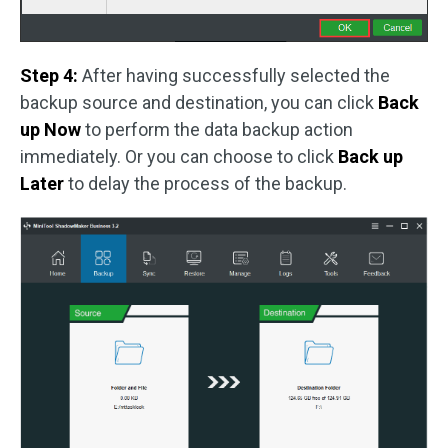
Step 4:
After having successfully selected the
backup source and destination, you can click
Back
up Now
to perform the data backup action
immediately. Or you can choose to click
Back up
Later
to delay the process of the backup.