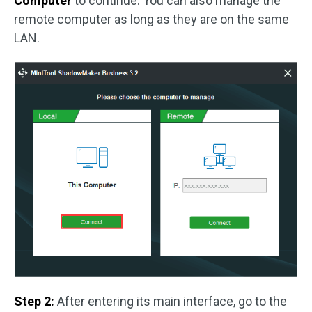
Computer
to continue. You can also manage the
remote computer as long as they are on the same
LAN.
Step 2:
After entering its main interface, go to the