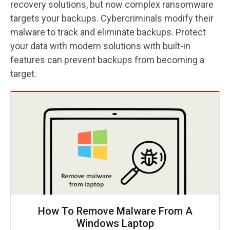
recovery solutions, but now complex ransomware
targets your backups. Cybercriminals modify their
malware to track and eliminate backups. Protect
your data with modern solutions with built-in
features can prevent backups from becoming a
target.
How To Remove Malware From A
Windows Laptop