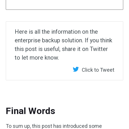
Here is all the information on the
enterprise backup solution. If you think
this post is useful, share it on Twitter
to let more know.
Click to Tweet
Final Words
To sum up, this post has introduced some