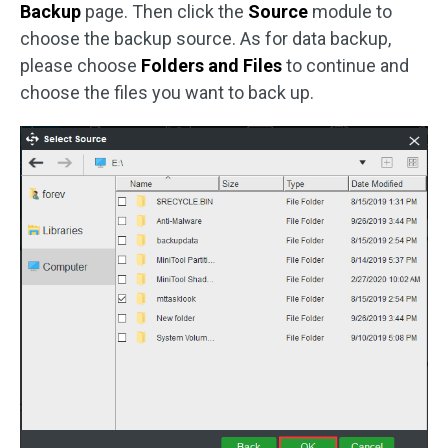
Backup
page. Then click the
Source
module to
choose the backup source. As for data backup,
please choose
Folders and Files
to continue and
choose the files you want to back up.