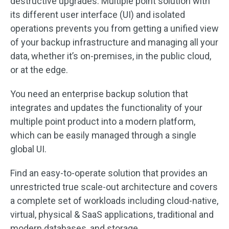
destructive upgrades. Multiple point solution with
its different user interface (UI) and isolated
operations prevents you from getting a unified view
of your backup infrastructure and managing all your
data, whether it’s on-premises, in the public cloud,
or at the edge.
You need an enterprise backup solution that
integrates and updates the functionality of your
multiple point product into a modern platform,
which can be easily managed through a single
global UI.
Find an easy-to-operate solution that provides an
unrestricted true scale-out architecture and covers
a complete set of workloads including cloud-native,
virtual, physical & SaaS applications, traditional and
modern databases, and storage.