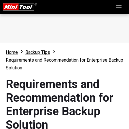
Home
Backup Tips
Requirements and Recommendation for Enterprise Backup
Solution
Requirements and
Recommendation for
Enterprise Backup
Solution