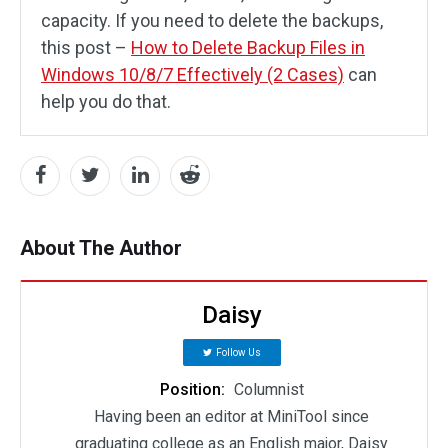
capacity. If you need to delete the backups,
this post –
How to Delete Backup Files in
Windows 10/8/7 Effectively (2 Cases)
can
help you do that.
About The Author
Daisy
Follow Us
Position:
Columnist
Having been an editor at MiniTool since
graduating college as an English major, Daisy