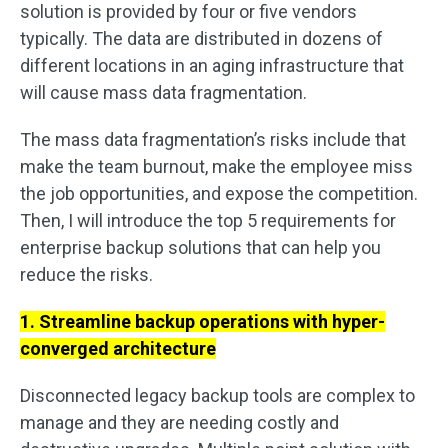
solution is provided by four or five vendors
typically. The data are distributed in dozens of
different locations in an aging infrastructure that
will cause mass data fragmentation.
The mass data fragmentation’s risks include that
make the team burnout, make the employee miss
the job opportunities, and expose the competition.
Then, I will introduce the top 5 requirements for
enterprise backup solutions that can help you
reduce the risks.
1. Streamline backup operations with hyper-
converged architecture
Disconnected legacy backup tools are complex to
manage and they are needing costly and