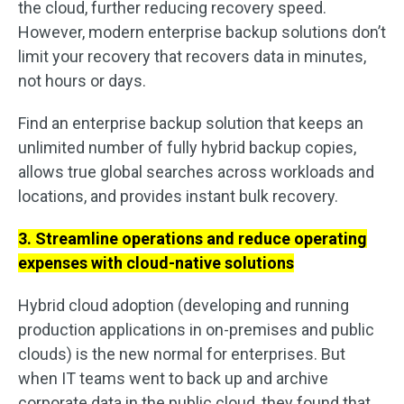
the cloud, further reducing recovery speed.
However, modern enterprise backup solutions don’t
limit your recovery that recovers data in minutes,
not hours or days.
Find an enterprise backup solution that keeps an
unlimited number of fully hybrid backup copies,
allows true global searches across workloads and
locations, and provides instant bulk recovery.
3. Streamline operations and reduce operating
expenses with cloud-native solutions
Hybrid cloud adoption (developing and running
production applications in on-premises and public
clouds) is the new normal for enterprises. But
when IT teams went to back up and archive
corporate data in the public cloud, they found that