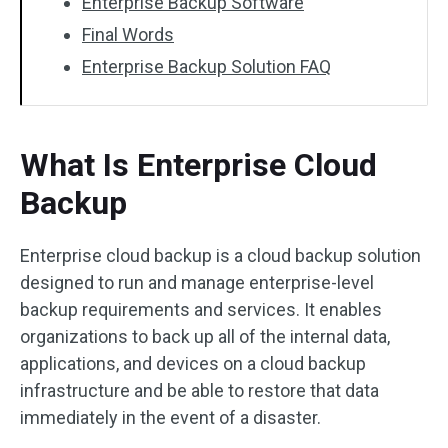
Enterprise Backup Software
Final Words
Enterprise Backup Solution FAQ
What Is Enterprise Cloud
Backup
Enterprise cloud backup is a cloud backup solution
designed to run and manage enterprise-level
backup requirements and services. It enables
organizations to back up all of the internal data,
applications, and devices on a cloud backup
infrastructure and be able to restore that data
immediately in the event of a disaster.