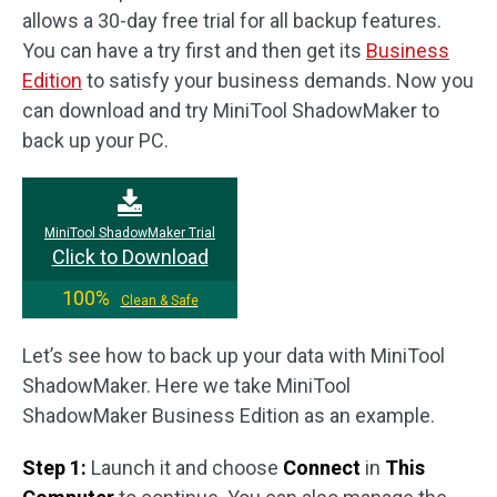
allows a 30-day free trial for all backup features.
You can have a try first and then get its
Business
Edition
to satisfy your business demands. Now you
can download and try MiniTool ShadowMaker to
back up your PC.
MiniTool ShadowMaker Trial
Click to Download
100%
Clean & Safe
Let’s see how to back up your data with MiniTool
ShadowMaker. Here we take MiniTool
ShadowMaker Business Edition as an example.
Step 1:
Launch it and choose
Connect
in
This