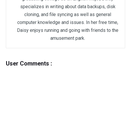
specializes in writing about data backups, disk
cloning, and file syncing as well as general
computer knowledge and issues. In her free time,
Daisy enjoys running and going with friends to the
amusement park.
User Comments :