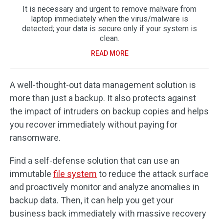
It is necessary and urgent to remove malware from
laptop immediately when the virus/malware is
detected; your data is secure only if your system is
clean.
READ MORE
A well-thought-out data management solution is
more than just a backup. It also protects against
the impact of intruders on backup copies and helps
you recover immediately without paying for
ransomware.
Find a self-defense solution that can use an
immutable
file system
to reduce the attack surface
and proactively monitor and analyze anomalies in
backup data. Then, it can help you get your
business back immediately with massive recovery