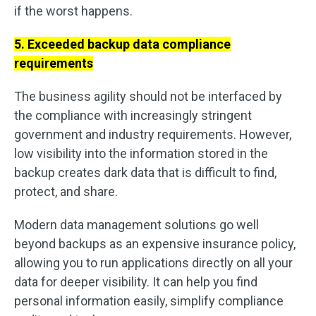
if the worst happens.
5. Exceeded backup data compliance
requirements
The business agility should not be interfaced by
the compliance with increasingly stringent
government and industry requirements. However,
low visibility into the information stored in the
backup creates dark data that is difficult to find,
protect, and share.
Modern data management solutions go well
beyond backups as an expensive insurance policy,
allowing you to run applications directly on all your
data for deeper visibility. It can help you find
personal information easily, simplify compliance