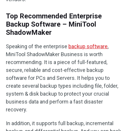
Top Recommended Enterprise
Backup Software – MiniTool
ShadowMaker
Speaking of the enterprise
backup software
,
MiniTool ShadowMaker Business is worth
recommending. It is a piece of full-featured,
secure, reliable and cost-effective backup
software for PCs and Servers. It helps you to
create several backup types including file, folder,
system & disk backup to protect your crucial
business data and perform a fast disaster
recovery.
In addition, it supports full backup, incremental