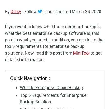
By
Daisy
|
Follow
|
Last Updated
March 24, 2020
If you want to know what the enterprise backup is,
what the best enterprise backup software is, this
post is what you need. In addition, you can learn the
top 5 requirements for enterprise backup
solutions. Now, read this post from
MiniTool
to get
detailed information.
Quick Navigation :
What Is Enterprise Cloud Backup
Top 5 Requirements for Enterprise
Backup Solution