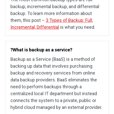
backup, incremental backup, and differential
backup. To learn more information about
them, this post –
3 Types of Backup: Full,
Incremental, Differential
is what you need.
?What is backup as a service?
Backup as a Service (BaaS) is a method of
backing up data that involves purchasing
backup and recovery services from online
data backup providers. BaaS eliminates the
need to perform backups through a
centralized local IT department but instead
connects the system to a private, public or
hybrid cloud managed by an external provider.