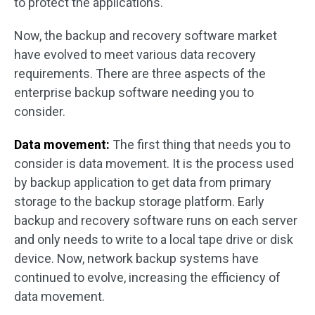
to protect the applications.
Now, the backup and recovery software market
have evolved to meet various data recovery
requirements. There are three aspects of the
enterprise backup software needing you to
consider.
Data movement:
The first thing that needs you to
consider is data movement. It is the process used
by backup application to get data from primary
storage to the backup storage platform. Early
backup and recovery software runs on each server
and only needs to write to a local tape drive or disk
device. Now, network backup systems have
continued to evolve, increasing the efficiency of
data movement.