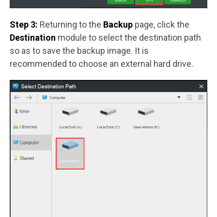
Step 3:
Returning to the
Backup
page, click the
Destination
module to select the destination path
so as to save the backup image. It is
recommended to choose an external hard drive.