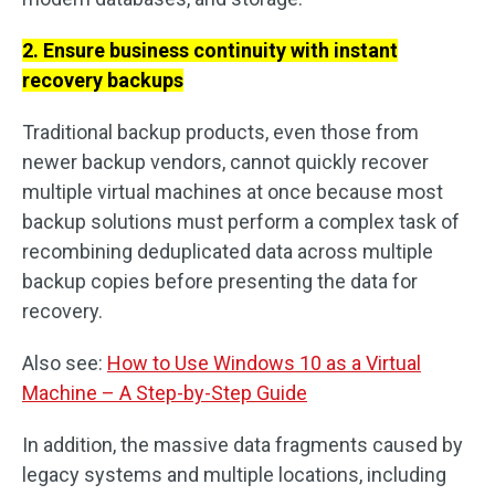
2. Ensure business continuity with instant
recovery backups
Traditional backup products, even those from
newer backup vendors, cannot quickly recover
multiple virtual machines at once because most
backup solutions must perform a complex task of
recombining deduplicated data across multiple
backup copies before presenting the data for
recovery.
Also see:
How to Use Windows 10 as a Virtual
Machine – A Step-by-Step Guide
In addition, the massive data fragments caused by
legacy systems and multiple locations, including