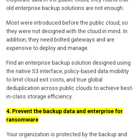
old enterprise backup solutions are not enough.
Most were introduced before the public cloud, so
they were not designed with the cloud in mind. In
addition, they need bolted gateways and are
expensive to deploy and manage.
Find an enterprise backup solution designed using
the native S3 interface, policy-based data mobility
to limit cloud exit costs, and true global
deduplication across public clouds to achieve best-
in-class storage efficiency.
4. Prevent the backup data and enterprise for
ransomware
Your organization is protected by the backup and