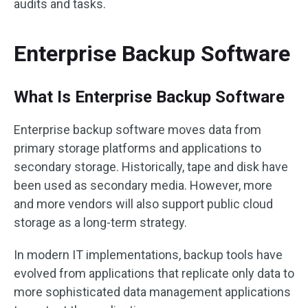
audits and tasks.
Enterprise Backup Software
What Is Enterprise Backup Software
Enterprise backup software moves data from
primary storage platforms and applications to
secondary storage. Historically, tape and disk have
been used as secondary media. However, more
and more vendors will also support public cloud
storage as a long-term strategy.
In modern IT implementations, backup tools have
evolved from applications that replicate only data to
more sophisticated data management applications