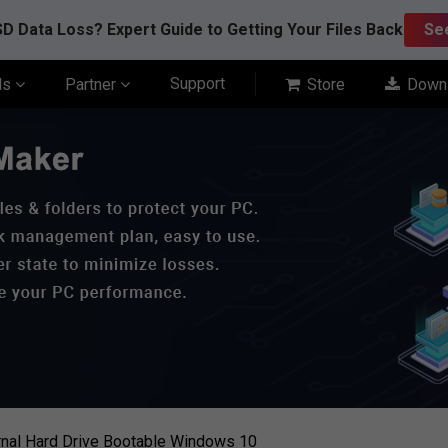
D Data Loss? Expert Guide to Getting Your Files Back
Se
Support
ls
Partner
Store
Down
nal Hard Drive Bootable Windows 10