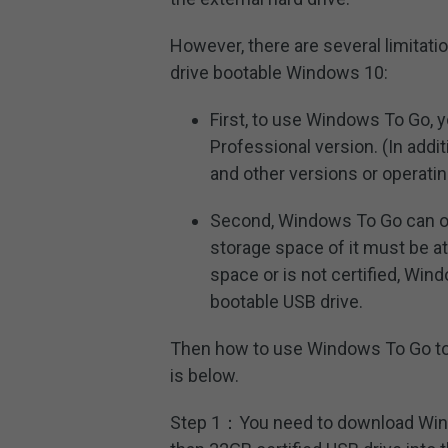
However, there are several limitati
drive bootable Windows 10:
First, to use Windows To Go, 
Professional version. (In addi
and other versions or operat
Second, Windows To Go can o
storage space of it must be a
space or is not certified, Wi
bootable USB drive.
Then how to use Windows To Go t
is below.
Step 1：You need to download Windo