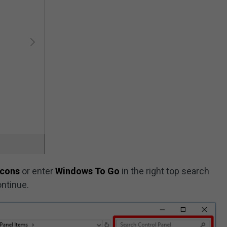
icons
or enter
Windows To Go
in the right top search
ontinue.