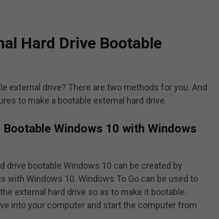
al Hard Drive Bootable
 external drive? There are two methods for you. And
ures to make a bootable external hard drive.
e Bootable Windows 10 with Windows
rd drive bootable Windows 10 can be created by
es with Windows 10. Windows To Go can be used to
 the external hard drive so as to make it bootable.
ive into your computer and start the computer from