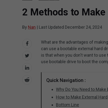
2 Methods to Make 
By
Nan
|
Last Updated
December 24, 2024
What are the advantages of making e
can use a bootable external hard d
is that when you don't want to us
use bootable drive to boot the com
Quick Navigation :
Why Do You Need to Make E
How to Make External Hard
Bottom Line