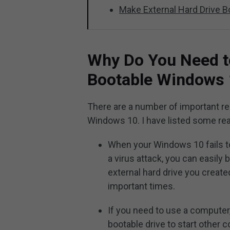
Make External Hard Drive 
Why Do You Need t
Bootable Windows
There are a number of important re
Windows 10. I have listed some re
When your Windows 10 fails to 
a virus attack, you can easil
external hard drive you create
important times.
If you need to use a computer
bootable drive to start othe