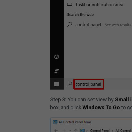
Step 3: You can set view by
Small 
box, and click
Windows To Go
to c