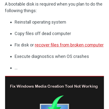
A bootable disk is required when you plan to do the
following things:
Reinstall operating system
Copy files off dead computer
Fix disk or
recover files from broken computer
Execute diagnostics when OS crashes
…