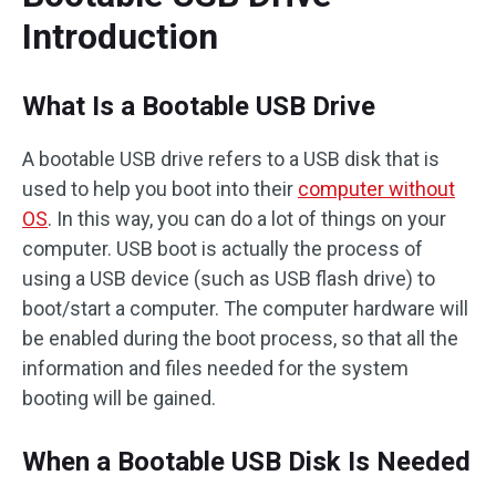
Introduction
What Is a Bootable USB Drive
A bootable USB drive refers to a USB disk that is
used to help you boot into their
computer without
OS
. In this way, you can do a lot of things on your
computer. USB boot is actually the process of
using a USB device (such as USB flash drive) to
boot/start a computer. The computer hardware will
be enabled during the boot process, so that all the
information and files needed for the system
booting will be gained.
When a Bootable USB Disk Is Needed