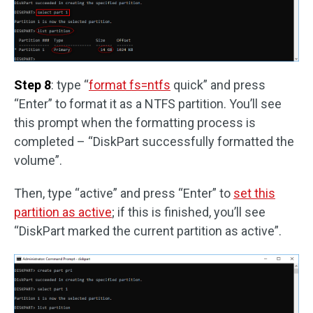
Step 8
: type “
format fs=ntfs
quick” and press
“Enter” to format it as a NTFS partition. You’ll see
this prompt when the formatting process is
completed – “DiskPart successfully formatted the
volume”.
Then, type “active” and press “Enter” to
set this
partition as active
; if this is finished, you’ll see
“DiskPart marked the current partition as active”.