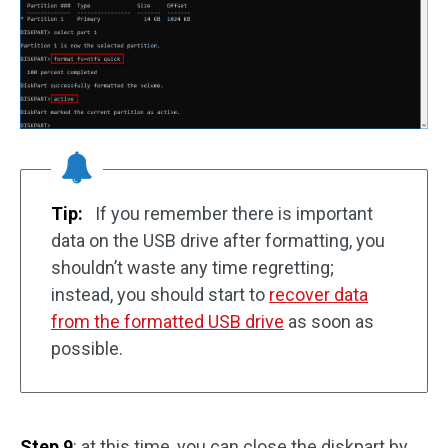
Tip:
If you remember there is important
data on the USB drive after formatting, you
shouldn’t waste any time regretting;
instead, you should start to
recover data
from the formatted USB drive
as soon as
possible.
Step 9
: at this time, you can close the diskpart by