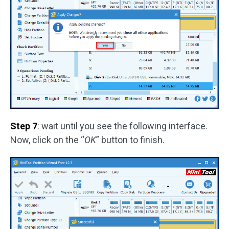
Step 7
: wait until you see the following interface.
Now, click on the “
OK
” button to finish.