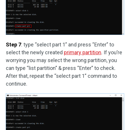
Step 7
: type “select part 1” and press “Enter” to
select the newly created
primary partition
. If you’re
worrying you may select the wrong partition, you
can type “list partition” & press “Enter” to check.
After that, repeat the “select part 1” command to
continue.