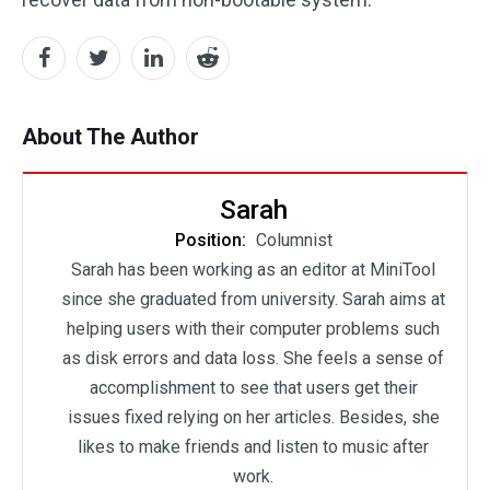
About The Author
Sarah
Position:
Columnist
Sarah has been working as an editor at MiniTool
since she graduated from university. Sarah aims at
helping users with their computer problems such
as disk errors and data loss. She feels a sense of
accomplishment to see that users get their
issues fixed relying on her articles. Besides, she
likes to make friends and listen to music after
work.