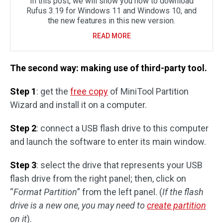
In this post, we will show you how to download
Rufus 3.19 for Windows 11 and Windows 10, and
the new features in this new version.
READ MORE
The second way: making use of third-party tool.
Step 1
: get the
free copy
of MiniTool Partition
Wizard and install it on a computer.
Step 2
: connect a USB flash drive to this computer
and launch the software to enter its main window.
Step 3
: select the drive that represents your USB
flash drive from the right panel; then, click on
“
Format Partition
” from the left panel. (
If the flash
drive is a new one, you may need to
create partition
on it
).