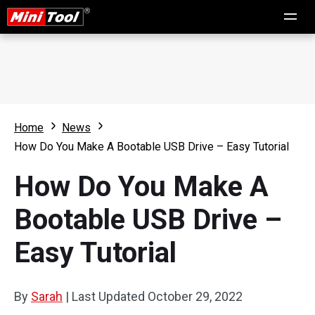
Home
News
How Do You Make A Bootable USB Drive – Easy Tutorial
How Do You Make A
Bootable USB Drive –
Easy Tutorial
By
Sarah
|
Last Updated
October 29, 2022