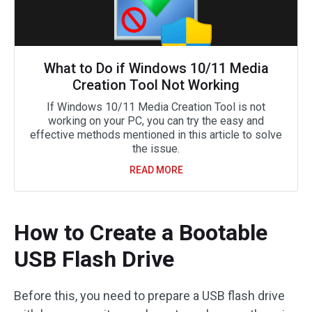
What to Do if Windows 10/11 Media
Creation Tool Not Working
If Windows 10/11 Media Creation Tool is not
working on your PC, you can try the easy and
effective methods mentioned in this article to solve
the issue.
READ MORE
How to Create a Bootable
USB Flash Drive
Before this, you need to prepare a USB flash drive