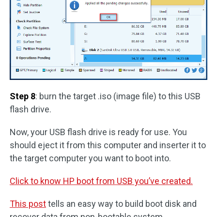
Step 8
: burn the target .iso (image file) to this USB
flash drive.
Now, your USB flash drive is ready for use. You
should eject it from this computer and inserter it to
the target computer you want to boot into.
Click to know HP boot from USB you’ve created.
This post
tells an easy way to build boot disk and
recover data from non-bootable system.