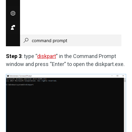
Step 3
: type “
diskpart
” in the Command Prompt
window and press “Enter” to open the diskpart.exe.