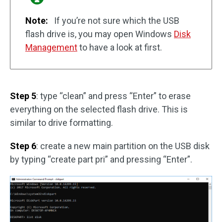
Note:
If you’re not sure which the USB
flash drive is, you may open Windows
Disk
Management
to have a look at first.
Step 5
: type “clean” and press “Enter” to erase
everything on the selected flash drive. This is
similar to drive formatting.
Step 6
: create a new main partition on the USB disk
by typing “create part pri” and pressing “Enter”.