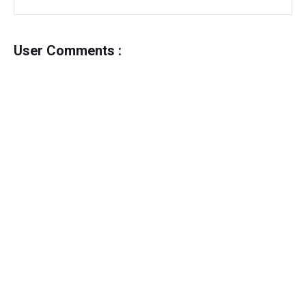
User Comments :