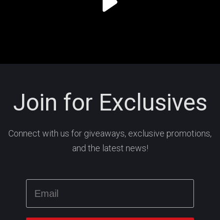
Join for Exclusives
Connect with us for giveaways, exclusive promotions,
and the latest news!