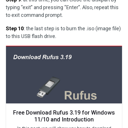
typing “exit” and pressing “Enter”. Also, repeat this
to exit command prompt.
Step 10
: the last step is to burn the .iso (image file)
to this USB flash drive.
Free Download Rufus 3.19 for Windows
11/10 and Introduction