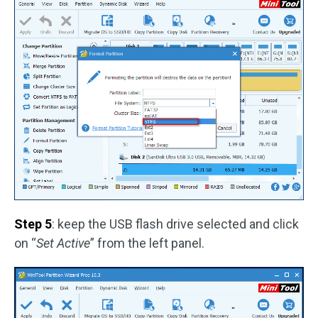
Step 5
: keep the USB flash drive selected and click
on “
Set Active
” from the left panel.