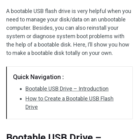
A bootable USB flash drive is very helpful when you
need to manage your disk/data on an unbootable
computer. Besides, you can also reinstall your
system or diagnose system boot problems with
the help of a bootable disk. Here, I’ll show you how
to make a bootable disk totally on your own.
Quick Navigation :
Bootable USB Drive – Introduction
How to Create a Bootable USB Flash
Drive
Bootable USB Drive –