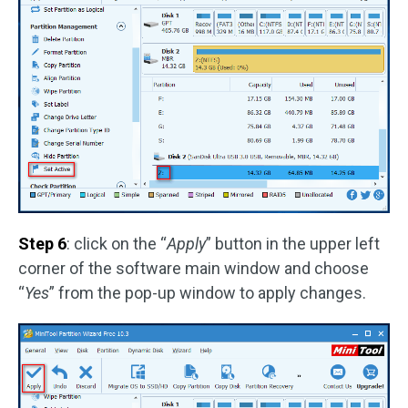
Step 6
: click on the “
Apply
” button in the upper left
corner of the software main window and choose
“
Yes
” from the pop-up window to apply changes.