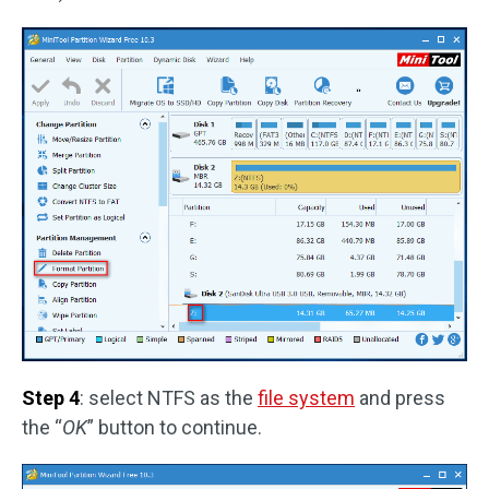
Step 4
: select NTFS as the
file system
and press
the “
OK
” button to continue.