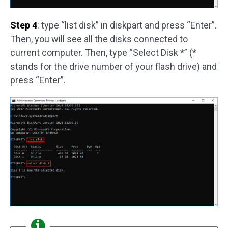
Step 4
: type “list disk” in diskpart and press “Enter”.
Then, you will see all the disks connected to
current computer. Then, type “Select Disk *” (*
stands for the drive number of your flash drive) and
press “Enter”.