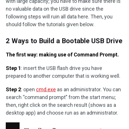
with large capacity; you have to make sure there is
no valuable data on the USB drive since the
following steps will ruin all data here. Then, you
should follow the tutorials given below.
2 Ways to Build a Bootable USB Drive
The first way: making use of Command Prompt.
Step 1
: insert the USB flash drive you have
prepared to another computer that is working well.
Step 2
: open
cmd.exe
as an administrator. You can
search “command prompt” from the start menu;
then, right click on the search result (shows as a
desktop app) and choose run as an administrator.