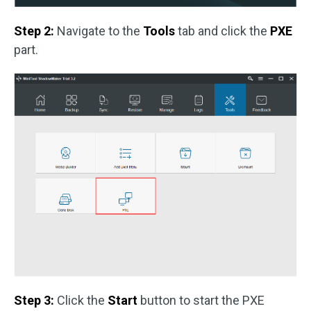
Step 2:
Navigate to the
Tools
tab and click the
PXE
part.
Step 3:
Click the
Start
button to start the PXE