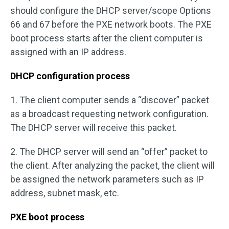
should configure the DHCP server/scope Options
66 and 67 before the PXE network boots. The PXE
boot process starts after the client computer is
assigned with an IP address.
DHCP configuration process
1. The client computer sends a “discover” packet
as a broadcast requesting network configuration.
The DHCP server will receive this packet.
2. The DHCP server will send an “offer” packet to
the client. After analyzing the packet, the client will
be assigned the network parameters such as IP
address, subnet mask, etc.
PXE boot process