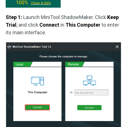
100%
Clean & Safe
Step 1:
Launch MiniTool ShadowMaker. Click
Keep
Trial
, and click
Connect
in
This Computer
to enter
its main interface.