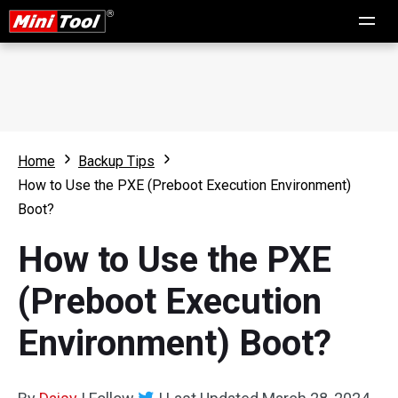
Home
Backup Tips
How to Use the PXE (Preboot Execution Environment)
Boot?
How to Use the PXE
(Preboot Execution
Environment) Boot?