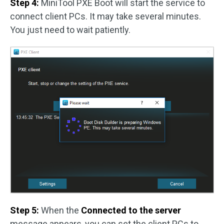
Step 4:
MiniTool PXE Boot will start the service to
connect client PCs. It may take several minutes.
You just need to wait patiently.
Step 5:
When the
Connected to the server
message appears, you can set the client PCs to