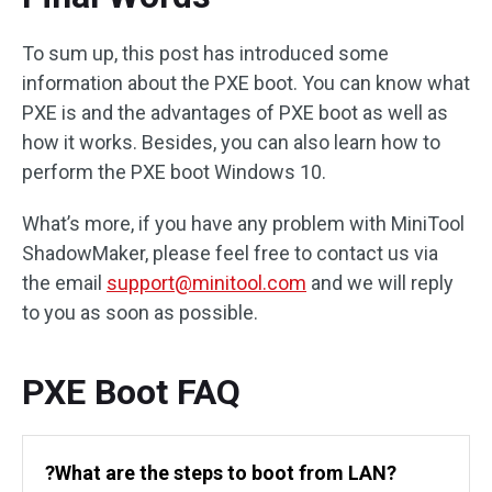
To sum up, this post has introduced some
information about the PXE boot. You can know what
PXE is and the advantages of PXE boot as well as
how it works. Besides, you can also learn how to
perform the PXE boot Windows 10.
What’s more, if you have any problem with MiniTool
ShadowMaker, please feel free to contact us via
the email
support@minitool.com
and we will reply
to you as soon as possible.
PXE Boot FAQ
?What are the steps to boot from LAN?