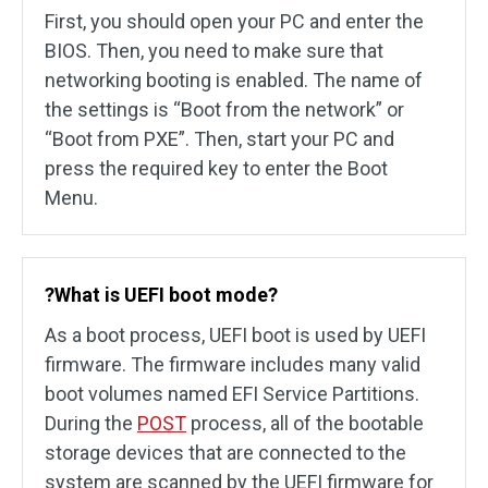
First, you should open your PC and enter the
BIOS. Then, you need to make sure that
networking booting is enabled. The name of
the settings is “Boot from the network” or
“Boot from PXE”. Then, start your PC and
press the required key to enter the Boot
Menu.
?What is UEFI boot mode?
As a boot process, UEFI boot is used by UEFI
firmware. The firmware includes many valid
boot volumes named EFI Service Partitions.
During the
POST
process, all of the bootable
storage devices that are connected to the
system are scanned by the UEFI firmware for