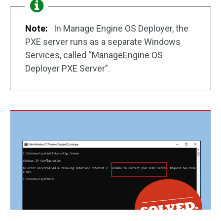
Note:
In Manage Engine OS Deployer, the
PXE server runs as a separate Windows
Services, called “ManageEngine OS
Deployer PXE Server”.