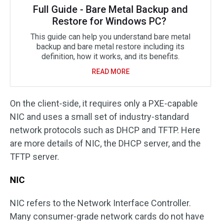
Full Guide - Bare Metal Backup and
Restore for Windows PC?
This guide can help you understand bare metal
backup and bare metal restore including its
definition, how it works, and its benefits.
READ MORE
On the client-side, it requires only a PXE-capable
NIC and uses a small set of industry-standard
network protocols such as DHCP and TFTP. Here
are more details of NIC, the DHCP server, and the
TFTP server.
NIC
NIC refers to the Network Interface Controller.
Many consumer-grade network cards do not have