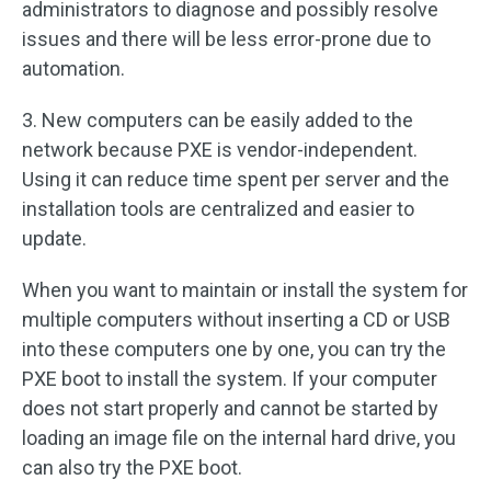
administrators to diagnose and possibly resolve
issues and there will be less error-prone due to
automation.
3. New computers can be easily added to the
network because PXE is vendor-independent.
Using it can reduce time spent per server and the
installation tools are centralized and easier to
update.
When you want to maintain or install the system for
multiple computers without inserting a CD or USB
into these computers one by one, you can try the
PXE boot to install the system. If your computer
does not start properly and cannot be started by
loading an image file on the internal hard drive, you
can also try the PXE boot.