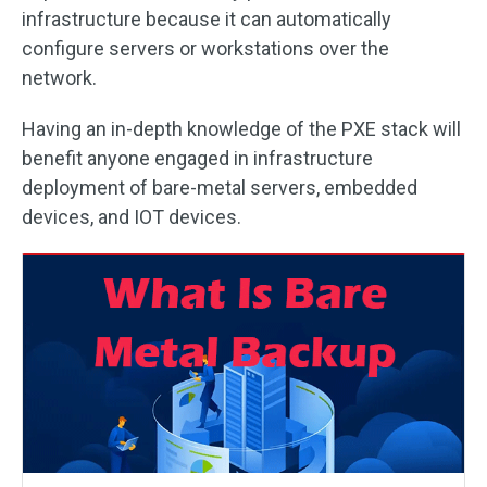
infrastructure because it can automatically
configure servers or workstations over the
network.
Having an in-depth knowledge of the PXE stack will
benefit anyone engaged in infrastructure
deployment of bare-metal servers, embedded
devices, and IOT devices.