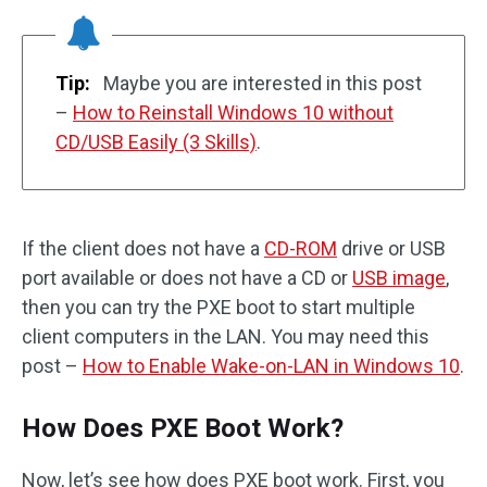
Tip:
Maybe you are interested in this post
–
How to Reinstall Windows 10 without
CD/USB Easily (3 Skills)
.
If the client does not have a
CD-ROM
drive or USB
port available or does not have a CD or
USB image
,
then you can try the PXE boot to start multiple
client computers in the LAN. You may need this
post –
How to Enable Wake-on-LAN in Windows 10
.
How Does PXE Boot Work?
Now, let’s see how does PXE boot work. First, you