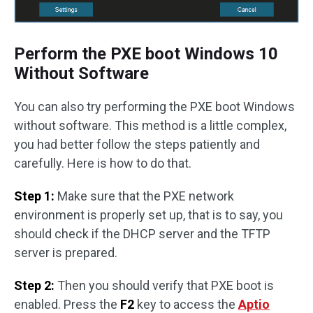
Perform the PXE boot Windows 10
Without Software
You can also try performing the PXE boot Windows
without software. This method is a little complex,
you had better follow the steps patiently and
carefully. Here is how to do that.
Step 1:
Make sure that the PXE network
environment is properly set up, that is to say, you
should check if the DHCP server and the TFTP
server is prepared.
Step 2:
Then you should verify that PXE boot is
enabled. Press the
F2
key to access the
Aptio