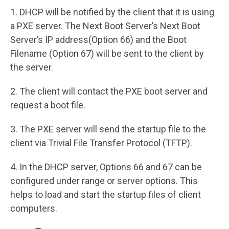
1. DHCP will be notified by the client that it is using
a PXE server. The Next Boot Server’s Next Boot
Server’s IP address(Option 66) and the Boot
Filename (Option 67) will be sent to the client by
the server.
2. The client will contact the PXE boot server and
request a boot file.
3. The PXE server will send the startup file to the
client via Trivial File Transfer Protocol (TFTP).
4. In the DHCP server, Options 66 and 67 can be
configured under range or server options. This
helps to load and start the startup files of client
computers.