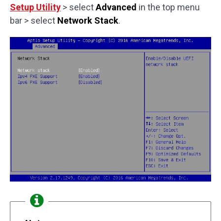
Setup Utility
> select
Advanced
in the top menu
bar > select
Network Stack
.