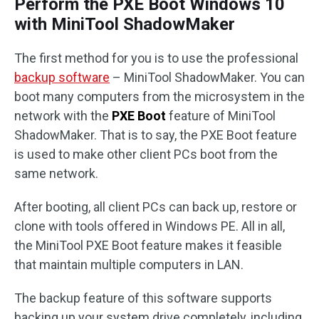
Perform the PXE Boot Windows 10
with MiniTool ShadowMaker
The first method for you is to use the professional
backup software
– MiniTool ShadowMaker. You can
boot many computers from the microsystem in the
network with the
PXE Boot
feature of MiniTool
ShadowMaker. That is to say, the PXE Boot feature
is used to make other client PCs boot from the
same network.
After booting, all client PCs can back up, restore or
clone with tools offered in Windows PE. All in all,
the MiniTool PXE Boot feature makes it feasible
that maintain multiple computers in LAN.
The backup feature of this software supports
backing up your system drive completely, including