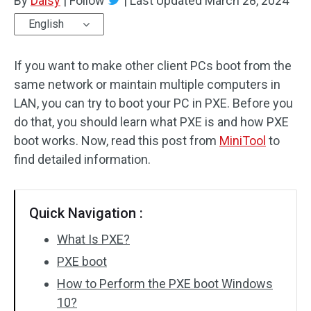
By
Daisy
|
Follow
|
Last Updated
March 28, 2024
English
If you want to make other client PCs boot from the
same network or maintain multiple computers in
LAN, you can try to boot your PC in PXE. Before you
do that, you should learn what PXE is and how PXE
boot works. Now, read this post from
MiniTool
to
find detailed information.
Quick Navigation :
What Is PXE?
PXE boot
How to Perform the PXE boot Windows
10?