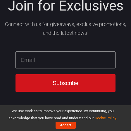
Join for Exclusives
Connect with us for giveaways, exclusive promotions,
and the latest news!
We use cookies to improve your experience. By continuing, you
acknowledge that you have read and understand our
Cookie Policy
.
Accept
Products