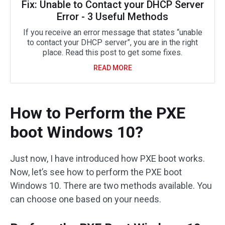
Fix: Unable to Contact your DHCP Server
Error - 3 Useful Methods
If you receive an error message that states “unable
to contact your DHCP server”, you are in the right
place. Read this post to get some fixes.
READ MORE
How to Perform the PXE
boot Windows 10?
Just now, I have introduced how PXE boot works.
Now, let’s see how to perform the PXE boot
Windows 10. There are two methods available. You
can choose one based on your needs.