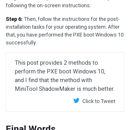
following the on-screen instructions.
Step 6:
Then, follow the instructions for the post-
installation tasks for your operating system. After
that, you have performed the PXE boot Windows 10
successfully.
This post provides 2 methods to
perform the PXE boot Windows 10,
and I find that the method with
MiniTool ShadowMaker is much better.
Click to Tweet
Final Words