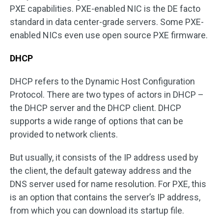
PXE capabilities. PXE-enabled NIC is the DE facto
standard in data center-grade servers. Some PXE-
enabled NICs even use open source PXE firmware.
DHCP
DHCP refers to the Dynamic Host Configuration
Protocol. There are two types of actors in DHCP –
the DHCP server and the DHCP client. DHCP
supports a wide range of options that can be
provided to network clients.
But usually, it consists of the IP address used by
the client, the default gateway address and the
DNS server used for name resolution. For PXE, this
is an option that contains the server’s IP address,
from which you can download its startup file.