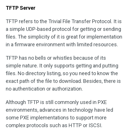
TFTP Server
TFTP refers to the Trivial File Transfer Protocol. It is
a simple UDP-based protocol for getting or sending
files. The simplicity of it is great for implementation
in a firmware environment with limited resources.
TFTP has no bells or whistles because of its
simple nature. It only supports getting and putting
files. No directory listing, so you need to know the
exact path of the file to download. Besides, there is
no authentication or authorization.
Although TFTP is still commonly used in PXE
environments, advances in technology have led
some PXE implementations to support more
complex protocols such as HTTP or ISCSI.