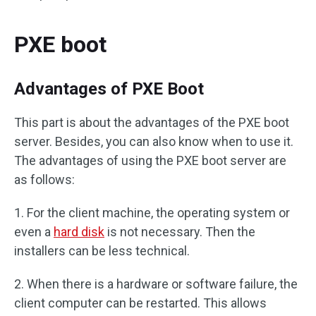
PXE boot
Advantages of PXE Boot
This part is about the advantages of the PXE boot
server. Besides, you can also know when to use it.
The advantages of using the PXE boot server are
as follows:
1. For the client machine, the operating system or
even a
hard disk
is not necessary. Then the
installers can be less technical.
2. When there is a hardware or software failure, the
client computer can be restarted. This allows