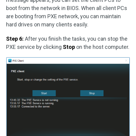
boot from the network in BIOS. When all client PCs
are booting from PXE network, you can maintain
hard drives on many clients easily.
Step 6:
After you finish the tasks, you can stop the
PXE service by clicking
Stop
on the host computer.