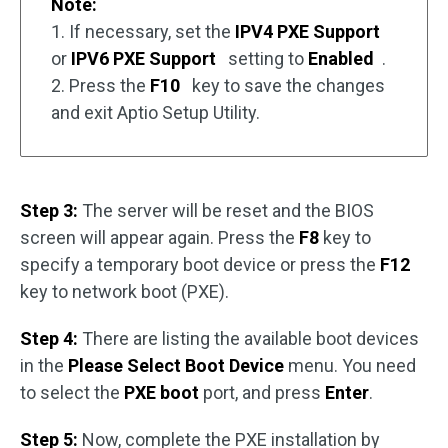
Note:
1. If necessary, set the
IPV4 PXE Support
or
IPV6 PXE Support
setting to
Enabled
.
2. Press the
F10
key to save the changes
and exit Aptio Setup Utility.
Step 3:
The server will be reset and the BIOS
screen will appear again. Press the
F8
key to
specify a temporary boot device or press the
F12
key to network boot (PXE).
Step 4:
There are listing the available boot devices
in the
Please Select Boot Device
menu. You need
to select the
PXE boot
port, and press
Enter
.
Step 5:
Now, complete the PXE installation by