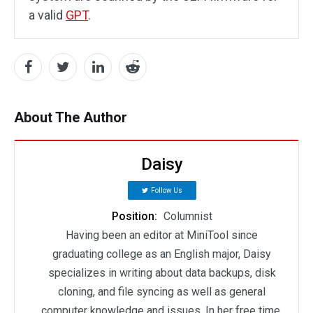
a valid
GPT
.
About The Author
Daisy
Follow Us
Position:
Columnist
Having been an editor at MiniTool since
graduating college as an English major, Daisy
specializes in writing about data backups, disk
cloning, and file syncing as well as general
computer knowledge and issues. In her free time,