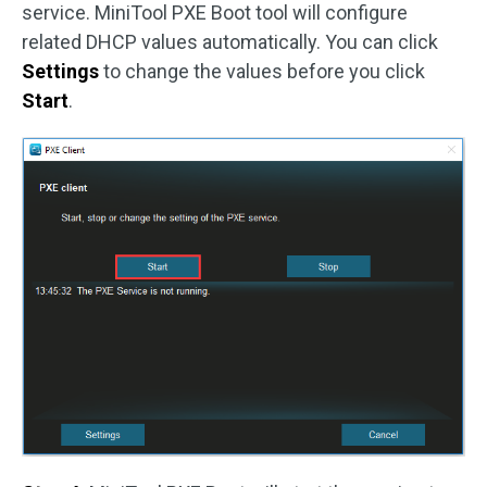
service. MiniTool PXE Boot tool will configure
related DHCP values automatically. You can click
Settings
to change the values before you click
Start
.