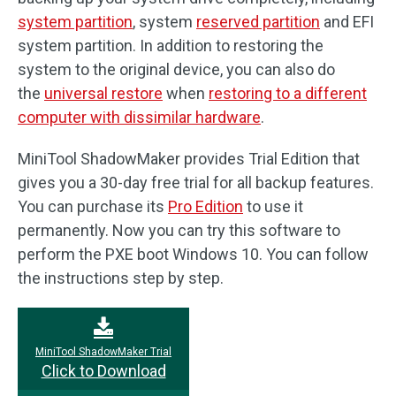
system partition
, system
reserved partition
and EFI
system partition. In addition to restoring the
system to the original device, you can also do
the
universal restore
when
restoring to a different
computer with dissimilar hardware
.
MiniTool ShadowMaker provides Trial Edition that
gives you a 30-day free trial for all backup features.
You can purchase its
Pro Edition
to use it
permanently. Now you can try this software to
perform the PXE boot Windows 10. You can follow
the instructions step by step.
MiniTool ShadowMaker Trial
Click to Download