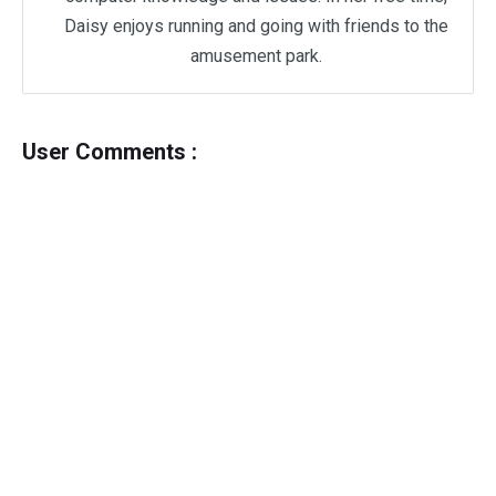
Daisy enjoys running and going with friends to the
amusement park.
User Comments :