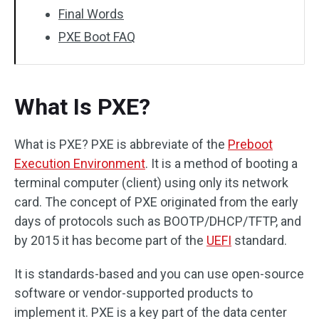
Final Words
PXE Boot FAQ
What Is PXE?
What is PXE? PXE is abbreviate of the
Preboot
Execution Environment
. It is a method of booting a
terminal computer (client) using only its network
card. The concept of PXE originated from the early
days of protocols such as BOOTP/DHCP/TFTP, and
by 2015 it has become part of the
UEFI
standard.
It is standards-based and you can use open-source
software or vendor-supported products to
implement it. PXE is a key part of the data center