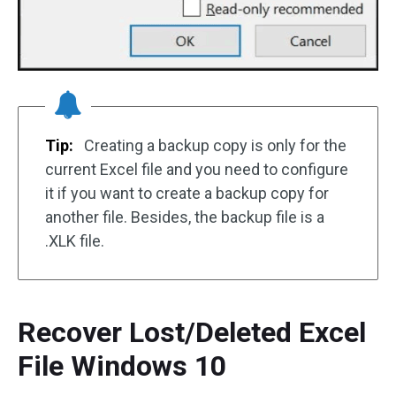
Tip:
Creating a backup copy is only for the
current Excel file and you need to configure
it if you want to create a backup copy for
another file. Besides, the backup file is a
.XLK file.
Recover Lost/Deleted Excel
File Windows 10