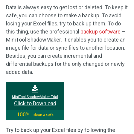
Data is always easy to get lost or deleted. To keep it
safe, you can choose to make a backup. To avoid
losing your Excel files, try to back up them. To do
this thing, use the professional
backup software
–
MiniTool ShadowMaker. It enables you to create an
image file for data or sync files to another location.
Besides, you can create incremental and
differential backups for the only changed or newly
added data.
MiniTool ShadowMaker Trial
Click to Download
100%
Clean & Safe
Try to back up your Excel files by following the