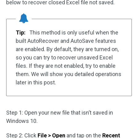
below to recover closed Excel file not saved.
Tip:
This method is only useful when the
built AutoRecover and AutoSave features
are enabled. By default, they are turned on,
so you can try to recover unsaved Excel
files. If they are not enabled, try to enable
them. We will show you detailed operations
later in this post.
Step 1: Open your new file that isn’t saved in
Windows 10.
Step 2: Click
File > Open
and tap on the
Recent