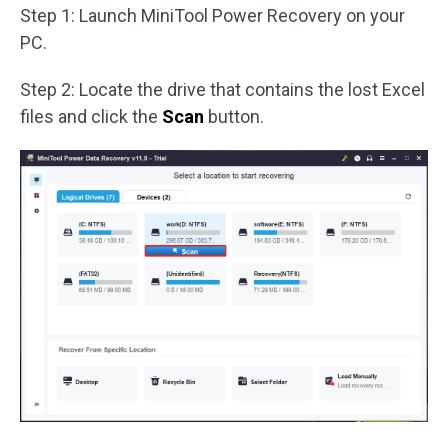
Step 1: Launch MiniTool Power Recovery on your
PC.
Step 2: Locate the drive that contains the lost Excel
files and click the
Scan
button.