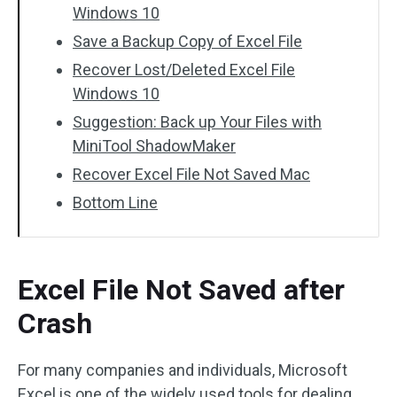
Windows 10
Save a Backup Copy of Excel File
Recover Lost/Deleted Excel File
Windows 10
Suggestion: Back up Your Files with
MiniTool ShadowMaker
Recover Excel File Not Saved Mac
Bottom Line
Excel File Not Saved after
Crash
For many companies and individuals, Microsoft
Excel is one of the widely used tools for dealing