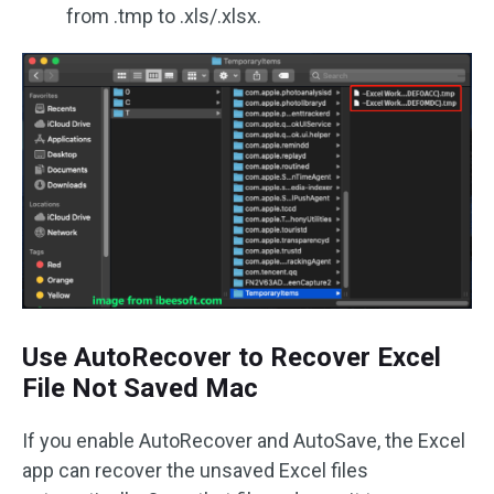
from .tmp to .xls/.xlsx.
Use AutoRecover to Recover Excel
File Not Saved Mac
If you enable AutoRecover and AutoSave, the Excel
app can recover the unsaved Excel files