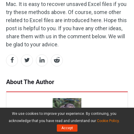
Mac. It is easy to recover unsaved Excel files if you
try these methods above. Of course, some other
related to Excel files are introduced here. Hope this
post is helpful to you. If you have any other ideas,
share them with us in the comment below. We will
be glad to your advice.
About The Author
We use cookies to improve your experience. By continuing, you
acknowledge that you have read and understand our
Cookie Policy
.
Accept