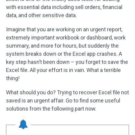
with essential data including sell orders, financial
data, and other sensitive data.
Imagine that you are working on an urgent report,
extremely important workbook or dashboard, work
summary, and more for hours, but suddenly the
system breaks down or the Excel app crashes. A
key step hasn’t been down – you forget to save the
Excel file. All your effort is in vain. What a terrible
thing!
What should you do? Trying to recover Excel file not
saved is an urgent affair. Go to find some useful
solutions from the following part now.