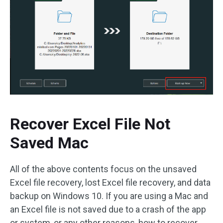
Recover Excel File Not
Saved Mac
All of the above contents focus on the unsaved
Excel file recovery, lost Excel file recovery, and data
backup on Windows 10. If you are using a Mac and
an Excel file is not saved due to a crash of the app
or system, or any other reasons, how to recover