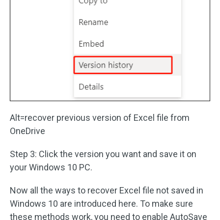
Alt=recover previous version of Excel file from
OneDrive
Step 3: Click the version you want and save it on
your Windows 10 PC.
Now all the ways to recover Excel file not saved in
Windows 10 are introduced here. To make sure
these methods work, you need to enable AutoSave