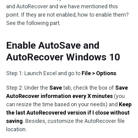
and AutoRecover and we have mentioned this
point. If they are not enabled, how to enable them?
See the following part.
Enable AutoSave and
AutoRecover Windows 10
Step 1: Launch Excel and go to
File > Options
.
Step 2: Under the
Save
tab, check the box of
Save
AutoRecover information every X minutes
(you
can resize the time based on your needs) and
Keep
the last AutoRecovered version if I close without
saving
. Besides, customize the AutoRecover file
location.