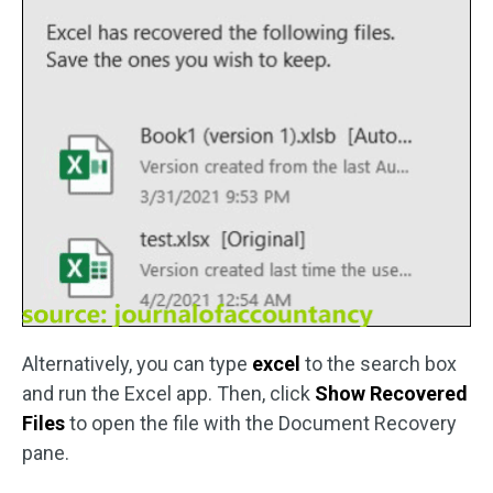
Alternatively, you can type
excel
to the search box
and run the Excel app. Then, click
Show Recovered
Files
to open the file with the Document Recovery
pane.