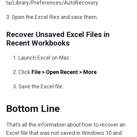
ta/Library/Preferences/AutoRecovery
3. Open the Excel files and save them.
Recover Unsaved Excel Files in
Recent Workbooks
Launch Excel on Mac.
Click
File > Open Recent > More
.
Save the Excel file.
Bottom Line
That’s all the information about how to recover an
Excel file that was not saved in Windows 10 and