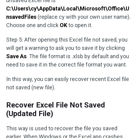
unsaved Excel file is
C:\Users\cy\AppData\Local\Microsoft\Office\U
nsavedFiles
(replace cy with your own user name).
Choose one and click
OK
to open it.
Step 5: After opening this Excel file not saved, you
will get a warning to ask you to save it by clicking
Save As
. The file format is .xlsb by default and you
need to save it in the correct file format you want.
In this way, you can easily recover recent Excel file
not saved (new file).
Recover Excel File Not Saved
(Updated File)
This way is used to recover the file you saved
earlier. When Windows or the Excel app crashes,