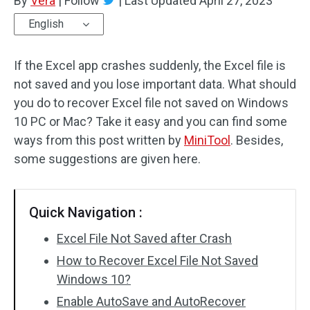
By
Vera
|
Follow
|
Last Updated
April 27, 2023
English
If the Excel app crashes suddenly, the Excel file is
not saved and you lose important data. What should
you do to recover Excel file not saved on Windows
10 PC or Mac? Take it easy and you can find some
ways from this post written by
MiniTool
. Besides,
some suggestions are given here.
Quick Navigation :
Excel File Not Saved after Crash
How to Recover Excel File Not Saved
Windows 10?
Enable AutoSave and AutoRecover