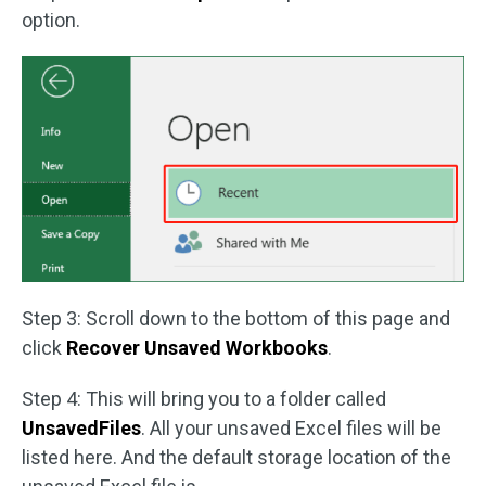
option.
Step 3: Scroll down to the bottom of this page and
click
Recover Unsaved Workbooks
.
Step 4: This will bring you to a folder called
UnsavedFiles
. All your unsaved Excel files will be
listed here. And the default storage location of the