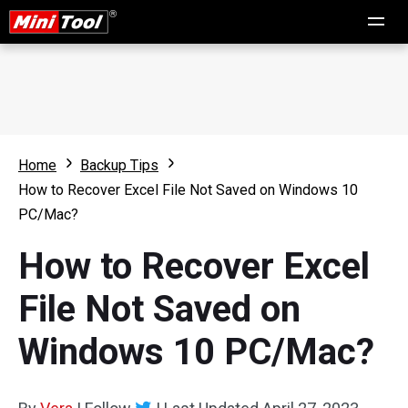
Home
Backup Tips
How to Recover Excel File Not Saved on Windows 10
PC/Mac?
How to Recover Excel
File Not Saved on
Windows 10 PC/Mac?