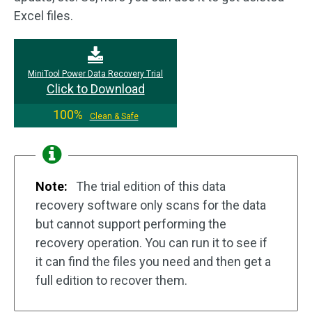
Excel files.
MiniTool Power Data Recovery Trial
Click to Download
100%
Clean & Safe
Note:
The trial edition of this data
recovery software only scans for the data
but cannot support performing the
recovery operation. You can run it to see if
it can find the files you need and then get a
full edition to recover them.