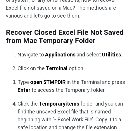
Excel file not saved on a Mac? The methods are
various and let’s go to see them.
Recover Closed Excel File Not Saved
from Mac Temporary Folder
Navigate to
Applications
and select
Utilities
.
Click on the
Terminal
option.
Type
open $TMPDIR
in the Terminal and press
Enter
to access the Temporary folder.
Click the
Temporaryitems
folder and you can
find the unsaved Excel file that is named
beginning with ‘~Excel Work File’. Copy it to a
safe location and change the file extension