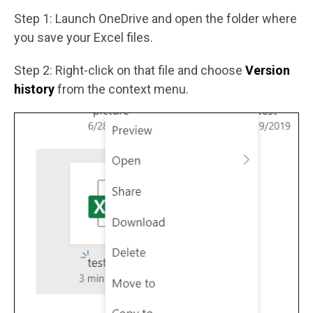
Step 1: Launch OneDrive and open the folder where
you save your Excel files.
Step 2: Right-click on that file and choose
Version
history
from the context menu.