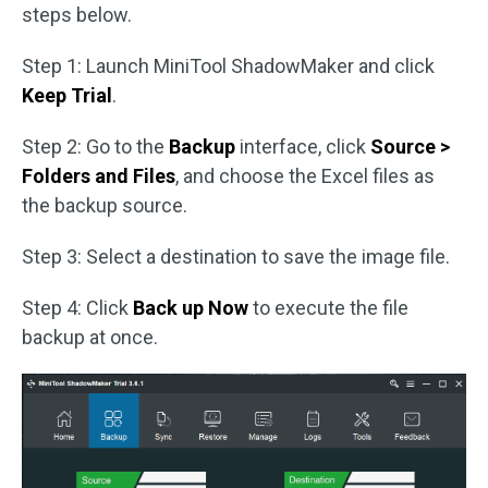
steps below.
Step 1: Launch MiniTool ShadowMaker and click
Keep Trial
.
Step 2: Go to the
Backup
interface, click
Source >
Folders and Files
, and choose the Excel files as
the backup source.
Step 3: Select a destination to save the image file.
Step 4: Click
Back up Now
to execute the file
backup at once.