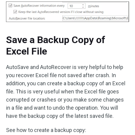
Save a Backup Copy of
Excel File
AutoSave and AutoRecover is very helpful to help
you recover Excel file not saved after crash. In
addition, you can create a backup copy of an Excel
file. This is very useful when the Excel file goes
corrupted or crashes or you make some changes
in a file and want to undo the operation. You will
have the backup copy of the latest saved file.
See how to create a backup copy: