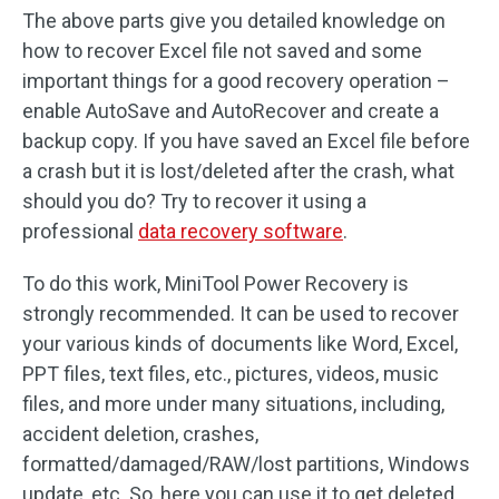
The above parts give you detailed knowledge on
how to recover Excel file not saved and some
important things for a good recovery operation –
enable AutoSave and AutoRecover and create a
backup copy. If you have saved an Excel file before
a crash but it is lost/deleted after the crash, what
should you do? Try to recover it using a
professional
data recovery software
.
To do this work, MiniTool Power Recovery is
strongly recommended. It can be used to recover
your various kinds of documents like Word, Excel,
PPT files, text files, etc., pictures, videos, music
files, and more under many situations, including,
accident deletion, crashes,
formatted/damaged/RAW/lost partitions, Windows
update, etc. So, here you can use it to get deleted