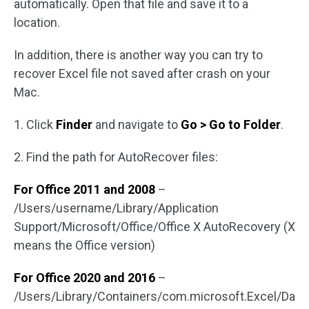
automatically. Open that file and save it to a
location.
In addition, there is another way you can try to
recover Excel file not saved after crash on your
Mac.
1. Click
Finder
and navigate to
Go > Go to Folder
.
2. Find the path for AutoRecover files:
For Office 2011 and 2008
–
/Users/username/Library/Application
Support/Microsoft/Office/Office X AutoRecovery (X
means the Office version)
For Office 2020 and 2016
–
/Users/Library/Containers/com.microsoft.Excel/Da