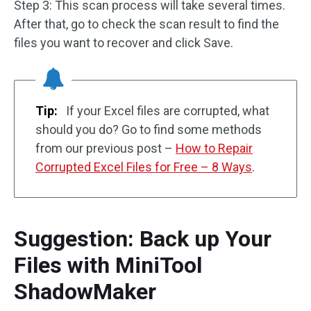
Step 3: This scan process will take several times.
After that, go to check the scan result to find the
files you want to recover and click Save.
Tip:
If your Excel files are corrupted, what
should you do? Go to find some methods
from our previous post –
How to Repair
Corrupted Excel Files for Free – 8 Ways
.
Suggestion: Back up Your
Files with MiniTool
ShadowMaker