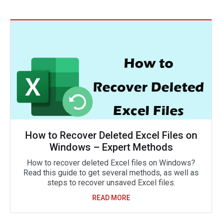
How to Recover Deleted Excel Files on
Windows – Expert Methods
How to recover deleted Excel files on Windows?
Read this guide to get several methods, as well as
steps to recover unsaved Excel files.
READ MORE