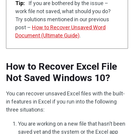
Tip:
If you are bothered by the issue –
work file not saved, what should you do?
Try solutions mentioned in our previous
post –
How to Recover Unsaved Word
Document (Ultimate Guide)
.
How to Recover Excel File
Not Saved Windows 10?
You can recover unsaved Excel files with the built-
in features in Excel if you run into the following
three situations:
You are working on a new file that hasn’t been
saved yet and the system or the Excel app