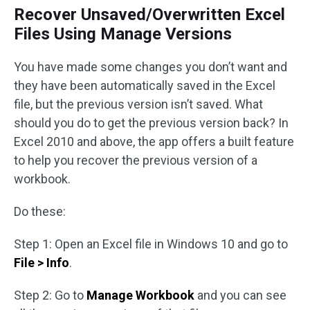
Recover Unsaved/Overwritten Excel
Files Using Manage Versions
You have made some changes you don’t want and
they have been automatically saved in the Excel
file, but the previous version isn’t saved. What
should you do to get the previous version back? In
Excel 2010 and above, the app offers a built feature
to help you recover the previous version of a
workbook.
Do these:
Step 1: Open an Excel file in Windows 10 and go to
File > Info
.
Step 2: Go to
Manage Workbook
and you can see