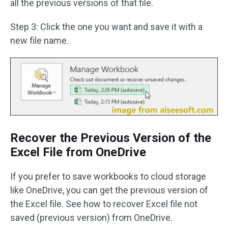
all the previous versions of that file.
Step 3: Click the one you want and save it with a
new file name.
Recover the Previous Version of the
Excel File from OneDrive
If you prefer to save workbooks to cloud storage
like OneDrive, you can get the previous version of
the Excel file. See how to recover Excel file not
saved (previous version) from OneDrive.