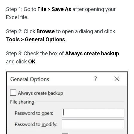
Step 1: Go to
File > Save As
after opening your
Excel file.
Step 2: Click
Browse
to open a dialog and click
Tools > General Options
.
Step 3: Check the box of
Always create backup
and click
OK
.