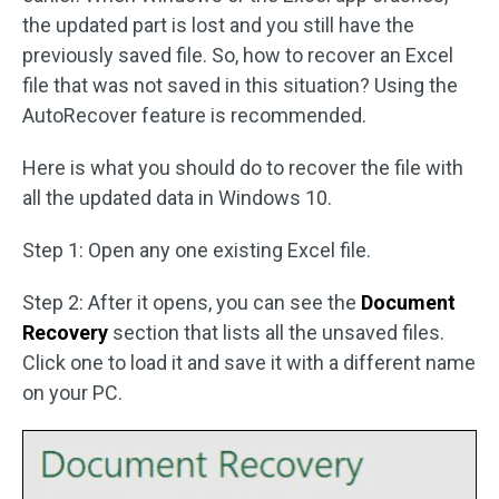
the updated part is lost and you still have the
previously saved file. So, how to recover an Excel
file that was not saved in this situation? Using the
AutoRecover feature is recommended.
Here is what you should do to recover the file with
all the updated data in Windows 10.
Step 1: Open any one existing Excel file.
Step 2: After it opens, you can see the
Document
Recovery
section that lists all the unsaved files.
Click one to load it and save it with a different name
on your PC.