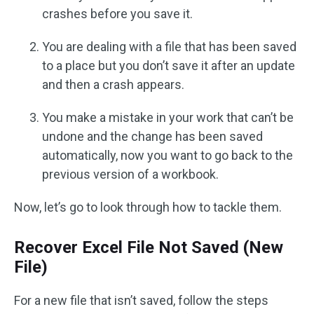
crashes before you save it.
You are dealing with a file that has been saved
to a place but you don’t save it after an update
and then a crash appears.
You make a mistake in your work that can’t be
undone and the change has been saved
automatically, now you want to go back to the
previous version of a workbook.
Now, let’s go to look through how to tackle them.
Recover Excel File Not Saved (New
File)
For a new file that isn’t saved, follow the steps