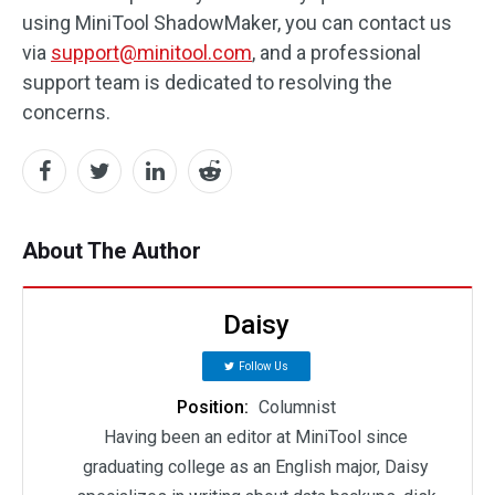
using MiniTool ShadowMaker, you can contact us
via
support@minitool.com
, and a professional
support team is dedicated to resolving the
concerns.
About The Author
Daisy
Follow Us
Position:
Columnist
Having been an editor at MiniTool since
graduating college as an English major, Daisy