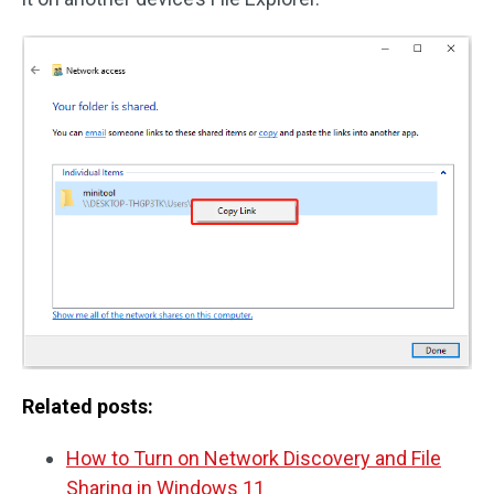
Related posts:
How to Turn on Network Discovery and File
Sharing in Windows 11