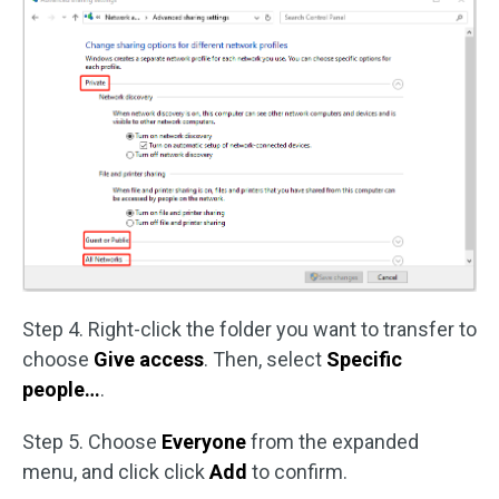
Step 4. Right-click the folder you want to transfer to
choose
Give access
. Then, select
Specific
people…
.
Step 5. Choose
Everyone
from the expanded
menu, and click click
Add
to confirm.