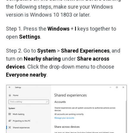
the following steps, make sure your Windows
version is Windows 10 1803 or later.
Step 1. Press the
Windows
+
I
keys together to
open
Settings
.
Step 2. Go to
System
>
Shared Experiences
, and
turn on
Nearby sharing
under
Share across
devices
. Click the drop-down menu to choose
Everyone nearby
.