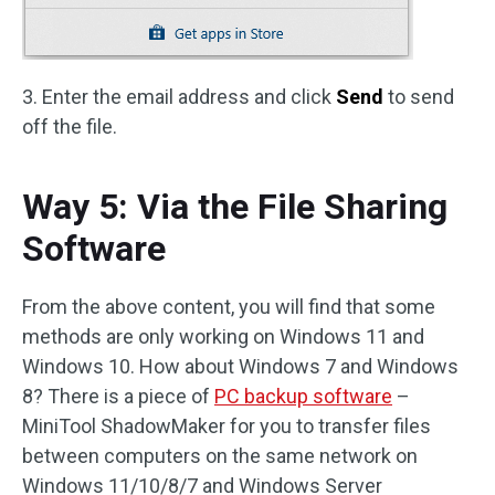
3. Enter the email address and click
Send
to send
off the file.
Way 5: Via the File Sharing
Software
From the above content, you will find that some
methods are only working on Windows 11 and
Windows 10. How about Windows 7 and Windows
8? There is a piece of
PC backup software
–
MiniTool ShadowMaker for you to transfer files
between computers on the same network on
Windows 11/10/8/7 and Windows Server