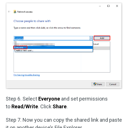
Step 6. Select
Everyone
and set permissions
to
Read/Write
. Click
Share
.
Step 7. Now you can copy the shared link and paste
it on another device’s File Explorer.