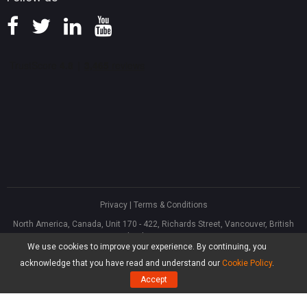
Privacy
|
Terms & Conditions
North America, Canada, Unit 170 - 422, Richards Street, Vancouver, British
Columbia, V6B 2Z4
We use cookies to improve your experience. By continuing, you
Asia, Hong Kong, Suite 820,8/F., Ocean Centre, Harbour City, 5 Canton Road,
Tsim Sha Tsui, Kowloon
acknowledge that you have read and understand our
Cookie Policy
.
®
Copyright ©
2026
MiniTool
Software Limited, All Rights Reserved.
Accept