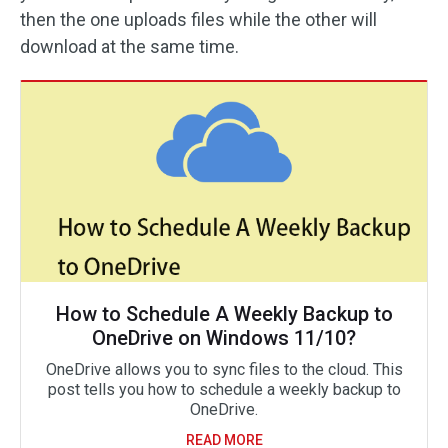
then the one uploads files while the other will
download at the same time.
How to Schedule A Weekly Backup to
OneDrive on Windows 11/10?
OneDrive allows you to sync files to the cloud. This
post tells you how to schedule a weekly backup to
OneDrive.
READ MORE