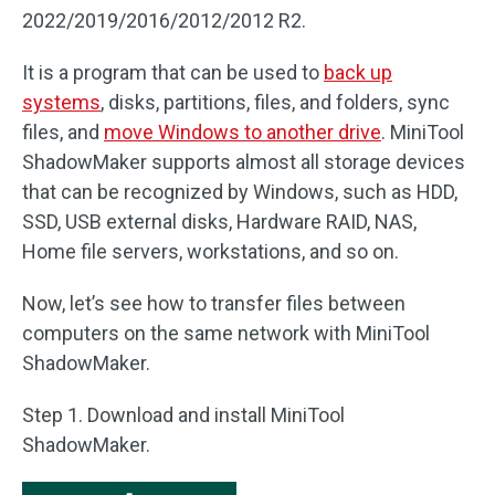
2022/2019/2016/2012/2012 R2.
It is a program that can be used to
back up
systems
, disks, partitions, files, and folders, sync
files, and
move Windows to another drive
. MiniTool
ShadowMaker supports almost all storage devices
that can be recognized by Windows, such as HDD,
SSD, USB external disks, Hardware RAID, NAS,
Home file servers, workstations, and so on.
Now, let’s see how to transfer files between
computers on the same network with MiniTool
ShadowMaker.
Step 1. Download and install MiniTool
ShadowMaker.