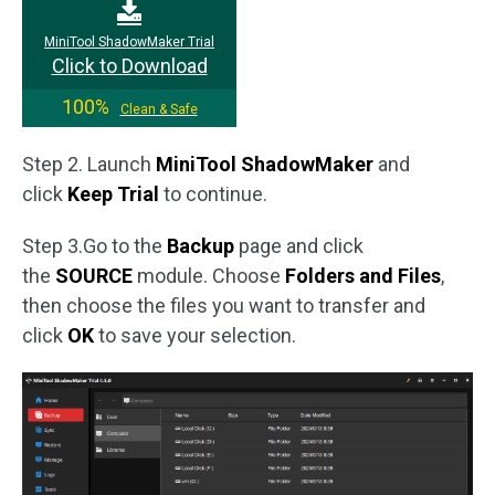
MiniTool ShadowMaker Trial
Click to Download
100%
Clean & Safe
Step 2. Launch
MiniTool ShadowMaker
and
click
Keep Trial
to continue.
Step 3.Go to the
Backup
page and click
the
SOURCE
module. Choose
Folders and Files
,
then choose the files you want to transfer and
click
OK
to save your selection.