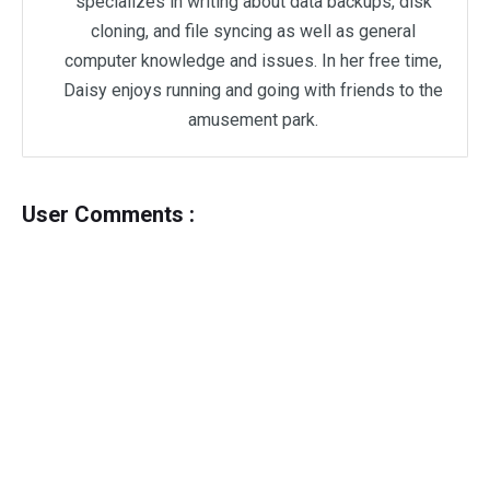
specializes in writing about data backups, disk
cloning, and file syncing as well as general
computer knowledge and issues. In her free time,
Daisy enjoys running and going with friends to the
amusement park.
User Comments :