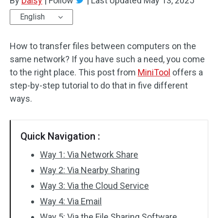
By
Daisy
|
Follow
|
Last Updated
May 13, 2025
English
How to transfer files between computers on the
same network? If you have such a need, you come
to the right place. This post from
MiniTool
offers a
step-by-step tutorial to do that in five different
ways.
Quick Navigation :
Way 1: Via Network Share
Way 2: Via Nearby Sharing
Way 3: Via the Cloud Service
Way 4: Via Email
Way 5: Via the File Sharing Software