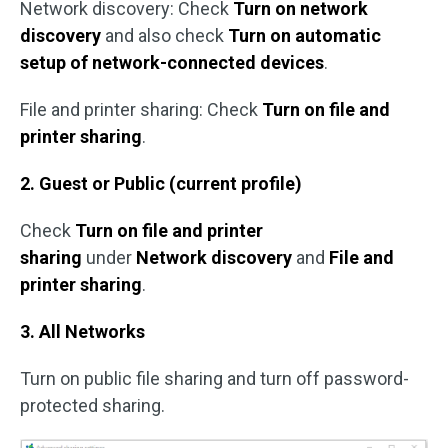
Network discovery: Check
Turn on network
discovery
and also check
Turn on automatic
setup of network-connected devices
.
File and printer sharing: Check
Turn on file and
printer sharing
.
2. Guest or Public (current profile)
Check
Turn on file and printer
sharing
under
Network discovery
and
File and
printer sharing
.
3. All Networks
Turn on public file sharing and turn off password-
protected sharing.