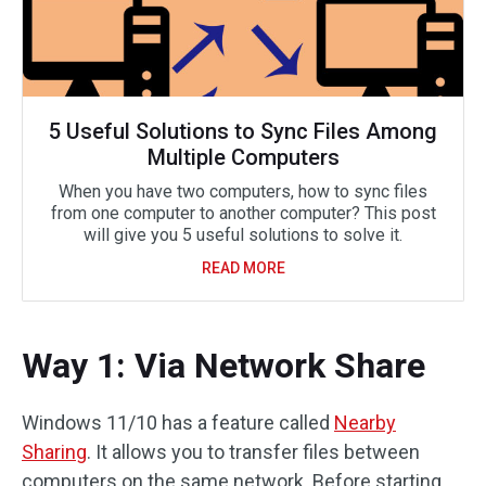
5 Useful Solutions to Sync Files Among
Multiple Computers
When you have two computers, how to sync files
from one computer to another computer? This post
will give you 5 useful solutions to solve it.
READ MORE
Way 1: Via Network Share
Windows 11/10 has a feature called
Nearby
Sharing
. It allows you to transfer files between
computers on the same network. Before starting