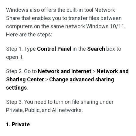
Windows also offers the built-in tool Network
Share that enables you to transfer files between
computers on the same network Windows 10/11.
Here are the steps:
Step 1. Type
Control Panel
in the
Search
box to
open it.
Step 2. Go to
Network and Internet
>
Network and
Sharing Center
>
Change advanced sharing
settings
.
Step 3. You need to turn on file sharing under
Private, Public, and All networks.
1. Private