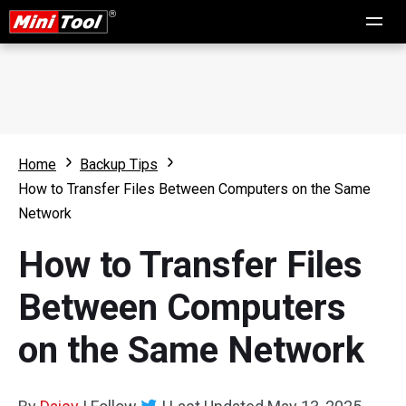
Home
Backup Tips
How to Transfer Files Between Computers on the Same
Network
How to Transfer Files
Between Computers
on the Same Network