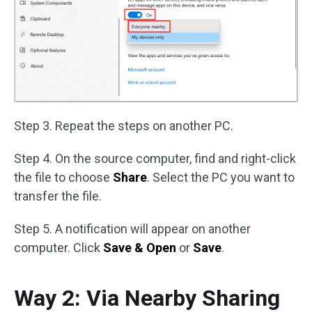
Step 3. Repeat the steps on another PC.
Step 4. On the source computer, find and right-click
the file to choose
Share
. Select the PC you want to
transfer the file.
Step 5. A notification will appear on another
computer. Click
Save & Open
or
Save
.
Way 2: Via Nearby Sharing