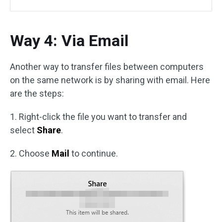
Way 4: Via Email
Another way to transfer files between computers
on the same network is by sharing with email. Here
are the steps:
1. Right-click the file you want to transfer and
select
Share
.
2. Choose
Mail
to continue.