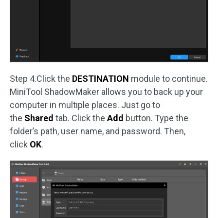
Step 4.Click the
DESTINATION
module to continue.
MiniTool ShadowMaker allows you to back up your
computer in multiple places. Just go to
the
Shared
tab. Click the
Add
button. Type the
folder’s path, user name, and password. Then,
click
OK
.