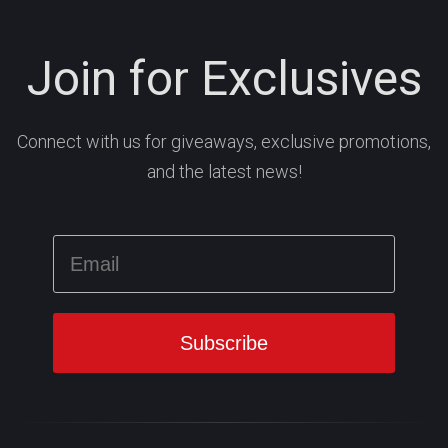
Join for Exclusives
Connect with us for giveaways, exclusive promotions,
and the latest news!