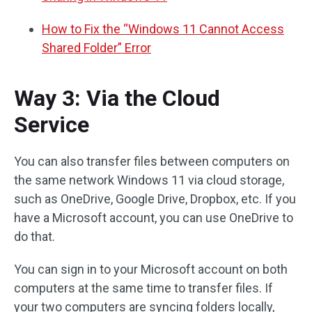
How to Fix the “Windows 11 Cannot Access
Shared Folder” Error
Way 3: Via the Cloud
Service
You can also transfer files between computers on
the same network Windows 11 via cloud storage,
such as OneDrive, Google Drive, Dropbox, etc. If you
have a Microsoft account, you can use OneDrive to
do that.
You can sign in to your Microsoft account on both
computers at the same time to transfer files. If
your two computers are syncing folders locally,