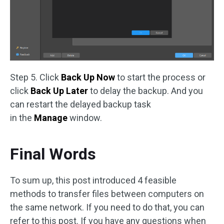
Step 5. Click
Back Up Now
to start the process or
click
Back Up Later
to delay the backup. And you
can restart the delayed backup task
in the
Manage
window.
Final Words
To sum up, this post introduced 4 feasible
methods to transfer files between computers on
the same network. If you need to do that, you can
refer to this post. If you have any questions when