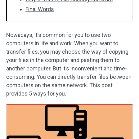
Final Words
Nowadays, it’s common for you to use two
computers in life and work. When you want to
transfer files, you may choose the way of copying
your files in the computer and pasting them to
another computer. But it’s inconvenient and time-
consuming. You can directly transfer files between
computers on the same network. This post
provides 5 ways for you.