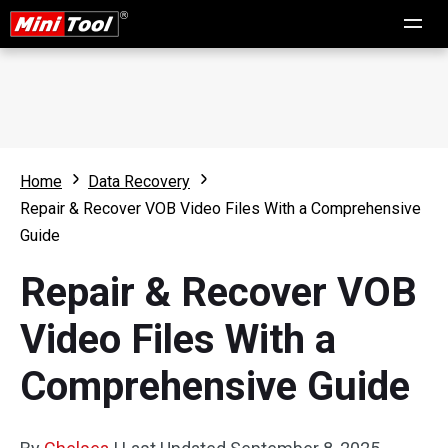
Home
Data Recovery
Repair & Recover VOB Video Files With a Comprehensive
Guide
Repair & Recover VOB
Video Files With a
Comprehensive Guide