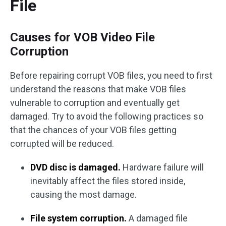
File
Causes for VOB Video File
Corruption
Before repairing corrupt VOB files, you need to first
understand the reasons that make VOB files
vulnerable to corruption and eventually get
damaged. Try to avoid the following practices so
that the chances of your VOB files getting
corrupted will be reduced.
DVD disc is damaged.
Hardware failure will
inevitably affect the files stored inside,
causing the most damage.
File system corruption.
A damaged file