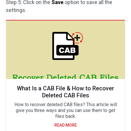
Step 5: Click on the
Save
option to save all the
settings.
What Is a CAB File & How to Recover
Deleted CAB Files
How to recover deleted CAB files? This article will
give you three ways and you can use them to get
files back.
READ MORE