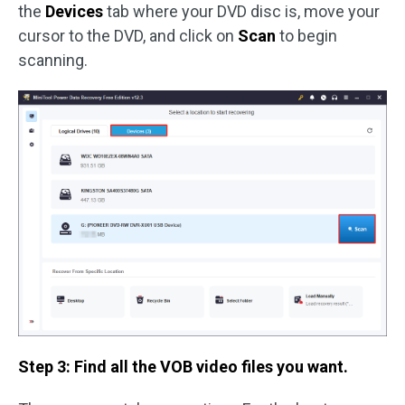
the
Devices
tab where your DVD disc is, move your
cursor to the DVD, and click on
Scan
to begin
scanning.
Step 3: Find all the VOB video files you want.