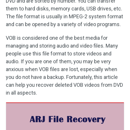
DVD and are sorted by number. You can transfer
them to hard disks, memory cards, USB drives, etc.
The file format is usually in MPEG-2 system format
and can be opened by a variety of video programs.
VOB is considered one of the best media for
managing and storing audio and video files. Many
people use this file format to store videos and
audio. If you are one of them, you may be very
anxious when VOB files are lost, especially when
you do not have a backup. Fortunately, this article
can help you recover deleted VOB videos from DVD
in all aspects.