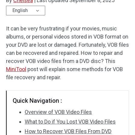
By
Chelsea
|
Last Updated
September 8, 2025
English
It can be very frustrating if your movies, music
albums, or personal videos stored in VOB format on
your DVD are lost or damaged. Fortunately, VOB files
can be recovered and repaired. How to repair and
recover VOB video files from a DVD disc? This
MiniTool
post will explain some methods for VOB
file recovery and repair.
Quick Navigation :
Overview of VOB Video Files
What to Do if You Lost VOB Video Files
How to Recover VOB Files From DVD