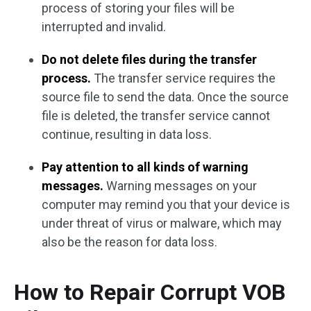
process of storing your files will be
interrupted and invalid.
Do not delete files during the transfer
process.
The transfer service requires the
source file to send the data. Once the source
file is deleted, the transfer service cannot
continue, resulting in data loss.
Pay attention to all kinds of warning
messages.
Warning messages on your
computer may remind you that your device is
under threat of virus or malware, which may
also be the reason for data loss.
How to Repair Corrupt VOB