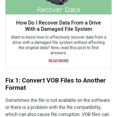
How Do I Recover Data From a Drive
With a Damaged File System
Want to know how to effectively recover data from a
drive with a damaged file system without affecting
the original data? Now, read this post to find
answers.
READ MORE
Fix 1: Convert VOB Files to Another
Format
Sometimes the file is not available on the software
or there is a problem with the file compatibility,
which can also cause file corruption. VOB files can