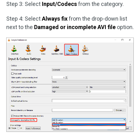
Step 3: Select
Input/Codecs
from the category.
Step 4: Select
Always fix
from the drop-down list
next to the
Damaged or incomplete AVI file
option.