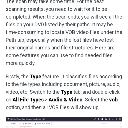
The scan may take some time. For the best
scanning results, you need to wait for it to be
completed. When the scan ends, you will see all the
files on your DVD listed by their paths. It may be
time-consuming to locate VOB video files under the
Path tab, especially when the lost files have lost
their original names and file structures. Here are
some features you can use to find needed files
more quickly.
Firstly, the
Type
feature. It classifies files according
to the file types including document, picture, audio,
video, etc. Switch to the
Type
tab, and double-click
on
All File Types
>
Audio & Video
. Select the
vob
option, and then all VOB files will show up.