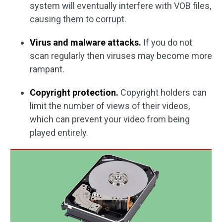
system will eventually interfere with VOB files,
causing them to corrupt.
Virus and malware attacks.
If you do not
scan regularly then viruses may become more
rampant.
Copyright protection.
Copyright holders can
limit the number of views of their videos,
which can prevent your video from being
played entirely.