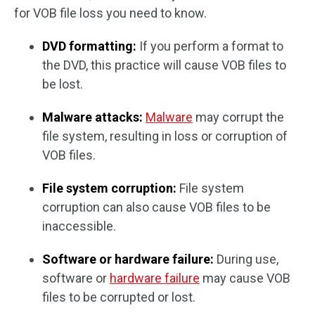
for VOB file loss you need to know.
DVD formatting:
If you perform a format to
the DVD, this practice will cause VOB files to
be lost.
Malware attacks:
Malware
may corrupt the
file system, resulting in loss or corruption of
VOB files.
File system corruption:
File system
corruption can also cause VOB files to be
inaccessible.
Software or hardware failure:
During use,
software or
hardware failure
may cause VOB
files to be corrupted or lost.