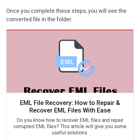
Once you complete these steps, you will see the
converted file in the folder.
EML File Recovery: How to Repair &
Recover EML Files With Ease
Do you know how to recover EML files and repair
corrupted EML files? This article will give you some
useful solutions.