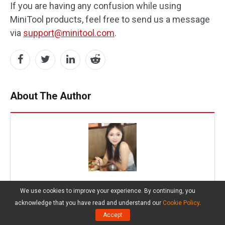
If you are having any confusion while using
MiniTool products, feel free to send us a message
via
support@minitool.com
.
About The Author
Chelsea
We use cookies to improve your experience. By continuing, you
Position:
Columnist
acknowledge that you have read and understand our
Cookie Policy
.
Chelsea graduated from university with a major in
Accept