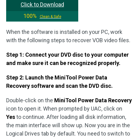
Click to Download
100%
Clean & Safe
When the software is installed on your PC, work
with the following steps to recover VOB video files.
Step 1: Connect your DVD disc to your computer
and make sure it can be recognized properly.
Step 2: Launch the MiniTool Power Data
Recovery software and scan the DVD disc.
Double-click on the
MiniTool Power Data Recovery
icon to open it. When prompted by UAC, click on
Yes
to continue. After loading all disk information,
the main interface will show up. Now you are in the
Logical Drives tab by default. You need to switch to