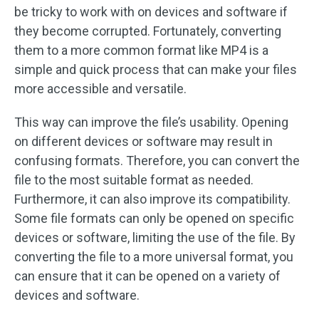
be tricky to work with on devices and software if
they become corrupted. Fortunately, converting
them to a more common format like MP4 is a
simple and quick process that can make your files
more accessible and versatile.
This way can improve the file’s usability. Opening
on different devices or software may result in
confusing formats. Therefore, you can convert the
file to the most suitable format as needed.
Furthermore, it can also improve its compatibility.
Some file formats can only be opened on specific
devices or software, limiting the use of the file. By
converting the file to a more universal format, you
can ensure that it can be opened on a variety of
devices and software.