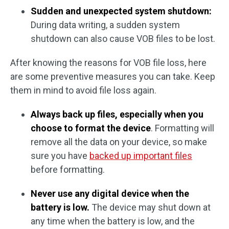
Sudden and unexpected system shutdown:
During data writing, a sudden system
shutdown can also cause VOB files to be lost.
After knowing the reasons for VOB file loss, here
are some preventive measures you can take. Keep
them in mind to avoid file loss again.
Always back up files, especially when you
choose to format the device
. Formatting will
remove all the data on your device, so make
sure you have
backed up important files
before formatting.
Never use any digital device when the
battery is low.
The device may shut down at
any time when the battery is low, and the