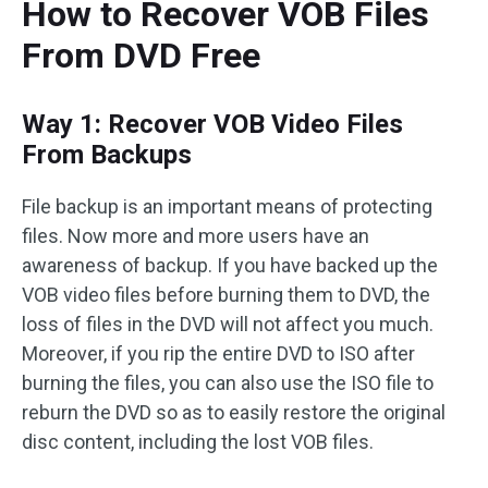
How to Recover VOB Files
From DVD Free
Way 1: Recover VOB Video Files
From Backups
File backup is an important means of protecting
files. Now more and more users have an
awareness of backup. If you have backed up the
VOB video files before burning them to DVD, the
loss of files in the DVD will not affect you much.
Moreover, if you rip the entire DVD to ISO after
burning the files, you can also use the ISO file to
reburn the DVD so as to easily restore the original
disc content, including the lost VOB files.