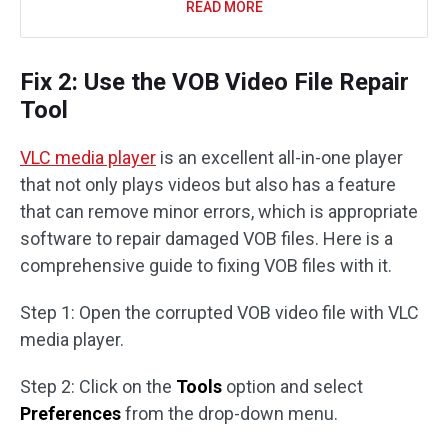
READ MORE
Fix 2: Use the VOB Video File Repair
Tool
VLC media player
is an excellent all-in-one player
that not only plays videos but also has a feature
that can remove minor errors, which is appropriate
software to repair damaged VOB files. Here is a
comprehensive guide to fixing VOB files with it.
Step 1: Open the corrupted VOB video file with VLC
media player.
Step 2: Click on the
Tools
option and select
Preferences
from the drop-down menu.