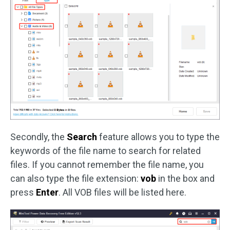
Secondly, the
Search
feature allows you to type the
keywords of the file name to search for related
files. If you cannot remember the file name, you
can also type the file extension:
vob
in the box and
press
Enter
. All VOB files will be listed here.