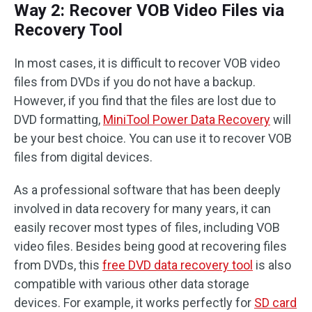
Way 2: Recover VOB Video Files via
Recovery Tool
In most cases, it is difficult to recover VOB video
files from DVDs if you do not have a backup.
However, if you find that the files are lost due to
DVD formatting,
MiniTool Power Data Recovery
will
be your best choice. You can use it to recover VOB
files from digital devices.
As a professional software that has been deeply
involved in data recovery for many years, it can
easily recover most types of files, including VOB
video files. Besides being good at recovering files
from DVDs, this
free DVD data recovery tool
is also
compatible with various other data storage
devices. For example, it works perfectly for
SD card