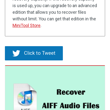
is used up, you can upgrade to an advanced
edition that allows you to recover files
without limit. You can get that edition in the
MiniTool Store
.
Click to Tweet