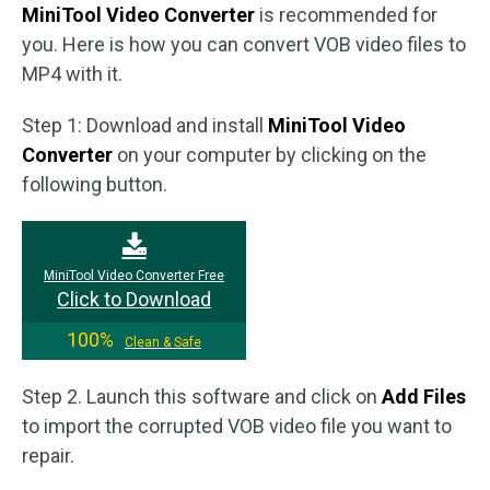
MiniTool Video Converter
is recommended for
you. Here is how you can convert VOB video files to
MP4 with it.
Step 1: Download and install
MiniTool Video
Converter
on your computer by clicking on the
following button.
MiniTool Video Converter Free
Click to Download
100%
Clean & Safe
Step 2. Launch this software and click on
Add Files
to import the corrupted VOB video file you want to
repair.