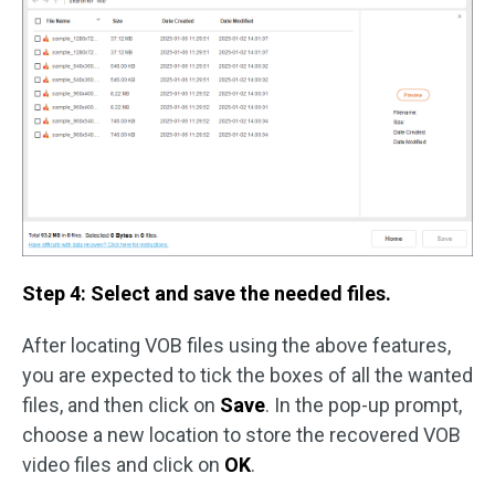
Step 4: Select and save the needed files.
After locating VOB files using the above features,
you are expected to tick the boxes of all the wanted
files, and then click on
Save
. In the pop-up prompt,
choose a new location to store the recovered VOB
video files and click on
OK
.