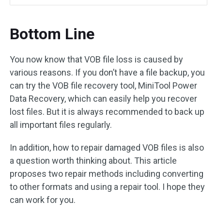
Bottom Line
You now know that VOB file loss is caused by
various reasons. If you don’t have a file backup, you
can try the VOB file recovery tool, MiniTool Power
Data Recovery, which can easily help you recover
lost files. But it is always recommended to back up
all important files regularly.
In addition, how to repair damaged VOB files is also
a question worth thinking about. This article
proposes two repair methods including converting
to other formats and using a repair tool. I hope they
can work for you.