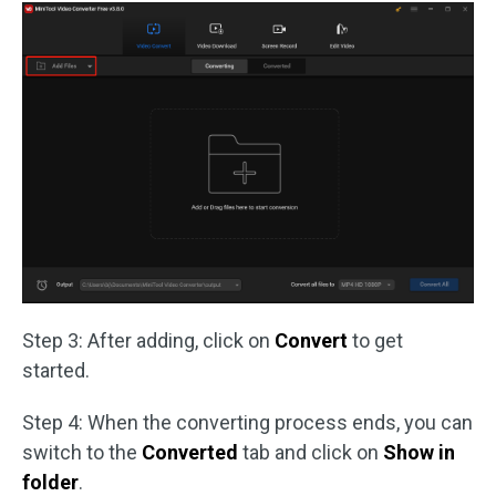
Step 3: After adding, click on
Convert
to get
started.
Step 4: When the converting process ends, you can
switch to the
Converted
tab and click on
Show in
folder
.