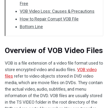
Free
VOB Video Loss: Causes & Precautions
How to Repair Corrupt VOB File
Bottom Line
Overview of VOB Video Files
VOB is a file extension of a video file format used to
store encrypted video and audio files.
VOB video
files
refer to video objects stored in DVD video
media, which are movie files on DVDs. They contain
the actual video, audio, subtitles, and menu
information of the DVD. VOB files are usually stored
in the TS VIDEO folder in the root directory of the