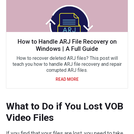
How to Handle ARJ File Recovery on
Windows | A Full Guide
How to recover deleted ARJ files? This post will
teach you how to handle ARJ file recovery and repair
corrupted ARJ files.
READ MORE
What to Do if You Lost VOB
Video Files
If you find that your files are lost, you need to take