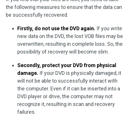
the following measures to ensure that the data can
be successfully recovered.
Firstly, do not use the DVD again.
If you write
new data on the DVD, the lost VOB files may be
overwritten, resulting in complete loss. So, the
possibility of recovery will become slim.
Secondly, protect your DVD from physical
damage.
If your DVD is physically damaged, it
will not be able to successfully interact with
the computer. Even if it can be inserted into a
DVD player or drive, the computer may not
recognize it, resulting in scan and recovery
failures.