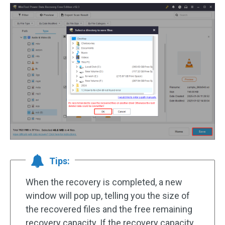
Tips:
When the recovery is completed, a new
window will pop up, telling you the size of
the recovered files and the free remaining
recovery capacity. If the recovery capacity