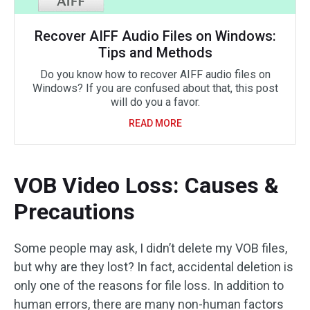
Recover AIFF Audio Files on Windows:
Tips and Methods
Do you know how to recover AIFF audio files on
Windows? If you are confused about that, this post
will do you a favor.
READ MORE
VOB Video Loss: Causes &
Precautions
Some people may ask, I didn’t delete my VOB files,
but why are they lost? In fact, accidental deletion is
only one of the reasons for file loss. In addition to
human errors, there are many non-human factors