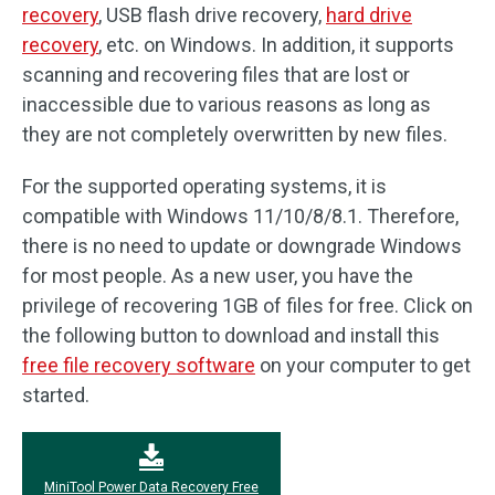
recovery
, USB flash drive recovery,
hard drive
recovery
, etc. on Windows. In addition, it supports
scanning and recovering files that are lost or
inaccessible due to various reasons as long as
they are not completely overwritten by new files.
For the supported operating systems, it is
compatible with Windows 11/10/8/8.1. Therefore,
there is no need to update or downgrade Windows
for most people. As a new user, you have the
privilege of recovering 1GB of files for free. Click on
the following button to download and install this
free file recovery software
on your computer to get
started.
MiniTool Power Data Recovery Free