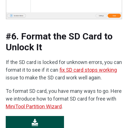
#6. Format the SD Card to
Unlock It
If the SD card is locked for unknown errors, you can
format it to see if it can
fix SD card stops working
issue to make the SD card work well again.
To format SD card, you have many ways to go. Here
we introduce how to format SD card for free with
MiniTool Partition Wizard
.