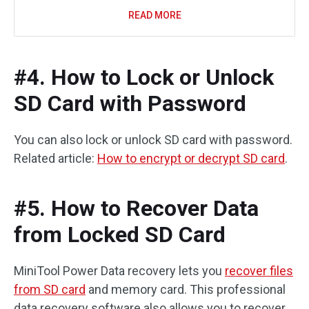
READ MORE
#4. How to Lock or Unlock
SD Card with Password
You can also lock or unlock SD card with password.
Related article:
How to encrypt or decrypt SD card
.
#5. How to Recover Data
from Locked SD Card
MiniTool Power Data recovery lets you
recover files
from SD card
and memory card. This professional
data recovery software also allows you to recover