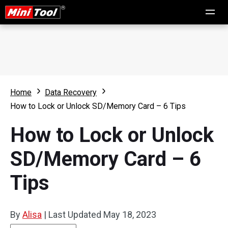
Home
Data Recovery
How to Lock or Unlock SD/Memory Card – 6 Tips
How to Lock or Unlock
SD/Memory Card – 6
Tips
By
Alisa
|
Last Updated
May 18, 2023