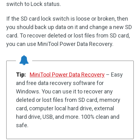
switch to Lock status.
If the SD card lock switch is loose or broken, then
you should back up data on it and change a new SD
card. To recover deleted or lost files from SD card,
you can use MiniTool Power Data Recovery.
Tip:
MiniTool Power Data Recovery
– Easy
and free data recovery software for
Windows. You can use it to recover any
deleted or lost files from SD card, memory
card, computer local hard drive, external
hard drive, USB, and more. 100% clean and
safe.