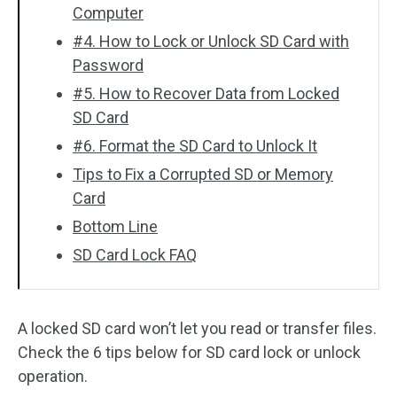
Computer
#4. How to Lock or Unlock SD Card with
Password
#5. How to Recover Data from Locked
SD Card
#6. Format the SD Card to Unlock It
Tips to Fix a Corrupted SD or Memory
Card
Bottom Line
SD Card Lock FAQ
A locked SD card won’t let you read or transfer files.
Check the 6 tips below for SD card lock or unlock
operation.