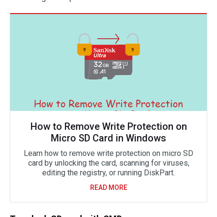
How to Remove Write Protection on
Micro SD Card in Windows
Learn how to remove write protection on micro SD
card by unlocking the card, scanning for viruses,
editing the registry, or running DiskPart.
READ MORE