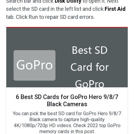
Search bar and click
Disk Utility
to open it. Next
select the SD card in the left list and click
First Aid
tab. Click Run to repair SD card errors.
6 Best SD Cards for GoPro Hero 9/8/7
Black Cameras
You can pick the best SD card for GoPro Hero 9/8/7
Black camera to capture high-quality
4K/1080p/720p HD videos. Check 2022 top GoPro
memory cards in this post.