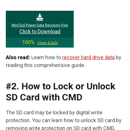
MiniTool Power Data Recovery Free
Click to Download
100%
Clean & Safe
Also read:
Learn how to
recover hard drive data
by
reading this comprehensive guide.
#2. How to Lock or Unlock
SD Card with CMD
The SD card may be locked by digital write
protection. You can learn how to unlock SD card by
removing write protection on SD card with CMD.