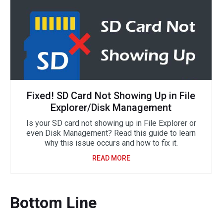
Fixed! SD Card Not Showing Up in File
Explorer/Disk Management
Is your SD card not showing up in File Explorer or
even Disk Management? Read this guide to learn
why this issue occurs and how to fix it.
READ MORE
Bottom Line