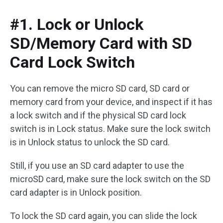
#1. Lock or Unlock
SD/Memory Card with SD
Card Lock Switch
You can remove the micro SD card, SD card or
memory card from your device, and inspect if it has
a lock switch and if the physical SD card lock
switch is in Lock status. Make sure the lock switch
is in Unlock status to unlock the SD card.
Still, if you use an SD card adapter to use the
microSD card, make sure the lock switch on the SD
card adapter is in Unlock position.
To lock the SD card again, you can slide the lock