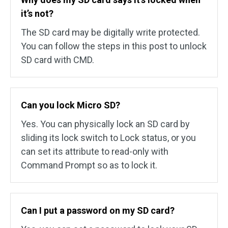
it’s not?
The SD card may be digitally write protected.
You can follow the steps in this post to unlock
SD card with CMD.
Can you lock Micro SD?
Yes. You can physically lock an SD card by
sliding its lock switch to Lock status, or you
can set its attribute to read-only with
Command Prompt so as to lock it.
Can I put a password on my SD card?