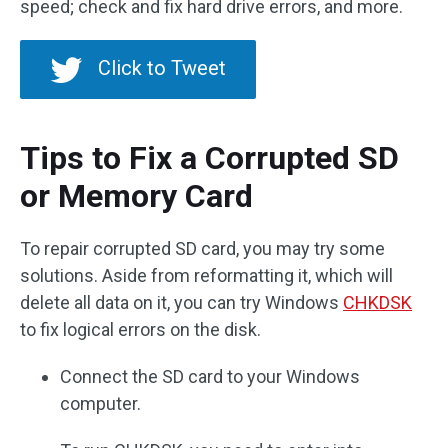
speed; check and fix hard drive errors, and more.
Click to Tweet
Tips to Fix a Corrupted SD
or Memory Card
To repair corrupted SD card, you may try some
solutions. Aside from reformatting it, which will
delete all data on it, you can try Windows
CHKDSK
to fix logical errors on the disk.
Connect the SD card to your Windows
computer.