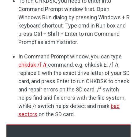
To run CHKDSK, you need to enter into
Command Prompt window first. Open
Windows Run dialog by pressing Windows + R
keyboard shortcut. Type cmd in Run box and
press Ctrl + Shift + Enter to run Command
Prompt as administrator.
In Command Prompt window, you can type
chkdsk /f /r
command, e.g. chkdsk E: /f /r,
replace E with the exact drive letter of your SD
card, and press Enter to run CHKDSK to check
and repair errors on the SD card. /f switch
helps find and fix errors with the file system,
while /r switch helps detect and mark
bad
sectors
on the SD card.