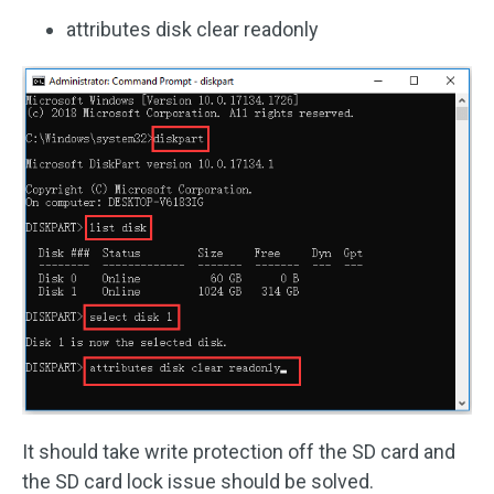
attributes disk clear readonly
It should take write protection off the SD card and
the SD card lock issue should be solved.