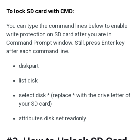
To lock SD card with CMD:
You can type the command lines below to enable
write protection on SD card after you are in
Command Prompt window. Still, press Enter key
after each command line.
diskpart
list disk
select disk * (replace * with the drive letter of
your SD card)
attributes disk set readonly