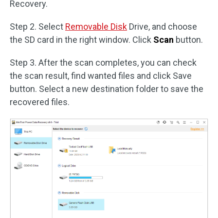
Recovery.
Step 2. Select
Removable Disk
Drive, and choose
the SD card in the right window. Click
Scan
button.
Step 3. After the scan completes, you can check
the scan result, find wanted files and click Save
button. Select a new destination folder to save the
recovered files.