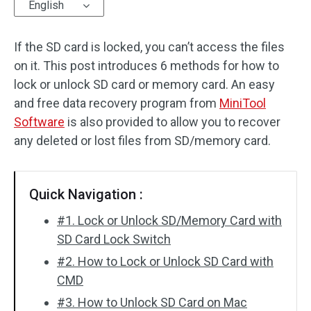
English
If the SD card is locked, you can’t access the files
on it. This post introduces 6 methods for how to
lock or unlock SD card or memory card. An easy
and free data recovery program from
MiniTool
Software
is also provided to allow you to recover
any deleted or lost files from SD/memory card.
Quick Navigation :
#1. Lock or Unlock SD/Memory Card with
SD Card Lock Switch
#2. How to Lock or Unlock SD Card with
CMD
#3. How to Unlock SD Card on Mac