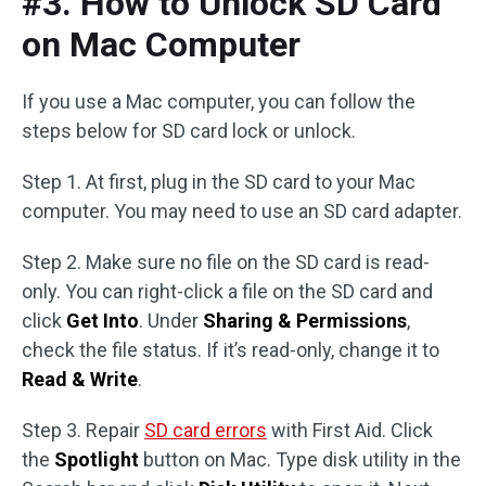
#3. How to Unlock SD Card
on Mac Computer
If you use a Mac computer, you can follow the
steps below for SD card lock or unlock.
Step 1. At first, plug in the SD card to your Mac
computer. You may need to use an SD card adapter.
Step 2. Make sure no file on the SD card is read-
only. You can right-click a file on the SD card and
click
Get Into
. Under
Sharing & Permissions
,
check the file status. If it’s read-only, change it to
Read & Write
.
Step 3. Repair
SD card errors
with First Aid. Click
the
Spotlight
button on Mac. Type disk utility in the