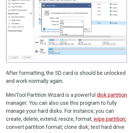
After formatting, the SD card is should be unlocked
and work normally again.
MiniTool Partition Wizard is a powerful
disk partition
manager. You can also use this program to fully
manage your hard disks. For instance, you can
create, delete, extend, resize, format,
wipe partition
;
convert partition format; clone disk; test hard drive