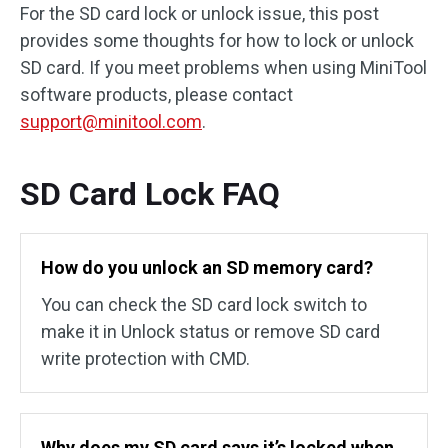
For the SD card lock or unlock issue, this post
provides some thoughts for how to lock or unlock
SD card. If you meet problems when using MiniTool
software products, please contact
support@minitool.com
.
SD Card Lock FAQ
How do you unlock an SD memory card?
You can check the SD card lock switch to
make it in Unlock status or remove SD card
write protection with CMD.
Why does my SD card says it’s locked when