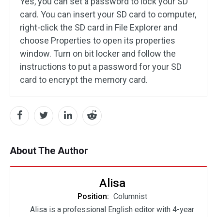
Yes, you can set a password to lock your SD
card. You can insert your SD card to computer,
right-click the SD card in File Explorer and
choose Properties to open its properties
window. Turn on bit locker and follow the
instructions to put a password for your SD
card to encrypt the memory card.
About The Author
Alisa
Position:
Columnist
Alisa is a professional English editor with 4-year