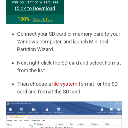
MiniTool Partition Wizard Free
Click to Download
100%
Clean & Safe
Connect your SD card or memory card to your
Windows computer, and launch MiniTool
Partition Wizard.
Next right-click the SD card and select Format
from the list.
Then choose a
file system
format for the SD
card and format the SD card.