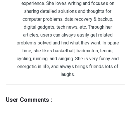
experience. She loves writing and focuses on
sharing detailed solutions and thoughts for
computer problems, data recovery & backup,
digital gadgets, tech news, etc. Through her
articles, users can always easily get related
problems solved and find what they want. In spare
time, she likes basketball, badminton, tennis,
cycling, running, and singing. She is very funny and
energetic in life, and always brings friends lots of
laughs.
User Comments :