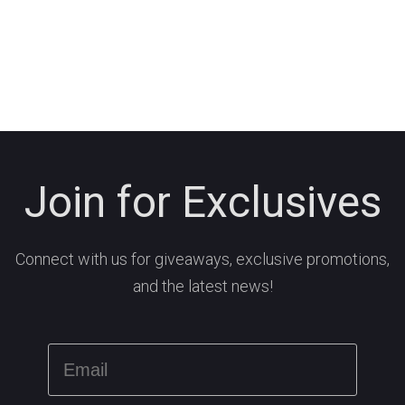
Join for Exclusives
Connect with us for giveaways, exclusive promotions,
and the latest news!