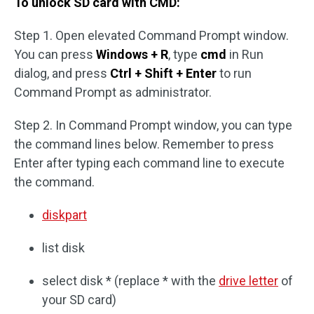
To unlock SD card with CMD:
Step 1. Open elevated Command Prompt window.
You can press
Windows + R
, type
cmd
in Run
dialog, and press
Ctrl + Shift + Enter
to run
Command Prompt as administrator.
Step 2. In Command Prompt window, you can type
the command lines below. Remember to press
Enter after typing each command line to execute
the command.
diskpart
list disk
select disk * (replace * with the
drive letter
of
your SD card)