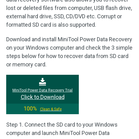
lost or deleted files from computer, USB flash drive,
external hard drive, SSD, CD/DVD etc. Corrupt or
formatted SD card is also supported.
Download and install MiniTool Power Data Recovery
on your Windows computer and check the 3 simple
steps below for how to recover data from SD card
or memory card.
MiniTool Power Data Recovery Trial
Click to Download
100%
Clean & Safe
Step 1. Connect the SD card to your Windows
computer and launch MiniTool Power Data