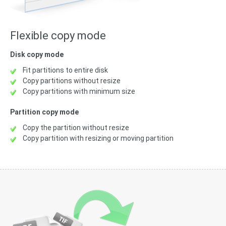
Flexible copy mode
Disk copy mode
Fit partitions to entire disk
Copy partitions without resize
Copy partitions with minimum size
Partition copy mode
Copy the partition without resize
Copy partition with resizing or moving partition