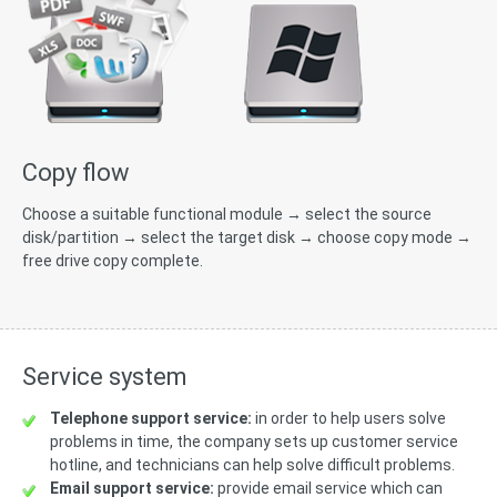
Copy flow
Choose a suitable functional module → select the source
disk/partition → select the target disk → choose copy mode →
free drive copy complete.
Service system
Telephone support service:
in order to help users solve
problems in time, the company sets up customer service
hotline, and technicians can help solve difficult problems.
Email support service:
provide email service which can