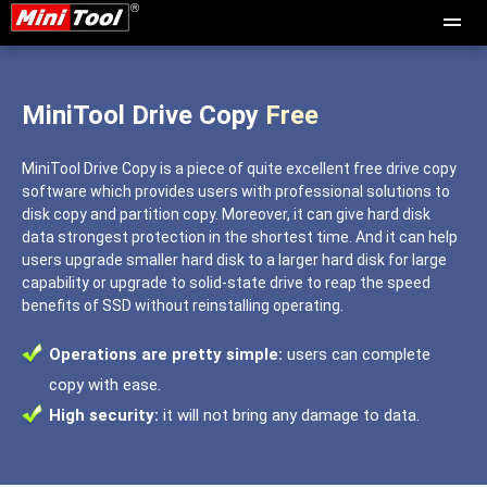
MiniTool Drive Copy
Free
MiniTool Drive Copy is a piece of quite excellent free drive copy
software which provides users with professional solutions to
disk copy and partition copy. Moreover, it can give hard disk
data strongest protection in the shortest time. And it can help
users upgrade smaller hard disk to a larger hard disk for large
capability or upgrade to solid-state drive to reap the speed
benefits of SSD without reinstalling operating.
Operations are pretty simple:
users can complete
copy with ease.
High security:
it will not bring any damage to data.