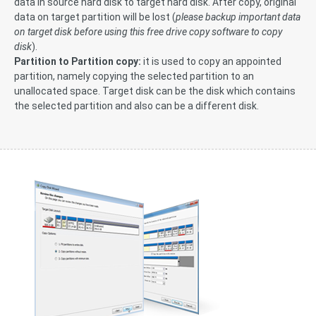
data in source hard disk to target hard disk. After copy, original
data on target partition will be lost (
please backup important data
on target disk before using this free drive copy software to copy
disk
).
Partition to Partition copy:
it is used to copy an appointed
partition, namely copying the selected partition to an
unallocated space. Target disk can be the disk which contains
the selected partition and also can be a different disk.