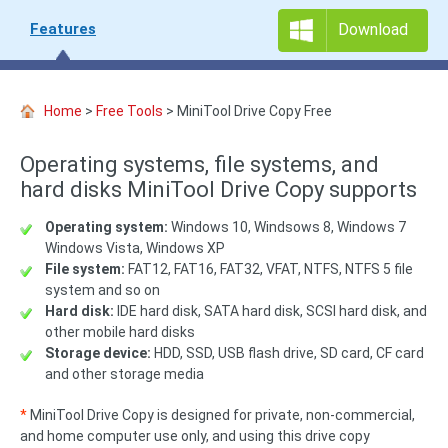
Features
Download
Home
>
Free Tools
> MiniTool Drive Copy Free
Operating systems, file systems, and
hard disks MiniTool Drive Copy supports
Operating system:
Windows 10, Windsows 8, Windows 7
Windows Vista, Windows XP
File system:
FAT12, FAT16, FAT32, VFAT, NTFS, NTFS 5 file
system and so on
Hard disk:
IDE hard disk, SATA hard disk, SCSI hard disk, and
other mobile hard disks
Storage device:
HDD, SSD, USB flash drive, SD card, CF card
and other storage media
*
MiniTool Drive Copy is designed for private, non-commercial,
and home computer use only, and using this drive copy