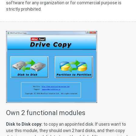
software for any organization or for commercial purpose is
strictly prohibited.
Own 2 functional modules
Disk to Disk copy:
to copy an appointed disk. If users want to
use this module, they should own 2 hard disks, and then copy