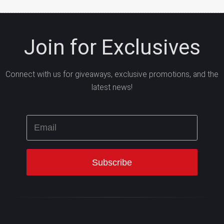
Join for Exclusives
Connect with us for giveaways, exclusive promotions, and the
latest news!