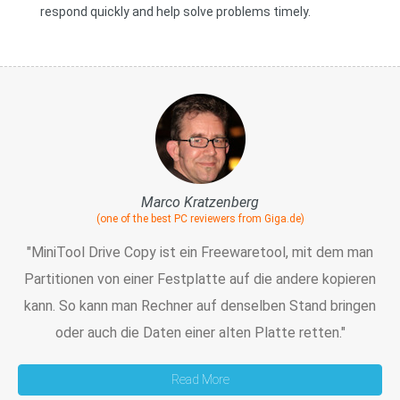
respond quickly and help solve problems timely.
Marco Kratzenberg
(one of the best PC reviewers from Giga.de)
"MiniTool Drive Copy ist ein Freewaretool, mit dem man
Partitionen von einer Festplatte auf die andere kopieren
kann. So kann man Rechner auf denselben Stand bringen
oder auch die Daten einer alten Platte retten."
Read More