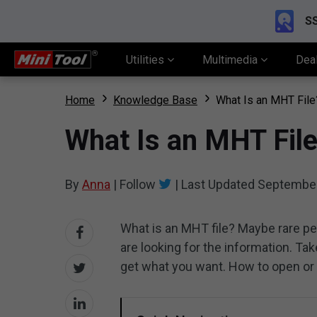
SS
Utilities
Multimedia
Dea
Home
Knowledge Base
What Is an MHT File
What Is an MHT Fil
By
Anna
|
Follow
|
Last Updated
September
What is an MHT file? Maybe rare p
are looking for the information. Take
get what you want. How to open or