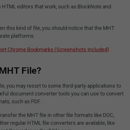
e HTML editors that work, such as BlockNote and
 this kind of file, you should notice that the MHT
arate platforms.
port Chrome Bookmarks (Screenshots Included)
 MHT File?
e, you may resort to some third-party applications to
seful document converter tools you can use to convert
ats, such as PDF.
nsfer the MHT file in other file formats like DOC,
er regular HTML file converters are available, like