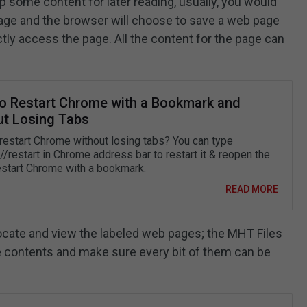
 some content for later reading, usually, you would
age and the browser will choose to save a web page
ctly access the page. All the content for the page can
o Restart Chrome with a Bookmark and
ut Losing Tabs
restart Chrome without losing tabs? You can type
/restart in Chrome address bar to restart it & reopen the
estart Chrome with a bookmark.
READ MORE
 locate and view the labeled web pages; the MHT Files
he contents and make sure every bit of them can be