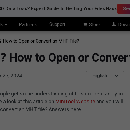
D Data Loss? Expert Guide to Getting Your Files Back
Se
Support
ls
Partner
Store
Down
? How to Open or Convert an MHT File?
e? How to Open or Conver
 27, 2024
English
eople get some understanding of this concept and you
 a look at this article on
MiniTool Website
and you will
 convert an MHT file? Answers here.