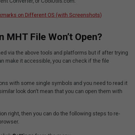
nt Converter, or CoolUtils.com.
marks on Different OS (with Screenshots)
n MHT File Won’t Open?
ed via the above tools and platforms but if after trying
n make it accessible, you can check if the file
ons with some single symbols and you need to read it
 similar look don’t mean that you can open them with
on right, then you can do the following steps to re-
 browser.