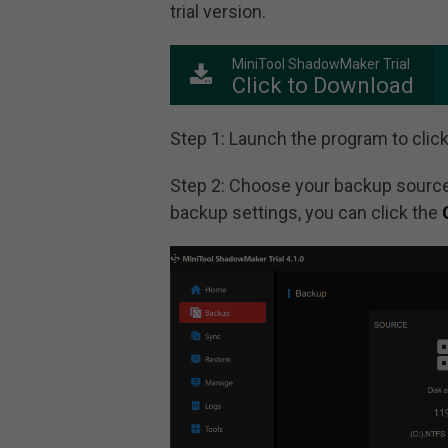
trial version.
MiniTool ShadowMaker Trial
Click to Download
Step 1: Launch the program to clic
Step 2: Choose your backup source
backup settings, you can click the