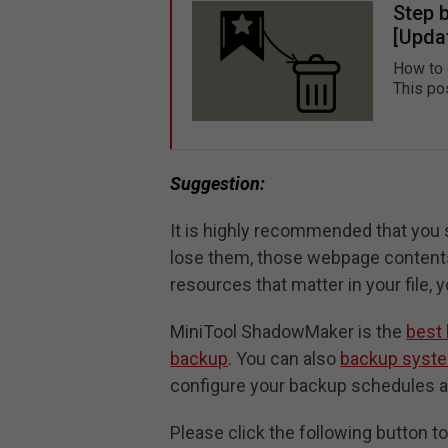
Step 
[Upda
How to 
This po
Suggestion:
It is highly recommended that you
lose them, those webpage contents
resources that matter in your file,
MiniTool ShadowMaker is the
best
backup
. You can also
backup syst
configure your backup schedules 
Please click the following button t