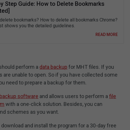
by Step Guide: How to Delete Bookmarks
ted]
delete bookmarks? How to delete all bookmarks Chrome?
st shows you the detailed guidelines.
READ MORE
 should perform a
data backup
for MHT files. If you
 are unable to open. So if you have collected some
 you need to prepare a backup for them.
 backup software
and allows users to perform a
file
em
with a one-click solution. Besides, you can
and schemes as you want.
o download and install the program for a 30-day free