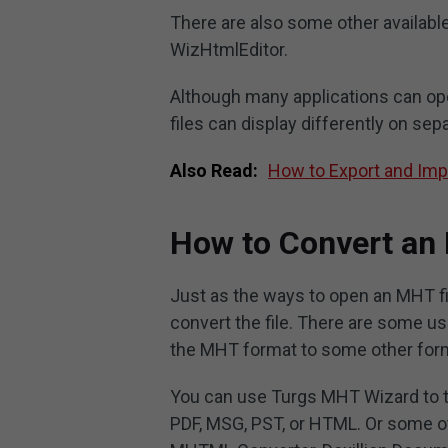
There are also some other availabl
WizHtmlEditor.
Although many applications can open
files can display differently on sep
Also Read:
How to Export and Im
How to Convert an
Just as the ways to open an MHT fil
convert the file. There are some u
the MHT format to some other form
You can use Turgs MHT Wizard to tra
PDF, MSG, PST, or HTML. Or some oth