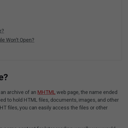
e?
le Won’t Open?
e?
 an archive of an
MHTML
web page, the name ended
ned to hold HTML files, documents, images, and other
T files, you can easily access the files or other