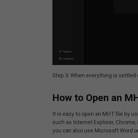
Step 3: When everything is settled
How to Open an MH
It is easy to open an MHT file by
such as Internet Explorer, Chrome, 
you can also use Microsoft Word or 