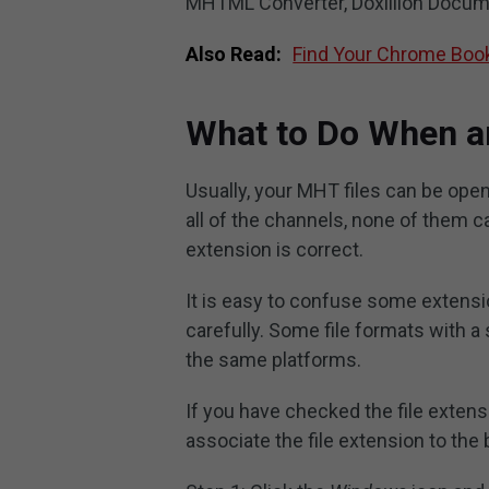
MHTML Converter, Doxillion Docume
Also Read:
Find Your Chrome Book
What to Do When a
Usually, your MHT files can be open
all of the channels, none of them ca
extension is correct.
It is easy to confuse some extensi
carefully. Some file formats with a
the same platforms.
If you have checked the file extensi
associate the file extension to the