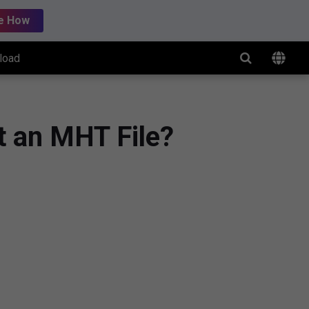
e How
load
t an MHT File?