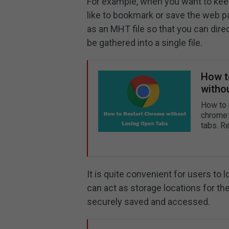
For example, when you want to keep
like to bookmark or save the web p
as an MHT file so that you can dire
be gathered into a single file.
How t
witho
How to 
chrome:/
tabs. R
It is quite convenient for users to
can act as storage locations for t
securely saved and accessed.