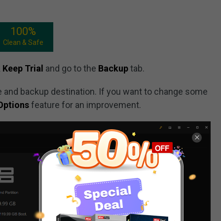
100%
Clean & Safe
k
Keep Trial
and go to the
Backup
tab.
 and backup destination. If you want to change some
Options
feature for an improvement.