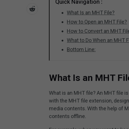
Quick Navigation :
What Is an MHT File?
How to Open an MHT File?
How to Convert an MHT Fil
What to Do When an MHT Fi
Bottom Line:
What Is an MHT Fil
What is an MHT file? An MHT file is
with the MHT file extension, desig
media contents. With the help of MH
contents offline.