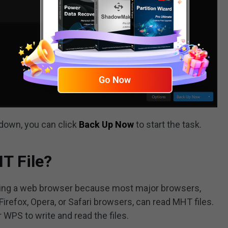
 down, you can click
Back Up Now
to start the task.
T File?
 using a web browser because most major browsers,
Firefox, Opera, or Safari browsers, can read MHT files.
WPS to write and read the files.