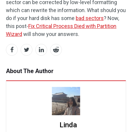
sector can be corrected by low-level formatting
which can rewrite the information. What should you
do if your hard disk has some
bad sectors
? Now,
this post-
Fix Critical Process Died with Partition
Wizard
will show your answers.
About The Author
Linda