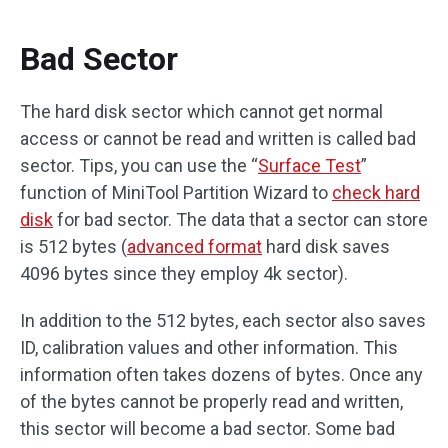
Bad Sector
The hard disk sector which cannot get normal
access or cannot be read and written is called bad
sector. Tips, you can use the “
Surface Test
”
function of MiniTool Partition Wizard to
check hard
disk
for bad sector. The data that a sector can store
is 512 bytes (
advanced format
hard disk saves
4096 bytes since they employ 4k sector).
In addition to the 512 bytes, each sector also saves
ID, calibration values and other information. This
information often takes dozens of bytes. Once any
of the bytes cannot be properly read and written,
this sector will become a bad sector. Some bad