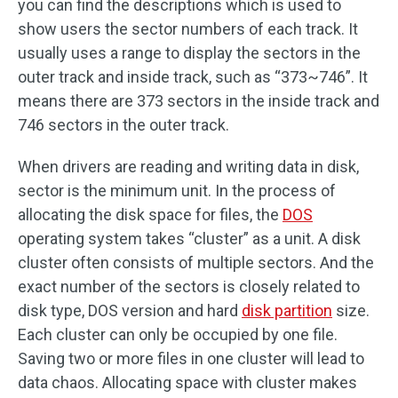
you can find the descriptions which is used to
show users the sector numbers of each track. It
usually uses a range to display the sectors in the
outer track and inside track, such as “373~746”. It
means there are 373 sectors in the inside track and
746 sectors in the outer track.
When drivers are reading and writing data in disk,
sector is the minimum unit. In the process of
allocating the disk space for files, the
DOS
operating system takes “cluster” as a unit. A disk
cluster often consists of multiple sectors. And the
exact number of the sectors is closely related to
disk type, DOS version and hard
disk partition
size.
Each cluster can only be occupied by one file.
Saving two or more files in one cluster will lead to
data chaos. Allocating space with cluster makes