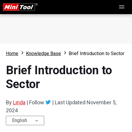
Home
Knowledge Base
Brief Introduction to Sector
Brief Introduction to
Sector
By
Linda
|
Follow
|
Last Updated
November 5,
2024
English