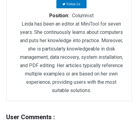
Follow Us
Position:
Columnist
Linda has been an editor at MiniTool for seven
years. She continuously learns about computers
and puts her knowledge into practice. Moreover,
she is particularly knowledgeable in disk
management, data recovery, system installation,
and PDF editing. Her articles typically reference
multiple examples or are based on her own
experience, providing users with the most
suitable solutions.
User Comments :