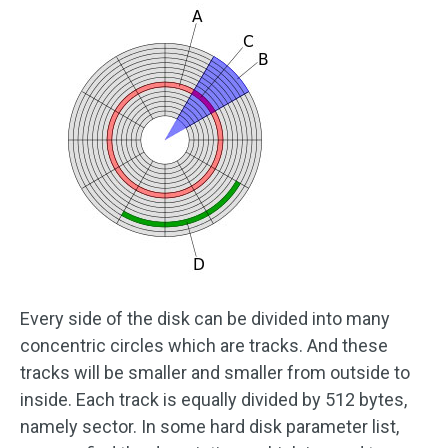
Every side of the disk can be divided into many
concentric circles which are tracks. And these
tracks will be smaller and smaller from outside to
inside. Each track is equally divided by 512 bytes,
namely sector. In some hard disk parameter list,