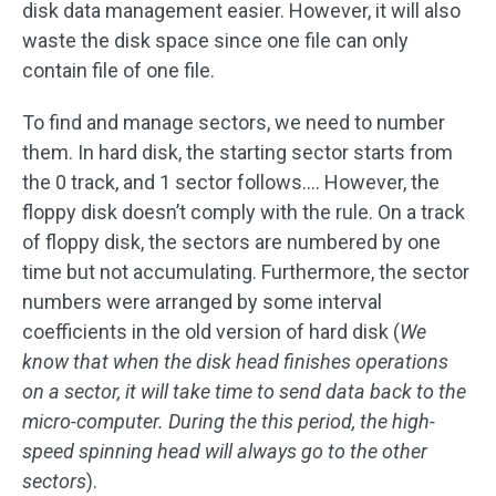
disk data management easier. However, it will also
waste the disk space since one file can only
contain file of one file.
To find and manage sectors, we need to number
them. In hard disk, the starting sector starts from
the 0 track, and 1 sector follows…. However, the
floppy disk doesn’t comply with the rule. On a track
of floppy disk, the sectors are numbered by one
time but not accumulating. Furthermore, the sector
numbers were arranged by some interval
coefficients in the old version of hard disk (
We
know that when the disk head finishes operations
on a sector, it will take time to send data back to the
micro-computer. During the this period, the high-
speed spinning head will always go to the other
sectors
).