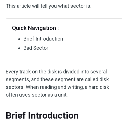
This article will tell you what sector is.
Quick Navigation :
Brief Introduction
Bad Sector
Every track on the disk is divided into several
segments, and these segment are called disk
sectors. When reading and writing, a hard disk
often uses sector as a unit.
Brief Introduction