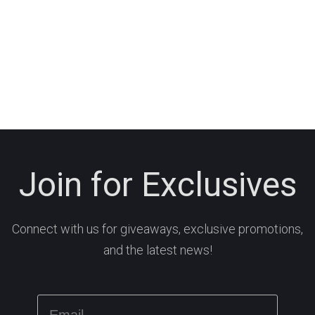
Join for Exclusives
Connect with us for giveaways, exclusive promotions,
and the latest news!