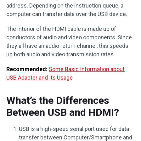
address. Depending on the instruction queue, a
computer can transfer data over the USB device.
The interior of the HDMI cable is made up of
conductors of audio and video components. Since
they all have an audio return channel, this speeds
up both audio and video transmission rates.
Recommended:
Some Basic Information about
USB Adapter and Its Usage
What’s the Differences
Between USB and HDMI?
USB is a high-speed serial port used for data
transfer between Computer/Smartphone and