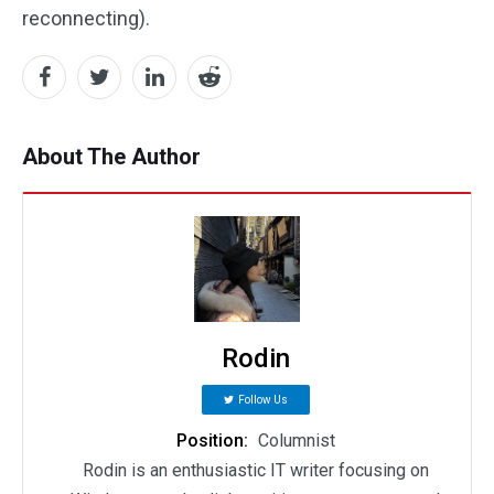
reconnecting).
About The Author
Rodin
Follow Us
Position:
Columnist
Rodin is an enthusiastic IT writer focusing on