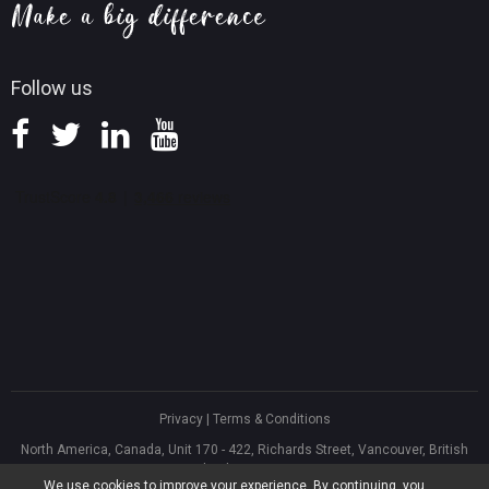
Knowledge Base
Follow us
Privacy
|
Terms & Conditions
North America, Canada, Unit 170 - 422, Richards Street, Vancouver, British
Columbia, V6B 2Z4
We use cookies to improve your experience. By continuing, you