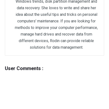
Windows trends, disk partition management and
data recovery. She loves to write and share her
idea about the useful tips and tricks on personal
computers' maintenance. If you are looking for
methods to improve your computer performance,
manage hard drives and recover data from
different devices, Rodin can provide reliable
solutions for data management.
User Comments :