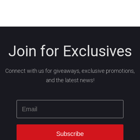
Join for Exclusives
Connect with us for giveaways, exclusive promotions,
and the latest news!