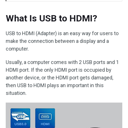
What Is USB to HDMI?
USB to HDMI (Adapter) is an easy way for users to
make the connection between a display and a
computer.
Usually, a computer comes with 2 USB ports and 1
HDMI port. If the only HDMI port is occupied by
another device, or the HDMI port gets damaged,
then USB to HDMI plays an important in this
situation.