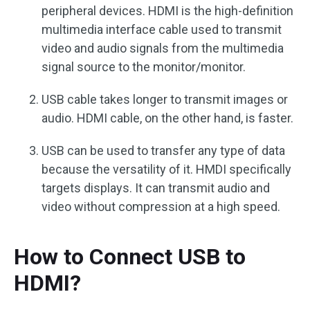
peripheral devices. HDMI is the high-definition
multimedia interface cable used to transmit
video and audio signals from the multimedia
signal source to the monitor/monitor.
USB cable takes longer to transmit images or
audio. HDMI cable, on the other hand, is faster.
USB can be used to transfer any type of data
because the versatility of it. HMDI specifically
targets displays. It can transmit audio and
video without compression at a high speed.
How to Connect USB to
HDMI?