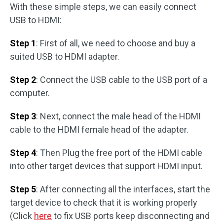
With these simple steps, we can easily connect
USB to HDMI:
Step 1
: First of all, we need to choose and buy a
suited USB to HDMI adapter.
Step 2
: Connect the USB cable to the USB port of a
computer.
Step 3
: Next, connect the male head of the HDMI
cable to the HDMI female head of the adapter.
Step 4
: Then Plug the free port of the HDMI cable
into other target devices that support HDMI input.
Step 5
: After connecting all the interfaces, start the
target device to check that it is working properly
(Click
here
to fix USB ports keep disconnecting and