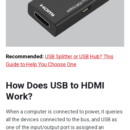
Recommended:
USB Splitter or USB Hub? This
Guide to Help You Choose One
How Does USB to HDMI
Work?
When a computer is connected to power, it queries
all the devices connected to the bus, and USB as
one of the input/output port is assigned an