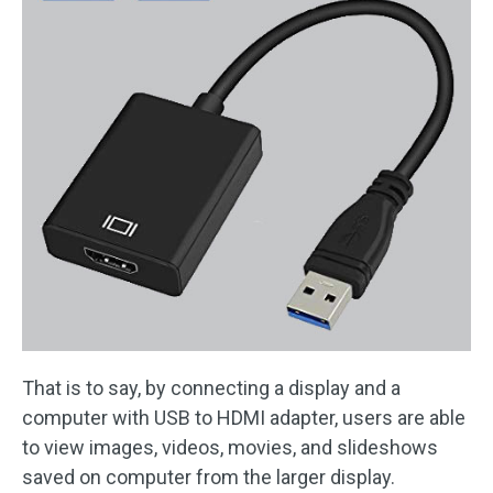
That is to say, by connecting a display and a
computer with USB to HDMI adapter, users are able
to view images, videos, movies, and slideshows
saved on computer from the larger display.