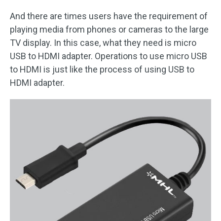
And there are times users have the requirement of
playing media from phones or cameras to the large
TV display. In this case, what they need is micro
USB to HDMI adapter. Operations to use micro USB
to HDMI is just like the process of using USB to
HDMI adapter.