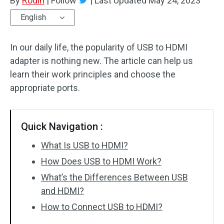
By
Rodin
|
Follow
|
Last Updated
May 24, 2023
English
In our daily life, the popularity of USB to HDMI
adapter is nothing new. The article can help us
learn their work principles and choose the
appropriate ports.
Quick Navigation :
What Is USB to HDMI?
How Does USB to HDMI Work?
What’s the Differences Between USB
and HDMI?
How to Connect USB to HDMI?