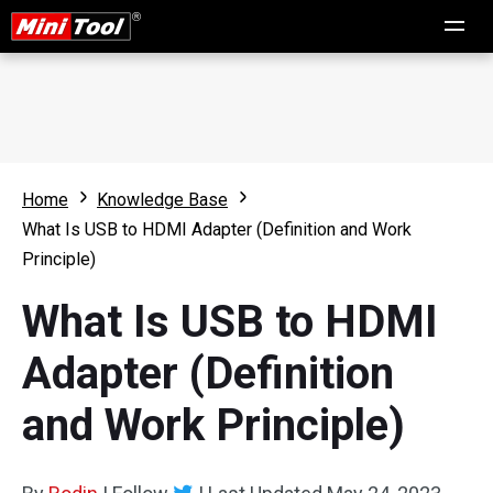
Home
Knowledge Base
What Is USB to HDMI Adapter (Definition and Work
Principle)
What Is USB to HDMI
Adapter (Definition
and Work Principle)