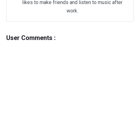
likes to make friends and listen to music after
work.
User Comments :