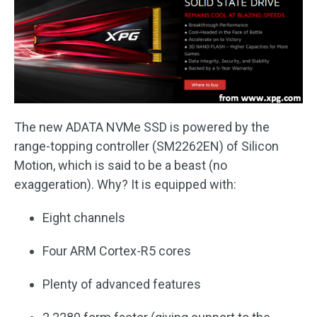
The new ADATA NVMe SSD is powered by the
range-topping controller (SM2262EN) of Silicon
Motion, which is said to be a beast (no
exaggeration). Why? It is equipped with:
Eight channels
Four ARM Cortex-R5 cores
Plenty of advanced features