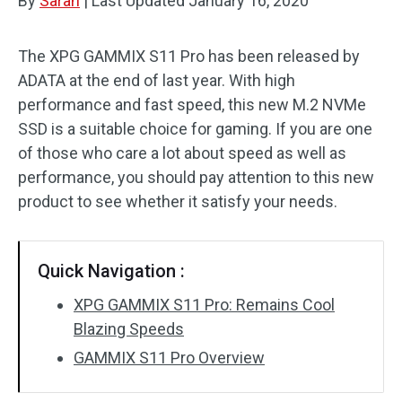
By
Sarah
|
Last Updated
January 16, 2020
The XPG GAMMIX S11 Pro has been released by
ADATA at the end of last year. With high
performance and fast speed, this new M.2 NVMe
SSD is a suitable choice for gaming. If you are one
of those who care a lot about speed as well as
performance, you should pay attention to this new
product to see whether it satisfy your needs.
Quick Navigation :
XPG GAMMIX S11 Pro: Remains Cool
Blazing Speeds
GAMMIX S11 Pro Overview