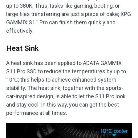
up to 380K. Thus, tasks like gaming, booting, or
large files transferring are just a piece of cake; XPG
GAMMIX S11 Pro can finish them quickly and
effectively.
Heat Sink
A heat sink has been applied to ADATA GAMMIX
S11 Pro SSD to reduce the temperatures by up to
10°C; this helps to achieve enhanced system
stability. The heat sink, together with the sports-
car-inspired design, is able to let the S11 Pro look
and stay cool. In this way, you can get the best
performance at all times.