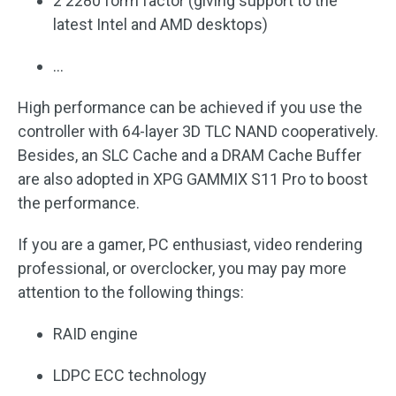
2 2280 form factor (giving support to the
latest Intel and AMD desktops)
…
High performance can be achieved if you use the
controller with 64-layer 3D TLC NAND cooperatively.
Besides, an SLC Cache and a DRAM Cache Buffer
are also adopted in XPG GAMMIX S11 Pro to boost
the performance.
If you are a gamer, PC enthusiast, video rendering
professional, or overclocker, you may pay more
attention to the following things:
RAID engine
LDPC ECC technology