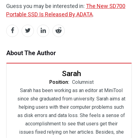
Guess you may be interested in:
The New SD700
Portable SSD Is Released By ADATA
.
About The Author
Sarah
Position:
Columnist
Sarah has been working as an editor at MiniTool
since she graduated from university. Sarah aims at
helping users with their computer problems such
as disk errors and data loss. She feels a sense of
accomplishment to see that users get their
issues fixed relying on her articles. Besides, she