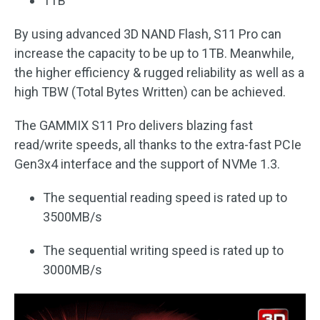
1TB
By using advanced 3D NAND Flash, S11 Pro can
increase the capacity to be up to 1TB. Meanwhile,
the higher efficiency & rugged reliability as well as a
high TBW (Total Bytes Written) can be achieved.
The GAMMIX S11 Pro delivers blazing fast
read/write speeds, all thanks to the extra-fast PCIe
Gen3x4 interface and the support of NVMe 1.3.
The sequential reading speed is rated up to
3500MB/s
The sequential writing speed is rated up to
3000MB/s