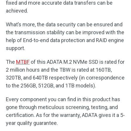
fixed and more accurate data transfers can be
achieved.
What’s more, the data security can be ensured and
the transmission stability can be improved with the
help of End-to-end data protection and RAID engine
support.
The
MTBF
of this ADATA M.2 NVMe SSD is rated for
2 million hours and the TBW is rated at 160TB,
320TB, and 640TB respectively (in correspondence
to the 256GB, 512GB, and 1TB models).
Every component you can find in this product has
gone through meticulous screening, testing, and
certification. As for the warranty, ADATA gives it a 5-
year quality guarantee.