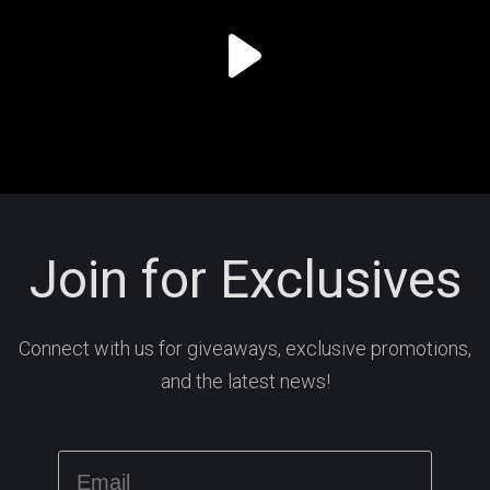
Join for Exclusives
Connect with us for giveaways, exclusive promotions,
and the latest news!