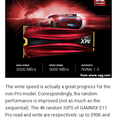
The write speed is actually a great progress for the
non-Pro model. Correspondingly, the random
performance is improved (not as much as the
sequential). The 4K random IOPS of GAMMIX S11
Pro read and write are respectively: up to 390K and