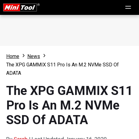
Home
News
The XPG GAMMIX S11 Pro Is An M.2 NVMe SSD Of
ADATA
The XPG GAMMIX S11
Pro Is An M.2 NVMe
SSD Of ADATA