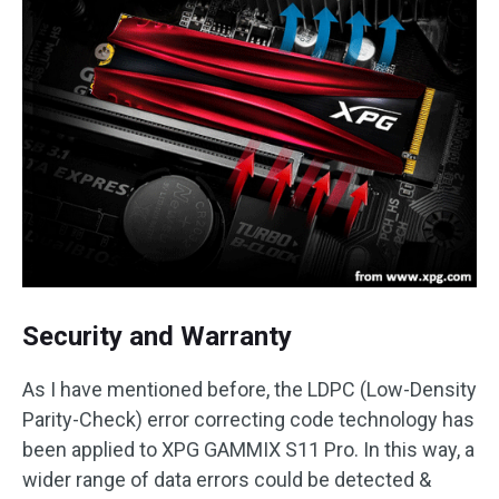
Security and Warranty
As I have mentioned before, the LDPC (Low-Density
Parity-Check) error correcting code technology has
been applied to XPG GAMMIX S11 Pro. In this way, a
wider range of data errors could be detected &