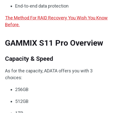
End-to-end data protection
The Method For RAID Recovery You Wish You Know
Before.
GAMMIX S11 Pro Overview
Capacity & Speed
As for the capacity, ADATA offers you with 3
choices:
256GB
512GB