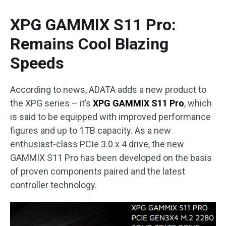
XPG GAMMIX S11 Pro:
Remains Cool Blazing
Speeds
According to news, ADATA adds a new product to
the XPG series – it’s
XPG GAMMIX S11 Pro
, which
is said to be equipped with improved performance
figures and up to 1TB capacity. As a new
enthusiast-class PCIe 3.0 x 4 drive, the new
GAMMIX S11 Pro has been developed on the basis
of proven components paired and the latest
controller technology.