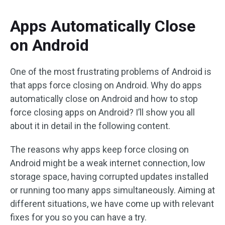
Apps Automatically Close
on Android
One of the most frustrating problems of Android is
that apps force closing on Android. Why do apps
automatically close on Android and how to stop
force closing apps on Android? I’ll show you all
about it in detail in the following content.
The reasons why apps keep force closing on
Android might be a weak internet connection, low
storage space, having corrupted updates installed
or running too many apps simultaneously. Aiming at
different situations, we have come up with relevant
fixes for you so you can have a try.