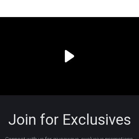
Join for Exclusives