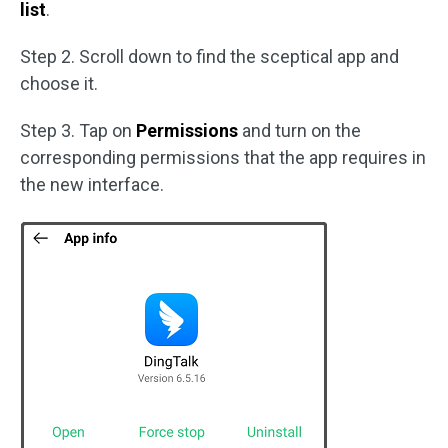
list
.
Step 2. Scroll down to find the sceptical app and
choose it.
Step 3. Tap on
Permissions
and turn on the
corresponding permissions that the app requires in
the new interface.