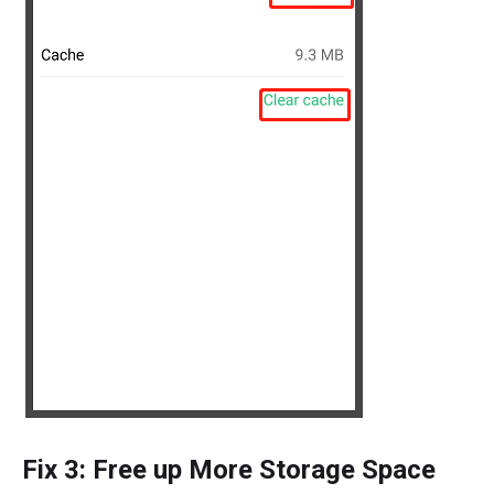
Fix 3: Free up More Storage Space