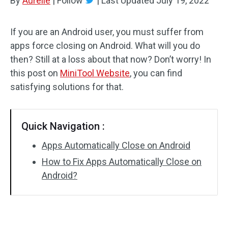
By
Aurelie
|
Follow
|
Last Updated
July 19, 2022
If you are an Android user, you must suffer from
apps force closing on Android. What will you do
then? Still at a loss about that now? Don’t worry! In
this post on
MiniTool Website
, you can find
satisfying solutions for that.
Quick Navigation :
Apps Automatically Close on Android
How to Fix Apps Automatically Close on
Android?