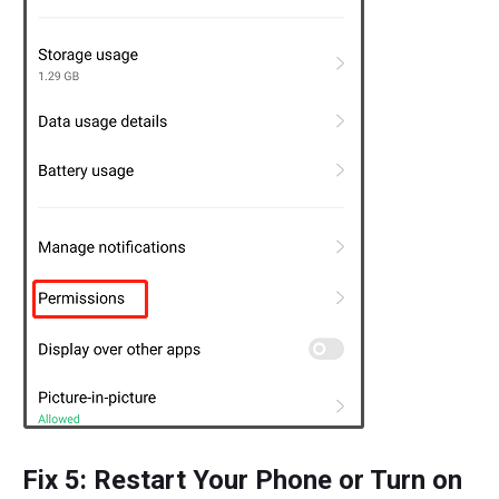
Fix 5: Restart Your Phone or Turn on