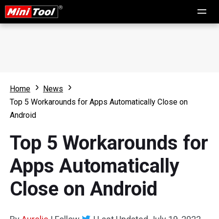
Home
News
Top 5 Workarounds for Apps Automatically Close on
Android
Top 5 Workarounds for
Apps Automatically
Close on Android