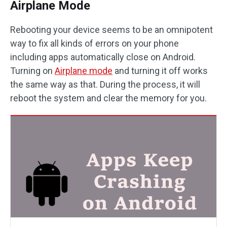
Airplane Mode
Rebooting your device seems to be an omnipotent
way to fix all kinds of errors on your phone
including apps automatically close on Android.
Turning on
Airplane mode
and turning it off works
the same way as that. During the process, it will
reboot the system and clear the memory for you.