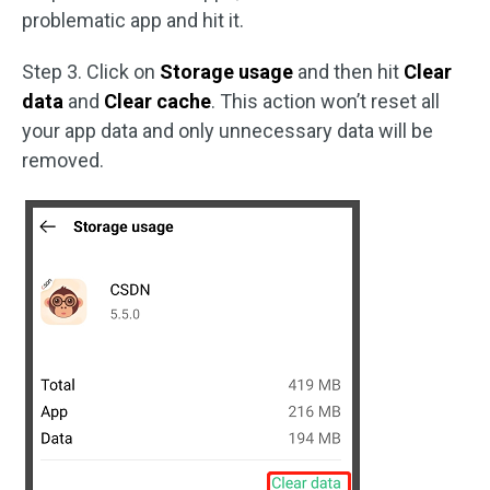
problematic app and hit it.
Step 3. Click on
Storage usage
and then hit
Clear
data
and
Clear cache
. This action won’t reset all
your app data and only unnecessary data will be
removed.