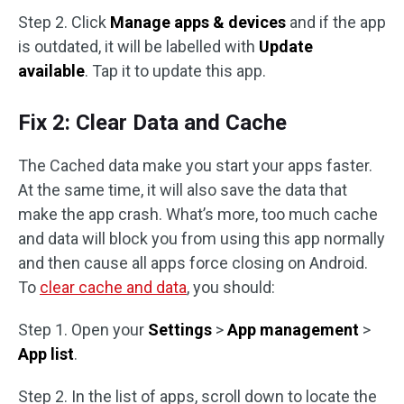
Step 2. Click
Manage apps & devices
and if the app
is outdated, it will be labelled with
Update
available
. Tap it to update this app.
Fix 2: Clear Data and Cache
The Cached data make you start your apps faster.
At the same time, it will also save the data that
make the app crash. What’s more, too much cache
and data will block you from using this app normally
and then cause all apps force closing on Android.
To
clear cache and data
, you should:
Step 1. Open your
Settings
>
App management
>
App list
.
Step 2. In the list of apps, scroll down to locate the