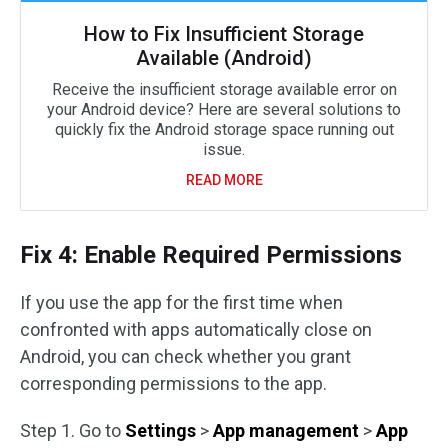
How to Fix Insufficient Storage
Available (Android)
Receive the insufficient storage available error on
your Android device? Here are several solutions to
quickly fix the Android storage space running out
issue.
READ MORE
Fix 4: Enable Required Permissions
If you use the app for the first time when
confronted with apps automatically close on
Android, you can check whether you grant
corresponding permissions to the app.
Step 1. Go to
Settings
>
App management
>
App