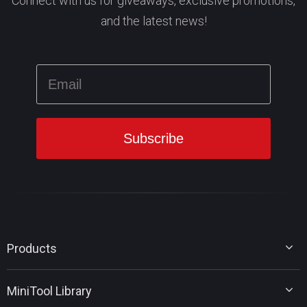
Connect with us for giveaways, exclusive promotions,
and the latest news!
Products
MiniTool Partition Wizard
MiniTool Library
MiniTool Power Data Recovery