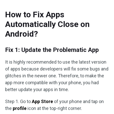
How to Fix Apps
Automatically Close on
Android?
Fix 1: Update the Problematic App
It is highly recommended to use the latest version
of apps because developers will fix some bugs and
glitches in the newer one. Therefore, to make the
app more compatible with your phone, you had
better update your apps in time.
Step 1. Go to
App Store
of your phone and tap on
the
profile
icon at the top-right corner.