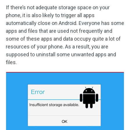
If there’s not adequate storage space on your
phone, it is also likely to trigger all apps
automatically close on Android. Everyone has some
apps and files that are used not frequently and
some of these apps and data occupy quite a lot of
resources of your phone. As a result, you are
supposed to uninstall some unwanted apps and
files.