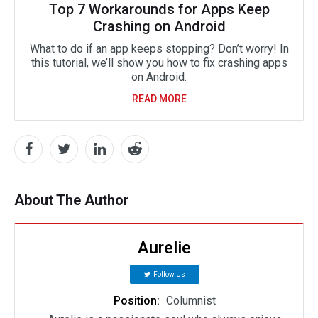
Top 7 Workarounds for Apps Keep
Crashing on Android
What to do if an app keeps stopping? Don’t worry! In
this tutorial, we’ll show you how to fix crashing apps
on Android.
READ MORE
About The Author
Aurelie
Follow Us
Position:
Columnist