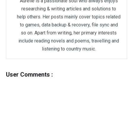
Aurelie is a passionate soul who always enjoys
researching & writing articles and solutions to
help others. Her posts mainly cover topics related
to games, data backup & recovery, file sync and
so on. Apart from writing, her primary interests
include reading novels and poems, travelling and
listening to country music.
User Comments :