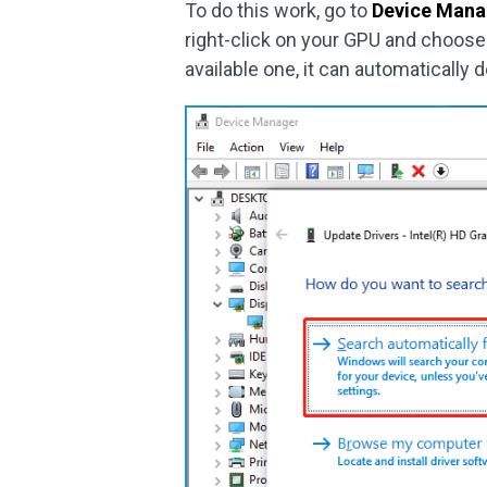
To do this work, go to
Device Mana
right-click on your GPU and choose 
available one, it can automatically 