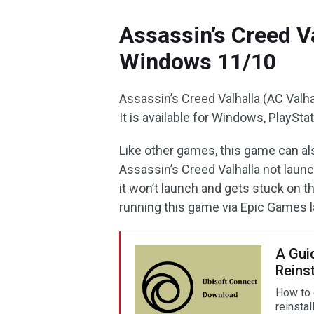
Assassin’s Creed V
Windows 11/10
Assassin’s Creed Valhalla (AC Valha
It is available for Windows, PlaySt
Like other games, this game can a
Assassin’s Creed Valhalla not laun
it won’t launch and gets stuck on 
running this game via Epic Games 
A Gui
Reinst
How to 
reinsta