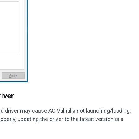
iver
rd driver may cause AC Valhalla not launching/loading.
erly, updating the driver to the latest version is a