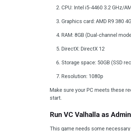
CPU: Intel i5-4460 3.2 GHz/A
Graphics card: AMD R9 380 
RAM: 8GB (Dual-channel mod
DirectX: DirectX 12
Storage space: 50GB (SSD r
Resolution: 1080p
Make sure your PC meets these requ
start.
Run VC Valhalla as Admin
This game needs some necessary pe