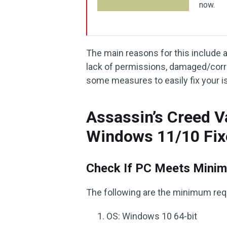
now.
The main reasons for this include a
lack of permissions, damaged/corru
some measures to easily fix your i
Assassin’s Creed V
Windows 11/10 Fix
Check If PC Meets Minim
The following are the minimum req
OS: Windows 10 64-bit