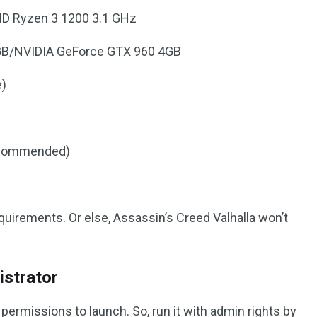
MD Ryzen 3 1200 3.1 GHz
4GB/NVIDIA GeForce GTX 960 4GB
e)
ecommended)
irements. Or else, Assassin’s Creed Valhalla won’t
istrator
rmissions to launch. So, run it with admin rights by