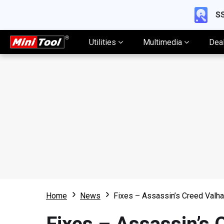
SS
Utilities
Multimedia
Dea
Home
News
Fixes – Assassin’s Creed Valh