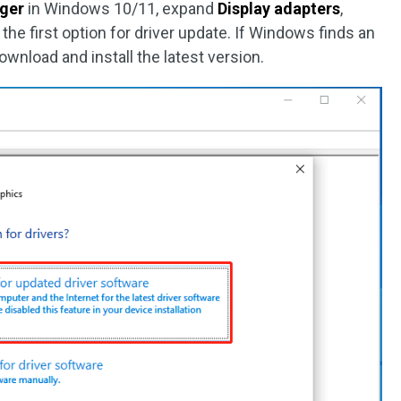
ger
in Windows 10/11, expand
Display adapters
,
the first option for driver update. If Windows finds an
download and install the latest version.