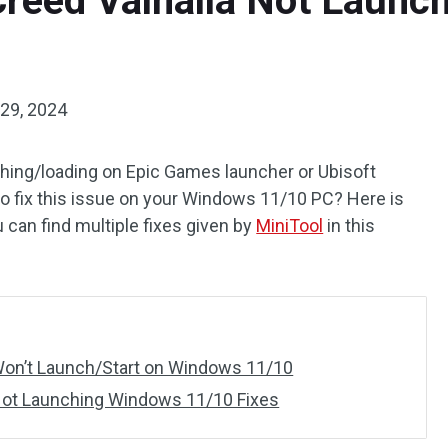
Creed Valhalla Not Laun
29, 2024
ching/loading on Epic Games launcher or Ubisoft
 fix this issue on your Windows 11/10 PC? Here is
 can find multiple fixes given by
MiniTool
in this
 Won’t Launch/Start on Windows 11/10
 Not Launching Windows 11/10 Fixes