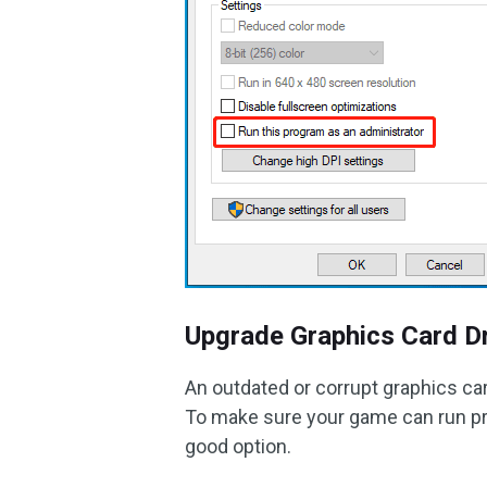
Upgrade Graphics Card Dr
An outdated or corrupt graphics ca
To make sure your game can run prop
good option.