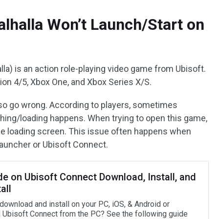
alhalla Won’t Launch/Start on
lla) is an action role-playing video game from Ubisoft.
ation 4/5, Xbox One, and Xbox Series X/S.
lso go wrong. According to players, sometimes
ching/loading happens. When trying to open this game,
the loading screen. This issue often happens when
launcher or Ubisoft Connect.
de on Ubisoft Connect Download, Install, and
all
download and install on your PC, iOS, & Android or
ll Ubisoft Connect from the PC? See the following guide