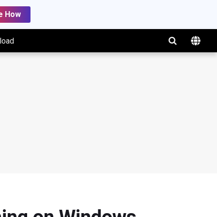
e How
load