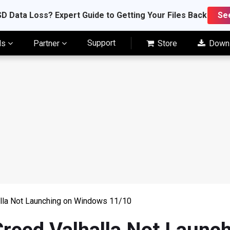
D Data Loss? Expert Guide to Getting Your Files Back
Se
Support
ls
Partner
Store
Down
alla Not Launching on Windows 11/10