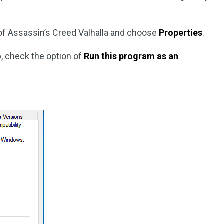
t of Assassin’s Creed Valhalla and choose
Properties
.
, check the option of
Run this program as an