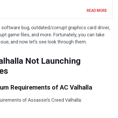
READ MORE
 software bug, outdated/corrupt graphics card driver,
pt game files, and more. Fortunately, you can take
ssue, and now let’s see look through them.
alhalla Not Launching
es
um Requirements of AC Valhalla
uirements of Assassin’s Creed Valhalla: