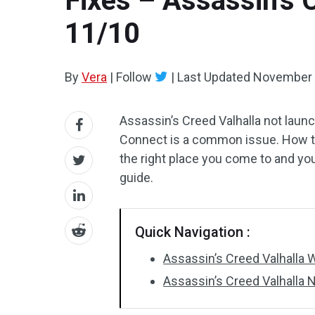
Fixes – Assassin’s 
11/10
By
Vera
|
Follow
|
Last Updated
November 
Assassin’s Creed Valhalla not laun
Connect is a common issue. How to
the right place you come to and you
guide.
Quick Navigation :
Assassin’s Creed Valhalla
Assassin’s Creed Valhalla