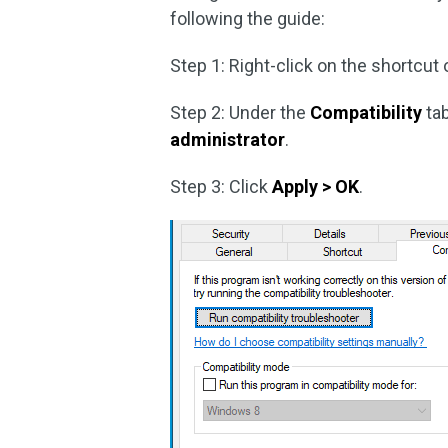
following the guide:
Step 1: Right-click on the shortcu
Step 2: Under the
Compatibility
tab
administrator
.
Step 3: Click
Apply > OK
.