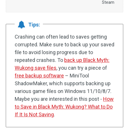
Steam
Tips:
Crashing can often lead to saves getting
corrupted. Make sure to back up your saved
file to avoid losing progress due to
repeated crashes. To
back up Black Myth:
Wukong save files
, you can try a piece of
free backup software
– MiniTool
ShadowMaker, which supports backing up
various game files on Windows 11/10/8/7.
Maybe you are interested in this post -
How
to Save in Black Myth: Wukong? What to Do
If It Is Not Saving
.