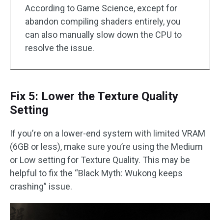
According to Game Science, except for
abandon compiling shaders entirely, you
can also manually slow down the CPU to
resolve the issue.
Fix 5: Lower the Texture Quality
Setting
If you’re on a lower-end system with limited VRAM
(6GB or less), make sure you’re using the Medium
or Low setting for Texture Quality. This may be
helpful to fix the “Black Myth: Wukong keeps
crashing” issue.