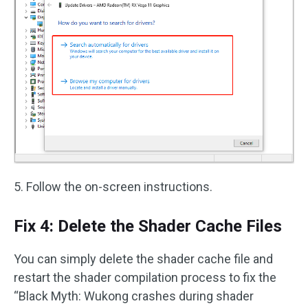
5. Follow the on-screen instructions.
Fix 4: Delete the Shader Cache Files
You can simply delete the shader cache file and
restart the shader compilation process to fix the
“Black Myth: Wukong crashes during shader