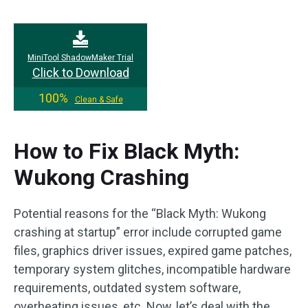
MiniTool ShadowMaker Trial
Click to Download
100%
Clean & Safe
How to Fix Black Myth:
Wukong Crashing
Potential reasons for the “Black Myth: Wukong
crashing at startup” error include corrupted game
files, graphics driver issues, expired game patches,
temporary system glitches, incompatible hardware
requirements, outdated system software,
overheating issues, etc. Now, let’s deal with the