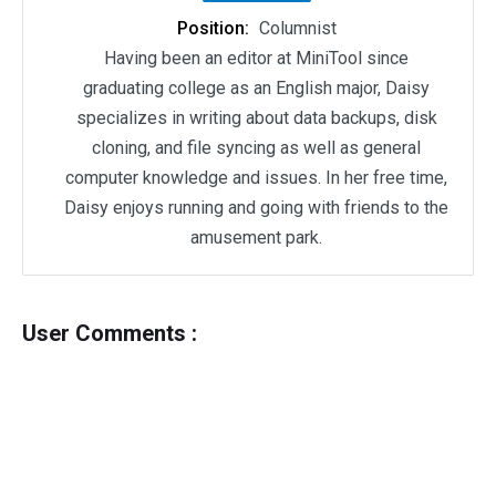
Position:
Columnist
Having been an editor at MiniTool since
graduating college as an English major, Daisy
specializes in writing about data backups, disk
cloning, and file syncing as well as general
computer knowledge and issues. In her free time,
Daisy enjoys running and going with friends to the
amusement park.
User Comments :