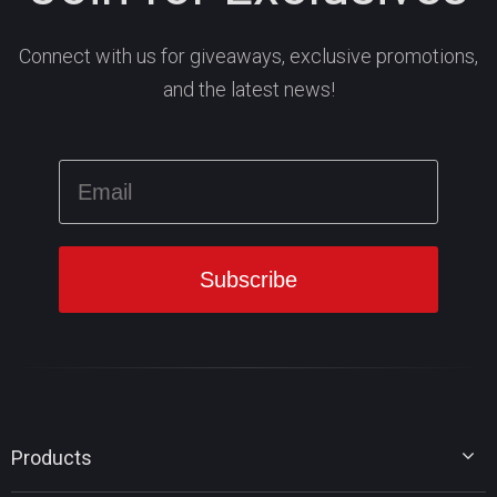
Connect with us for giveaways, exclusive promotions,
and the latest news!
Products