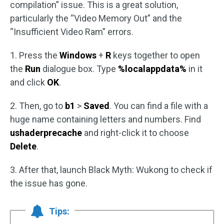
compilation” issue. This is a great solution,
particularly the “Video Memory Out” and the
“Insufficient Video Ram” errors.
1. Press the
Windows
+
R
keys together to open
the
Run
dialogue box. Type
%localappdata%
in it
and click
OK
.
2. Then, go to
b1
>
Saved
. You can find a file with a
huge name containing letters and numbers. Find
ushaderprecache
and right-click it to choose
Delete
.
3. After that, launch Black Myth: Wukong to check if
the issue has gone.
Tips: