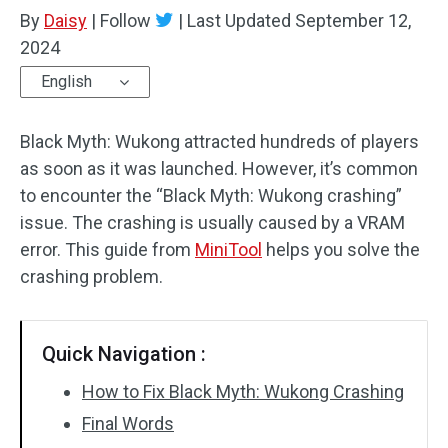
By
Daisy
|
Follow
|
Last Updated
September 12,
2024
English
Black Myth: Wukong attracted hundreds of players
as soon as it was launched. However, it’s common
to encounter the “Black Myth: Wukong crashing”
issue. The crashing is usually caused by a VRAM
error. This guide from
MiniTool
helps you solve the
crashing problem.
Quick Navigation :
How to Fix Black Myth: Wukong Crashing
Final Words