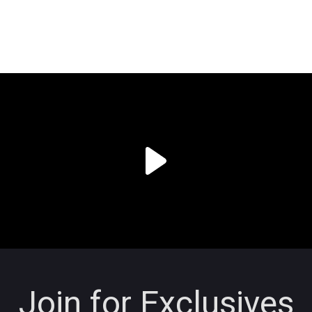
Join for Exclusives