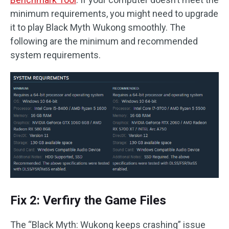
minimum requirements, you might need to upgrade
it to play Black Myth Wukong smoothly. The
following are the minimum and recommended
system requirements.
Fix 2: Verfiry the Game Files
The “Black Myth: Wukong keeps crashing” issue