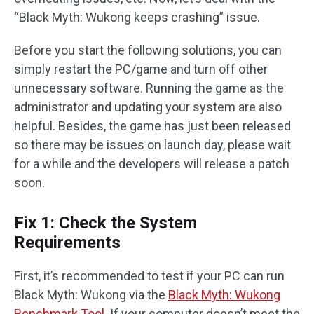
“Black Myth: Wukong keeps crashing” issue.
Before you start the following solutions, you can
simply restart the PC/game and turn off other
unnecessary software. Running the game as the
administrator and updating your system are also
helpful. Besides, the game has just been released
so there may be issues on launch day, please wait
for a while and the developers will release a patch
soon.
Fix 1: Check the System
Requirements
First, it’s recommended to test if your PC can run
Black Myth: Wukong via the
Black Myth: Wukong
Benchmark Tool
. If your computer doesn’t meet the