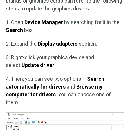
brands of graphics cards can refer to the following
steps to update the graphics drivers.
1. Open
Device Manager
by searching for it in the
Search
box.
2. Expand the
Display adapters
section.
3. Right-click your graphics device and
select
Update driver
.
4. Then, you can see two options –
Search
automatically for drivers
and
Browse my
computer for drivers
. You can choose one of
them.