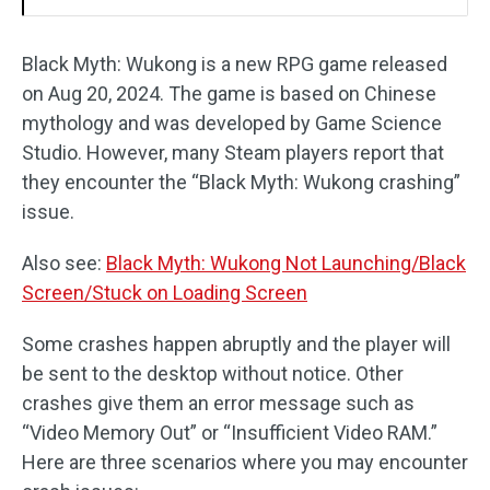
Black Myth: Wukong is a new RPG game released
on Aug 20, 2024. The game is based on Chinese
mythology and was developed by Game Science
Studio. However, many Steam players report that
they encounter the “Black Myth: Wukong crashing”
issue.
Also see:
Black Myth: Wukong Not Launching/Black
Screen/Stuck on Loading Screen
Some crashes happen abruptly and the player will
be sent to the desktop without notice. Other
crashes give them an error message such as
“Video Memory Out” or “Insufficient Video RAM.”
Here are three scenarios where you may encounter