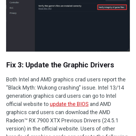
Fix 3: Update the Graphic Drivers
Both Intel and AMD graphics crad users report the
“Black Myth: Wukong crashing” issue. Intel 13/14
generation graphics card users can go to Intel
official website to
update the BIOS
and AMD
graphics card users can download the AMD
Radeon™ RX 7900 XTX Previous Drivers (24.5.1
version) in the official website. Users of other