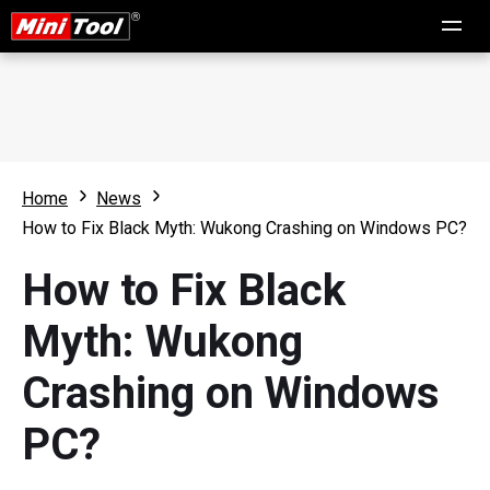
Home
News
How to Fix Black Myth: Wukong Crashing on Windows PC?
How to Fix Black
Myth: Wukong
Crashing on Windows
PC?