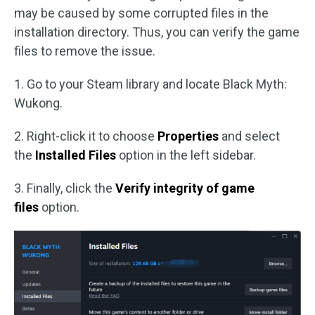
may be caused by some corrupted files in the
installation directory. Thus, you can verify the game
files to remove the issue.
1. Go to your Steam library and locate Black Myth:
Wukong.
2. Right-click it to choose
Properties
and select
the
Installed Files
option in the left sidebar.
3. Finally, click the
Verify integrity of game
files
option.