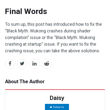
Final Words
To sum up, this post has introduced how to fix the
“Black Myth: Wukong crashes during shader
compilation” issue or the “Black Myth: Wukong
crashing at startup” issue. If you want to fix the
crashing issue, you can take the above solutions.
About The Author
Daisy
Follow Us