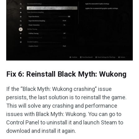
Fix 6: Reinstall Black Myth: Wukong
If the “Black Myth: Wukong crashing” issue
persists, the last solution is to reinstall the game.
This will solve any crashing and performance
issues with Black Myth: Wukong. You can go to
Control Panel to uninstall it and launch Steam to
download and install it again.