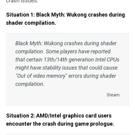
crash issues:
Situation 1: Black Myth: Wukong crashes during
shader compilation.
Black Myth: Wukong crashes during shader
compilation. Some players have reported
that certain 13th/14th generation Intel CPUs
might have stability issues that could cause
"Out of video memory" errors during shader
compilation.
Steam
Situation 2: AMD/Intel graphics card users
encounter the crash during game prologue.