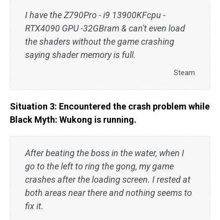
I have the Z790Pro - i9 13900KFcpu -
RTX4090 GPU -32GBram & can't even load
the shaders without the game crashing
saying shader memory is full.
Steam
Situation 3: Encountered the crash problem while
Black Myth: Wukong is running.
After beating the boss in the water, when I
go to the left to ring the gong, my game
crashes after the loading screen. I rested at
both areas near there and nothing seems to
fix it.