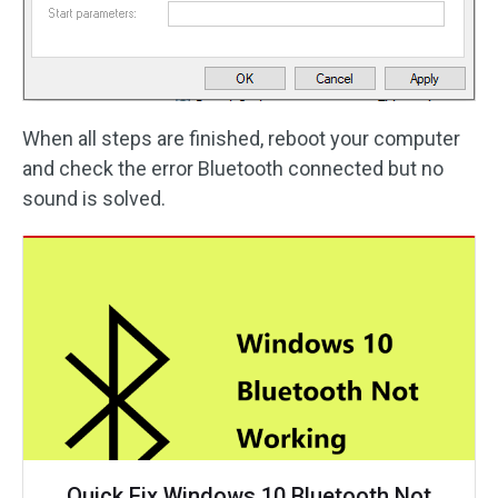
When all steps are finished, reboot your computer
and check the error Bluetooth connected but no
sound is solved.
Quick Fix Windows 10 Bluetooth Not