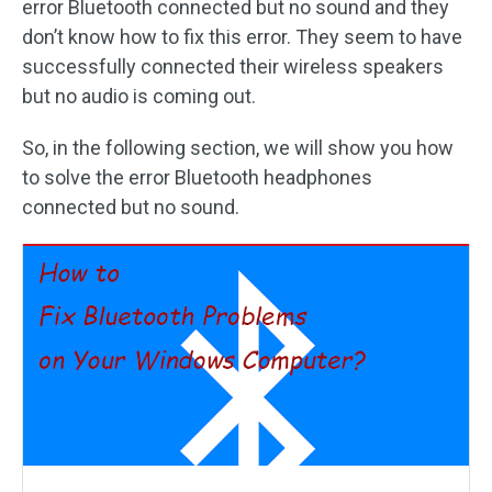
error Bluetooth connected but no sound and they
don’t know how to fix this error. They seem to have
successfully connected their wireless speakers
but no audio is coming out.
So, in the following section, we will show you how
to solve the error Bluetooth headphones
connected but no sound.