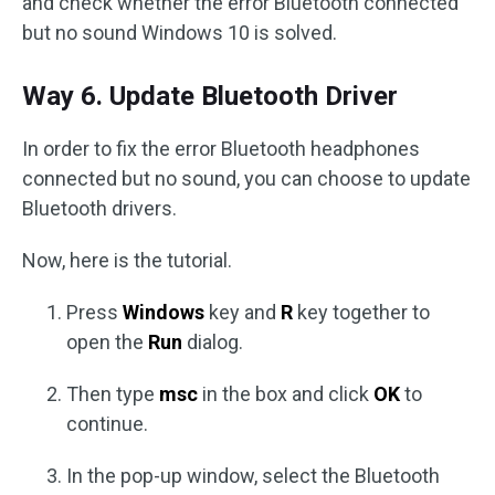
and check whether the error Bluetooth connected
but no sound Windows 10 is solved.
Way 6. Update Bluetooth Driver
In order to fix the error Bluetooth headphones
connected but no sound, you can choose to update
Bluetooth drivers.
Now, here is the tutorial.
Press
Windows
key and
R
key together to
open the
Run
dialog.
Then type
msc
in the box and click
OK
to
continue.
In the pop-up window, select the Bluetooth