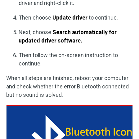
driver and right-click it.
Then choose
Update driver
to continue.
Next, choose
Search automatically for
updated driver software.
Then follow the on-screen instruction to
continue.
When all steps are finished, reboot your computer
and check whether the error Bluetooth connected
but no sound is solved.