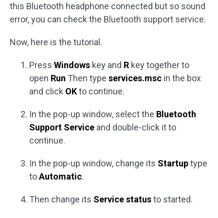
this Bluetooth headphone connected but so sound
error, you can check the Bluetooth support service.
Now, here is the tutorial.
Press
Windows
key and
R
key together to
open
Run
Then type
services.msc
in the box
and click
OK
to continue.
In the pop-up window, select the
Bluetooth
Support Service
and double-click it to
continue.
In the pop-up window, change its
Startup
type
to
Automatic
.
Then change its
Service status
to started.