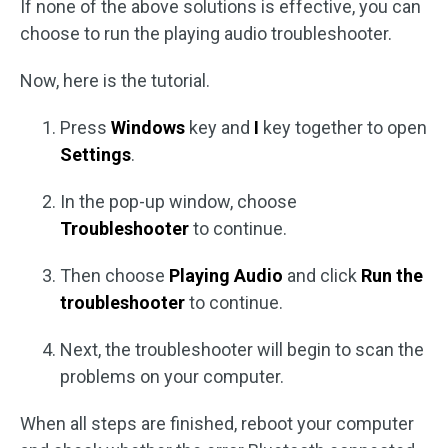
If none of the above solutions is effective, you can
choose to run the playing audio troubleshooter.
Now, here is the tutorial.
Press
Windows
key and
I
key together to open
Settings
.
In the pop-up window, choose
Troubleshooter
to continue.
Then choose
Playing Audio
and click
Run the
troubleshooter
to continue.
Next, the troubleshooter will begin to scan the
problems on your computer.
When all steps are finished, reboot your computer