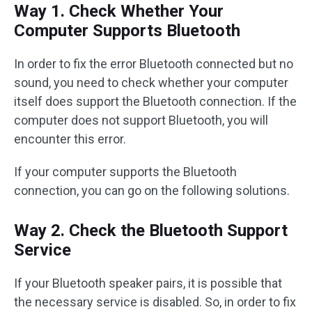
Way 1. Check Whether Your
Computer Supports Bluetooth
In order to fix the error Bluetooth connected but no
sound, you need to check whether your computer
itself does support the Bluetooth connection. If the
computer does not support Bluetooth, you will
encounter this error.
If your computer supports the Bluetooth
connection, you can go on the following solutions.
Way 2. Check the Bluetooth Support
Service
If your Bluetooth speaker pairs, it is possible that
the necessary service is disabled. So, in order to fix