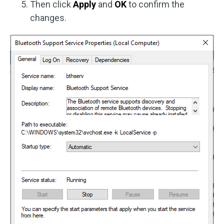
Then click
Apply
and
OK
to confirm the
changes.