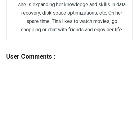
she is expanding her knowledge and skills in data
recovery, disk space optimizations, etc. On her
spare time, Tina likes to watch movies, go
shopping or chat with friends and enjoy her life.
User Comments :