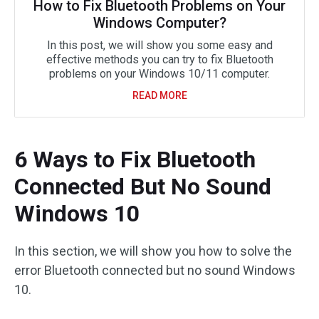
How to Fix Bluetooth Problems on Your
Windows Computer?
In this post, we will show you some easy and
effective methods you can try to fix Bluetooth
problems on your Windows 10/11 computer.
READ MORE
6 Ways to Fix Bluetooth
Connected But No Sound
Windows 10
In this section, we will show you how to solve the
error Bluetooth connected but no sound Windows
10.