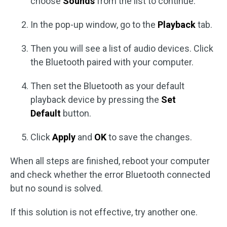
choose
Sounds
from the list to continue.
In the pop-up window, go to the
Playback
tab.
Then you will see a list of audio devices. Click
the Bluetooth paired with your computer.
Then set the Bluetooth as your default
playback device by pressing the
Set
Default
button.
Click
Apply
and
OK
to save the changes.
When all steps are finished, reboot your computer
and check whether the error Bluetooth connected
but no sound is solved.
If this solution is not effective, try another one.