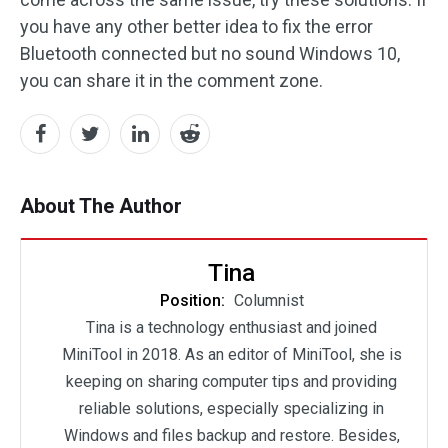
you have any other better idea to fix the error
Bluetooth connected but no sound Windows 10,
you can share it in the comment zone.
About The Author
Tina
Position:
Columnist
Tina is a technology enthusiast and joined
MiniTool in 2018. As an editor of MiniTool, she is
keeping on sharing computer tips and providing
reliable solutions, especially specializing in
Windows and files backup and restore. Besides,