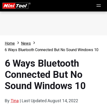
Home
News
6 Ways Bluetooth Connected But No Sound Windows 10
6 Ways Bluetooth
Connected But No
Sound Windows 10
By
Tina
|
Last Updated
August 14, 2022