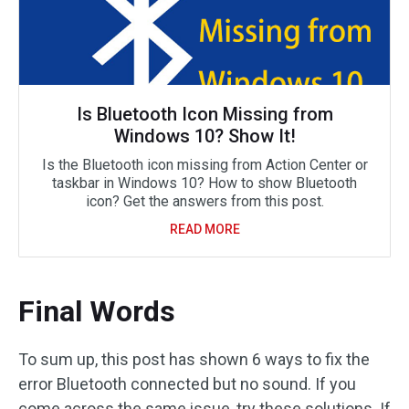
Is Bluetooth Icon Missing from
Windows 10? Show It!
Is the Bluetooth icon missing from Action Center or
taskbar in Windows 10? How to show Bluetooth
icon? Get the answers from this post.
READ MORE
Final Words
To sum up, this post has shown 6 ways to fix the
error Bluetooth connected but no sound. If you
come across the same issue, try these solutions. If