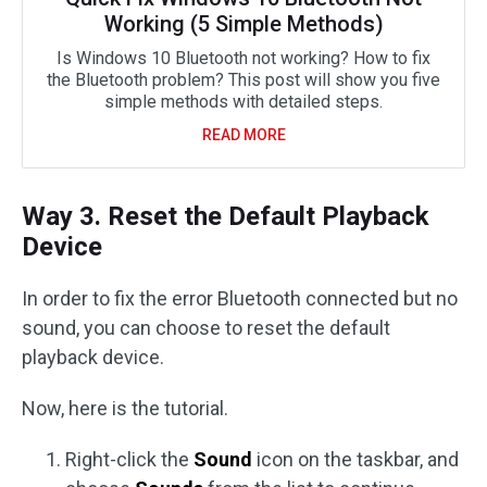
Working (5 Simple Methods)
Is Windows 10 Bluetooth not working? How to fix
the Bluetooth problem? This post will show you five
simple methods with detailed steps.
READ MORE
Way 3. Reset the Default Playback
Device
In order to fix the error Bluetooth connected but no
sound, you can choose to reset the default
playback device.
Now, here is the tutorial.
Right-click the
Sound
icon on the taskbar, and