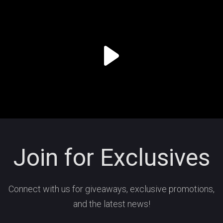
Join for Exclusives
Connect with us for giveaways, exclusive promotions,
and the latest news!