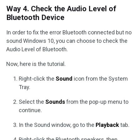
Way 4. Check the Audio Level of
Bluetooth Device
In order to fix the error Bluetooth connected but no
sound Windows 10, you can choose to check the
Audio Level of Bluetooth.
Now, here is the tutorial.
Right-click the
Sound
icon from the System
Tray.
Select the
Sounds
from the pop-up menu to
continue.
In the Sound window, go to the
Playback
tab.
Right-click the Bluetooth speakers, then