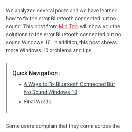
We analyzed several posts and we have learned
how to fix the error Bluetooth connected but no
sound. This post from
MiniTool
will show you the
solutions to the error Bluetooth connected but no
sound Windows 10. In addition, this post shows
more Windows 10 problems and tips.
Quick Navigation :
6 Ways to Fix Bluetooth Connected But
No Sound Windows 10
Final Words
Some users complain that they come across the