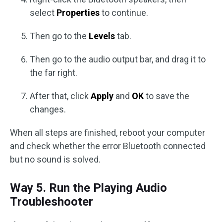
select
Properties
to continue.
Then go to the
Levels
tab.
Then go to the audio output bar, and drag it to
the far right.
After that, click
Apply
and
OK
to save the
changes.
When all steps are finished, reboot your computer
and check whether the error Bluetooth connected
but no sound is solved.
Way 5. Run the Playing Audio
Troubleshooter