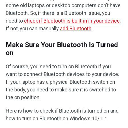
some old laptops or desktop computers don’t have
Bluetooth. So, if there is a Bluetooth issue, you
need to
check if Bluetooth is built-in in your device
.
If not, you can manually
add Bluetooth
.
Make Sure Your Bluetooth Is Turned
on
Of course, you need to turn on Bluetooth if you
want to connect Bluetooth devices to your device.
If your laptop has a physical Bluetooth switch on
the body, you need to make sure it is switched to
the on position.
Here is how to check if Bluetooth is turned on and
how to turn on Bluetooth on Windows 10/11: