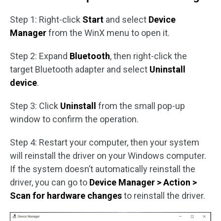
Step 1: Right-click
Start
and select
Device
Manager
from the WinX menu to open it.
Step 2: Expand
Bluetooth
, then right-click the
target Bluetooth adapter and select
Uninstall
device
.
Step 3: Click
Uninstall
from the small pop-up
window to confirm the operation.
Step 4: Restart your computer, then your system
will reinstall the driver on your Windows computer.
If the system doesn’t automatically reinstall the
driver, you can go to
Device Manager > Action >
Scan for hardware changes
to reinstall the driver.