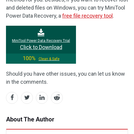
and deleted files on Windows, you can try MiniTool
Power Data Recovery, a
free file recovery tool
.
MiniTool Power Data Recovery Trial
Click to Download
100%
Clean & Safe
Should you have other issues, you can let us know
in the comments.
About The Author