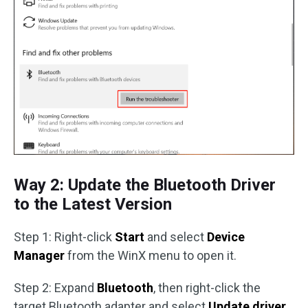
Way 2: Update the Bluetooth Driver
to the Latest Version
Step 1: Right-click
Start
and select
Device
Manager
from the WinX menu to open it.
Step 2: Expand
Bluetooth
, then right-click the
target Bluetooth adapter and select
Update driver
.