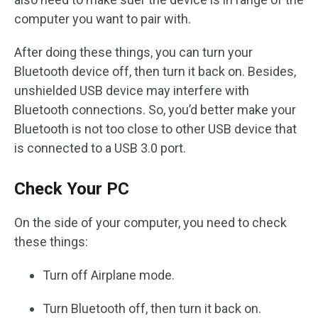
computer you want to pair with.
After doing these things, you can turn your
Bluetooth device off, then turn it back on. Besides,
unshielded USB device may interfere with
Bluetooth connections. So, you’d better make your
Bluetooth is not too close to other USB device that
is connected to a USB 3.0 port.
Check Your PC
On the side of your computer, you need to check
these things:
Turn off Airplane mode.
Turn Bluetooth off, then turn it back on.