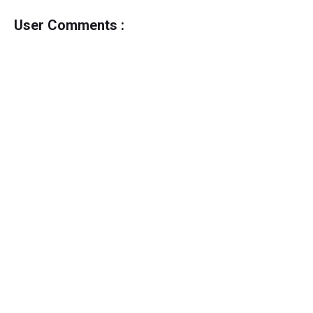
User Comments :