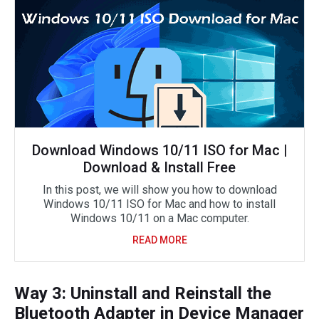
Download Windows 10/11 ISO for Mac |
Download & Install Free
In this post, we will show you how to download
Windows 10/11 ISO for Mac and how to install
Windows 10/11 on a Mac computer.
READ MORE
Way 3: Uninstall and Reinstall the
Bluetooth Adapter in Device Manager