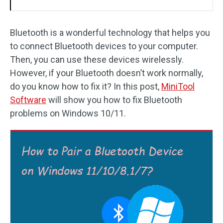
Bluetooth is a wonderful technology that helps you
to connect Bluetooth devices to your computer.
Then, you can use these devices wirelessly.
However, if your Bluetooth doesn’t work normally,
do you know how to fix it? In this post,
MiniTool
Software
will show you how to fix Bluetooth
problems on Windows 10/11.