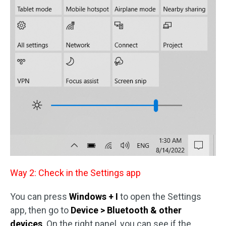
Way 2: Check in the Settings app
You can press
Windows + I
to open the Settings
app, then go to
Device > Bluetooth & other
devices
. On the right panel, you can see if the