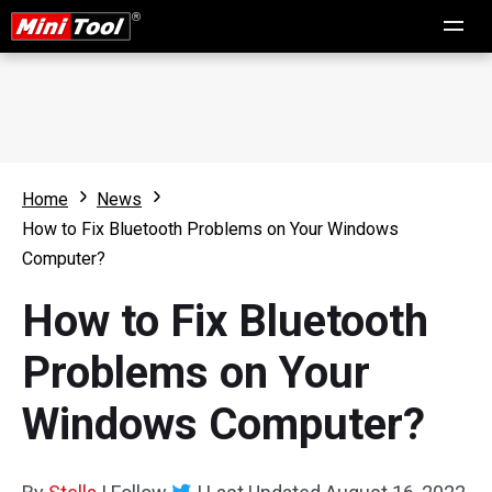
Home
News
How to Fix Bluetooth Problems on Your Windows
Computer?
How to Fix Bluetooth
Problems on Your
Windows Computer?