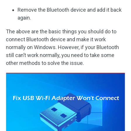
Remove the Bluetooth device and add it back
again.
The above are the basic things you should do to
connect Bluetooth device and make it work
normally on Windows. However, if your Bluetooth
still can’t work normally, you need to take some
other methods to solve the issue.