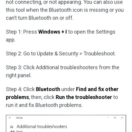
not connecting, or not appearing. You can also use
this tool when the Bluetooth icon is missing or you
can’t turn Bluetooth on or off.
Step 1: Press
Windows + I
to open the Settings
app.
Step 2: Go to Update & Security > Troubleshoot.
Step 3: Click Additional troubleshooters from the
right panel.
Step 4: Click
Bluetooth
under
Find and fix other
problems
, then, click
Run the troubleshooter
to
run it and fix Bluetooth problems.