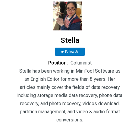
Stella
Follow Us
Position:
Columnist
Stella has been working in MiniTool Software as
an English Editor for more than 8 years. Her
articles mainly cover the fields of data recovery
including storage media data recovery, phone data
recovery, and photo recovery, videos download,
partition management, and video & audio format
conversions.