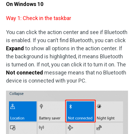
On Windows 10
Way 1: Check in the taskbar
You can click the action center and see if Bluetooth
is enabled. If you can’t find Bluetooth, you can click
Expand
to show all options in the action center. If
the background is highlighted, it means Bluetooth
is turned on. If not, you can click it to turn it on. The
Not connected
message means that no Bluetooth
device is connected with your PC.