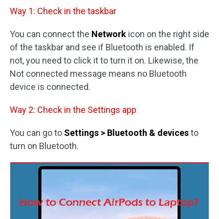
Way 1: Check in the taskbar
You can connect the
Network
icon on the right side
of the taskbar and see if Bluetooth is enabled. If
not, you need to click it to turn it on. Likewise, the
Not connected message means no Bluetooth
device is connected.
Way 2: Check in the Settings app
You can go to
Settings > Bluetooth & devices
to
turn on Bluetooth.