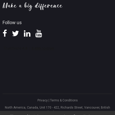
Knowledge Base
Follow us
Privacy
|
Terms & Conditions
North America, Canada, Unit 170 - 422, Richards Street, Vancouver, British
Columbia, V6B 2Z4