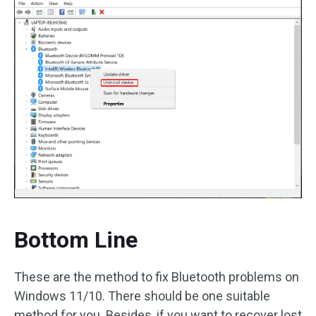
Bottom Line
These are the method to fix Bluetooth problems on
Windows 11/10. There should be one suitable
method for you. Besides, if you want to recover lost