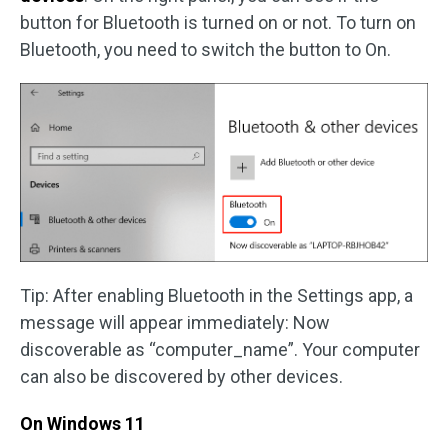
button for Bluetooth is turned on or not. To turn on
Bluetooth, you need to switch the button to On.
Tip: After enabling Bluetooth in the Settings app, a
message will appear immediately: Now
discoverable as “computer_name”. Your computer
can also be discovered by other devices.
On Windows 11