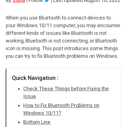
By
Stella
|
Follow
|
Last Updated
August 16, 2022
When you use Bluetooth to connect devices to
your Windows 10/11 computer, you may encounter
different kinds of issues like Bluetooth is not
working, Bluetooth is not connecting, or Bluetooth
icon is missing. This post introduces some things
you can try to fix Bluetooth problems on Windows.
Quick Navigation :
Check These Things before Fixing the
Issue
How to Fix Bluetooth Problems on
Windows 10/11?
Bottom Line