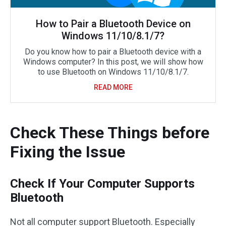
How to Pair a Bluetooth Device on
Windows 11/10/8.1/7?
Do you know how to pair a Bluetooth device with a
Windows computer? In this post, we will show how
to use Bluetooth on Windows 11/10/8.1/7.
READ MORE
Check These Things before
Fixing the Issue
Check If Your Computer Supports
Bluetooth
Not all computer support Bluetooth. Especially