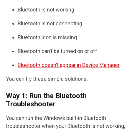
Bluetooth is not working
Bluetooth is not connecting
Bluetooth icon is missing
Bluetooth can’t be turned on or off
Bluetooth doesn’t appear in Device Manager
You can try these simple solutions.
Way 1: Run the Bluetooth
Troubleshooter
You can run the Windows built-in Bluetooth
troubleshooter when your Bluetooth is not working,