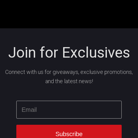
Join for Exclusives
Connect with us for giveaways, exclusive promotions,
and the latest news!