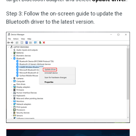
Step 3: Follow the on-screen guide to update the
Bluetooth driver to the latest version.