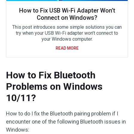
How to Fix USB Wi-Fi Adapter Won’t
Connect on Windows?
This post introduces some simple solutions you can
try when your USB Wi-Fi adapter won’t connect to
your Windows computer.
READ MORE
How to Fix Bluetooth
Problems on Windows
10/11?
How to do I fix the Bluetooth pairing problem if I
encounter one of the following Bluetooth issues in
Windows: