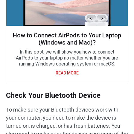
How to Connect AirPods to Your Laptop
(Windows and Mac)?
In this post, we will show you how to connect
AirPods to your laptop no matter whether you are
running Windows operating system or macOS.
READ MORE
Check Your Bluetooth Device
To make sure your Bluetooth devices work with
your computer, you need to make the device is
turned on, is charged, or has fresh batteries. You
also need to make suer the device is in range of the