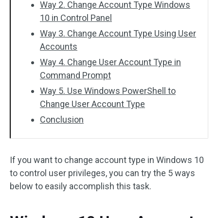
Way 2. Change Account Type Windows
10 in Control Panel
Way 3. Change Account Type Using User
Accounts
Way 4. Change User Account Type in
Command Prompt
Way 5. Use Windows PowerShell to
Change User Account Type
Conclusion
If you want to change account type in Windows 10
to control user privileges, you can try the 5 ways
below to easily accomplish this task.