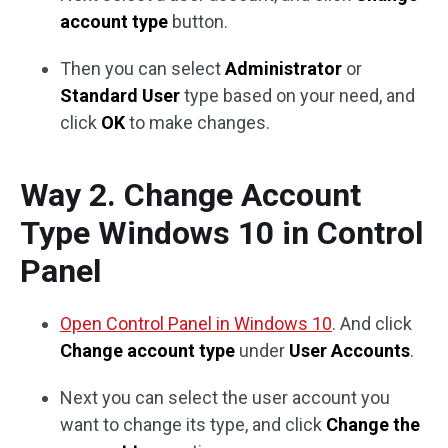
account type
button.
Then you can select
Administrator
or
Standard User
type based on your need, and
click
OK
to make changes.
Way 2. Change Account
Type Windows 10 in Control
Panel
Open Control Panel in Windows 10
. And click
Change account type
under
User Accounts
.
Next you can select the user account you
want to change its type, and click
Change the