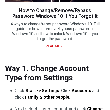
How to Change/Remove/Bypass
Password Windows 10 If You Forgot It
4 ways to change/reset password Windows 10. Full
guide for how to remove/bypass password in
Windows 10 and how to unlock Windows 10 if you
forgot the password.
READ MORE
Way 1. Change Account
Type from Settings
Click
Start -> Settings
. Click
Accounts
and
click
Family & other people
.
Next select a user account, and click
Change