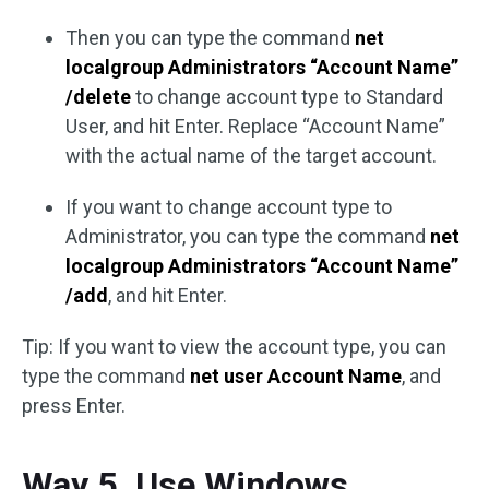
Then you can type the command
net
localgroup Administrators “Account Name”
/delete
to change account type to Standard
User, and hit Enter. Replace “Account Name”
with the actual name of the target account.
If you want to change account type to
Administrator, you can type the command
net
localgroup Administrators “Account Name”
/add
, and hit Enter.
Tip: If you want to view the account type, you can
type the command
net user Account Name
, and
press Enter.
Way 5. Use Windows