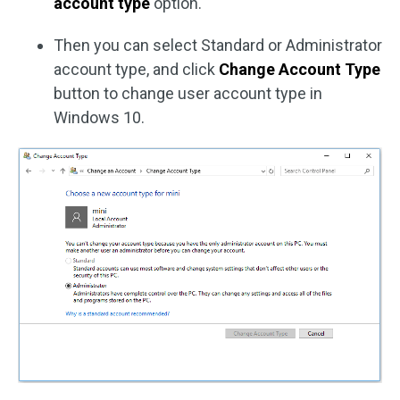
account type
option.
Then you can select Standard or Administrator
account type, and click
Change Account Type
button to change user account type in
Windows 10.