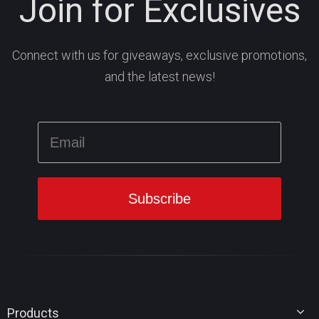
Join for Exclusives
Connect with us for giveaways, exclusive promotions,
and the latest news!
Products