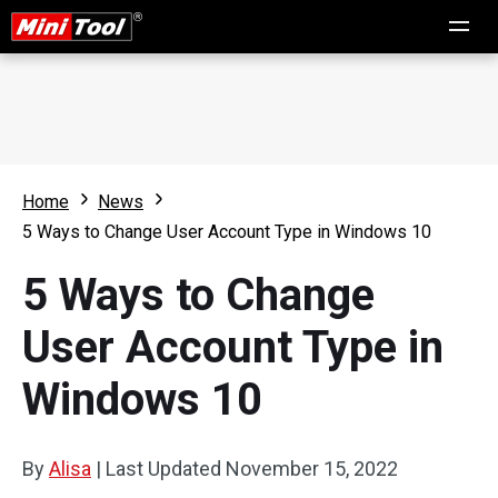
Home
News
5 Ways to Change User Account Type in Windows 10
5 Ways to Change
User Account Type in
Windows 10
By
Alisa
|
Last Updated
November 15, 2022