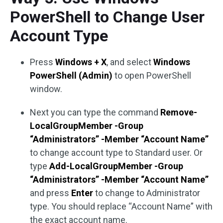
PowerShell to Change User
Account Type
Press
Windows + X
, and select
Windows
PowerShell (Admin)
to open PowerShell
window.
Next you can type the command
Remove-
LocalGroupMember -Group
“Administrators” -Member “Account Name”
to change account type to Standard user. Or
type
Add-LocalGroupMember -Group
“Administrators” -Member “Account Name”
and press
Enter
to change to Administrator
type. You should replace “Account Name” with
the exact account name.