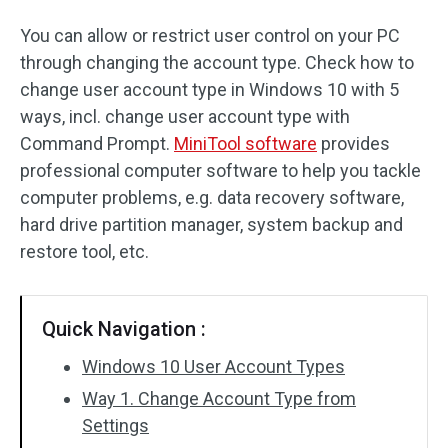
You can allow or restrict user control on your PC
through changing the account type. Check how to
change user account type in Windows 10 with 5
ways, incl. change user account type with
Command Prompt.
MiniTool software
provides
professional computer software to help you tackle
computer problems, e.g. data recovery software,
hard drive partition manager, system backup and
restore tool, etc.
Quick Navigation :
Windows 10 User Account Types
Way 1. Change Account Type from
Settings