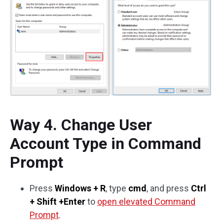
Way 4. Change User
Account Type in Command
Prompt
Press
Windows + R
, type
cmd
, and press
Ctrl
+ Shift +Enter
to
open elevated Command
Prompt
.