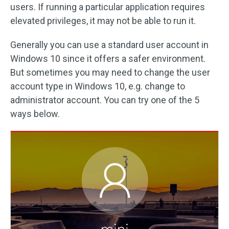
users. If running a particular application requires
elevated privileges, it may not be able to run it.
Generally you can use a standard user account in
Windows 10 since it offers a safer environment.
But sometimes you may need to change the user
account type in Windows 10, e.g. change to
administrator account. You can try one of the 5
ways below.