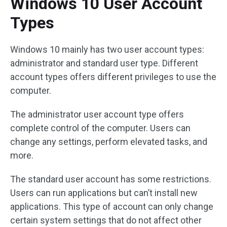
Windows 10 User Account
Types
Windows 10 mainly has two user account types:
administrator and standard user type. Different
account types offers different privileges to use the
computer.
The administrator user account type offers
complete control of the computer. Users can
change any settings, perform elevated tasks, and
more.
The standard user account has some restrictions.
Users can run applications but can’t install new
applications. This type of account can only change
certain system settings that do not affect other