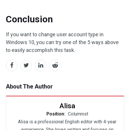
Conclusion
If you want to change user account type in
Windows 10, you can try one of the 5 ways above
to easily accomplish this task.
About The Author
Alisa
Position:
Columnist
Alisa is a professional English editor with 4-year
experience. She loves writing and focuses on