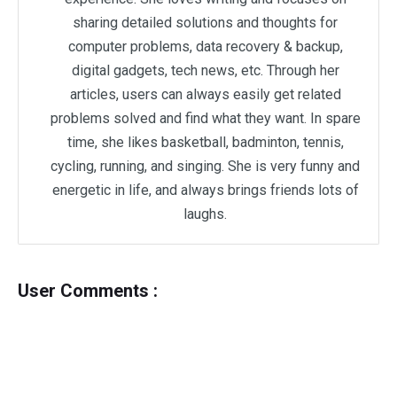
sharing detailed solutions and thoughts for
computer problems, data recovery & backup,
digital gadgets, tech news, etc. Through her
articles, users can always easily get related
problems solved and find what they want. In spare
time, she likes basketball, badminton, tennis,
cycling, running, and singing. She is very funny and
energetic in life, and always brings friends lots of
laughs.
User Comments :