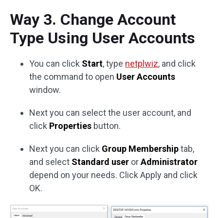
Way 3. Change Account
Type Using User Accounts
You can click
Start
, type
netplwiz
, and click
the command to open
User Accounts
window.
Next you can select the user account, and
click
Properties
button.
Next you can click
Group Membership
tab,
and select
Standard user
or
Administrator
depend on your needs. Click Apply and click
OK.