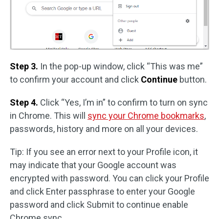
Step 3.
In the pop-up window, click “This was me”
to confirm your account and click
Continue
button.
Step 4.
Click “Yes, I’m in” to confirm to turn on sync
in Chrome. This will
sync your Chrome bookmarks
,
passwords, history and more on all your devices.
Tip: If you see an error next to your Profile icon, it
may indicate that your Google account was
encrypted with password. You can click your Profile
and click Enter passphrase to enter your Google
password and click Submit to continue enable
Chrome sync.