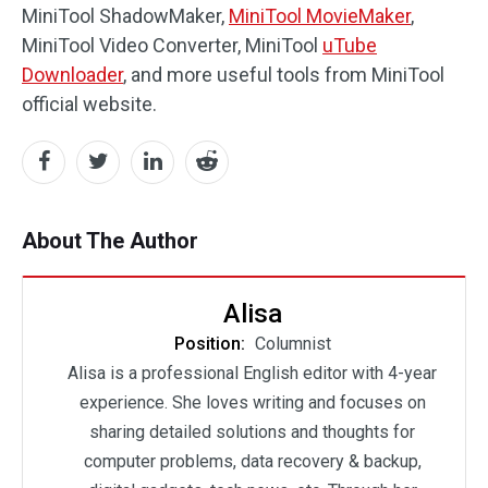
MiniTool ShadowMaker,
MiniTool MovieMaker
,
MiniTool Video Converter, MiniTool
uTube
Downloader
, and more useful tools from MiniTool
official website.
About The Author
Alisa
Position:
Columnist
Alisa is a professional English editor with 4-year
experience. She loves writing and focuses on
sharing detailed solutions and thoughts for
computer problems, data recovery & backup,