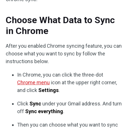
Choose What Data to Sync
in Chrome
After you enabled Chrome syncing feature, you can
choose what you want to sync by follow the
instructions below.
In Chrome, you can click the three-dot
Chrome menu
icon at the upper right corner,
and click
Settings
.
Click
Sync
under your Gmail address. And turn
off
Sync everything
.
Then you can choose what you want to sync