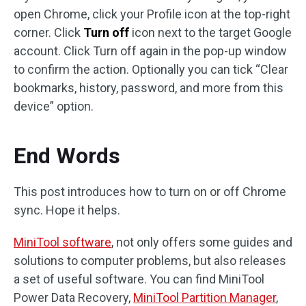
open Chrome, click your Profile icon at the top-right
corner. Click
Turn off
icon next to the target Google
account. Click Turn off again in the pop-up window
to confirm the action. Optionally you can tick “Clear
bookmarks, history, password, and more from this
device” option.
End Words
This post introduces how to turn on or off Chrome
sync. Hope it helps.
MiniTool software
, not only offers some guides and
solutions to computer problems, but also releases
a set of useful software. You can find MiniTool
Power Data Recovery,
MiniTool Partition Manager
,