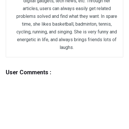
digital gadgets, tech news, etc. Through her
articles, users can always easily get related
problems solved and find what they want. In spare
time, she likes basketball, badminton, tennis,
cycling, running, and singing. She is very funny and
energetic in life, and always brings friends lots of
laughs.
User Comments :