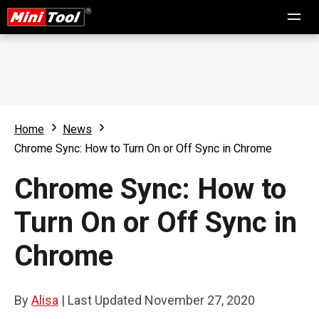
Home
News
Chrome Sync: How to Turn On or Off Sync in Chrome
Chrome Sync: How to
Turn On or Off Sync in
Chrome
By
Alisa
|
Last Updated
November 27, 2020