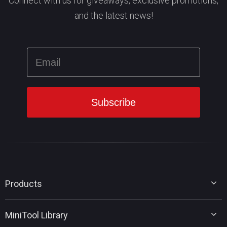
Connect with us for giveaways, exclusive promotions,
and the latest news!
Products
MiniTool Partition Wizard
MiniTool Library
MiniTool Power Data Recovery