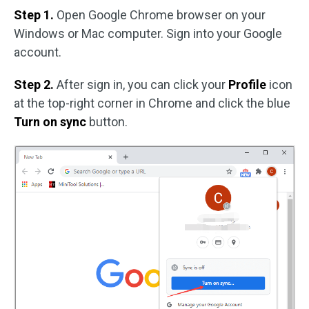
Step 1.
Open Google Chrome browser on your
Windows or Mac computer. Sign into your Google
account.
Step 2.
After sign in, you can click your
Profile
icon
at the top-right corner in Chrome and click the blue
Turn on sync
button.