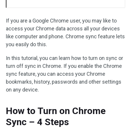
If you are a Google Chrome user, you may like to
access your Chrome data across all your devices
like computer and phone. Chrome sync feature lets
you easily do this.
In this tutorial, you can learn how to turn on sync or
turn off sync in Chrome. If you enable the Chrome
sync feature, you can access your Chrome
bookmarks, history, passwords and other settings
on any device.
How to Turn on Chrome
Sync – 4 Steps