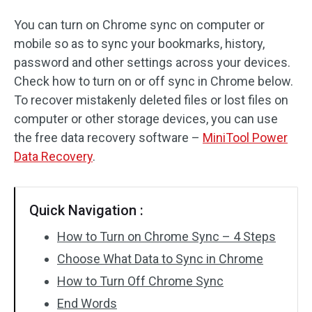
You can turn on Chrome sync on computer or
mobile so as to sync your bookmarks, history,
password and other settings across your devices.
Check how to turn on or off sync in Chrome below.
To recover mistakenly deleted files or lost files on
computer or other storage devices, you can use
the free data recovery software –
MiniTool Power
Data Recovery
.
Quick Navigation :
How to Turn on Chrome Sync – 4 Steps
Choose What Data to Sync in Chrome
How to Turn Off Chrome Sync
End Words