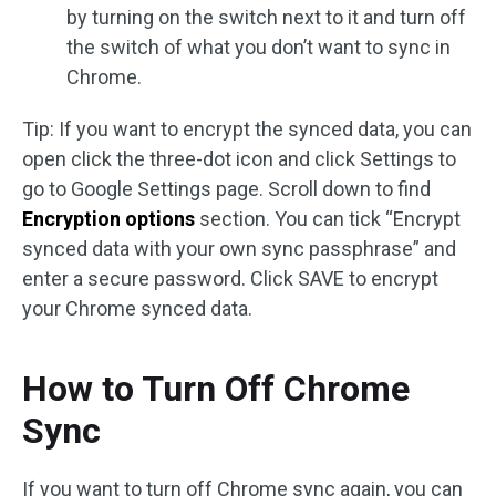
by turning on the switch next to it and turn off
the switch of what you don’t want to sync in
Chrome.
Tip: If you want to encrypt the synced data, you can
open click the three-dot icon and click Settings to
go to Google Settings page. Scroll down to find
Encryption options
section. You can tick “Encrypt
synced data with your own sync passphrase” and
enter a secure password. Click SAVE to encrypt
your Chrome synced data.
How to Turn Off Chrome
Sync
If you want to turn off Chrome sync again, you can