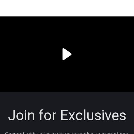
Join for Exclusives