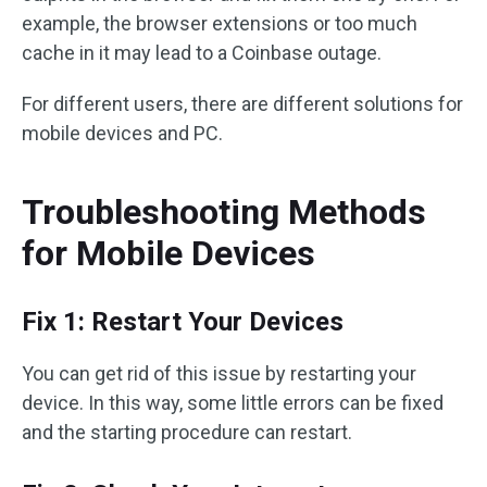
example, the browser extensions or too much
cache in it may lead to a Coinbase outage.
For different users, there are different solutions for
mobile devices and PC.
Troubleshooting Methods
for Mobile Devices
Fix 1: Restart Your Devices
You can get rid of this issue by restarting your
device. In this way, some little errors can be fixed
and the starting procedure can restart.