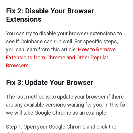
Fix 2: Disable Your Browser
Extensions
You can try to disable your browser extensions to
see if Coinbase can run well. For specific steps,
you can learn from this article:
How to Remove
Extensions from Chrome and Other Popular
Browsers
.
Fix 3: Update Your Browser
The last method is to update your browser if there
are any available versions waiting for you. In this fix,
we will take Google Chrome as an example.
Step 1: Open your Google Chrome and click the