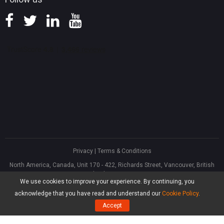
Privacy
|
Terms & Conditions
North America, Canada, Unit 170 - 422, Richards Street, Vancouver, British
Columbia, V6B 2Z4
We use cookies to improve your experience. By continuing, you
Asia, Hong Kong, Suite 820,8/F., Ocean Centre, Harbour City, 5 Canton Road,
Tsim Sha Tsui, Kowloon
acknowledge that you have read and understand our
Cookie Policy
.
®
Copyright ©
2026
MiniTool
Software Limited, All Rights Reserved.
Accept