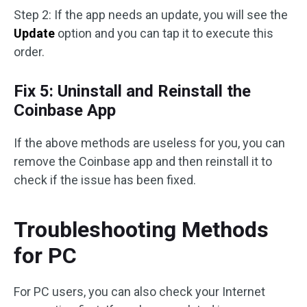
Step 2: If the app needs an update, you will see the
Update
option and you can tap it to execute this
order.
Fix 5: Uninstall and Reinstall the
Coinbase App
If the above methods are useless for you, you can
remove the Coinbase app and then reinstall it to
check if the issue has been fixed.
Troubleshooting Methods
for PC
For PC users, you can also check your Internet