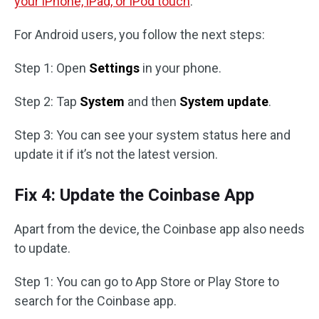
your iPhone, iPad, or iPod touch
.
For Android users, you follow the next steps:
Step 1: Open
Settings
in your phone.
Step 2: Tap
System
and then
System update
.
Step 3: You can see your system status here and
update it if it’s not the latest version.
Fix 4: Update the Coinbase App
Apart from the device, the Coinbase app also needs
to update.
Step 1: You can go to App Store or Play Store to
search for the Coinbase app.