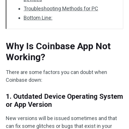
Troubleshooting Methods for PC
Bottom Line:
Why Is Coinbase App Not
Working?
There are some factors you can doubt when
Coinbase down:
1. Outdated Device Operating System
or App Version
New versions will be issued sometimes and that
can fix some glitches or bugs that exist in your