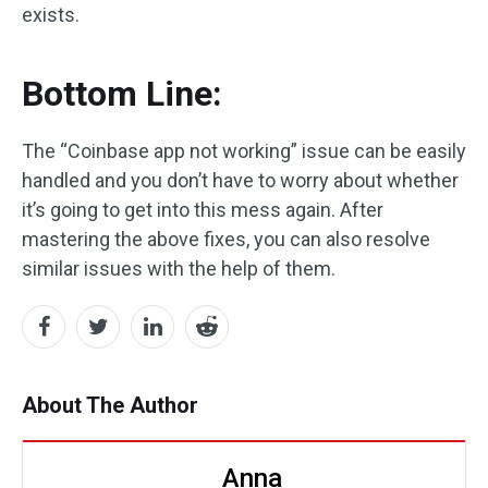
exists.
Bottom Line:
The “Coinbase app not working” issue can be easily
handled and you don’t have to worry about whether
it’s going to get into this mess again. After
mastering the above fixes, you can also resolve
similar issues with the help of them.
About The Author
Anna