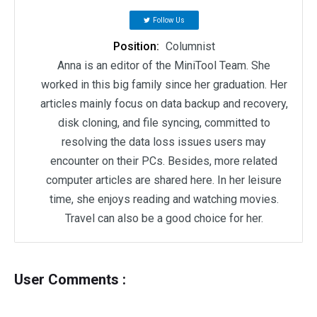
Follow Us
Position:
Columnist
Anna is an editor of the MiniTool Team. She
worked in this big family since her graduation. Her
articles mainly focus on data backup and recovery,
disk cloning, and file syncing, committed to
resolving the data loss issues users may
encounter on their PCs. Besides, more related
computer articles are shared here. In her leisure
time, she enjoys reading and watching movies.
Travel can also be a good choice for her.
User Comments :