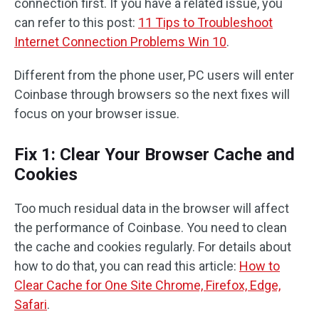
connection first. If you have a related issue, you
can refer to this post:
11 Tips to Troubleshoot
Internet Connection Problems Win 10
.
Different from the phone user, PC users will enter
Coinbase through browsers so the next fixes will
focus on your browser issue.
Fix 1: Clear Your Browser Cache and
Cookies
Too much residual data in the browser will affect
the performance of Coinbase. You need to clean
the cache and cookies regularly. For details about
how to do that, you can read this article:
How to
Clear Cache for One Site Chrome, Firefox, Edge,
Safari
.