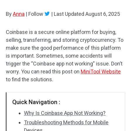
By
Anna
|
Follow
|
Last Updated
August 6, 2025
Coinbase is a secure online platform for buying,
selling, transferring, and storing cryptocurrency. To
make sure the good performance of this platform
is important. Sometimes, some accidents will
trigger the “Coinbase app not working” issue. Don’t
worry. You can read this post on
MiniTool Website
to find the solutions.
Quick Navigation :
Why Is Coinbase App Not Working?
Troubleshooting Methods for Mobile
Devices