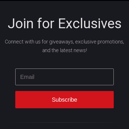
Join for Exclusives
Connect with us for giveaways, exclusive promotions,
and the latest news!