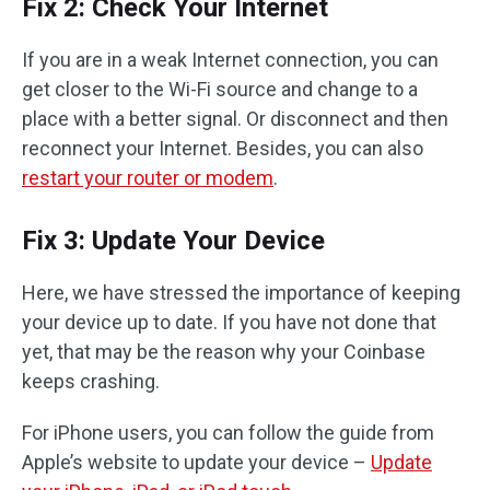
Fix 2: Check Your Internet
If you are in a weak Internet connection, you can
get closer to the Wi-Fi source and change to a
place with a better signal. Or disconnect and then
reconnect your Internet. Besides, you can also
restart your router or modem
.
Fix 3: Update Your Device
Here, we have stressed the importance of keeping
your device up to date. If you have not done that
yet, that may be the reason why your Coinbase
keeps crashing.
For iPhone users, you can follow the guide from
Apple’s website to update your device –
Update