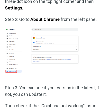
three-dot icon on the top right corner and then
Settings
.
Step 2: Go to
About Chrome
from the left panel.
Step 3: You can see if your version is the latest, if
not, you can update it.
Then check if the “Coinbase not working” issue