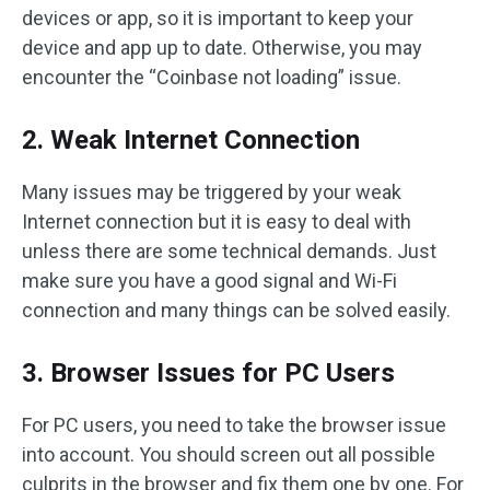
devices or app, so it is important to keep your
device and app up to date. Otherwise, you may
encounter the “Coinbase not loading” issue.
2. Weak Internet Connection
Many issues may be triggered by your weak
Internet connection but it is easy to deal with
unless there are some technical demands. Just
make sure you have a good signal and Wi-Fi
connection and many things can be solved easily.
3. Browser Issues for PC Users
For PC users, you need to take the browser issue
into account. You should screen out all possible
culprits in the browser and fix them one by one. For