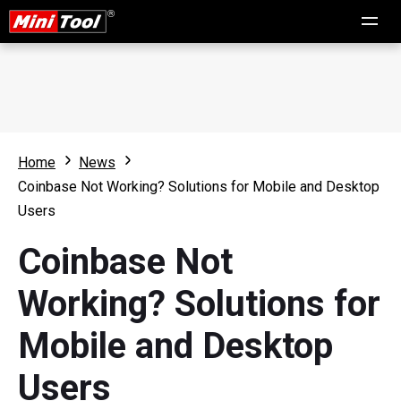
Home
News
Coinbase Not Working? Solutions for Mobile and Desktop
Users
Coinbase Not
Working? Solutions for
Mobile and Desktop
Users