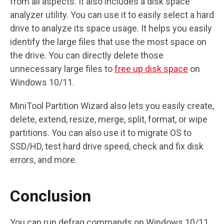
from all aspects. It also includes a disk space
analyzer utility. You can use it to easily select a hard
drive to analyze its space usage. It helps you easily
identify the large files that use the most space on
the drive. You can directly delete those
unnecessary large files to
free up disk space
on
Windows 10/11.
MiniTool Partition Wizard also lets you easily create,
delete, extend, resize, merge, split, format, or wipe
partitions. You can also use it to migrate OS to
SSD/HD, test hard drive speed, check and fix disk
errors, and more.
Conclusion
You can run defrag commands on Windows 10/11