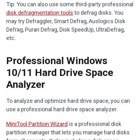
Tip: You can also use some third-party professional
disk defragmentation tools
to defrag disks. You
may try Defraggler, Smart Defrag, Auslogics Disk
Defrag, Puran Defrag, Disk SpeedUp, UltraDefrag,
etc.
Professional Windows
10/11 Hard Drive Space
Analyzer
To analyze and optimize hard drive space, you can
use a professional hard drive space analyzer.
MiniTool Partition Wizard
is a professional disk
partition manager that lets you manage hard disks