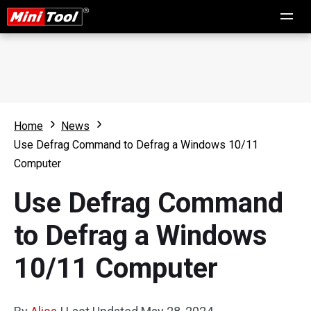
Home
News
Use Defrag Command to Defrag a Windows 10/11
Computer
Use Defrag Command
to Defrag a Windows
10/11 Computer