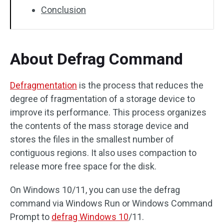
Conclusion
About Defrag Command
Defragmentation
is the process that reduces the
degree of fragmentation of a storage device to
improve its performance. This process organizes
the contents of the mass storage device and
stores the files in the smallest number of
contiguous regions. It also uses compaction to
release more free space for the disk.
On Windows 10/11, you can use the defrag
command via Windows Run or Windows Command
Prompt to
defrag Windows 10
/11.