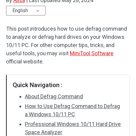
By
Alisa
|
Last Updated
May 28, 2024
English
This post introduces how to use defrag command
to analyze or defrag hard drives on your Windows
10/11 PC. For other computer tips, tricks, and
useful tools, you may visit
MiniTool Software
official website.
Quick Navigation :
About Defrag Command
How to Use Defrag Command to Defrag
a Windows 10/11 PC
Professional Windows 10/11 Hard Drive
Space Analyzer