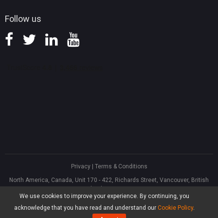
Follow us
Privacy
|
Terms & Conditions
North America, Canada, Unit 170 - 422, Richards Street, Vancouver, British
Columbia, V6B 2Z4
We use cookies to improve your experience. By continuing, you
Asia, Hong Kong, Suite 820,8/F., Ocean Centre, Harbour City, 5 Canton Road,
Tsim Sha Tsui, Kowloon
acknowledge that you have read and understand our
Cookie Policy
.
®
Copyright ©
2026
MiniTool
Software Limited, All Rights Reserved.