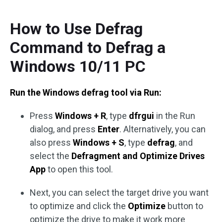
How to Use Defrag
Command to Defrag a
Windows 10/11 PC
Run the Windows defrag tool via Run:
Press
Windows + R
, type
dfrgui
in the Run
dialog, and press
Enter
. Alternatively, you can
also press
Windows + S
, type
defrag
, and
select the
Defragment and Optimize Drives
App
to open this tool.
Next, you can select the target drive you want
to optimize and click the
Optimize
button to
optimize the drive to make it work more