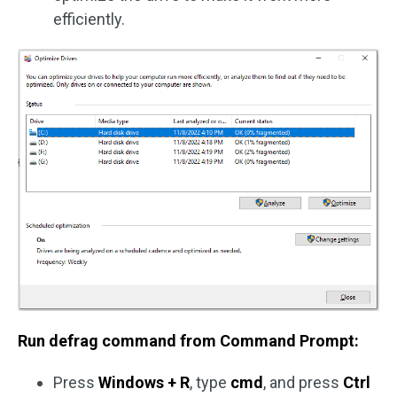
efficiently.
Run defrag command from Command Prompt:
Press
Windows + R
, type
cmd
, and press
Ctrl