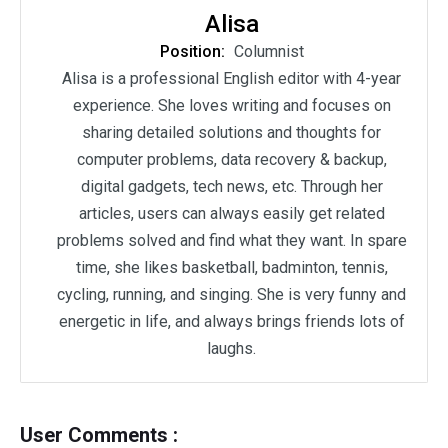
Alisa
Position:
Columnist
Alisa is a professional English editor with 4-year
experience. She loves writing and focuses on
sharing detailed solutions and thoughts for
computer problems, data recovery & backup,
digital gadgets, tech news, etc. Through her
articles, users can always easily get related
problems solved and find what they want. In spare
time, she likes basketball, badminton, tennis,
cycling, running, and singing. She is very funny and
energetic in life, and always brings friends lots of
laughs.
User Comments :