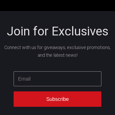
Join for Exclusives
Connect with us for giveaways, exclusive promotions,
and the latest news!