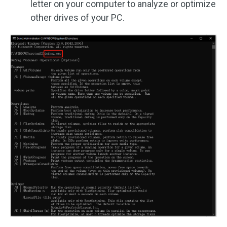
letter on your computer to analyze or optimize
other drives of your PC.