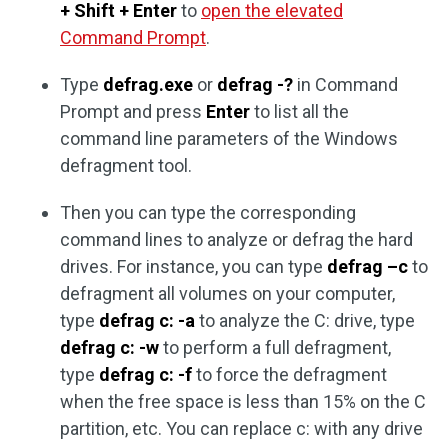
+ Shift + Enter
to
open the elevated
Command Prompt
.
Type
defrag.exe
or
defrag -?
in Command
Prompt and press
Enter
to list all the
command line parameters of the Windows
defragment tool.
Then you can type the corresponding
command lines to analyze or defrag the hard
drives. For instance, you can type
defrag –c
to
defragment all volumes on your computer,
type
defrag c: -a
to analyze the C: drive, type
defrag c: -w
to perform a full defragment,
type
defrag c: -f
to force the defragment
when the free space is less than 15% on the C
partition, etc. You can replace c: with any drive