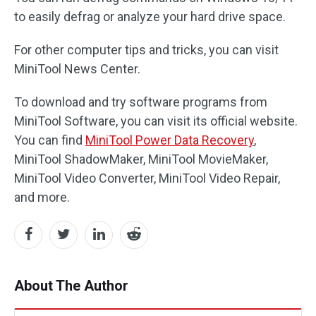
to easily defrag or analyze your hard drive space.
For other computer tips and tricks, you can visit
MiniTool News Center.
To download and try software programs from
MiniTool Software, you can visit its official website.
You can find
MiniTool Power Data Recovery
,
MiniTool ShadowMaker, MiniTool MovieMaker,
MiniTool Video Converter, MiniTool Video Repair,
and more.
About The Author