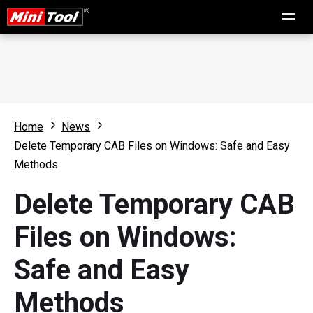
Home
News
Delete Temporary CAB Files on Windows: Safe and Easy
Methods
Delete Temporary CAB
Files on Windows:
Safe and Easy
Methods