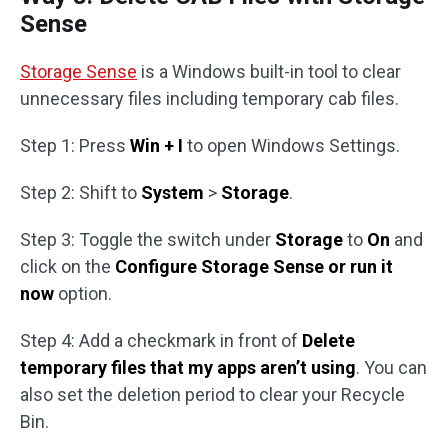
Sense
Storage Sense
is a Windows built-in tool to clear
unnecessary files including temporary cab files.
Step 1: Press
Win + I
to open Windows Settings.
Step 2: Shift to
System
>
Storage
.
Step 3: Toggle the switch under
Storage
to
On
and
click on the
Configure Storage Sense or run it
now
option.
Step 4: Add a checkmark in front of
Delete
temporary files that my apps aren’t using
. You can
also set the deletion period to clear your Recycle
Bin.