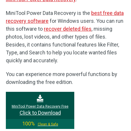
MiniTool Power Data Recovery is the
best free data
recovery software
for Windows users. You can run
this software to
recover deleted files
, missing
photos, lost videos, and other types of files.
Besides, it contains functional features like Filter,
Type, and Search to help you locate wanted files
quickly and accurately.
You can experience more powerful functions by
downloading the free edition.
MiniTool Power Data Recovery Free
Click to Download
100%
Clean & Safe