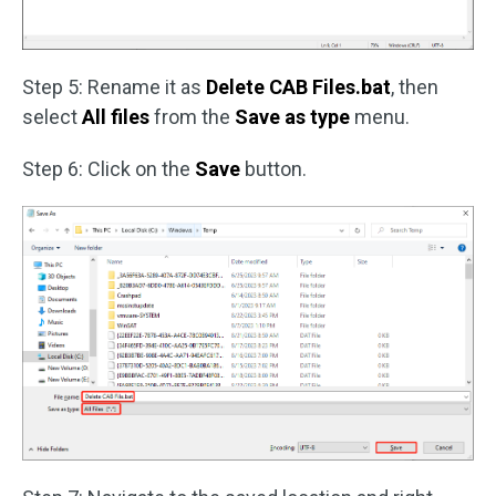
Step 5: Rename it as
Delete CAB Files.bat
, then
select
All files
from the
Save as type
menu.
Step 6: Click on the
Save
button.