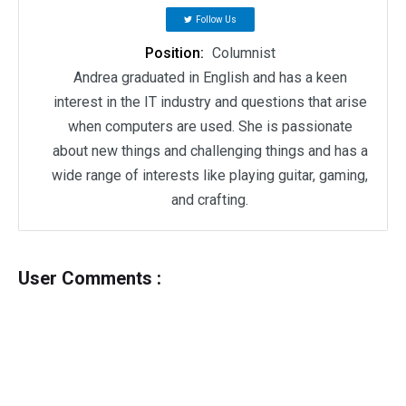
Follow Us
Position:
Columnist
Andrea graduated in English and has a keen
interest in the IT industry and questions that arise
when computers are used. She is passionate
about new things and challenging things and has a
wide range of interests like playing guitar, gaming,
and crafting.
User Comments :