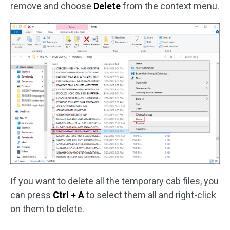
remove and choose
Delete
from the context menu.
If you want to delete all the temporary cab files, you
can press
Ctrl + A
to select them all and right-click
on them to delete.