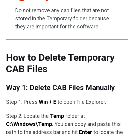
Do not remove any cab files that are not
stored in the Temporary folder because
they are important for the software.
How to Delete Temporary
CAB Files
Way 1: Delete CAB Files Manually
Step 1: Press
Win + E
to open File Explorer.
Step 2: Locate the
Temp
folder at
C:\Windows\Temp
. You can copy and paste this
path to the address bar and hit
Enter
to locate the