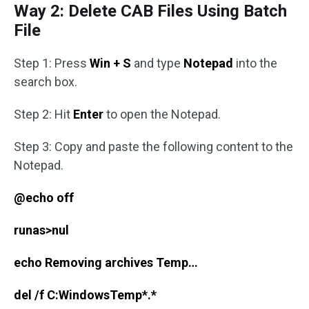
Way 2: Delete CAB Files Using Batch
File
Step 1: Press
Win + S
and type
Notepad
into the
search box.
Step 2: Hit
Enter
to open the Notepad.
Step 3: Copy and paste the following content to the
Notepad.
@echo off
runas>nul
echo Removing archives Temp…
del /f C:WindowsTemp*.*