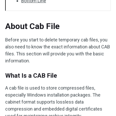
Bottom Line
About Cab File
Before you start to delete temporary cab files, you
also need to know the exact information about CAB
files. This section will provide you with the basic
information.
What Is a CAB File
A cab file is used to store compressed files,
especially Windows installation packages. The
cabinet format supports lossless data
compression and embedded digital certificates
used for maintaining archive integrity.