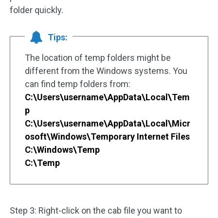
folder quickly.
Tips:
The location of temp folders might be
different from the Windows systems. You
can find temp folders from:
C:\Users\username\AppData\Local\Tem
p
C:\Users\username\AppData\Local\Micr
osoft\Windows\Temporary Internet Files
C:\Windows\Temp
C:\Temp
Step 3: Right-click on the cab file you want to