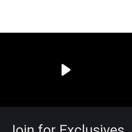
Join for Exclusives