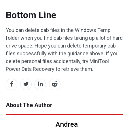
Bottom Line
You can delete cab files in the Windows Temp
folder when you find cab files taking up a lot of hard
drive space. Hope you can delete temporary cab
files successfully with the guidance above. If you
delete personal files accidentally, try MiniTool
Power Data Recovery to retrieve them.
About The Author
Andrea