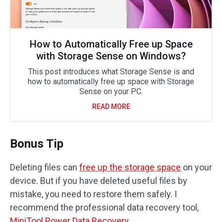
How to Automatically Free up Space
with Storage Sense on Windows?
This post introduces what Storage Sense is and
how to automatically free up space with Storage
Sense on your PC.
READ MORE
Bonus Tip
Deleting files can
free up the storage space
on your
device. But if you have deleted useful files by
mistake, you need to restore them safely. I
recommend the professional data recovery tool,
MiniTool Power Data Recovery
.