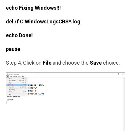
echo Fixing Windows!!!
del /f C:WindowsLogsCBS*.log
echo Done!
pause
Step 4: Click on
File
and choose the
Save
choice.