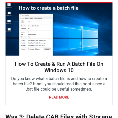
How To Create & Run A Batch File On
Windows 10
Do you know what a batch file is and how to create a
batch file? If not, you should read this post since a
.bat file could be useful sometimes.
READ MORE
Way 3: Delete CAB Files with Storage