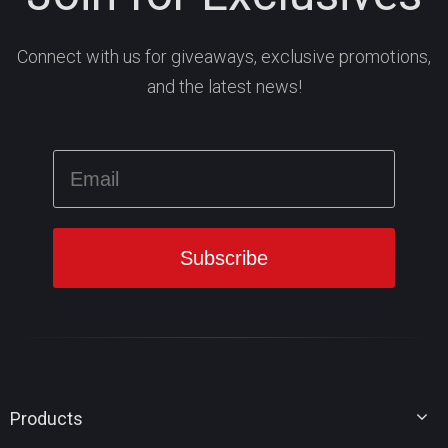
Connect with us for giveaways, exclusive promotions,
and the latest news!
Products