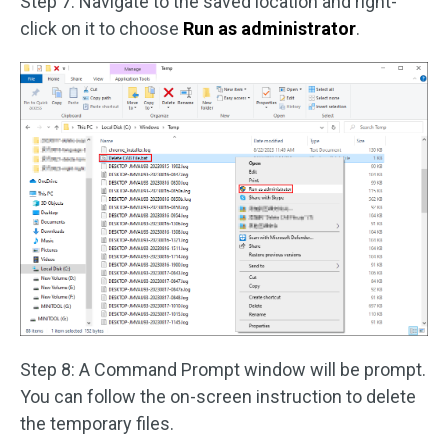
Step 7: Navigate to the saved location and right-
click on it to choose
Run as administrator
.
Step 8: A Command Prompt window will be prompt.
You can follow the on-screen instruction to delete
the temporary files.