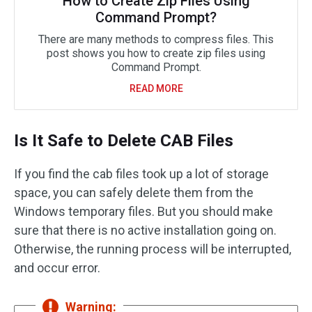
How to Create Zip Files Using
Command Prompt?
There are many methods to compress files. This
post shows you how to create zip files using
Command Prompt.
READ MORE
Is It Safe to Delete CAB Files
If you find the cab files took up a lot of storage
space, you can safely delete them from the
Windows temporary files. But you should make
sure that there is no active installation going on.
Otherwise, the running process will be interrupted,
and occur error.
Warning: