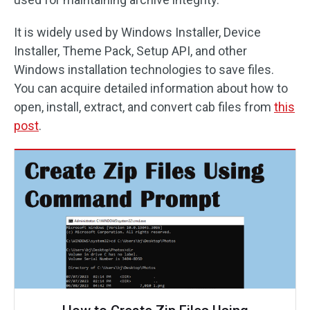
It is widely used by Windows Installer, Device
Installer, Theme Pack, Setup API, and other
Windows installation technologies to save files.
You can acquire detailed information about how to
open, install, extract, and convert cab files from
this
post
.