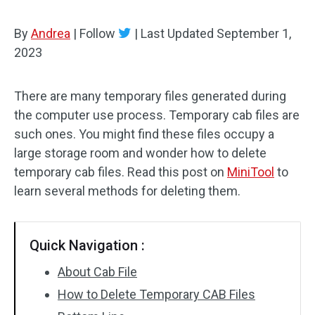
By
Andrea
|
Follow
|
Last Updated
September 1,
2023
There are many temporary files generated during
the computer use process. Temporary cab files are
such ones. You might find these files occupy a
large storage room and wonder how to delete
temporary cab files. Read this post on
MiniTool
to
learn several methods for deleting them.
Quick Navigation :
About Cab File
How to Delete Temporary CAB Files