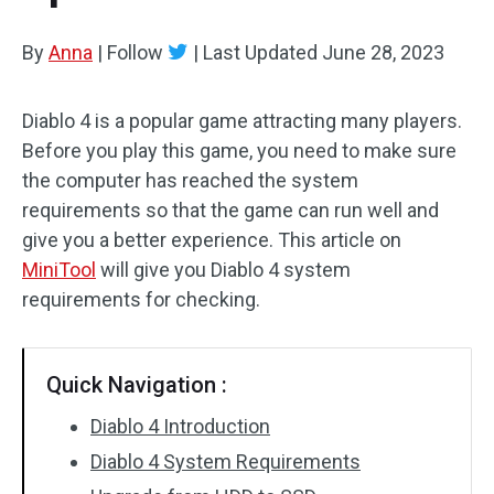
By
Anna
|
Follow
|
Last Updated
June 28, 2023
Diablo 4 is a popular game attracting many players.
Before you play this game, you need to make sure
the computer has reached the system
requirements so that the game can run well and
give you a better experience. This article on
MiniTool
will give you Diablo 4 system
requirements for checking.
Quick Navigation :
Diablo 4 Introduction
Diablo 4 System Requirements