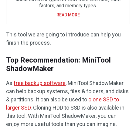
factors, and memory types.
READ MORE
This tool we are going to introduce can help you
finish the process.
Top Recommendation: MiniTool
ShadowMaker
As
free backup software
, MiniTool ShadowMaker
can help backup systems, files & folders, and disks
& partitions. It can also be used to
clone SSD to
larger SSD
. Cloning HDD to SSD is also available in
this tool. With MiniTool ShadowMaker, you can
enjoy more useful tools than you can imagine.