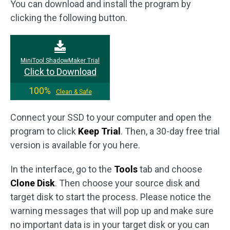
You can download and install the program by
clicking the following button.
MiniTool ShadowMaker Trial
Click to Download
100%
Clean & Safe
Connect your SSD to your computer and open the
program to click
Keep Trial
. Then, a 30-day free trial
version is available for you here.
In the interface, go to the
Tools
tab and choose
Clone Disk
. Then choose your source disk and
target disk to start the process. Please notice the
warning messages that will pop up and make sure
no important data is in your target disk or you can