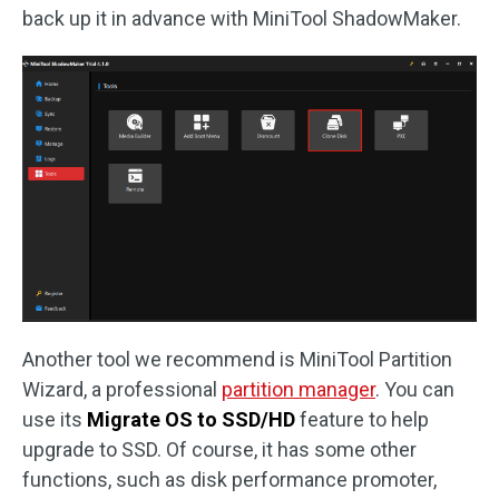
back up it in advance with MiniTool ShadowMaker.
Another tool we recommend is MiniTool Partition
Wizard, a professional
partition manager
. You can
use its
Migrate OS to SSD/HD
feature to help
upgrade to SSD. Of course, it has some other
functions, such as disk performance promoter,