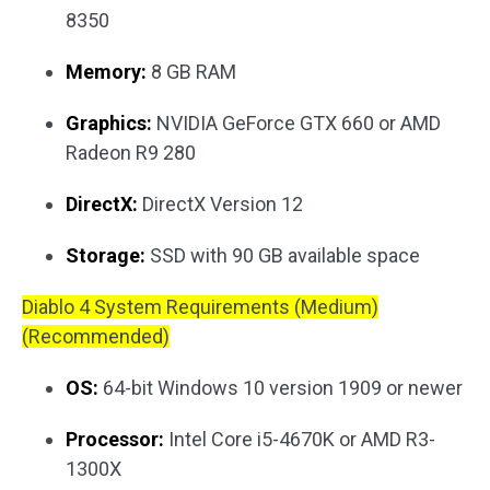
8350
Memory:
8 GB RAM
Graphics:
NVIDIA GeForce GTX 660 or AMD
Radeon R9 280
DirectX:
DirectX Version 12
Storage:
SSD with 90 GB available space
Diablo 4 System Requirements (Medium)
(Recommended)
OS:
64-bit Windows 10 version 1909 or newer
Processor:
Intel Core i5-4670K or AMD R3-
1300X