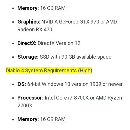
Memory:
16 GB RAM
Graphics:
NVIDIA GeForce GTX 970 or AMD
Radeon RX 470
DirectX:
DirectX Version 12
Storage:
SSD with 90 GB available space
Diablo 4 System Requirements (High)
OS:
64-bit Windows 10 version 1909 or newer
Processor:
Intel Core i7-8700K or AMD Ryzen
2700X
Memory:
16 GB RAM