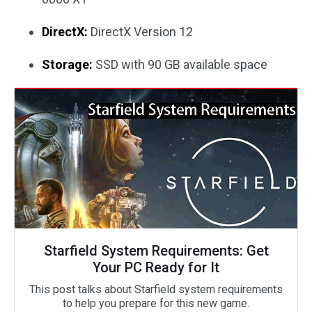
DirectX:
DirectX Version 12
Storage:
SSD with 90 GB available space
Starfield System Requirements: Get
Your PC Ready for It
This post talks about Starfield system requirements
to help you prepare for this new game.