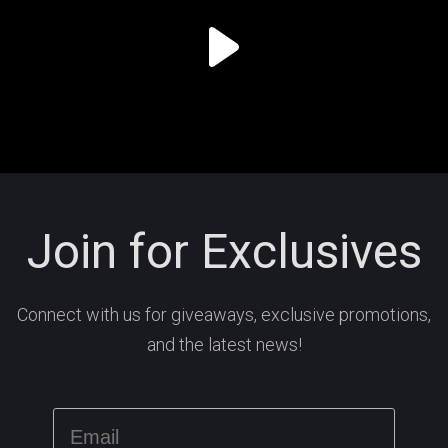
Join for Exclusives
Connect with us for giveaways, exclusive promotions,
and the latest news!