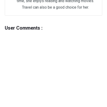
time, she enjoys reading and watching movies.
Travel can also be a good choice for her.
User Comments :