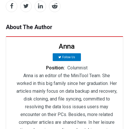
About The Author
Anna
Follow Us
Position:
Columnist
Anna is an editor of the MiniTool Team. She
worked in this big family since her graduation. Her
articles mainly focus on data backup and recovery,
disk cloning, and file syncing, committed to
resolving the data loss issues users may
encounter on their PCs. Besides, more related
computer articles are shared here. In her leisure