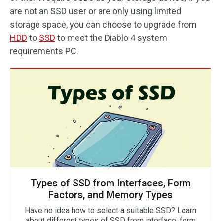
are not an SSD user or are only using limited
storage space, you can choose to upgrade from
HDD
to
SSD
to meet the Diablo 4 system
requirements PC.
Types of SSD from Interfaces, Form
Factors, and Memory Types
Have no idea how to select a suitable SSD? Learn
about different types of SSD from interface, form