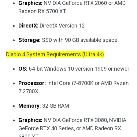
Graphics:
NVIDIA GeForce RTX 2060 or AMD
Radeon RX 5700 XT
DirectX:
DirectX Version 12
Storage:
SSD with 90 GB available space
Diablo 4 System Requirements (Ultra 4k)
OS:
64-bit Windows 10 version 1909 or newer
Processor:
Intel Core i7-8700K or AMD Ryzen
7 2700X
Memory:
32 GB RAM
Graphics:
NVIDIA GeForce RTX 3080, NVIDIA
GeForce RTX 40 Series, or AMD Radeon RX
6800 XT