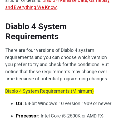
article for details:
Diablo 4 Release Date, Gameplay,
and Everything We Know
.
Diablo 4 System
Requirements
There are four versions of Diablo 4 system
requirements and you can choose which version
you prefer to try and check for the conditions. But
notice that these requirements may change over
time because of potential programming changes.
Diablo 4 System Requirements (Minimum)
OS:
64-bit Windows 10 version 1909 or newer
Processor:
Intel Core i5-2500K or AMD FX-