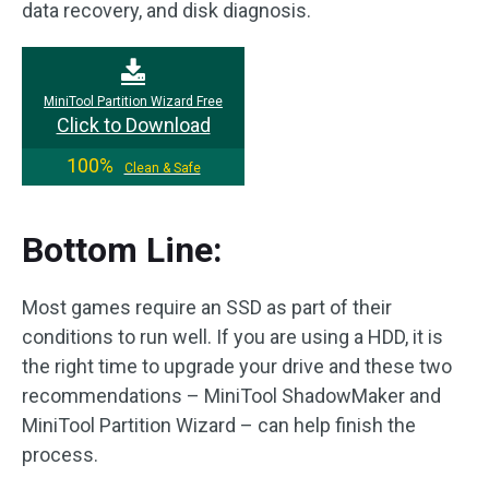
data recovery, and disk diagnosis.
MiniTool Partition Wizard Free
Click to Download
100%
Clean & Safe
Bottom Line:
Most games require an SSD as part of their
conditions to run well. If you are using a HDD, it is
the right time to upgrade your drive and these two
recommendations – MiniTool ShadowMaker and
MiniTool Partition Wizard – can help finish the
process.