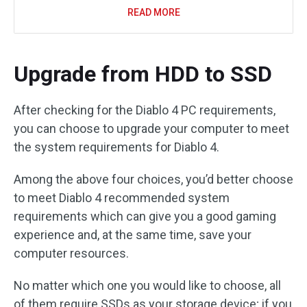
READ MORE
Upgrade from HDD to SSD
After checking for the Diablo 4 PC requirements,
you can choose to upgrade your computer to meet
the system requirements for Diablo 4.
Among the above four choices, you’d better choose
to meet Diablo 4 recommended system
requirements which can give you a good gaming
experience and, at the same time, save your
computer resources.
No matter which one you would like to choose, all
of them require SSDs as your storage device; if you