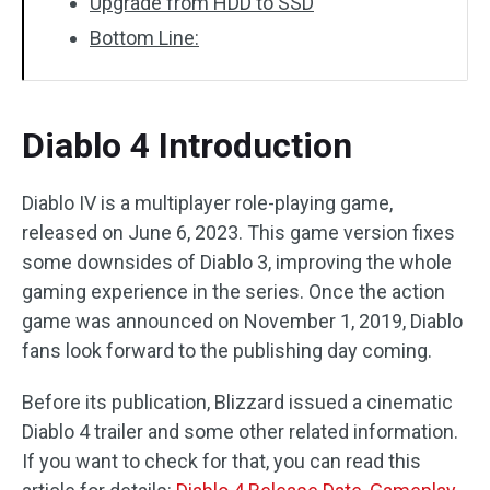
Upgrade from HDD to SSD
Bottom Line:
Diablo 4 Introduction
Diablo IV is a multiplayer role-playing game,
released on June 6, 2023. This game version fixes
some downsides of Diablo 3, improving the whole
gaming experience in the series. Once the action
game was announced on November 1, 2019, Diablo
fans look forward to the publishing day coming.
Before its publication, Blizzard issued a cinematic
Diablo 4 trailer and some other related information.
If you want to check for that, you can read this