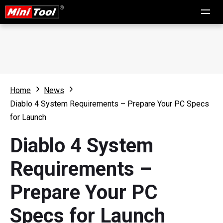
Home
News
Diablo 4 System Requirements – Prepare Your PC Specs
for Launch
Diablo 4 System
Requirements –
Prepare Your PC
Specs for Launch