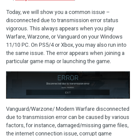
Today, we will show you a common issue –
disconnected due to transmission error status
vigorous. This always appears when you play
Warfare, Warzone, or Vanguard on your Windows
11/10 PC. On PS5/4 or Xbox, you may also run into
the same issue. The error appears when joining a
particular game map or launching the game.
Vanguard/Warzone/ Modern Warfare disconnected
due to transmission error can be caused by various
factors, for instance, damaged/missing game files,
the internet connection issue, corrupt game