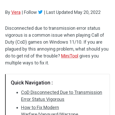
By
Vera
|
Follow
|
Last Updated
May 20, 2022
Disconnected due to transmission error status
vigorous is a common issue when playing Call of
Duty (CoD) games on Windows 11/10. If you are
plagued by this annoying problem, what should you
do to get rid of the trouble?
MiniTool
gives you
multiple ways to fix it.
Quick Navigation :
CoD Disconnected Due to Transmission
Error Status Vigorous
How to Fix Modern
Warfare/Vanguard/Warzone