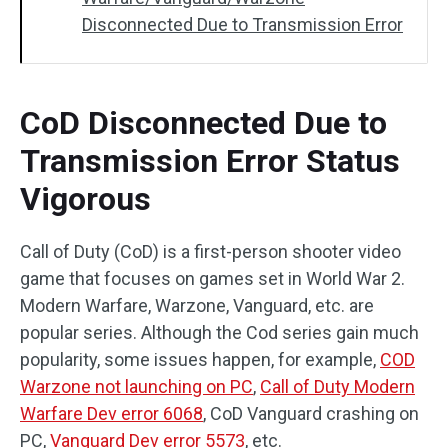
Disconnected Due to Transmission Error
CoD Disconnected Due to
Transmission Error Status
Vigorous
Call of Duty (CoD) is a first-person shooter video
game that focuses on games set in World War 2.
Modern Warfare, Warzone, Vanguard, etc. are
popular series. Although the Cod series gain much
popularity, some issues happen, for example,
COD
Warzone not launching on PC
,
Call of Duty Modern
Warfare Dev error 6068
, CoD Vanguard crashing on
PC,
Vanguard Dev error 5573
, etc.