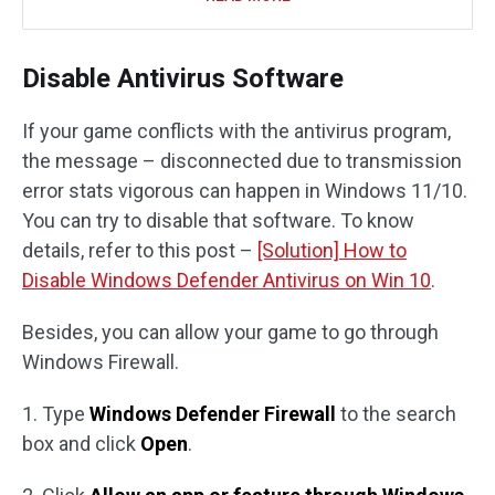
Disable Antivirus Software
If your game conflicts with the antivirus program,
the message – disconnected due to transmission
error stats vigorous can happen in Windows 11/10.
You can try to disable that software. To know
details, refer to this post –
[Solution] How to
Disable Windows Defender Antivirus on Win 10
.
Besides, you can allow your game to go through
Windows Firewall.
1. Type
Windows Defender Firewall
to the search
box and click
Open
.