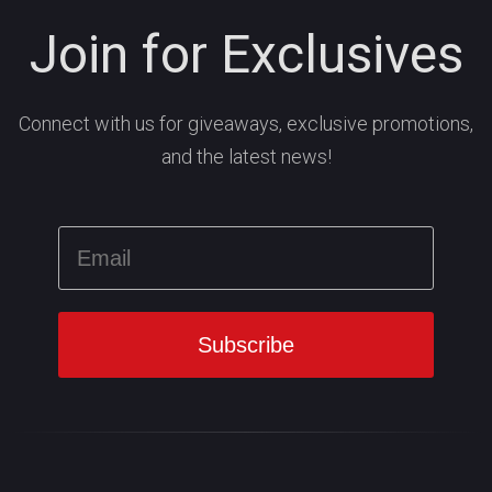
Join for Exclusives
Connect with us for giveaways, exclusive promotions,
and the latest news!