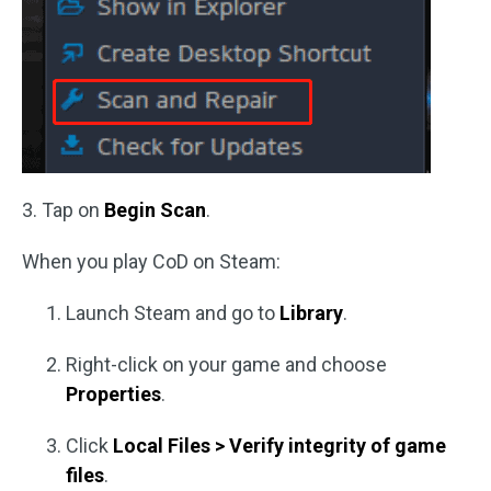
3. Tap on
Begin Scan
.
When you play CoD on Steam:
Launch Steam and go to
Library
.
Right-click on your game and choose
Properties
.
Click
Local Files > Verify integrity of game
files
.