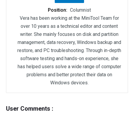
Position:
Columnist
Vera has been working at the MiniTool Team for
over 10 years as a technical editor and content
writer. She mainly focuses on disk and partition
management, data recovery, Windows backup and
restore, and PC troubleshooting. Through in-depth
software testing and hands-on experience, she
has helped users solve a wide range of computer
problems and better protect their data on
Windows devices.
User Comments :