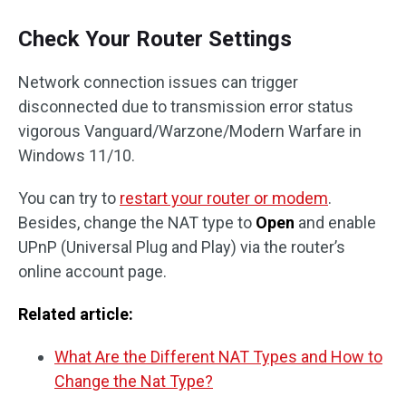
Check Your Router Settings
Network connection issues can trigger
disconnected due to transmission error status
vigorous Vanguard/Warzone/Modern Warfare in
Windows 11/10.
You can try to
restart your router or modem
.
Besides, change the NAT type to
Open
and enable
UPnP (Universal Plug and Play) via the router’s
online account page.
Related article:
What Are the Different NAT Types and How to
Change the Nat Type?