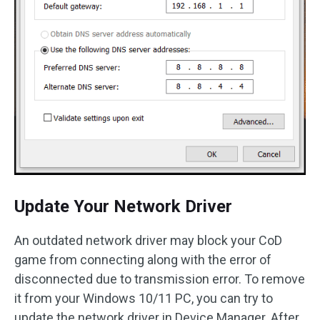
Update Your Network Driver
An outdated network driver may block your CoD
game from connecting along with the error of
disconnected due to transmission error. To remove
it from your Windows 10/11 PC, you can try to
update the network driver in Device Manager. After