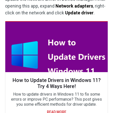
opening this app, expand
Network adapters
, right-
click on the network and click
Update driver
.
How to Update Drivers in Windows 11?
Try 4 Ways Here!
How to update drivers in Windows 11 to fix some
errors or improve PC performance? This post gives
you some efficient methods for driver update.
READ MORE