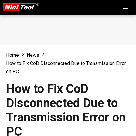
Home
News
How to Fix CoD Disconnected Due to Transmission Error
on PC
How to Fix CoD
Disconnected Due to
Transmission Error on
PC