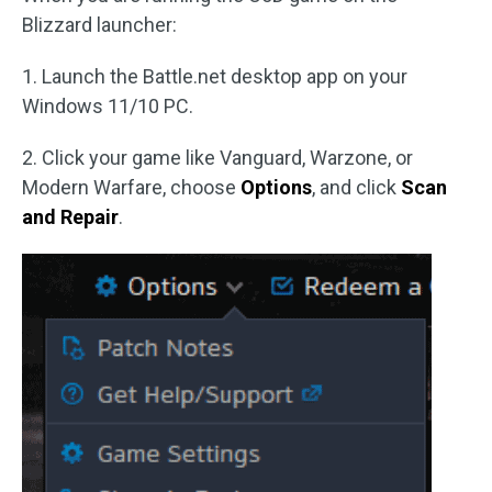
Blizzard launcher:
1. Launch the Battle.net desktop app on your
Windows 11/10 PC.
2. Click your game like Vanguard, Warzone, or
Modern Warfare, choose
Options
, and click
Scan
and Repair
.