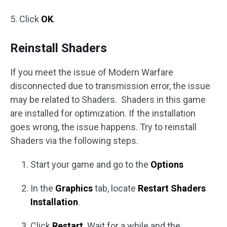
5. Click
OK
.
Reinstall Shaders
If you meet the issue of Modern Warfare
disconnected due to transmission error, the issue
may be related to Shaders. Shaders in this game
are installed for optimization. If the installation
goes wrong, the issue happens. Try to reinstall
Shaders via the following steps.
Start your game and go to the
Options
In the
Graphics
tab, locate
Restart Shaders
Installation
.
Click
Restart
. Wait for a while and the