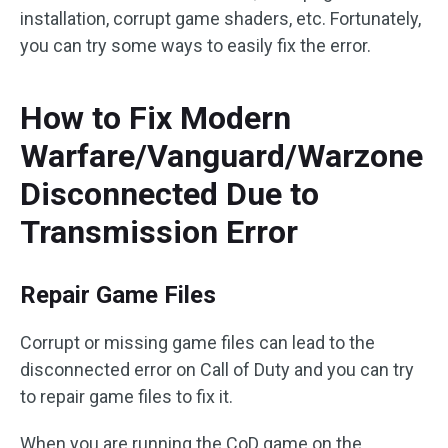
installation, corrupt game shaders, etc. Fortunately,
you can try some ways to easily fix the error.
How to Fix Modern
Warfare/Vanguard/Warzone
Disconnected Due to
Transmission Error
Repair Game Files
Corrupt or missing game files can lead to the
disconnected error on Call of Duty and you can try
to repair game files to fix it.
When you are running the CoD game on the