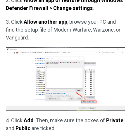
2. Click
Allow an app or feature through Windows
Defender Firewall > Change settings
.
3. Click
Allow another app
, browse your PC and
find the setup file of Modern Warfare, Warzone, or
Vanguard.
4. Click
Add
. Then, make sure the boxes of
Private
and
Public
are ticked.