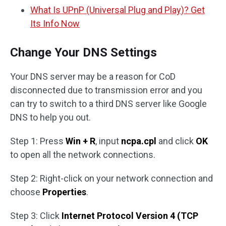
What Is UPnP (Universal Plug and Play)? Get
Its Info Now
Change Your DNS Settings
Your DNS server may be a reason for CoD
disconnected due to transmission error and you
can try to switch to a third DNS server like Google
DNS to help you out.
Step 1: Press
Win + R
, input
ncpa.cpl
and click
OK
to open all the network connections.
Step 2: Right-click on your network connection and
choose
Properties
.
Step 3: Click
Internet Protocol Version 4 (TCP