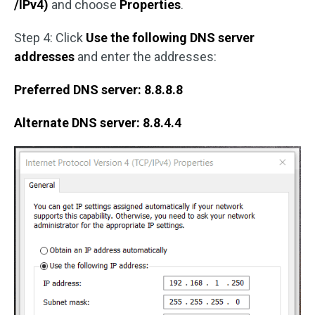
/IPv4)
and choose
Properties
.
Step 4: Click
Use the following DNS server
addresses
and enter the addresses:
Preferred DNS server: 8.8.8.8
Alternate DNS server: 8.8.4.4