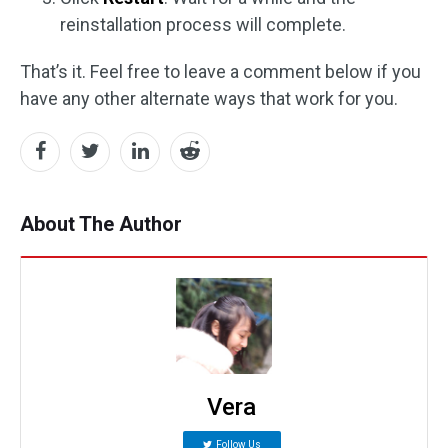
reinstallation process will complete.
That’s it. Feel free to leave a comment below if you
have any other alternate ways that work for you.
About The Author
Vera
Follow Us