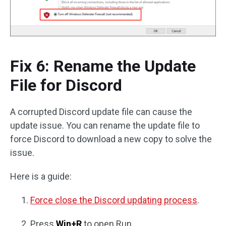
Fix 6: Rename the Update
File for Discord
A corrupted Discord update file can cause the
update issue. You can rename the update file to
force Discord to download a new copy to solve the
issue.
Here is a guide:
Force close the Discord updating process
.
Press
Win+R
to open Run.