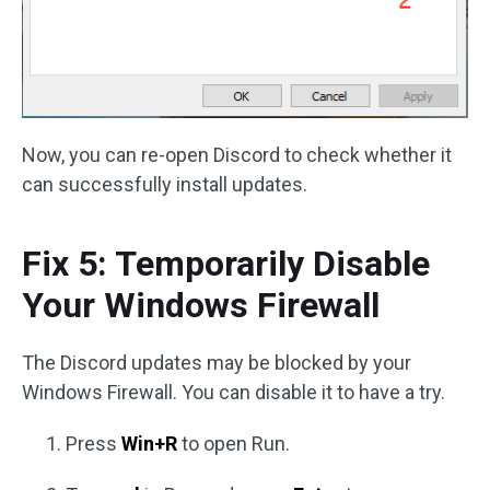
Now, you can re-open Discord to check whether it
can successfully install updates.
Fix 5: Temporarily Disable
Your Windows Firewall
The Discord updates may be blocked by your
Windows Firewall. You can disable it to have a try.
Press
Win+R
to open Run.