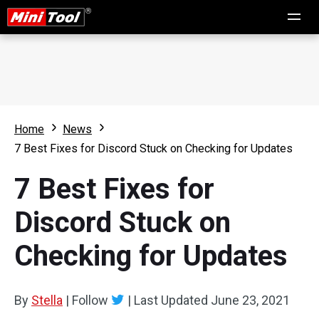
Home
News
7 Best Fixes for Discord Stuck on Checking for Updates
7 Best Fixes for
Discord Stuck on
Checking for Updates
By
Stella
|
Follow
|
Last Updated
June 23, 2021