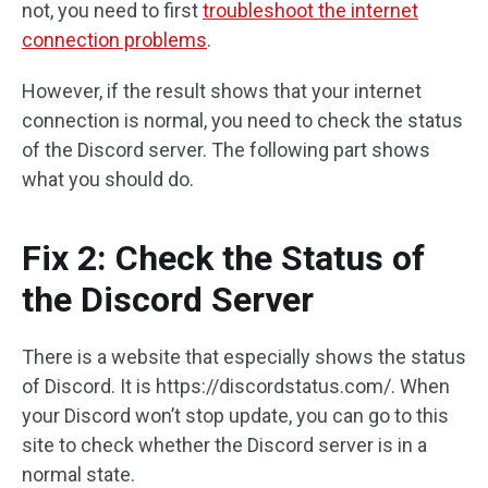
not, you need to first
troubleshoot the internet
connection problems
.
However, if the result shows that your internet
connection is normal, you need to check the status
of the Discord server. The following part shows
what you should do.
Fix 2: Check the Status of
the Discord Server
There is a website that especially shows the status
of Discord. It is https://discordstatus.com/. When
your Discord won’t stop update, you can go to this
site to check whether the Discord server is in a
normal state.