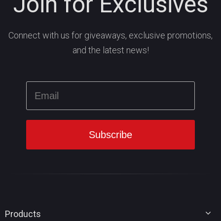
Join for Exclusives
Connect with us for giveaways, exclusive promotions,
and the latest news!
Products