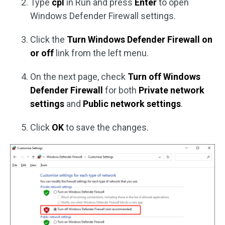
Type
cpl
in Run and press
Enter
to open
Windows Defender Firewall settings.
Click the
Turn Windows Defender Firewall on
or off
link from the left menu.
On the next page, check
Turn off Windows
Defender Firewall
for both
Private network
settings
and
Public network settings
.
Click
OK
to save the changes.