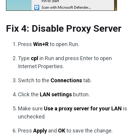
Fix 4: Disable Proxy Server
Press
Win+R
to open Run.
Type
cpl
in Run and press Enter to open
Internet Properties.
Switch to the
Connections
tab.
Click the
LAN settings
button.
Make sure
Use a proxy server for your LAN
is
unchecked.
Press
Apply
and
OK
to save the change.