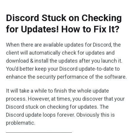
Discord Stuck on Checking
for Updates! How to Fix It?
When there are available updates for Discord, the
client will automatically check for updates and
download & install the updates after you launch it.
You’d better keep your Discord update-to-date to
enhance the security performance of the software.
It will take a while to finish the whole update
process. However, at times, you discover that your
Discord stuck on checking for updates. The
Discord update loops forever. Obviously this is
problematic.