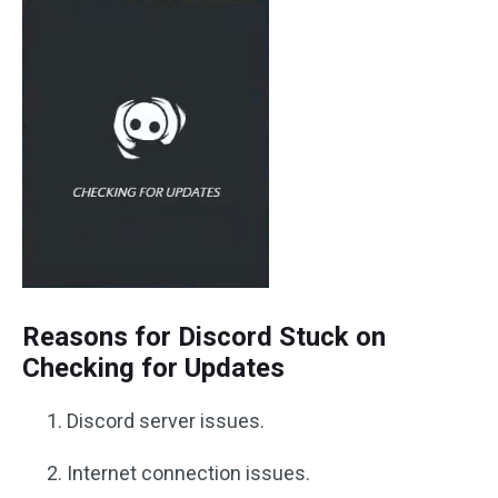
Reasons for Discord Stuck on
Checking for Updates
Discord server issues.
Internet connection issues.