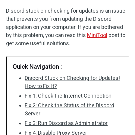
Discord stuck on checking for updates is an issue
that prevents you from updating the Discord
application on your computer. If you are bothered
by this problem, you can read this
MiniTool
post to
get some useful solutions.
Quick Navigation :
Discord Stuck on Checking for Updates!
How to Fix It?
Fix 1: Check the Internet Connection
Fix 2: Check the Status of the Discord
Server
Fix 3: Run Discord as Administrator
Fix 4: Disable Proxy Server