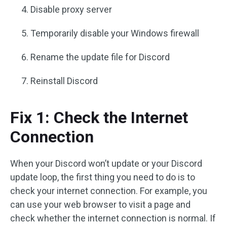
Disable proxy server
Temporarily disable your Windows firewall
Rename the update file for Discord
Reinstall Discord
Fix 1: Check the Internet
Connection
When your Discord won’t update or your Discord
update loop, the first thing you need to do is to
check your internet connection. For example, you
can use your web browser to visit a page and
check whether the internet connection is normal. If