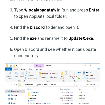
Type
%localappdata%
in Run and press
Enter
to open AppData local folder.
Find the
Discord
folder and open it.
Find the
exe
and rename it to
UpdateX.exe
.
Open Discord and see whether it can update
successfully.