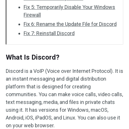
Fix 5: Temporarily Disable Your Windows
Firewall
Fix 6: Rename the Update File for Discord
Fix 7: Reinstall Discord
What Is Discord?
Discord is a VoIP (Voice over Internet Protocol). It is
an instant messaging and digital distribution
platform that is designed for creating
communities. You can make voice calls, video calls,
text messaging, media, and files in private chats
using it. It has versions for Windows, macOS,
Android, iOS, iPadOS, and Linux. You can also use it
on your web browser.