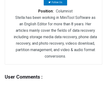
Follow Us
Position:
Columnist
Stella has been working in MiniTool Software as
an English Editor for more than 8 years. Her
articles mainly cover the fields of data recovery
including storage media data recovery, phone data
recovery, and photo recovery, videos download,
partition management, and video & audio format
conversions.
User Comments :