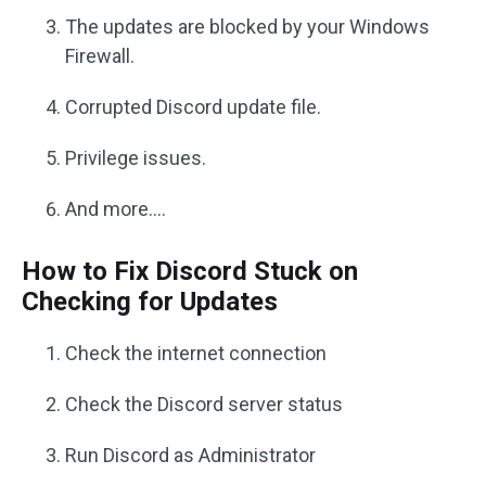
The updates are blocked by your Windows
Firewall.
Corrupted Discord update file.
Privilege issues.
And more….
How to Fix Discord Stuck on
Checking for Updates
Check the internet connection
Check the Discord server status
Run Discord as Administrator