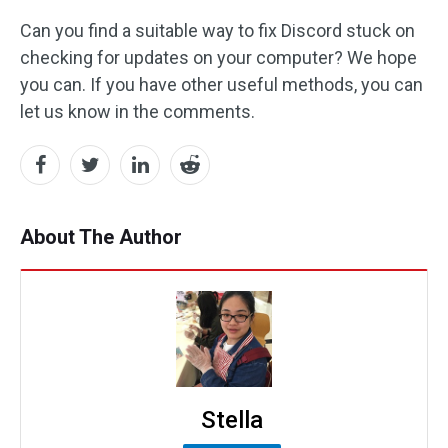
Can you find a suitable way to fix Discord stuck on
checking for updates on your computer? We hope
you can. If you have other useful methods, you can
let us know in the comments.
About The Author
Stella