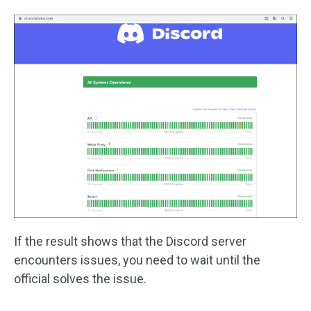
If the result shows that the Discord server
encounters issues, you need to wait until the
official solves the issue.