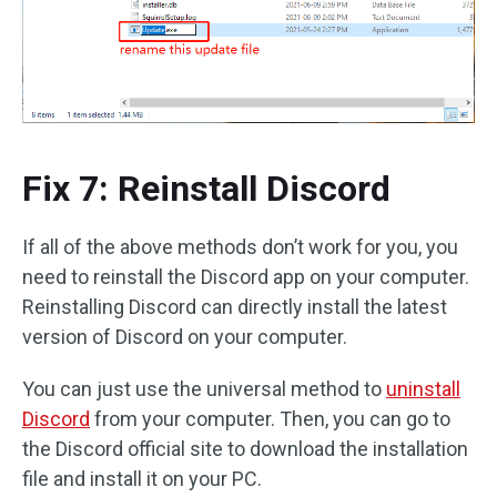
Fix 7: Reinstall Discord
If all of the above methods don’t work for you, you
need to reinstall the Discord app on your computer.
Reinstalling Discord can directly install the latest
version of Discord on your computer.
You can just use the universal method to
uninstall
Discord
from your computer. Then, you can go to
the Discord official site to download the installation
file and install it on your PC.