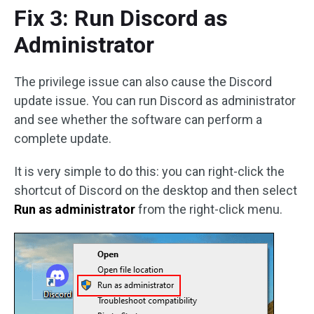
Fix 3: Run Discord as
Administrator
The privilege issue can also cause the Discord
update issue. You can run Discord as administrator
and see whether the software can perform a
complete update.
It is very simple to do this: you can right-click the
shortcut of Discord on the desktop and then select
Run as administrator
from the right-click menu.