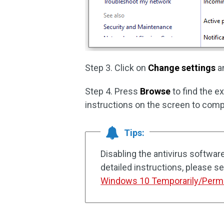
Step 3. Click on
Change settings
an
Step 4. Press
Browse
to find the e
instructions on the screen to comp
Tips:
Disabling the antivirus softwar
detailed instructions, please se
Windows 10 Temporarily/Perm