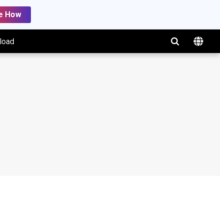
e How
load