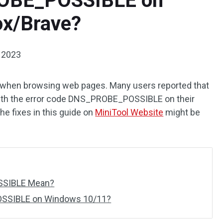
ROBE_POSSIBLE on
ox/Brave?
 2023
 when browsing web pages. Many users reported that
ith the error code DNS_PROBE_POSSIBLE on their
the fixes in this guide on
MiniTool Website
might be
SSIBLE Mean?
SSIBLE on Windows 10/11?