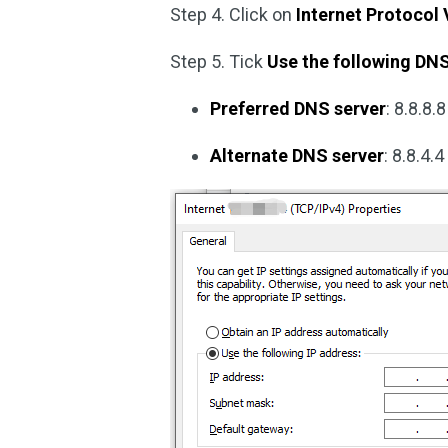
Step 4. Click on
Internet Protocol 
Step 5. Tick
Use the following DN
Preferred DNS server
: 8.8.8.8
Alternate DNS server
: 8.8.4.4