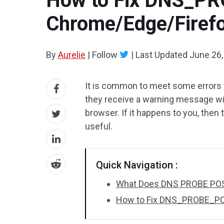
How to Fix DNS_P
Chrome/Edge/Firef
By
Aurelie
|
Follow
|
Last Updated
June 26,
It is common to meet some errors
they receive a warning message w
browser. If it happens to you, then 
useful.
Quick Navigation :
What Does DNS PROBE PO
How to Fix DNS_PROBE_PO