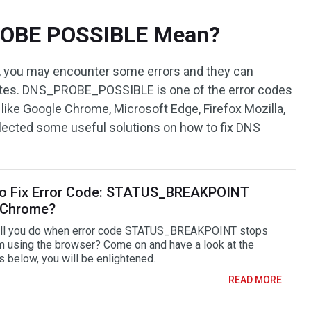
ROBE POSSIBLE Mean?
 you may encounter some errors and they can
tes. DNS_PROBE_POSSIBLE is one of the error codes
like Google Chrome, Microsoft Edge, Firefox Mozilla,
ollected some useful solutions on how to fix DNS
o Fix Error Code: STATUS_BREAKPOINT
/Chrome?
ll you do when error code STATUS_BREAKPOINT stops
m using the browser? Come on and have a look at the
 below, you will be enlightened.
READ MORE