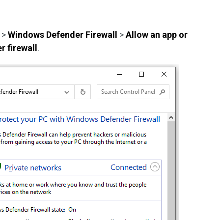
>
Windows Defender Firewall
>
Allow an app or
 firewall
.