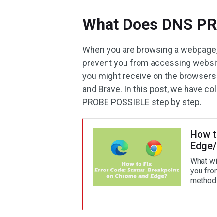
What Does DNS P
When you are browsing a webpage,
prevent you from accessing websi
you might receive on the browsers 
and Brave. In this post, we have c
PROBE POSSIBLE step by step.
How t
Edge
What wi
you fro
methods