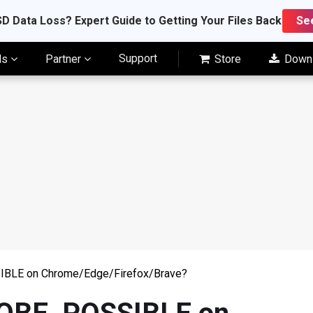
D Data Loss? Expert Guide to Getting Your Files Back
Se
Support
ls
Partner
Store
Down
BLE on Chrome/Edge/Firefox/Brave?