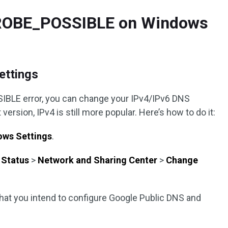
ROBE_POSSIBLE on Windows
ettings
IBLE error, you can change your IPv4/IPv6 DNS
version, IPv4 is still more popular. Here’s how to do it:
ws Settings
.
>
Status
>
Network and Sharing Center
>
Change
that you intend to configure Google Public DNS and