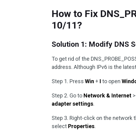
How to Fix DNS_P
10/11?
Solution 1: Modify DNS S
To get rid of the DNS_PROBE_POSS
address. Although IPv6 is the latest 
Step 1. Press
Win
+
I
to open
Windo
Step 2. Go to
Network & Internet
adapter settings
.
Step 3. Right-click on the network 
select
Properties
.