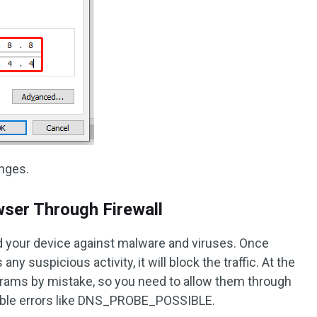
nges.
wser Through Firewall
rd your device against malware and viruses. Once
y suspicious activity, it will block the traffic. At the
rams by mistake, so you need to allow them through
ssible errors like DNS_PROBE_POSSIBLE.