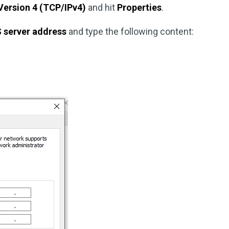
Version 4 (TCP/IPv4)
and hit
Properties
.
S server address
and type the following content: