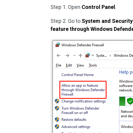
Step 1. Open
Control Panel
.
Step 2. Go to
System and Security
feature through Windows Defender