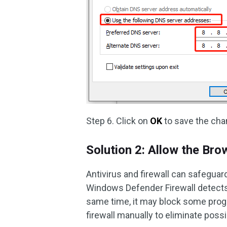
Step 6. Click on
OK
to save the cha
Solution 2: Allow the Bro
Antivirus and firewall can safegua
Windows Defender Firewall detects an
same time, it may block some prog
firewall manually to eliminate po