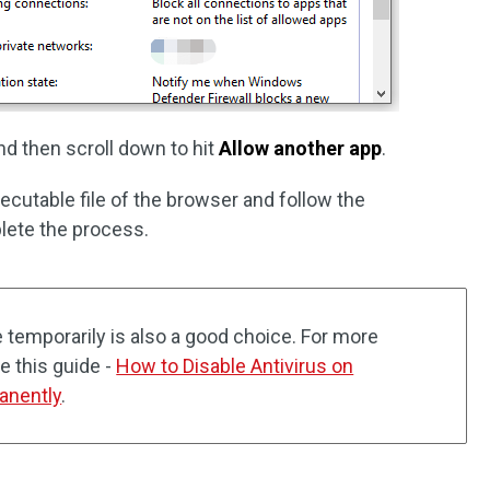
d then scroll down to hit
Allow another app
.
xecutable file of the browser and follow the
lete the process.
e temporarily is also a good choice. For more
e this guide -
How to Disable Antivirus on
anently
.