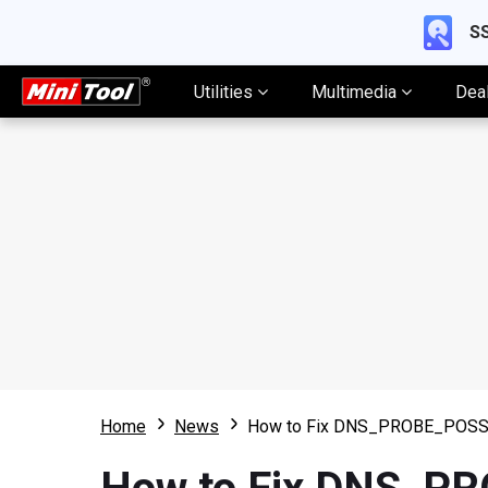
SS
Utilities
Multimedia
Dea
Home
News
How to Fix DNS_PROBE_POSSI