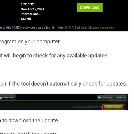
s program on your computer.
 will begin to check for any available updates.
on if the tool doesn’t automatically check for updates.
 to download the update.