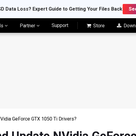
D Data Loss? Expert Guide to Getting Your Files Back
Se
Support
ls
Partner
Store
Down
Vidia GeForce GTX 1050 Ti Drivers?