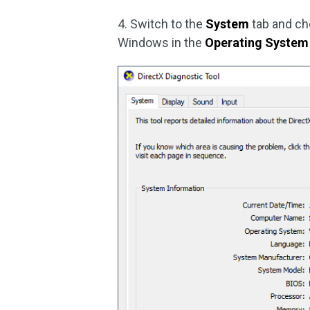
4. Switch to the
System
tab and che
Windows in the
Operating System