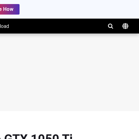
e How
load