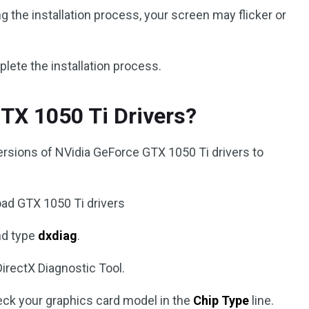
g the installation process, your screen may flicker or
ete the installation process.
TX 1050 Ti Drivers?
ersions of NVidia GeForce GTX 1050 Ti drivers to
oad GTX 1050 Ti drivers
nd type
dxdiag
.
 DirectX Diagnostic Tool.
ck your graphics card model in the
Chip Type
line.