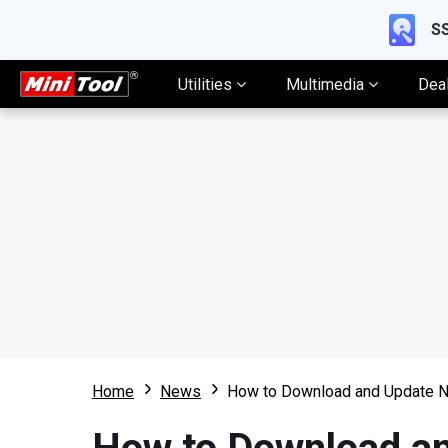
SS
Utilities
Multimedia
Dea
Home
News
How to Download and Update N