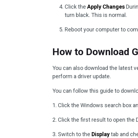
Click the
Apply Changes
Durin
turn black. This is normal.
Reboot your computer to compl
How to Download G
You can also download the latest v
perform a driver update.
You can follow this guide to downl
1. Click the Windows search box a
2. Click the first result to open the
3. Switch to the
Display
tab and che