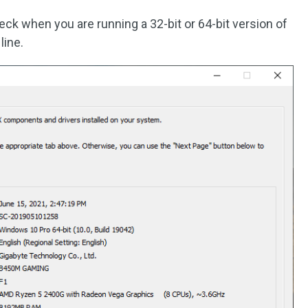
ck when you are running a 32-bit or 64-bit version of
line.