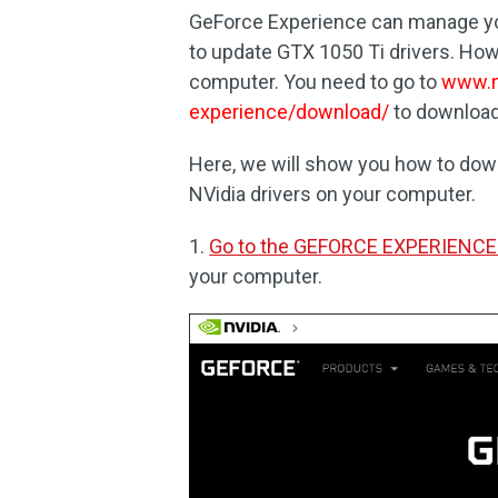
GeForce Experience can manage you
to update GTX 1050 Ti drivers. Howe
computer. You need to go to
www.n
experience/download/
to download 
Here, we will show you how to dow
NVidia drivers on your computer.
1.
Go to the GEFORCE EXPERIENCE
your computer.