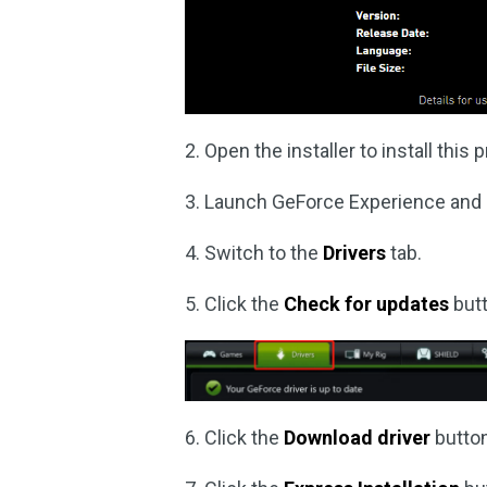
2. Open the installer to install thi
3. Launch GeForce Experience and it
4. Switch to the
Drivers
tab.
5. Click the
Check for updates
butt
6. Click the
Download driver
button