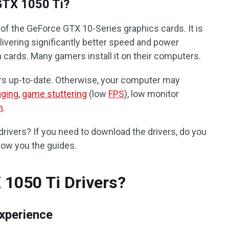
GTX 1050 Ti?
of the GeForce GTX 10-Series graphics cards. It is
livering significantly better speed and power
 cards. Many gamers install it on their computers.
rs up-to-date. Otherwise, your computer may
gging
,
game stuttering
(low
FPS
), low monitor
h
.
rivers? If you need to download the drivers, do you
show you the guides.
1050 Ti Drivers?
xperience