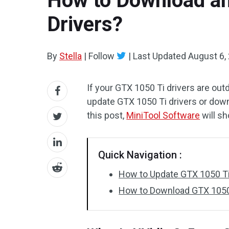
How to Download an
Drivers?
By
Stella
|
Follow
|
Last Updated
August 6,
If your GTX 1050 Ti drivers are ou
update GTX 1050 Ti drivers or downl
this post,
MiniTool Software
will s
Quick Navigation :
How to Update GTX 1050 Ti
How to Download GTX 1050 