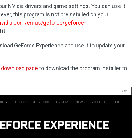
r NVidia drivers and game settings. You can use it
ver, this program is not preinstalled on your
vidia.com/en-us/geforce/geforce-
it.
nload GeForce Experience and use it to update your
 download page
to download the program installer to