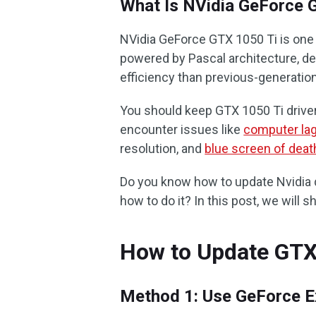
What Is NVidia GeForce 
NVidia GeForce GTX 1050 Ti is one 
powered by Pascal architecture, de
efficiency than previous-generation
You should keep GTX 1050 Ti drive
encounter issues like
computer la
resolution, and
blue screen of deat
Do you know how to update Nvidia d
how to do it? In this post, we will 
How to Update GTX 
Method 1: Use GeForce E