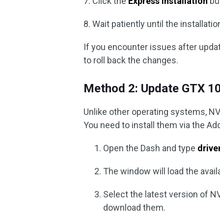
7. Click the
Express Installation
but
8. Wait patiently until the installat
If you encounter issues after upda
to roll back the changes.
Method 2: Update GTX 10
Unlike other operating systems, NVi
You need to install them via the Ad
Open the Dash and type
drive
The window will load the availa
Select the latest version of N
download them.