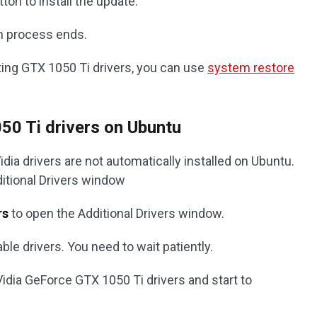
ton to install the update.
ion process ends.
ting GTX 1050 Ti drivers, you can use
system restore
50 Ti drivers on Ubuntu
dia drivers are not automatically installed on Ubuntu.
ditional Drivers window
rs
to open the Additional Drivers window.
ble drivers. You need to wait patiently.
Vidia GeForce GTX 1050 Ti drivers and start to