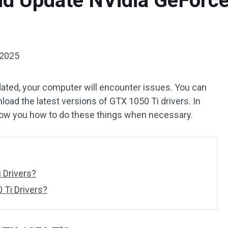
d Update NVidia GeForce
 2025
tdated, your computer will encounter issues. You can
oad the latest versions of GTX 1050 Ti drivers. In
how you how to do these things when necessary.
 Drivers?
Ti Drivers?