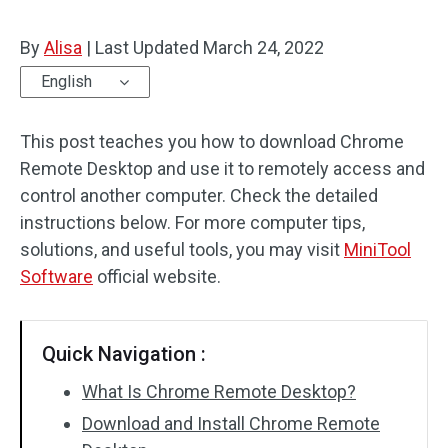
By
Alisa
|
Last Updated
March 24, 2022
English
This post teaches you how to download Chrome
Remote Desktop and use it to remotely access and
control another computer. Check the detailed
instructions below. For more computer tips,
solutions, and useful tools, you may visit
MiniTool
Software
official website.
Quick Navigation :
What Is Chrome Remote Desktop?
Download and Install Chrome Remote