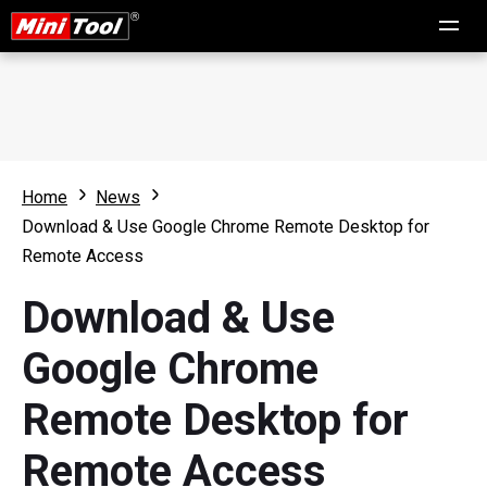
Home
News
Download & Use Google Chrome Remote Desktop for
Remote Access
Download & Use
Google Chrome
Remote Desktop for
Remote Access