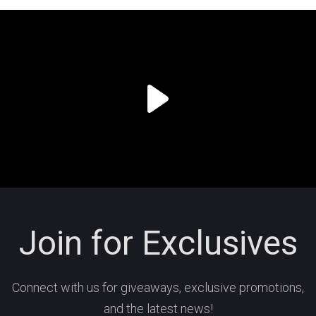
Join for Exclusives
Connect with us for giveaways, exclusive promotions,
and the latest news!