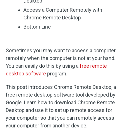
Desktop
Access a Computer Remotely with
Chrome Remote Desktop
Bottom Line
Sometimes you may want to access a computer
remotely when the computer is not at your hand.
You can easily do this by using a
free remote
desktop software
program.
This post introduces Chrome Remote Desktop, a
free remote desktop software tool developed by
Google. Learn how to download Chrome Remote
Desktop and use it to set up remote access for
your computer so that you can remotely access
your computer from another device.