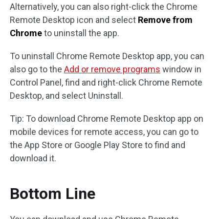
Alternatively, you can also right-click the Chrome
Remote Desktop icon and select
Remove from
Chrome
to uninstall the app.
To uninstall Chrome Remote Desktop app, you can
also go to the
Add or remove programs
window in
Control Panel, find and right-click Chrome Remote
Desktop, and select Uninstall.
Tip: To download Chrome Remote Desktop app on
mobile devices for remote access, you can go to
the App Store or Google Play Store to find and
download it.
Bottom Line