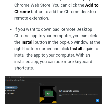
Chrome Web Store. You can click the
Add to
Chrome
button to add the Chrome desktop
remote extension.
If you want to download Remote Desktop
Chrome app to your computer, you can click
the
Install
button in the pop-up window at the
right-bottom corner and click
Install
again to
install the app to your computer. With an
installed app, you can use more keyboard
shortcuts.