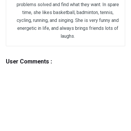
problems solved and find what they want. In spare
time, she likes basketball, badminton, tennis,
cycling, running, and singing. She is very funny and
energetic in life, and always brings friends lots of
laughs.
User Comments :