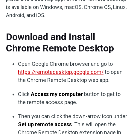
is available on Windows, macOS, Chrome OS, Linux,
Android, and iOS.
Download and Install
Chrome Remote Desktop
Open Google Chrome browser and go to
https://remotedesktop.google.com/
to open
the Chrome Remote Desktop web app.
Click
Access my computer
button to get to
the remote access page.
Then you can click the down-arrow icon under
Set up remote access
. This will open the
Chrome Remote Desktop extension page in