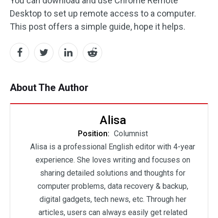
You can download and use Chrome Remote
Desktop to set up remote access to a computer.
This post offers a simple guide, hope it helps.
About The Author
Alisa
Position:
Columnist
Alisa is a professional English editor with 4-year
experience. She loves writing and focuses on
sharing detailed solutions and thoughts for
computer problems, data recovery & backup,
digital gadgets, tech news, etc. Through her
articles, users can always easily get related