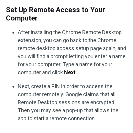
Set Up Remote Access to Your
Computer
After installing the Chrome Remote Desktop
extension, you can go back to the Chrome
remote desktop access setup page again, and
you will find a prompt letting you enter a name
for your computer. Type a name for your
computer and click
Next
.
Next, create a PIN in order to access the
computer remotely. Google claims that all
Remote Desktop sessions are encrypted.
Then you may see a pop-up that allows the
app to start a remote connection.