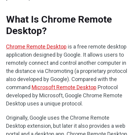
What Is Chrome Remote
Desktop?
Chrome Remote Desktop
is a free remote desktop
application designed by Google. It allows users to
remotely connect and control another computer in
the distance via Chromoting (a proprietary protocol
also developed by Google). Compared with the
command
Microsoft Remote Desktop
Protocol
developed by Microsoft, Google Chrome Remote
Desktop uses a unique protocol.
Originally, Google uses the Chrome Remote
Desktop extension, but later it also provides a web
portal and a desktop app. Chrome Remote Desktop