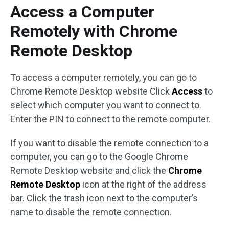
Access a Computer
Remotely with Chrome
Remote Desktop
To access a computer remotely, you can go to
Chrome Remote Desktop website Click
Access
to
select which computer you want to connect to.
Enter the PIN to connect to the remote computer.
If you want to disable the remote connection to a
computer, you can go to the Google Chrome
Remote Desktop website and click the
Chrome
Remote Desktop
icon at the right of the address
bar. Click the trash icon next to the computer’s
name to disable the remote connection.