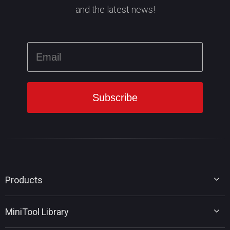
and the latest news!
Products
MiniTool Partition Wizard
MiniTool Library
MiniTool Power Data Recovery
MiniTool ShadowMaker