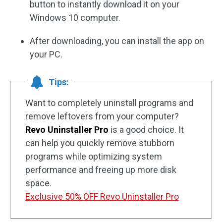
button to instantly download it on your
Windows 10 computer.
After downloading, you can install the app on
your PC.
Tips:
Want to completely uninstall programs and
remove leftovers from your computer?
Revo Uninstaller Pro
is a good choice. It
can help you quickly remove stubborn
programs while optimizing system
performance and freeing up more disk
space.
Exclusive 50% OFF Revo Uninstaller Pro