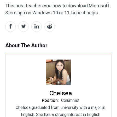
This post teaches you how to download Microsoft
Store app on Windows 10 or 11, hope it helps.
About The Author
Chelsea
Position:
Columnist
Chelsea graduated from university with a major in
English. She has a strong interest in English