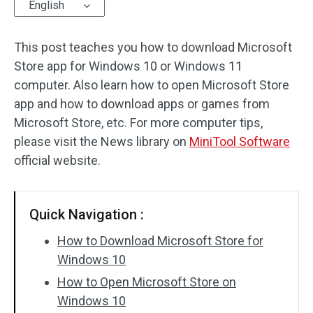
English
This post teaches you how to download Microsoft
Store app for Windows 10 or Windows 11
computer. Also learn how to open Microsoft Store
app and how to download apps or games from
Microsoft Store, etc. For more computer tips,
please visit the News library on
MiniTool Software
official website.
Quick Navigation :
How to Download Microsoft Store for
Windows 10
How to Open Microsoft Store on
Windows 10