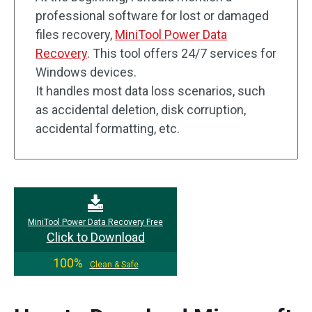
professional software for lost or damaged
files recovery,
MiniTool Power Data
Recovery
. This tool offers 24/7 services for
Windows devices.
It handles most data loss scenarios, such
as accidental deletion, disk corruption,
accidental formatting, etc.
MiniTool Power Data Recovery Free
Click to Download
100%
Clean & Safe