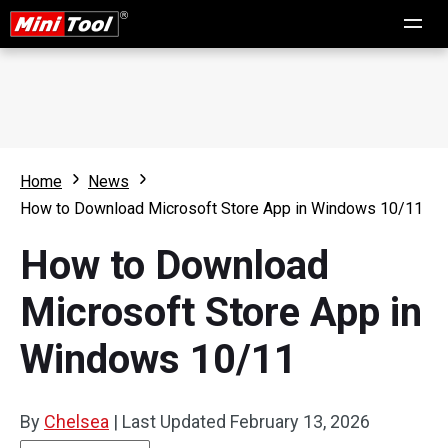
Home
News
How to Download Microsoft Store App in Windows 10/11
How to Download
Microsoft Store App in
Windows 10/11
By
Chelsea
|
Last Updated
February 13, 2026