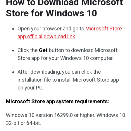
How to Download Microsoft
Store for Windows 10
Open your browser and go to
Microsoft Store
app official download link
.
Click the
Get
button to download Microsoft
Store app for your Windows 10 computer.
After downloading, you can click the
installation file to install Microsoft Store app
on your PC.
Microsoft Store app system requirements:
Windows 10 version 16299.0 or higher. Windows 10
32-bit or 64-bit.