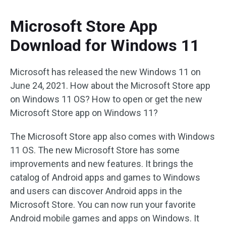
Microsoft Store App
Download for Windows 11
Microsoft has released the new Windows 11 on
June 24, 2021. How about the Microsoft Store app
on Windows 11 OS? How to open or get the new
Microsoft Store app on Windows 11?
The Microsoft Store app also comes with Windows
11 OS. The new Microsoft Store has some
improvements and new features. It brings the
catalog of Android apps and games to Windows
and users can discover Android apps in the
Microsoft Store. You can now run your favorite
Android mobile games and apps on Windows. It