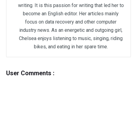
writing. It is this passion for writing that led her to
become an English editor. Her articles mainly
focus on data recovery and other computer
industry news. As an energetic and outgoing girl,
Chelsea enjoys listening to music, singing, riding
bikes, and eating in her spare time.
User Comments :