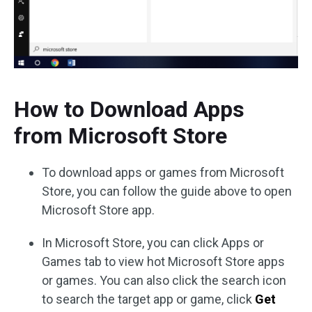
How to Download Apps
from Microsoft Store
To download apps or games from Microsoft
Store, you can follow the guide above to open
Microsoft Store app.
In Microsoft Store, you can click Apps or
Games tab to view hot Microsoft Store apps
or games. You can also click the search icon
to search the target app or game, click
Get