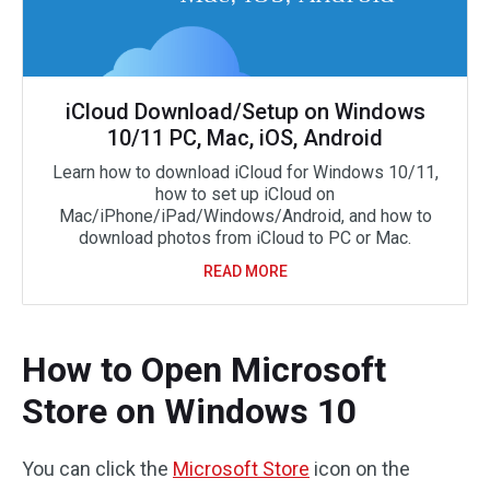
iCloud Download/Setup on Windows
10/11 PC, Mac, iOS, Android
Learn how to download iCloud for Windows 10/11,
how to set up iCloud on
Mac/iPhone/iPad/Windows/Android, and how to
download photos from iCloud to PC or Mac.
READ MORE
How to Open Microsoft
Store on Windows 10
You can click the
Microsoft Store
icon on the