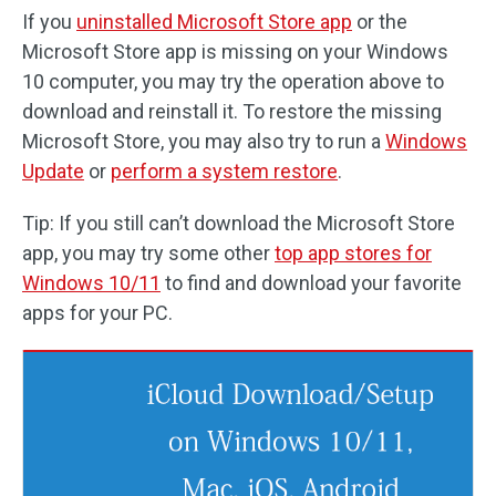
If you
uninstalled Microsoft Store app
or the
Microsoft Store app is missing on your Windows
10 computer, you may try the operation above to
download and reinstall it. To restore the missing
Microsoft Store, you may also try to run a
Windows
Update
or
perform a system restore
.
Tip: If you still can’t download the Microsoft Store
app, you may try some other
top app stores for
Windows 10/11
to find and download your favorite
apps for your PC.