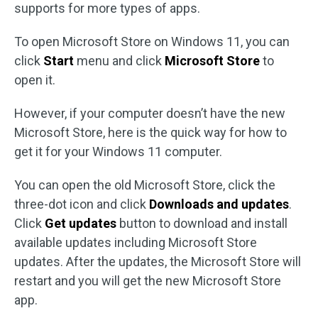
supports for more types of apps.
To open Microsoft Store on Windows 11, you can
click
Start
menu and click
Microsoft Store
to
open it.
However, if your computer doesn’t have the new
Microsoft Store, here is the quick way for how to
get it for your Windows 11 computer.
You can open the old Microsoft Store, click the
three-dot icon and click
Downloads and updates
.
Click
Get updates
button to download and install
available updates including Microsoft Store
updates. After the updates, the Microsoft Store will
restart and you will get the new Microsoft Store
app.