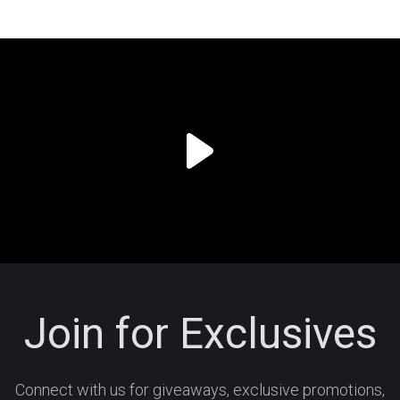
Join for Exclusives
Connect with us for giveaways, exclusive promotions,