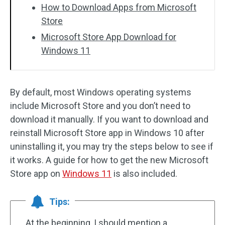
How to Download Apps from Microsoft
Store
Microsoft Store App Download for
Windows 11
By default, most Windows operating systems
include Microsoft Store and you don’t need to
download it manually. If you want to download and
reinstall Microsoft Store app in Windows 10 after
uninstalling it, you may try the steps below to see if
it works. A guide for how to get the new Microsoft
Store app on
Windows 11
is also included.
Tips:
At the beginning, I should mention a