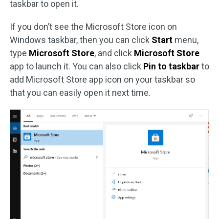
taskbar to open it.
If you don’t see the Microsoft Store icon on
Windows taskbar, then you can click
Start
menu,
type
Microsoft Store
, and click
Microsoft Store
app to launch it. You can also click
Pin to taskbar
to
add Microsoft Store app icon on your taskbar so
that you can easily open it next time.