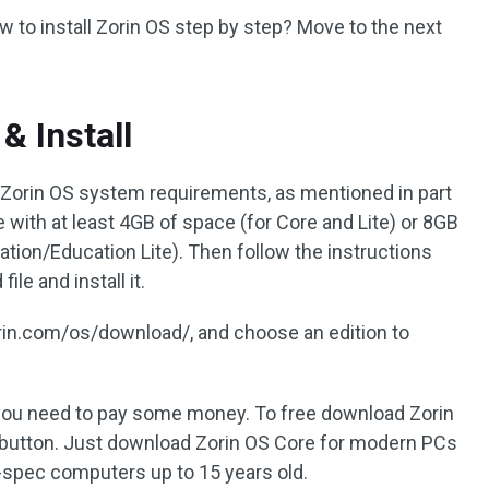
ow to install Zorin OS step by step? Move to the next
& Install
 Zorin OS system requirements, as mentioned in part
e with at least 4GB of space (for Core and Lite) or 8GB
ation/Education Lite). Then follow the instructions
le and install it.
zorin.com/os/download/, and choose an edition to
, you need to pay some money. To free download Zorin
button. Just download Zorin OS Core for modern PCs
-spec computers up to 15 years old.