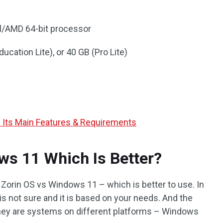
el/AMD 64-bit processor
ducation Lite), or 40 GB (Pro Lite)
d Its Main Features & Requirements
ws 11 Which Is Better?
Zorin OS vs Windows 11 – which is better to use. In
is not sure and it is based on your needs. And the
they are systems on different platforms – Windows