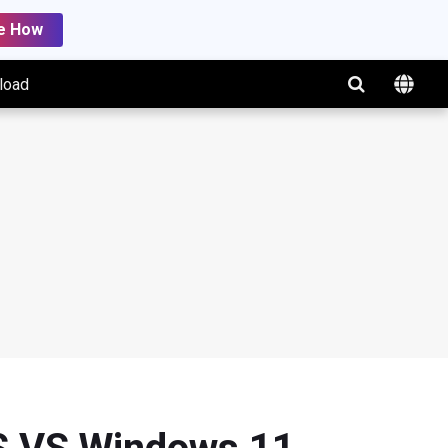
e How
load