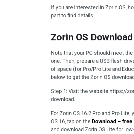
If you are interested in Zorin OS, h
part to find details.
Zorin OS Download 
Note that your PC should meet the
one. Then, prepare a USB flash driv
of space (for Pro/Pro Lite and Educ
below to get the Zorin OS download fi
Step 1: Visit the website https://
download.
For Zorin OS 16.2 Pro and Pro Lite
OS 16, tap on the
Download – free
and download Zorin OS Lite for low