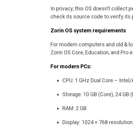
In privacy, this OS doesn’t collect
check its source code to verify its 
Zorin OS system requirements
For modern computers and old & l
Zorin OS Core, Education, and Pro ed
For modern PCs:
CPU: 1 GHz Dual Core – Intel
Storage: 10 GB (Core), 24 GB (
RAM: 2 GB
Display: 1024 × 768 resolution