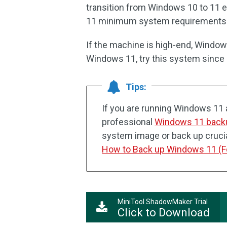
transition from Windows 10 to 11 
11 minimum system requirements
If the machine is high-end, Windows
Windows 11, try this system since Z
Tips:
If you are running Windows 11 
professional
Windows 11 back
system image or back up crucial
How to Back up Windows 11 (F
MiniTool ShadowMaker Trial
Click to Download