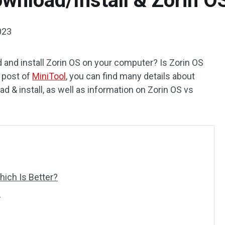
ownload/Install & Zorin 
023
and install Zorin OS on your computer? Is Zorin OS
 post of
MiniTool
, you can find many details about
d & install, as well as information on Zorin OS vs
ich Is Better?
l