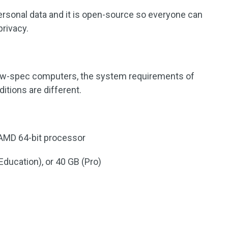
 personal data and it is open-source so everyone can
privacy.
ow-spec computers, the system requirements of
itions are different.
/AMD 64-bit processor
Education), or 40 GB (Pro)