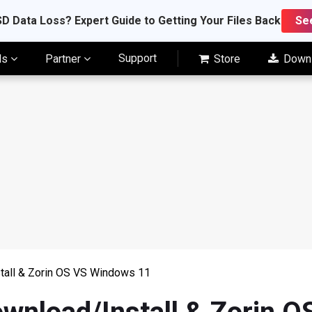
D Data Loss? Expert Guide to Getting Your Files Back
Se
Support
ls
Partner
Store
Down
tall & Zorin OS VS Windows 11