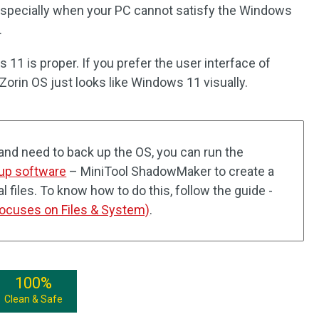
especially when your PC cannot satisfy the Windows
.
 11 is proper. If you prefer the user interface of
orin OS just looks like Windows 11 visually.
and need to back up the OS, you can run the
up software
– MiniTool ShadowMaker to create a
 files. To know how to do this, follow the guide -
ocuses on Files & System)
.
100%
Clean & Safe