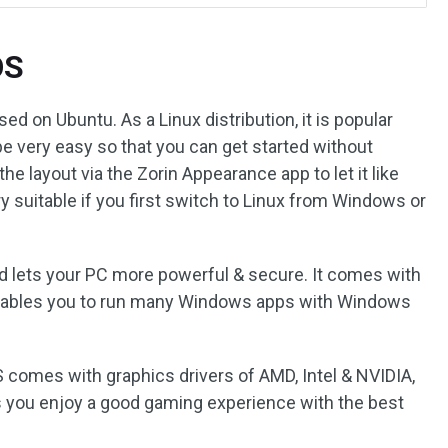
OS
d on Ubuntu. As a Linux distribution, it is popular
be very easy so that you can get started without
e layout via the Zorin Appearance app to let it like
 suitable if you first switch to Linux from Windows or
nd lets your PC more powerful & secure. It comes with
enables you to run many Windows apps with Windows
S comes with graphics drivers of AMD, Intel & NVIDIA,
s you enjoy a good gaming experience with the best