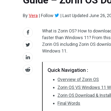
Guide – Zorin OS D
By
Vera
|
Follow
|
Last Updated
June 26, 2
What is Zorin OS? How to download 
faster than Windows 11? From this
Zorin OS including Zorin OS downloa
Windows 11.
Quick Navigation :
Overview of Zorin OS
Zorin OS VS Windows 11 Wh
Zorin OS Download & Instal
Final Words