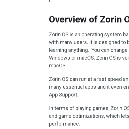
Overview of Zorin 
Zorin OS is an operating system base
with many users. It is designed to 
learning anything. You can change th
Windows or macOS. Zorin OS is very
macOS.
Zorin OS can run at a fast speed a
many essential apps and it even 
App Support.
In terms of playing games, Zorin O
and game optimizations, which let
performance.