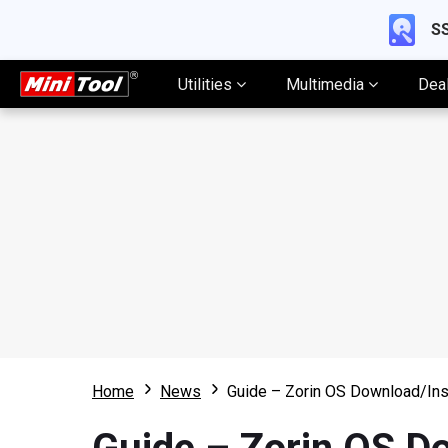
SS
Utilities
Multimedia
Dea
Home
News
Guide – Zorin OS Download/Ins