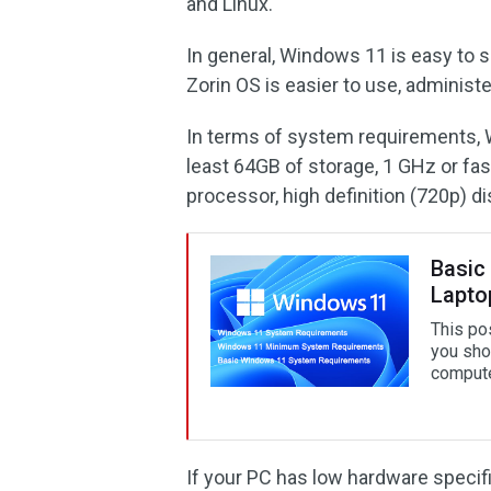
and Linux.
In general, Windows 11 is easy to se
Zorin OS is easier to use, administ
In terms of system requirements, 
least 64GB of storage, 1 GHz or fas
processor, high definition (720p) di
Basic
Lapto
This po
you sho
compute
If your PC has low hardware specifi