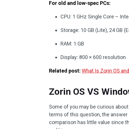
For old and low-spec PCs:
CPU: 1 GHz Single Core – Int
Storage: 10 GB (Lite), 24 GB (E
RAM: 1 GB
Display: 800 × 600 resolution
Related post:
What Is Zorin OS an
Zorin OS VS Windo
Some of you may be curious about 
terms of this question, the answer 
comparison has little value since 