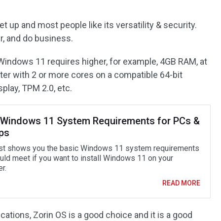
t up and most people like its versatility & security.
er, and do business.
Windows 11 requires higher, for example, 4GB RAM, at
ter with 2 or more cores on a compatible 64-bit
splay, TPM 2.0, etc.
 Windows 11 System Requirements for PCs &
ps
st shows you the basic Windows 11 system requirements
uld meet if you want to install Windows 11 on your
r.
READ MORE
cations, Zorin OS is a good choice and it is a good