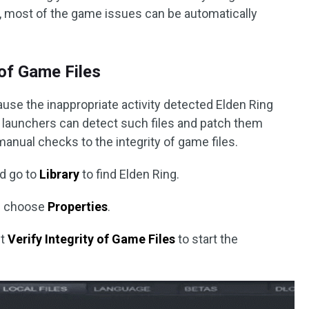
e, most of the game issues can be automatically
y of Game Files
ause the inappropriate activity detected Elden Ring
launchers can detect such files and patch them
 manual checks to the integrity of game files.
nd go to
Library
to find Elden Ring.
nd choose
Properties
.
it
Verify Integrity of Game Files
to start the