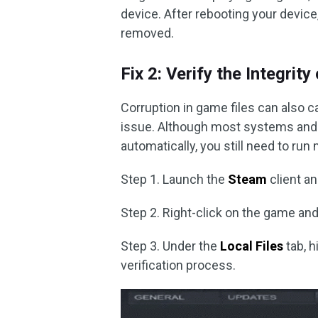
device. After rebooting your devic
removed.
Fix 2: Verify the Integrit
Corruption in game files can also c
issue. Although most systems and 
automatically, you still need to run
Step 1. Launch the
Steam
client a
Step 2. Right-click on the game a
Step 3. Under the
Local Files
tab, h
verification process.