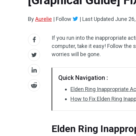
[Graphical Guide] Fi
By
Aurelie
|
Follow
|
Last Updated
June 26,
If you run into the inappropriate a
computer, take it easy! Follow the 
worries will be gone.
Quick Navigation :
Elden Ring Inappropriate Ac
How to Fix Elden Ring Inap
Elden Ring Inapprop