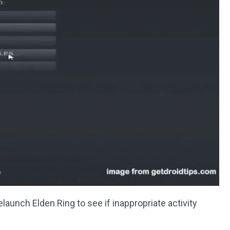
elaunch Elden Ring to see if inappropriate activity