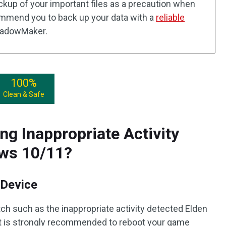
ackup of your important files as a precaution when
mmend you to back up your data with a
reliable
hadowMaker.
100%
Clean & Safe
ng Inappropriate Activity
ows 10/11?
 Device
ch such as the inappropriate activity detected Elden
 it is strongly recommended to reboot your game