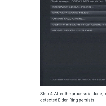
Step 4. After the process is done, r
detected Elden Ring persists.