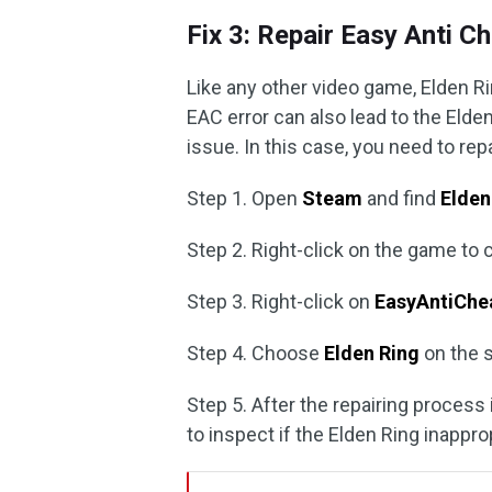
Fix 3: Repair Easy Anti C
Like any other video game, Elden R
EAC error can also lead to the Elde
issue. In this case, you need to repai
Step 1. Open
Steam
and find
Elden
Step 2. Right-click on the game to
Step 3. Right-click on
EasyAntiChe
Step 4. Choose
Elden Ring
on the 
Step 5. After the repairing proces
to inspect if the Elden Ring inappro