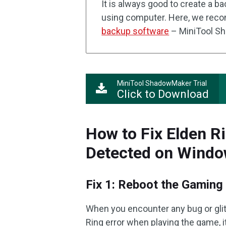
It is always good to create a b
using computer. Here, we reco
backup software
– MiniTool S
MiniTool ShadowMaker Trial
Click to Download
How to Fix Elden Ri
Detected on Wind
Fix 1: Reboot the Gaming
When you encounter any bug or glit
Ring error when playing the game,