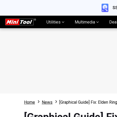
SS
Utilities
Multimedia
Dea
Home
News
[Graphical Guide] Fix: Elden Rin