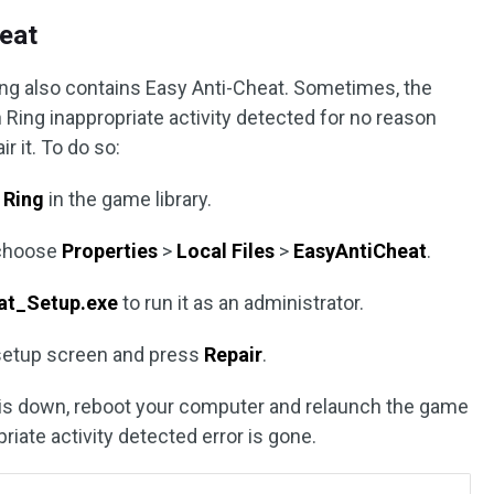
heat
ing also contains Easy Anti-Cheat. Sometimes, the
n Ring inappropriate activity detected for no reason
r it. To do so:
 Ring
in the game library.
 choose
Properties
>
Local Files
>
EasyAntiCheat
.
at_Setup.exe
to run it as an administrator.
setup screen and press
Repair
.
s is down, reboot your computer and relaunch the game
priate activity detected error is gone.