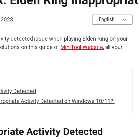
x: Elden Ring Inappropria
 2023
English
ctivity detected issue when playing Elden Ring on your
solutions on this guide of
MiniTool Website
, all your
tivity Detected
propriate Activity Detected on Windows 10/11?
riate Activity Detected