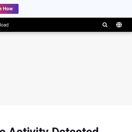
e How
load