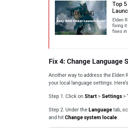
Top 5 
Launc
Elden Ri
fixing i
fixes in
Fix 4: Change Language S
Another way to address the Elden R
your local language settings. Here’s
Step 1. Click on
Start
>
Settings
>
Step 2. Under the
Language
tab, sc
and hit
Change system locale
.