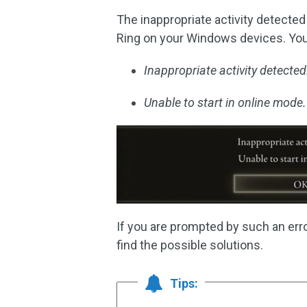
The inappropriate activity detecte
Ring on your Windows devices. Yo
Inappropriate activity detected
Unable to start in online mode.
If you are prompted by such an err
find the possible solutions.
Tips: