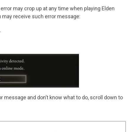
d error may crop up at any time when playing Elden
u may receive such error message:
.
or message and don’t know what to do, scroll down to