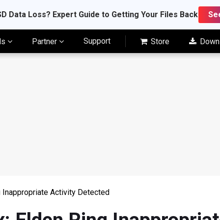
D Data Loss? Expert Guide to Getting Your Files Back
Se
Support
ls
Partner
Store
Down
g Inappropriate Activity Detected