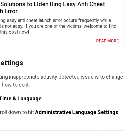
Solutions to Elden Ring Easy Anti Cheat
h Error
ng easy anti cheat launch error occurs frequently while
t is not easy. If you are one of the victims, welcome to find
 this post now!
READ MORE
ettings
ing inappropriate activity detected issue is to change
 how to do it:
Time & Language
.
roll down to hit
Administrative Language Settings