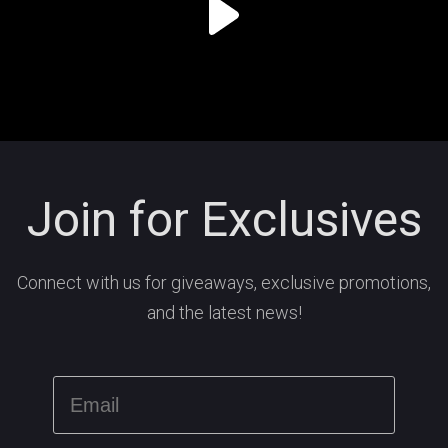
Join for Exclusives
Connect with us for giveaways, exclusive promotions,
and the latest news!