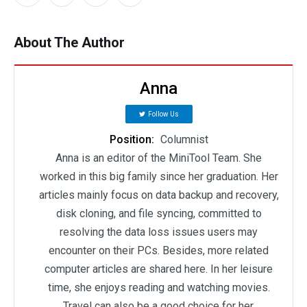
About The Author
Anna
Follow Us
Position:
Columnist
Anna is an editor of the MiniTool Team. She
worked in this big family since her graduation. Her
articles mainly focus on data backup and recovery,
disk cloning, and file syncing, committed to
resolving the data loss issues users may
encounter on their PCs. Besides, more related
computer articles are shared here. In her leisure
time, she enjoys reading and watching movies.
Travel can also be a good choice for her.