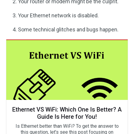
Your router or modem might be the culprit.
Your Ethernet network is disabled.
Some technical glitches and bugs happen.
Ethernet VS WiFi: Which One Is Better? A
Guide Is Here for You!
Is Ethernet better than WiFi? To get the answer to
this question, let’s see this post focusing on