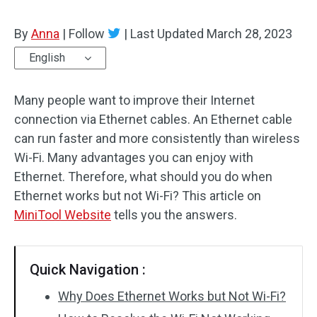
By
Anna
|
Follow
|
Last Updated
March 28, 2023
English
Many people want to improve their Internet
connection via Ethernet cables. An Ethernet cable
can run faster and more consistently than wireless
Wi-Fi. Many advantages you can enjoy with
Ethernet. Therefore, what should you do when
Ethernet works but not Wi-Fi? This article on
MiniTool Website
tells you the answers.
Quick Navigation :
Why Does Ethernet Works but Not Wi-Fi?