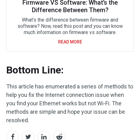
Firmware VS Software: What’s the
Difference Between Them?
What’s the difference between firmware and
software? Now, read this post and you can know
much information on firmware vs software.
READ MORE
Bottom Line:
This article has enumerated a series of methods to
help you fix the Internet connection issue when
you find your Ethernet works but not Wi-Fi. The
methods are simple and hope your issue can be
resolved.