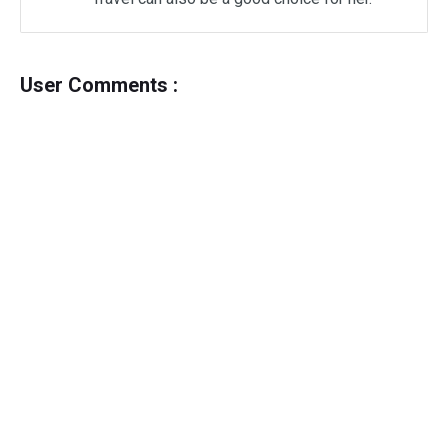
User Comments :