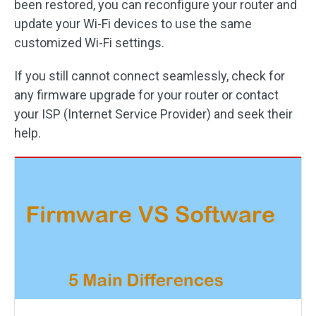
been restored, you can reconfigure your router and
update your Wi-Fi devices to use the same
customized Wi-Fi settings.
If you still cannot connect seamlessly, check for
any firmware upgrade for your router or contact
your ISP (Internet Service Provider) and seek their
help.