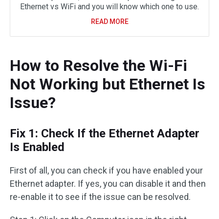
Ethernet vs WiFi and you will know which one to use.
READ MORE
How to Resolve the Wi-Fi
Not Working but Ethernet Is
Issue?
Fix 1: Check If the Ethernet Adapter
Is Enabled
First of all, you can check if you have enabled your
Ethernet adapter. If yes, you can disable it and then
re-enable it to see if the issue can be resolved.