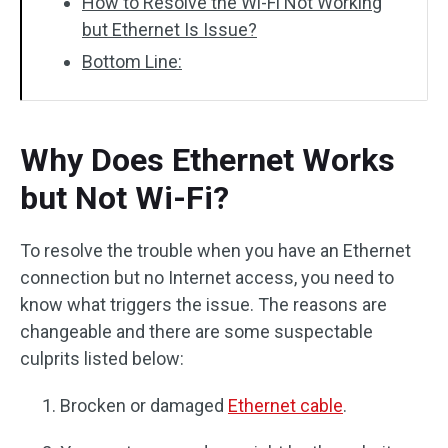
How to Resolve the Wi-Fi Not Working
but Ethernet Is Issue?
Bottom Line:
Why Does Ethernet Works
but Not Wi-Fi?
To resolve the trouble when you have an Ethernet
connection but no Internet access, you need to
know what triggers the issue. The reasons are
changeable and there are some suspectable
culprits listed below:
Brocken or damaged
Ethernet cable
.