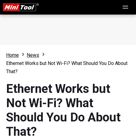
Home
News
Ethernet Works but Not Wi-Fi? What Should You Do About
That?
Ethernet Works but
Not Wi-Fi? What
Should You Do About
That?