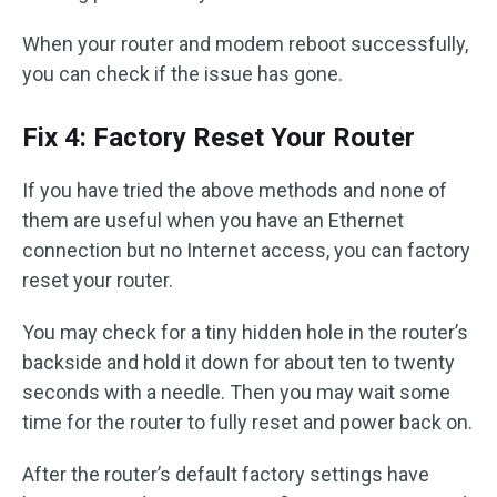
When your router and modem reboot successfully,
you can check if the issue has gone.
Fix 4: Factory Reset Your Router
If you have tried the above methods and none of
them are useful when you have an Ethernet
connection but no Internet access, you can factory
reset your router.
You may check for a tiny hidden hole in the router’s
backside and hold it down for about ten to twenty
seconds with a needle. Then you may wait some
time for the router to fully reset and power back on.
After the router’s default factory settings have