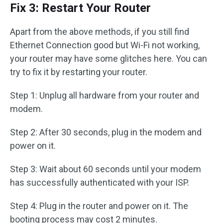
Fix 3: Restart Your Router
Apart from the above methods, if you still find
Ethernet Connection good but Wi-Fi not working,
your router may have some glitches here. You can
try to fix it by restarting your router.
Step 1: Unplug all hardware from your router and
modem.
Step 2: After 30 seconds, plug in the modem and
power on it.
Step 3: Wait about 60 seconds until your modem
has successfully authenticated with your ISP.
Step 4: Plug in the router and power on it. The
booting process may cost 2 minutes.