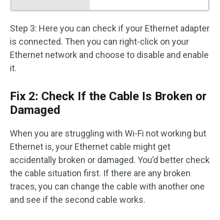
Step 3: Here you can check if your Ethernet adapter
is connected. Then you can right-click on your
Ethernet network and choose to disable and enable
it.
Fix 2: Check If the Cable Is Broken or
Damaged
When you are struggling with Wi-Fi not working but
Ethernet is, your Ethernet cable might get
accidentally broken or damaged. You’d better check
the cable situation first. If there are any broken
traces, you can change the cable with another one
and see if the second cable works.