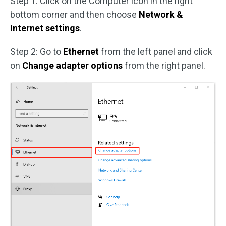
Step 1: Click on the Computer icon in the right
bottom corner and then choose
Network &
Internet settings
.
Step 2: Go to
Ethernet
from the left panel and click
on
Change adapter options
from the right panel.