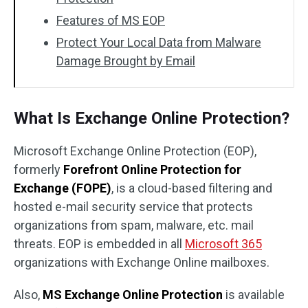
Features of MS EOP
Protect Your Local Data from Malware
Damage Brought by Email
What Is Exchange Online Protection?
Microsoft Exchange Online Protection (EOP),
formerly
Forefront Online Protection for
Exchange (FOPE)
, is a cloud-based filtering and
hosted e-mail security service that protects
organizations from spam, malware, etc. mail
threats. EOP is embedded in all
Microsoft 365
organizations with Exchange Online mailboxes.
Also,
MS
Exchange Online Protection
is available