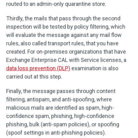
routed to an admin-only quarantine store.
Thirdly, the mails that pass through the second
inspection will be tested by policy filtering, which
will evaluate the message against any mail flow
rules, also called transport rules, that you have
created. For on-premises organizations that have
Exchange Enterprise CAL with Service licenses, a
data loss prevention (DLP)
examination is also
carried out at this step.
Finally, the message passes through content
filtering, antispam, and anti-spoofing, where
malicious mails are identified as spam, high-
confidence spam, phishing, high-confidence
phishing, bulk (anti-spam policies), or spoofing
(spoof settings in anti-phishing policies).