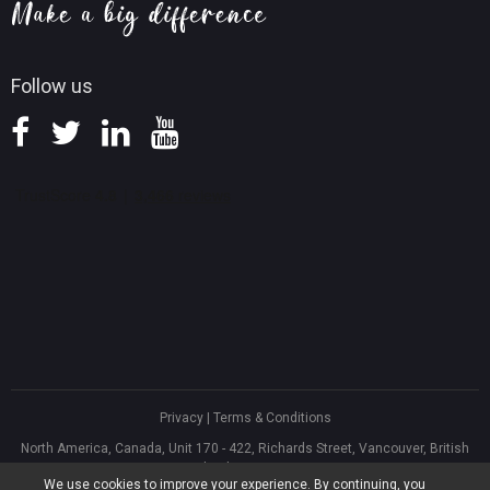
Knowledge Base
Follow us
Privacy
|
Terms & Conditions
North America, Canada, Unit 170 - 422, Richards Street, Vancouver, British
Columbia, V6B 2Z4
We use cookies to improve your experience. By continuing, you
Asia, Hong Kong, Suite 820,8/F., Ocean Centre, Harbour City, 5 Canton Road,