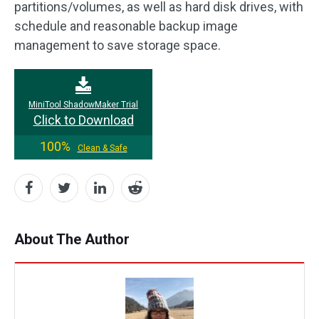
partitions/volumes, as well as hard disk drives, with
schedule and reasonable backup image
management to save storage space.
MiniTool ShadowMaker Trial
Click to Download
100%
Clean & Safe
About The Author