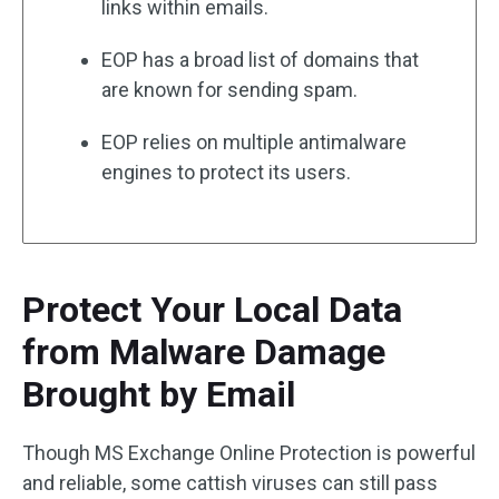
links within emails.
EOP has a broad list of domains that
are known for sending spam.
EOP relies on multiple antimalware
engines to protect its users.
Protect Your Local Data
from Malware Damage
Brought by Email
Though MS Exchange Online Protection is powerful
and reliable, some cattish viruses can still pass