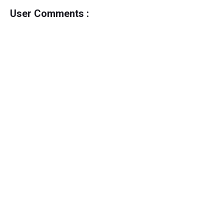
User Comments :