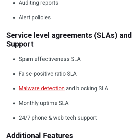
Auditing reports
Alert policies
Service level agreements (SLAs) and
Support
Spam effectiveness SLA
False-positive ratio SLA
Malware detection
and blocking SLA
Monthly uptime SLA
24/7 phone & web tech support
Additional Features