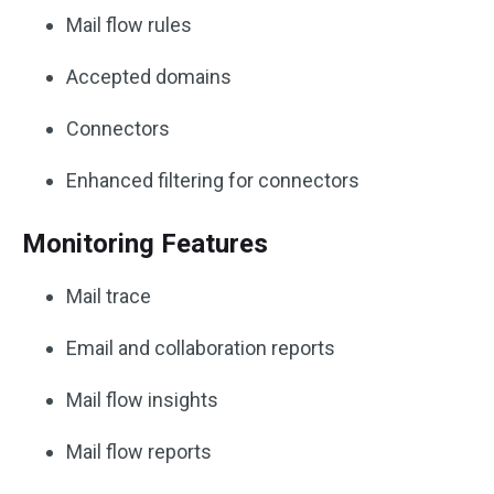
Mail flow rules
Accepted domains
Connectors
Enhanced filtering for connectors
Monitoring Features
Mail trace
Email and collaboration reports
Mail flow insights
Mail flow reports