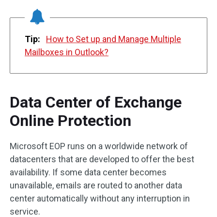
Tip:
How to Set up and Manage Multiple
Mailboxes in Outlook?
Data Center of Exchange
Online Protection
Microsoft EOP runs on a worldwide network of
datacenters that are developed to offer the best
availability. If some data center becomes
unavailable, emails are routed to another data
center automatically without any interruption in
service.