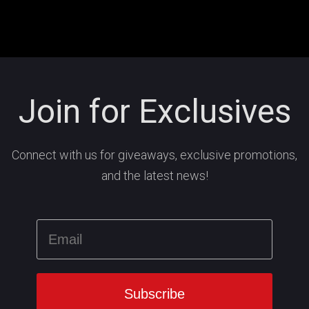
Join for Exclusives
Connect with us for giveaways, exclusive promotions,
and the latest news!