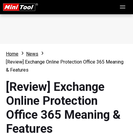
Home
News
[Review] Exchange Online Protection Office 365 Meaning
& Features
[Review] Exchange
Online Protection
Office 365 Meaning &
Features