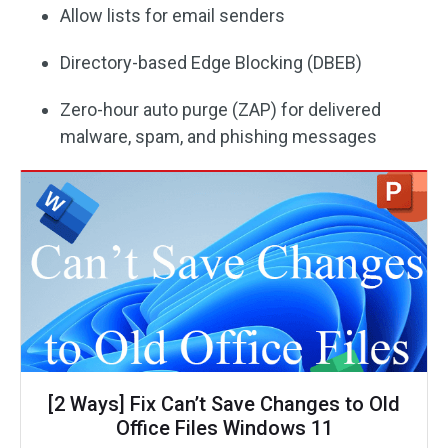
Allow lists for email senders
Directory-based Edge Blocking (DBEB)
Zero-hour auto purge (ZAP) for delivered
malware, spam, and phishing messages
[2 Ways] Fix Can’t Save Changes to Old
Office Files Windows 11