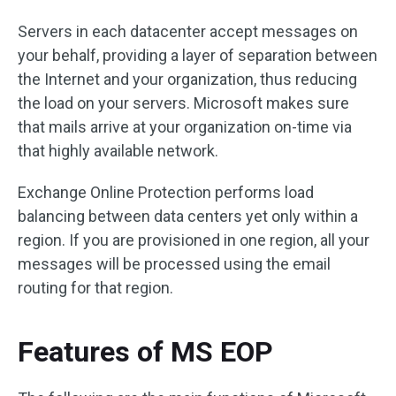
Servers in each datacenter accept messages on
your behalf, providing a layer of separation between
the Internet and your organization, thus reducing
the load on your servers. Microsoft makes sure
that mails arrive at your organization on-time via
that highly available network.
Exchange Online Protection performs load
balancing between data centers yet only within a
region. If you are provisioned in one region, all your
messages will be processed using the email
routing for that region.
Features of MS EOP