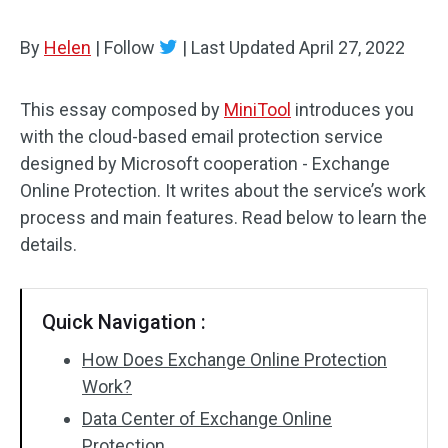
By
Helen
|
Follow
|
Last Updated
April 27, 2022
This essay composed by
MiniTool
introduces you
with the cloud-based email protection service
designed by Microsoft cooperation - Exchange
Online Protection. It writes about the service’s work
process and main features. Read below to learn the
details.
Quick Navigation :
How Does Exchange Online Protection
Work?
Data Center of Exchange Online
Protection