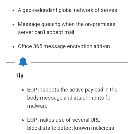
A geo-redundant global network of serves
Message queuing when the on-premises
server can’t accept mail
Office 365 message encryption add-on
Tip:
EOP inspects the active payload in the
body message and attachments for
malware.
EOP makes use of several URL
blocklists to detect known malicious