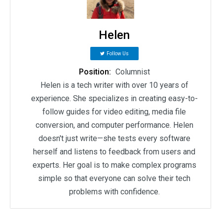
Helen
Follow Us
Position:
Columnist
Helen is a tech writer with over 10 years of
experience. She specializes in creating easy-to-
follow guides for video editing, media file
conversion, and computer performance. Helen
doesn't just write—she tests every software
herself and listens to feedback from users and
experts. Her goal is to make complex programs
simple so that everyone can solve their tech
problems with confidence.