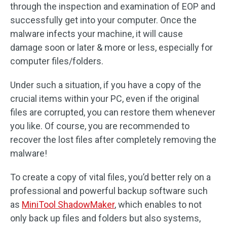
through the inspection and examination of EOP and
successfully get into your computer. Once the
malware infects your machine, it will cause
damage soon or later & more or less, especially for
computer files/folders.
Under such a situation, if you have a copy of the
crucial items within your PC, even if the original
files are corrupted, you can restore them whenever
you like. Of course, you are recommended to
recover the lost files after completely removing the
malware!
To create a copy of vital files, you’d better rely on a
professional and powerful backup software such
as
MiniTool ShadowMaker
, which enables to not
only back up files and folders but also systems,