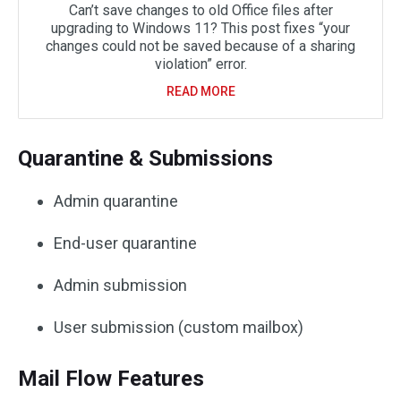
Can’t save changes to old Office files after
upgrading to Windows 11? This post fixes “your
changes could not be saved because of a sharing
violation” error.
READ MORE
Quarantine & Submissions
Admin quarantine
End-user quarantine
Admin submission
User submission (custom mailbox)
Mail Flow Features