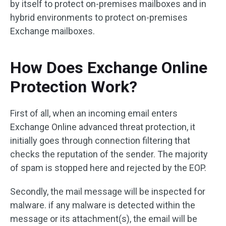
by itself to protect on-premises mailboxes and in
hybrid environments to protect on-premises
Exchange mailboxes.
How Does Exchange Online
Protection Work?
First of all, when an incoming email enters
Exchange Online advanced threat protection, it
initially goes through connection filtering that
checks the reputation of the sender. The majority
of spam is stopped here and rejected by the EOP.
Secondly, the mail message will be inspected for
malware. if any malware is detected within the
message or its attachment(s), the email will be