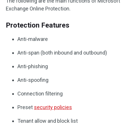
The following are the main functions of Microsoft
Exchange Online Protection.
Protection Features
Anti-malware
Anti-span (both inbound and outbound)
Anti-phishing
Anti-spoofing
Connection filtering
Preset
security policies
Tenant allow and block list