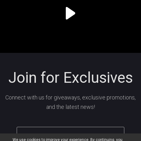
Join for Exclusives
Connect with us for giveaways, exclusive promotions,
and the latest news!
We use cookies to improve your experience. By continuing, you