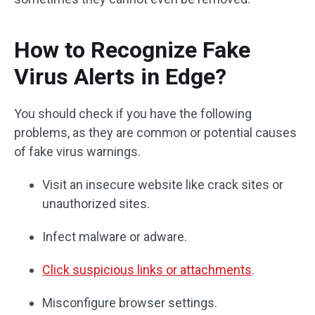
How to Recognize Fake
Virus Alerts in Edge?
You should check if you have the following
problems, as they are common or potential causes
of fake virus warnings.
Visit an insecure website like crack sites or
unauthorized sites.
Infect malware or adware.
Click suspicious links or attachments
.
Misconfigure browser settings.