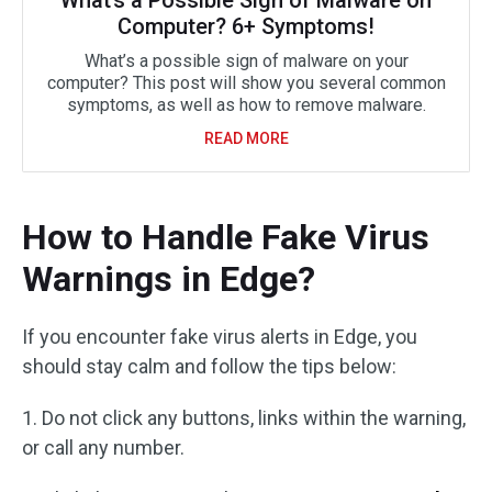
What’s a Possible Sign of Malware on
Computer? 6+ Symptoms!
What’s a possible sign of malware on your
computer? This post will show you several common
symptoms, as well as how to remove malware.
READ MORE
How to Handle Fake Virus
Warnings in Edge?
If you encounter fake virus alerts in Edge, you
should stay calm and follow the tips below:
1. Do not click any buttons, links within the warning,
or call any number.