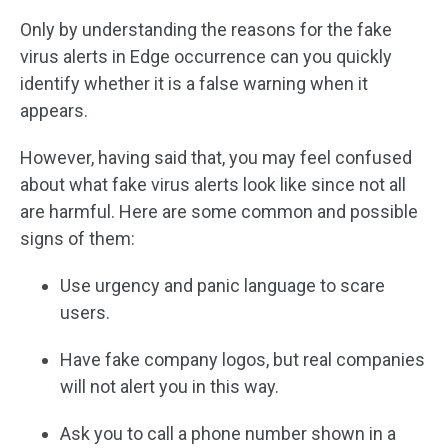
Only by understanding the reasons for the fake
virus alerts in Edge occurrence can you quickly
identify whether it is a false warning when it
appears.
However, having said that, you may feel confused
about what fake virus alerts look like since not all
are harmful. Here are some common and possible
signs of them:
Use urgency and panic language to scare
users.
Have fake company logos, but real companies
will not alert you in this way.
Ask you to call a phone number shown in a