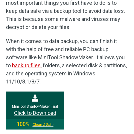
most important things you first have to do is to
keep data safe via a backup tool to avoid data loss.
This is because some malware and viruses may
decrypt or delete your files.
When it comes to data backup, you can finish it
with the help of free and reliable PC backup
software like MiniTool ShadowMaker. It allows you
to
backup files
, folders, a selected disk & partitions,
and the operating system in Windows
11/10/8.1/8/7.
MiniTool ShadowMaker Trial
Click to Download
100%
Clean & Safe