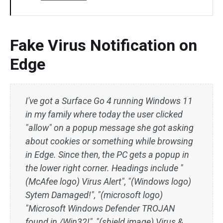
Fake Virus Notification on
Edge
I've got a Surface Go 4 running Windows 11
in my family where today the user clicked
"allow" on a popup message she got asking
about cookies or something while browsing
in Edge. Since then, the PC gets a popup in
the lower right corner. Headings include "
(McAfee logo) Virus Alert", "(Windows logo)
Sytem Damaged!", "(microsoft logo)
"Microsoft Windows Defender TROJAN
found in /Win32!", "(shield image) Virus &