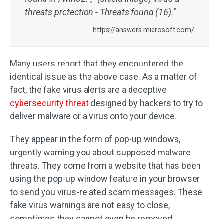
threats protection - Threats found (16)."
https://answers.microsoft.com/
Many users report that they encountered the
identical issue as the above case. As a matter of
fact, the fake virus alerts are a deceptive
cybersecurity threat
designed by hackers to try to
deliver malware or a virus onto your device.
They appear in the form of pop-up windows,
urgently warning you about supposed malware
threats. They come from a website that has been
using the pop-up window feature in your browser
to send you virus-related scam messages. These
fake virus warnings are not easy to close,
sometimes they cannot even be removed.