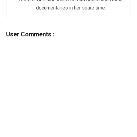
documentaries in her spare time.
User Comments :