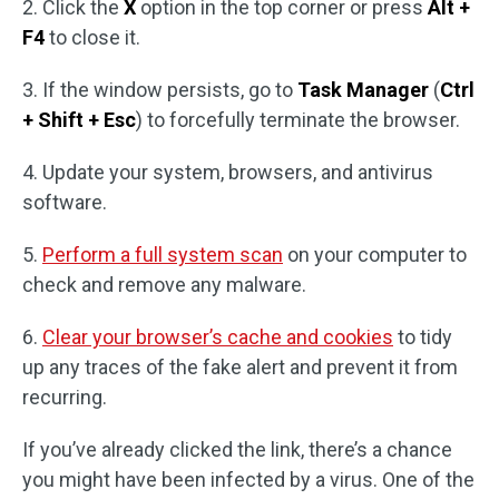
2. Click the
X
option in the top corner or press
Alt +
F4
to close it.
3. If the window persists, go to
Task Manager
(
Ctrl
+ Shift + Esc
) to forcefully terminate the browser.
4. Update your system, browsers, and antivirus
software.
5.
Perform a full system scan
on your computer to
check and remove any malware.
6.
Clear your browser’s cache and cookies
to tidy
up any traces of the fake alert and prevent it from
recurring.
If you’ve already clicked the link, there’s a chance
you might have been infected by a virus. One of the