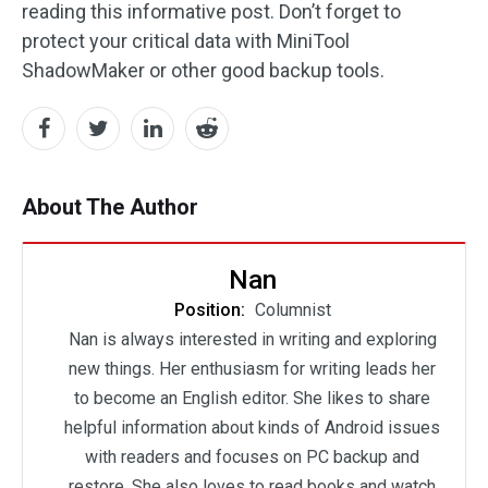
reading this informative post. Don’t forget to
protect your critical data with MiniTool
ShadowMaker or other good backup tools.
About The Author
Nan
Position:
Columnist
Nan is always interested in writing and exploring
new things. Her enthusiasm for writing leads her
to become an English editor. She likes to share
helpful information about kinds of Android issues
with readers and focuses on PC backup and
restore. She also loves to read books and watch