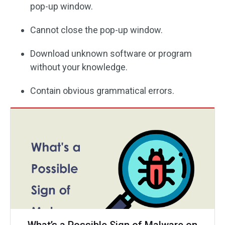
pop-up window.
Cannot close the pop-up window.
Download unknown software or program
without your knowledge.
Contain obvious grammatical errors.