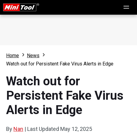
Home
News
Watch out for Persistent Fake Virus Alerts in Edge
Watch out for
Persistent Fake Virus
Alerts in Edge
By
Nan
|
Last Updated
May 12, 2025