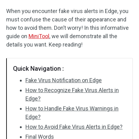
When you encounter fake virus alerts in Edge, you
must confuse the cause of their appearance and
how to avoid them. Don’t worry! In this informative
guide on
MiniTool
, we will demonstrate all the
details you want. Keep reading!
Quick Navigation :
Fake Virus Notification on Edge
How to Recognize Fake Virus Alerts in
Edge?
How to Handle Fake Virus Warnings in
Edge?
How to Avoid Fake Virus Alerts in Edge?
Final Words