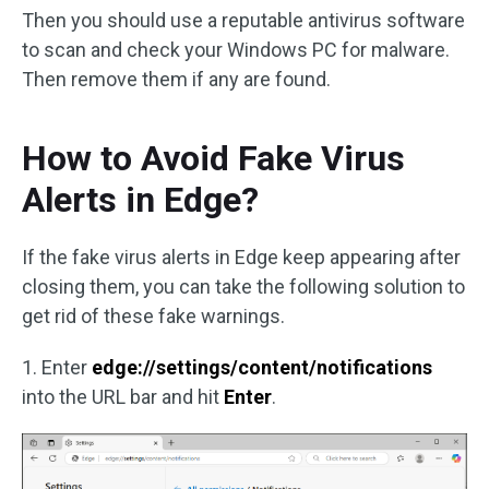
Then you should use a reputable antivirus software
to scan and check your Windows PC for malware.
Then remove them if any are found.
How to Avoid Fake Virus
Alerts in Edge?
If the fake virus alerts in Edge keep appearing after
closing them, you can take the following solution to
get rid of these fake warnings.
1. Enter
edge://settings/content/notifications
into the URL bar and hit
Enter
.