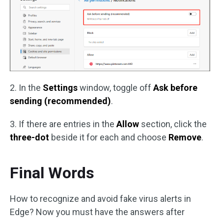
2. In the
Settings
window, toggle off
Ask before
sending (recommended)
.
3. If there are entries in the
Allow
section, click the
three-dot
beside it for each and choose
Remove
.
Final Words
How to recognize and avoid fake virus alerts in
Edge? Now you must have the answers after