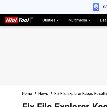
SS
Utilities
Multimedia
Dea
Home
News
Fix File Explorer Keeps Resetti