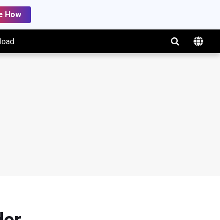
e How
load