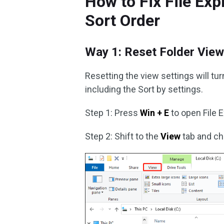
How to Fix File Exp
Sort Order
Way 1: Reset Folder View
Resetting the view settings will tu
including the Sort by settings.
Step 1: Press
Win + E
to open File E
Step 2: Shift to the
View
tab and c