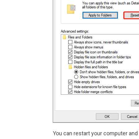
You can restart your computer and 