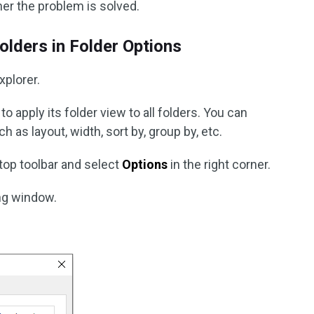
her the problem is solved.
olders in Folder Options
xplorer.
to apply its folder view to all folders. You can
h as layout, width, sort by, group by, etc.
top toolbar and select
Options
in the right corner.
ing window.