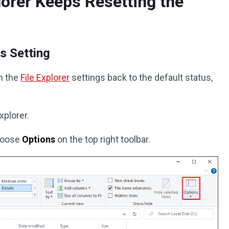
lorer Keeps Resetting the
s Setting
rn the
File Explorer
settings back to the default status,
xplorer.
hoose
Options
on the top right toolbar.