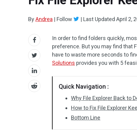
Fix File Explorer Ke
By
Andrea
|
Follow
|
Last Updated
April 2, 
In order to find folders quickly, mos
preference. But you may find that F
have to waste more seconds to fin
Solutions
provides you with 5 feasi
Quick Navigation :
Why File Explorer Back to D
How to Fix File Explorer Ke
Bottom Line