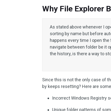
Why File Explorer B
As stated above whenever I open 
sorting by name but before auto
happens every time I open the 
navigate between folder be it
the history, is there a way to s
Since this is not the only case of
by keeps resetting? Here are some
Incorrect Windows Registry set
Unique folder patterns of som