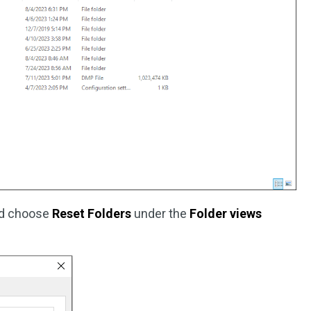
nd choose
Reset Folders
under the
Folder views