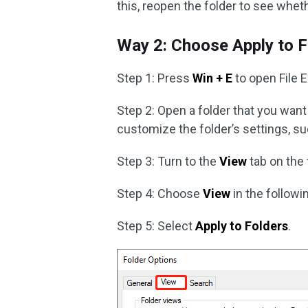
this, reopen the folder to see whet
Way 2: Choose Apply to F
Step 1: Press
Win + E
to open File E
Step 2: Open a folder that you want 
customize the folder’s settings, suc
Step 3: Turn to the
View
tab on the 
Step 4: Choose
View
in the follow
Step 5: Select
Apply to Folders
.