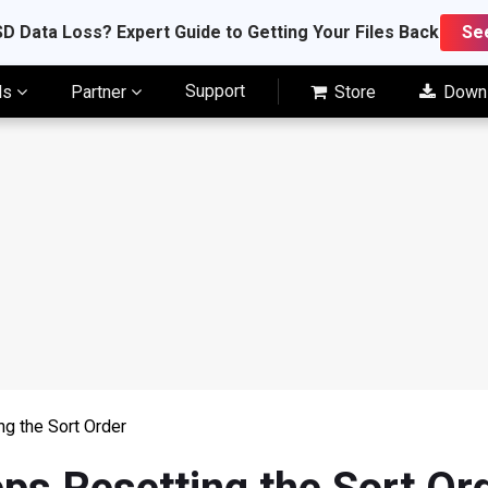
D Data Loss? Expert Guide to Getting Your Files Back
Se
Support
ls
Partner
Store
Down
ng the Sort Order