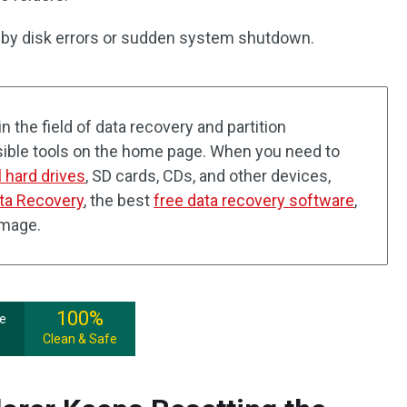
d by disk errors or sudden system shutdown.
n the field of data recovery and partition
ible tools on the home page. When you need to
l hard drives
, SD cards, CDs, and other devices,
ta Recovery
, the best
free data recovery software
,
amage.
100%
ee
Clean & Safe