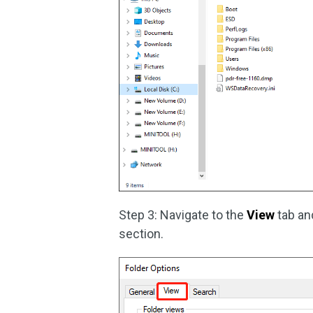
Step 3: Navigate to the
View
tab a
section.