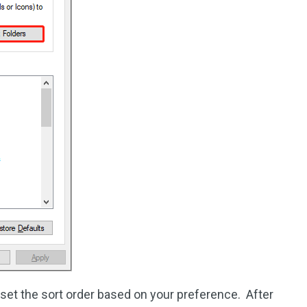
set the sort order based on your preference. After