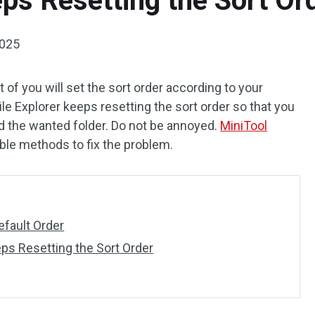
eps Resetting the Sort Or
2025
t of you will set the sort order according to your
ile Explorer keeps resetting the sort order so that you
d the wanted folder. Do not be annoyed.
MiniTool
ble methods to fix the problem.
efault Order
eps Resetting the Sort Order