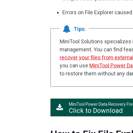
Errors on File Explorer cause
Tips:
MiniTool Solutions specializes i
management. You can find feas
recover your files from externa
you can use
MiniTool Power Da
to restore them without any d
MiniTool Power Data Recovery Fr
Click to Download