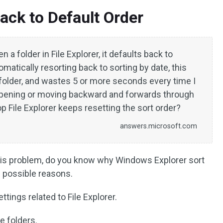
ack to Default Order
a folder in File Explorer, it defaults back to
matically resorting back to sorting by date, this
folder, and wastes 5 or more seconds every time I
 opening or moving backward and forwards through
top File Explorer keeps resetting the sort order?
answers.microsoft.com
 this problem, do you know why Windows Explorer sort
 possible reasons.
tings related to File Explorer.
e folders.