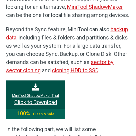
looking for an alternative,
MiniTool ShadowMaker
can be the one for local file sharing among devices.
Beyond the Sync feature, MiniTool can also
backup
data
, including files & folders and partitions & disks
as well as your system. For a large data transfer,
you can choose Sync, Backup, or Clone Disk. Other
demands can be satisfied, such as
sector by
sector cloning
and
cloning HDD to SSD
.
MiniTool ShadowMaker Trial
Click to Download
100%
Clean & Safe
In the following part, we will list some