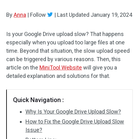
By
Anna
|
Follow
|
Last Updated
January 19, 2024
Is your Google Drive upload slow? That happens
especially when you upload too large files at one
time. Beyond that situation, the slow upload speed
can be triggered by various reasons. Then, this
article on the
MiniTool Website
will give you a
detailed explanation and solutions for that.
Quick Navigation :
Why Is Your Google Drive Upload Slow?
How to Fix the Google Drive Upload Slow
Issue?