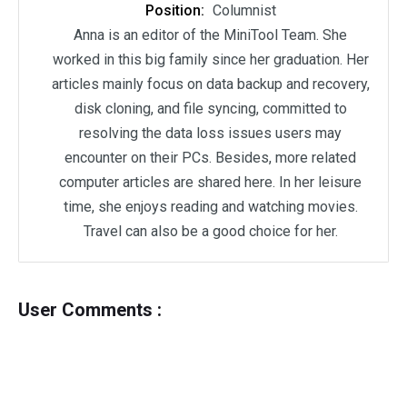
Position:
Columnist
Anna is an editor of the MiniTool Team. She
worked in this big family since her graduation. Her
articles mainly focus on data backup and recovery,
disk cloning, and file syncing, committed to
resolving the data loss issues users may
encounter on their PCs. Besides, more related
computer articles are shared here. In her leisure
time, she enjoys reading and watching movies.
Travel can also be a good choice for her.
User Comments :