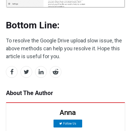
Bottom Line:
To resolve the Google Drive upload slow issue, the
above methods can help you resolve it. Hope this
article is useful for you.
About The Author
Anna
Follow Us