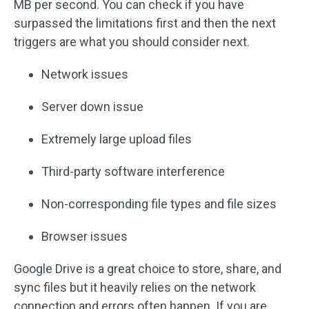
MB per second. You can check if you have
surpassed the limitations first and then the next
triggers are what you should consider next.
Network issues
Server down issue
Extremely large upload files
Third-party software interference
Non-corresponding file types and file sizes
Browser issues
Google Drive is a great choice to store, share, and
sync files but it heavily relies on the network
connection and errors often happen. If you are