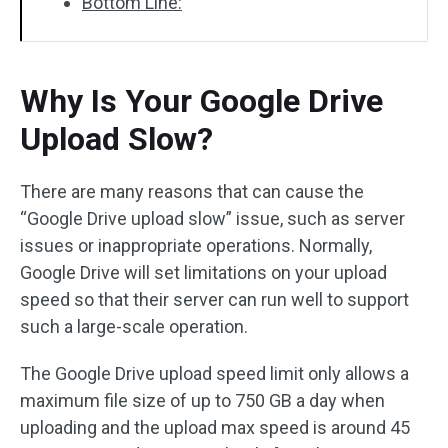
Bottom Line:
Why Is Your Google Drive
Upload Slow?
There are many reasons that can cause the
“Google Drive upload slow” issue, such as server
issues or inappropriate operations. Normally,
Google Drive will set limitations on your upload
speed so that their server can run well to support
such a large-scale operation.
The Google Drive upload speed limit only allows a
maximum file size of up to 750 GB a day when
uploading and the upload max speed is around 45