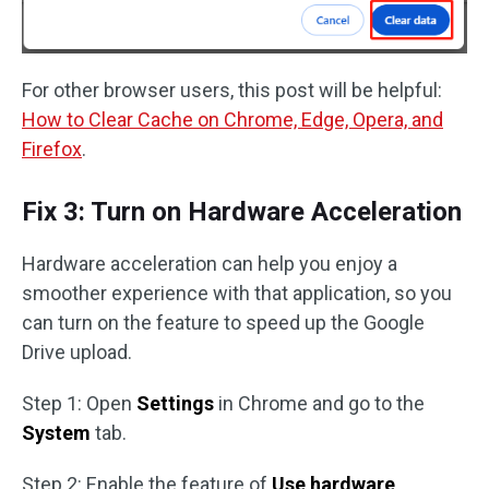
For other browser users, this post will be helpful:
How to Clear Cache on Chrome, Edge, Opera, and
Firefox
.
Fix 3: Turn on Hardware Acceleration
Hardware acceleration can help you enjoy a
smoother experience with that application, so you
can turn on the feature to speed up the Google
Drive upload.
Step 1: Open
Settings
in Chrome and go to the
System
tab.
Step 2: Enable the feature of
Use hardware