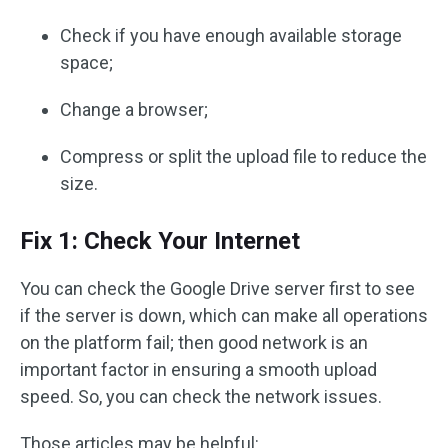
Check if you have enough available storage
space;
Change a browser;
Compress or split the upload file to reduce the
size.
Fix 1: Check Your Internet
You can check the Google Drive server first to see
if the server is down, which can make all operations
on the platform fail; then good network is an
important factor in ensuring a smooth upload
speed. So, you can check the network issues.
Those articles may be helpful: