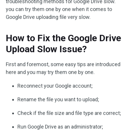
troubleshooting methods for Google Drive slow.
you can try them one by one when it comes to
Google Drive uploading file very slow.
How to Fix the Google Drive
Upload Slow Issue?
First and foremost, some easy tips are introduced
here and you may try them one by one.
Reconnect your Google account;
Rename the file you want to upload;
Check if the file size and file type are correct;
Run Google Drive as an administrator;