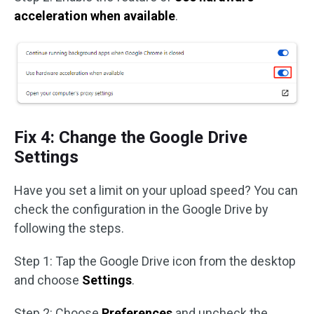
acceleration when available
.
Fix 4: Change the Google Drive
Settings
Have you set a limit on your upload speed? You can
check the configuration in the Google Drive by
following the steps.
Step 1: Tap the Google Drive icon from the desktop
and choose
Settings
.
Step 2: Choose
Preferences
and uncheck the