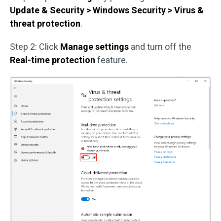
Update & Security > Windows Security > Virus &
threat protection
.
Step 2: Click
Manage settings
and turn off the
Real-time protection
feature.