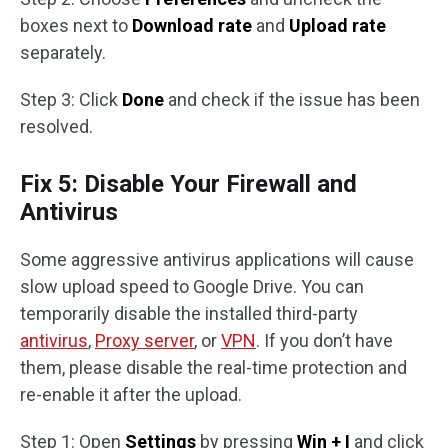
boxes next to
Download rate
and
Upload rate
separately.
Step 3: Click
Done
and check if the issue has been
resolved.
Fix 5: Disable Your Firewall and
Antivirus
Some aggressive antivirus applications will cause
slow upload speed to Google Drive. You can
temporarily disable the installed third-party
antivirus
,
Proxy server
, or
VPN
. If you don’t have
them, please disable the real-time protection and
re-enable it after the upload.
Step 1: Open
Settings
by pressing
Win + I
and click