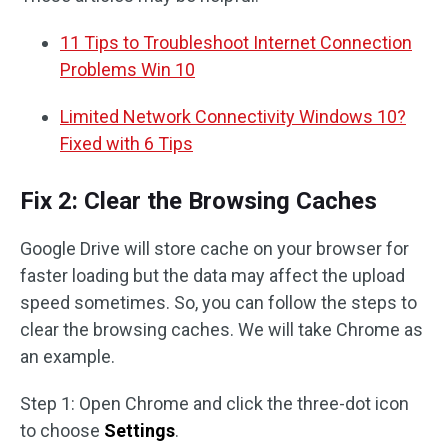
11 Tips to Troubleshoot Internet Connection
Problems Win 10
Limited Network Connectivity Windows 10?
Fixed with 6 Tips
Fix 2: Clear the Browsing Caches
Google Drive will store cache on your browser for
faster loading but the data may affect the upload
speed sometimes. So, you can follow the steps to
clear the browsing caches. We will take Chrome as
an example.
Step 1: Open Chrome and click the three-dot icon
to choose
Settings
.