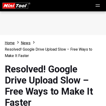
Home
News
Resolved! Google Drive Upload Slow – Free Ways to
Make It Faster
Resolved! Google
Drive Upload Slow –
Free Ways to Make It
Faster