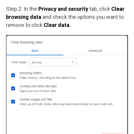
Step 2: In the
Privacy and security
tab, click
Clear
browsing data
and check the options you want to
remove to click
Clear data
.