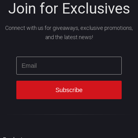
Join for Exclusives
Connect with us for giveaways, exclusive promotions,
and the latest news!