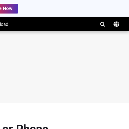
e How
load