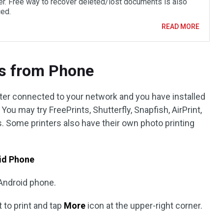
r. Free way to recover deleted/lost documents is also
ced.
READ MORE
os from Phone
ter connected to your network and you have installed
You may try FreePrints, Shutterfly, Snapfish, AirPrint,
. Some printers also have their own photo printing
oid Phone
Android phone.
 to print and tap
More
icon at the upper-right corner.