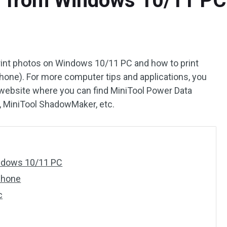
s from Windows 10/11 PC
 print photos on Windows 10/11 PC and how to print
one). For more computer tips and applications, you
l website where you can find MiniTool Power Data
d, MiniTool ShadowMaker, etc.
indows 10/11 PC
Phone
c