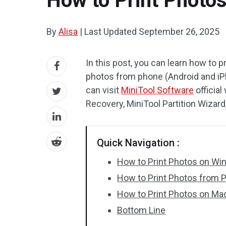
How to Print Photo
By
Alisa
|
Last Updated
September 26, 2025
In this post, you can learn how to
photos from phone (Android and iPh
can visit
MiniTool Software
officia
Recovery, MiniTool Partition Wizar
Quick Navigation :
How to Print Photos on W
How to Print Photos from 
How to Print Photos on Ma
Bottom Line