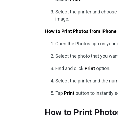
Select the printer and choose 
image.
How to Print Photos from iPhone
Open the Photos app on your 
Select the photo that you want
Find and click
Print
option.
Select the printer and the num
Tap
Print
button to instantly s
How to Print Phot