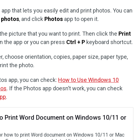
app that lets you easily edit and print photos. You can
e
photos
, and click
Photos
app to open it.
the picture that you want to print. Then click the
Print
 in the app or you can press
Ctrl + P
keyboard shortcut.
r, choose orientation, copies, paper size, paper type,
rint the photo.
otos app, you can check:
How to Use Windows 10
eos
. If the Photos app doesn’t work, you can check
app
.
o Print Word Document on Windows 10/11 or
or how to print Word document on Windows 10/11 or Mac