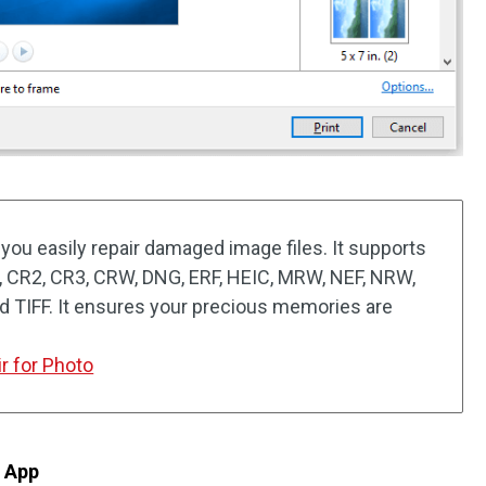
you easily repair damaged image files. It supports
, CR2, CR3, CRW, DNG, ERF, HEIC, MRW, NEF, NRW,
nd TIFF. It ensures your precious memories are
r for Photo
s App