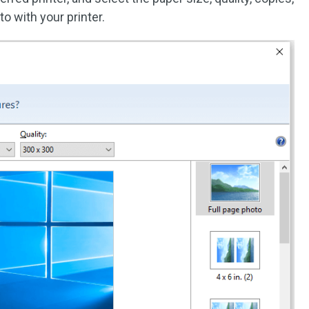
oto with your printer.