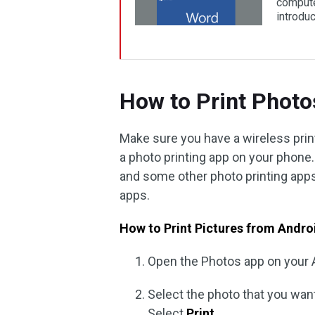
compute
introdu
How to Print Phot
Make sure you have a wireless prin
a photo printing app on your phone. 
and some other photo printing apps
apps.
How to Print Pictures from Andr
Open the Photos app on your 
Select the photo that you want
Select
Print
.