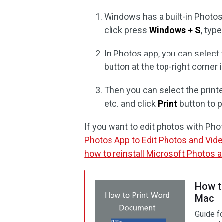
Windows has a built-in Photos 
click press
Windows + S
, typ
In Photos app, you can select 
button at the top-right corner
Then you can select the printe
etc. and click
Print
button to p
If you want to edit photos with Ph
Photos App to Edit Photos and Vid
how to reinstall Microsoft Photos 
How t
Mac
Guide f