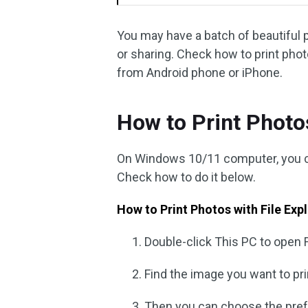
You may have a batch of beautiful 
or sharing. Check how to print ph
from Android phone or iPhone.
How to Print Phot
On Windows 10/11 computer, you can
Check how to do it below.
How to Print Photos with File Exp
Double-click This PC to open 
Find the image you want to pri
Then you can choose the prefer