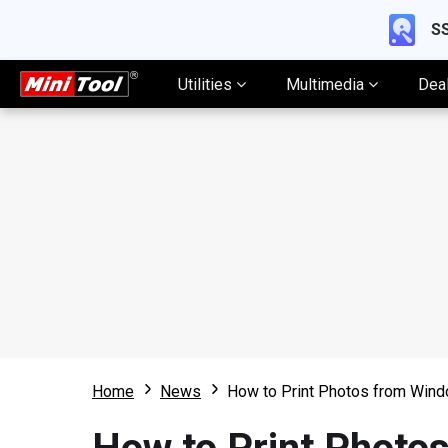
SS
Utilities
Multimedia
Dea
Home
News
How to Print Photos from Win