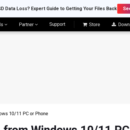
D Data Loss? Expert Guide to Getting Your Files Back
Se
Support
ls
Partner
Store
Down
dows 10/11 PC or Phone