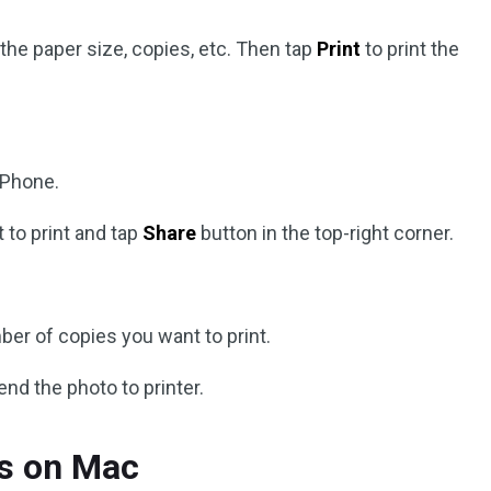
the paper size, copies, etc. Then tap
Print
to print the
iPhone.
 to print and tap
Share
button in the top-right corner.
ber of copies you want to print.
end the photo to printer.
os on Mac