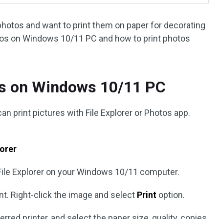
photos and want to print them on paper for decorating
otos on Windows 10/11 PC and how to print photos
os on Windows 10/11 PC
 print pictures with File Explorer or Photos app.
lorer
File Explorer on your Windows 10/11 computer.
nt. Right-click the image and select
Print
option.
red printer, and select the paper size, quality, copies,