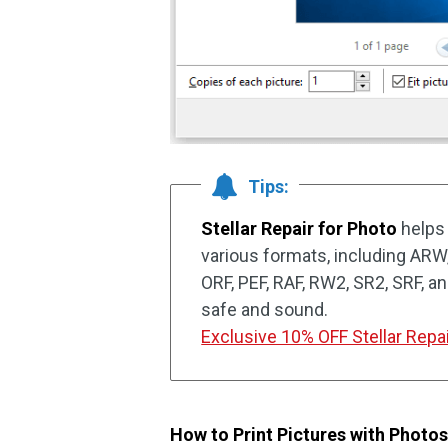
Tips:
Stellar Repair for Photo
helps 
various formats, including ARW
ORF, PEF, RAF, RW2, SR2, SRF, a
safe and sound.
Exclusive 10% OFF Stellar Repai
How to Print Pictures with Photo