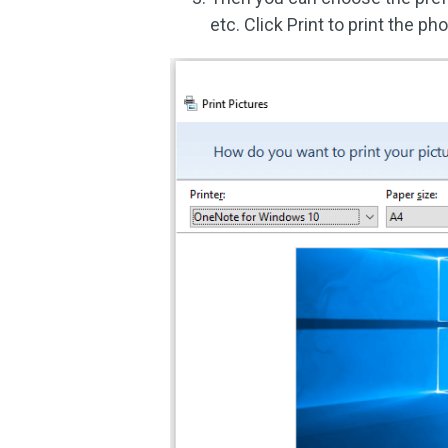
etc. Click Print to print the ph