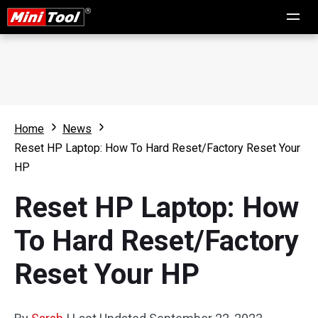
Home
News
Reset HP Laptop: How To Hard Reset/Factory Reset Your
HP
Reset HP Laptop: How
To Hard Reset/Factory
Reset Your HP