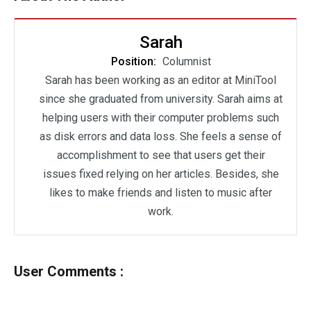
Sarah
Position:
Columnist
Sarah has been working as an editor at MiniTool
since she graduated from university. Sarah aims at
helping users with their computer problems such
as disk errors and data loss. She feels a sense of
accomplishment to see that users get their
issues fixed relying on her articles. Besides, she
likes to make friends and listen to music after
work.
User Comments :