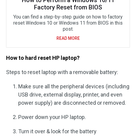
Factory Reset from BIOS
You can find a step-by-step guide on how to factory
reset Windows 10 or Windows 11 from BIOS in this
post.
READ MORE
How to hard reset HP laptop?
Steps to reset laptop with a removable battery:
Make sure all the peripheral devices (including
USB drive, external display, printer, and even
power supply) are disconnected or removed.
Power down your HP laptop.
Turn it over & look for the battery