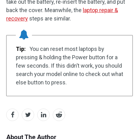
take out the battery, re-insert the battery, and put
back the cover. Meanwhile, the
laptop repair &
recovery
steps are similar.
Tip:
You can reset most laptops by
pressing & holding the Power button for a
few seconds. If this didn’t work, you should
search your model online to check out what
else button to press.
About The Author