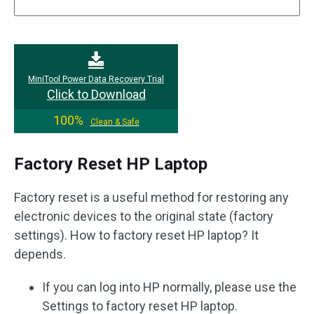
MiniTool Power Data Recovery Trial
Click to Download
100%
Clean & Safe
Factory Reset HP Laptop
Factory reset is a useful method for restoring any
electronic devices to the original state (factory
settings). How to factory reset HP laptop? It
depends.
If you can log into HP normally, please use the
Settings to factory reset HP laptop.