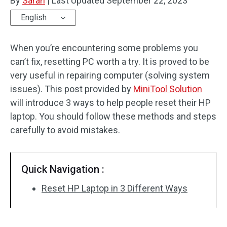
By
Sarah
|
Last Updated
September 22, 2023
English
When you’re encountering some problems you
can’t fix, resetting PC worth a try. It is proved to be
very useful in repairing computer (solving system
issues). This post provided by
MiniTool Solution
will introduce 3 ways to help people reset their HP
laptop. You should follow these methods and steps
carefully to avoid mistakes.
Quick Navigation :
Reset HP Laptop in 3 Different Ways