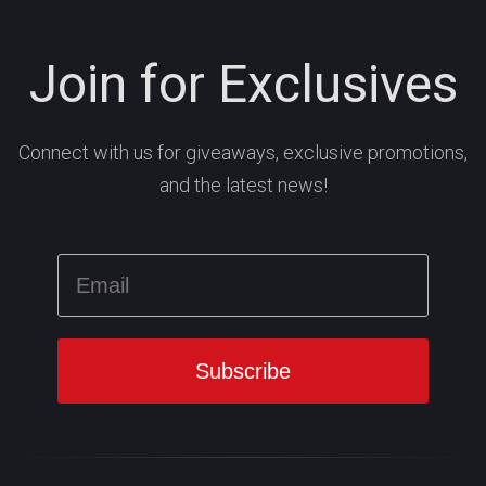
Join for Exclusives
Connect with us for giveaways, exclusive promotions,
and the latest news!