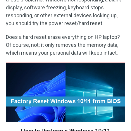
display, software freezing, keyboard stops
responding, or other external devices locking up,
you should try the power reset/hard reset.
Does a hard reset erase everything on HP laptop?
Of course, not; it only removes the memory data,
which means your personal data will keep intact.
How to Perform a Windows 10/11