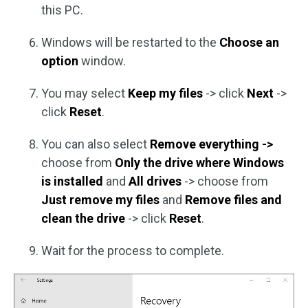
this PC.
Windows will be restarted to the
Choose an
option
window.
You may select
Keep my files
-> click
Next
->
click
Reset
.
You can also select
Remove everything
->
choose from
Only the drive where Windows
is installed
and
All drives
-> choose from
Just remove my files
and
Remove files and
clean the drive
-> click
Reset
.
Wait for the process to complete.