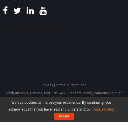
Privacy
|
Terms & Conditions
North America, Canada, Unit 170 - 422, Richards Street, Vancouver, British
Columbia, V6B 2Z4
We use cookies to improve your experience. By continuing, you
Asia, Hong Kong, Suite 820,8/F., Ocean Centre, Harbour City, 5 Canton Road,
Tsim Sha Tsui, Kowloon
acknowledge that you have read and understand our
Cookie Policy
.
®
Copyright ©
2026
MiniTool
Software Limited, All Rights Reserved.
Accept