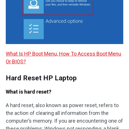
What Is HP Boot Menu, How To Access Boot Menu
Or BIOS?
Hard Reset HP Laptop
What is hard reset?
A hard reset, also known as power reset, refers to
the action of clearing all information from the
computer’s memory. If you are encountering one of
these problems: Windows not responding, a blank