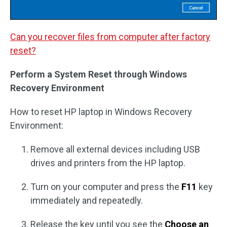
Can you recover files from computer after factory
reset?
Perform a System Reset through Windows
Recovery Environment
How to reset HP laptop in Windows Recovery
Environment:
Remove all external devices including USB
drives and printers from the HP laptop.
Turn on your computer and press the
F11
key
immediately and repeatedly.
Release the key until you see the
Choose an