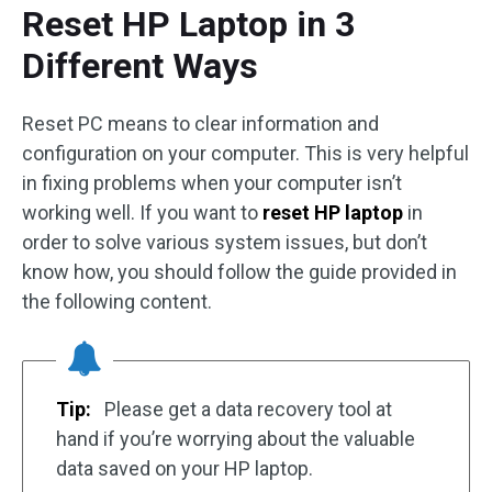
Reset HP Laptop in 3
Different Ways
Reset PC means to clear information and
configuration on your computer. This is very helpful
in fixing problems when your computer isn’t
working well. If you want to
reset HP laptop
in
order to solve various system issues, but don’t
know how, you should follow the guide provided in
the following content.
Tip:
Please get a data recovery tool at
hand if you’re worrying about the valuable
data saved on your HP laptop.