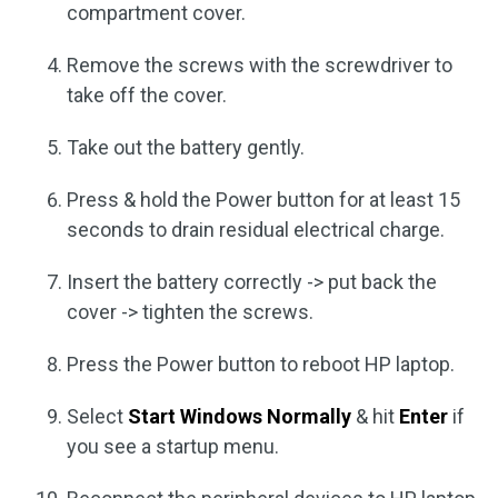
compartment cover.
Remove the screws with the screwdriver to
take off the cover.
Take out the battery gently.
Press & hold the Power button for at least 15
seconds to drain residual electrical charge.
Insert the battery correctly -> put back the
cover -> tighten the screws.
Press the Power button to reboot HP laptop.
Select
Start Windows Normally
& hit
Enter
if
you see a startup menu.