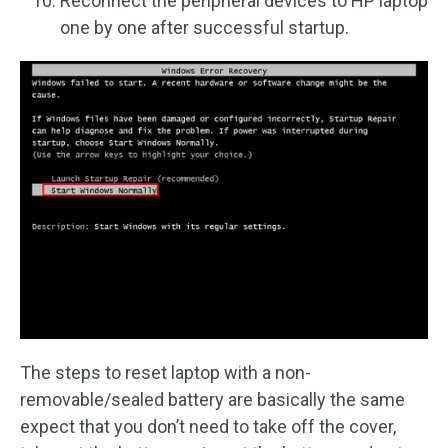
Reconnect the peripheral devices to HP laptop
one by one after successful startup.
The steps to reset laptop with a non-
removable/sealed battery are basically the same
expect that you don’t need to take off the cover,