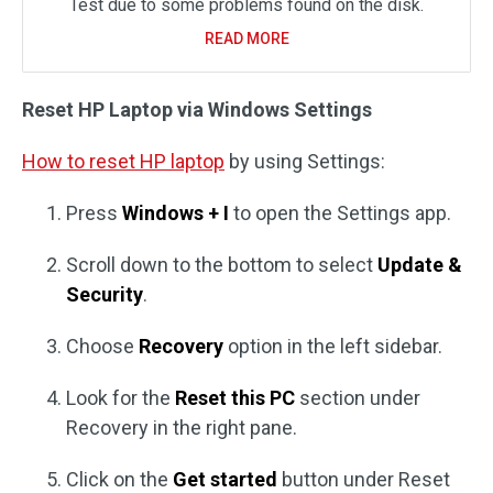
Test due to some problems found on the disk.
READ MORE
Reset HP Laptop via Windows Settings
How to reset HP laptop
by using Settings:
Press
Windows + I
to open the Settings app.
Scroll down to the bottom to select
Update &
Security
.
Choose
Recovery
option in the left sidebar.
Look for the
Reset this PC
section under
Recovery in the right pane.
Click on the
Get started
button under Reset