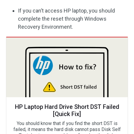
If you can’t access HP laptop, you should
complete the reset through Windows
Recovery Environment.
HP Laptop Hard Drive Short DST Failed
[Quick Fix]
You should know that if you find the short DST is
failed, it means the hard disk cannot pass Disk Self