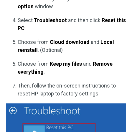
option
window.
Select
Troubleshoot
and then click
Reset this
PC
.
Choose from
Cloud download
and
Local
reinstall
. (Optional)
Choose from
Keep my files
and
Remove
everything
.
Then, follow the on-screen instructions to
reset HP laptop to factory settings.