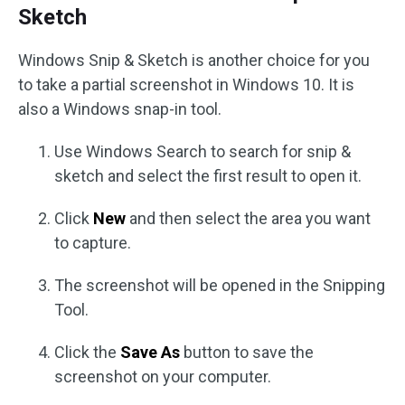
Sketch
Windows Snip & Sketch is another choice for you
to take a partial screenshot in Windows 10. It is
also a Windows snap-in tool.
Use Windows Search to search for snip &
sketch and select the first result to open it.
Click
New
and then select the area you want
to capture.
The screenshot will be opened in the Snipping
Tool.
Click the
Save As
button to save the
screenshot on your computer.