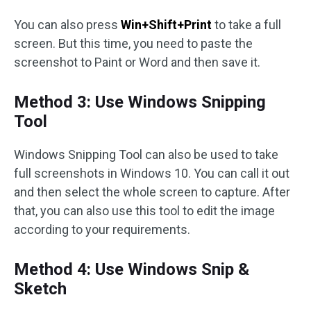
You can also press
Win+Shift+Print
to take a full
screen. But this time, you need to paste the
screenshot to Paint or Word and then save it.
Method 3: Use Windows Snipping
Tool
Windows Snipping Tool can also be used to take
full screenshots in Windows 10. You can call it out
and then select the whole screen to capture. After
that, you can also use this tool to edit the image
according to your requirements.
Method 4: Use Windows Snip &
Sketch