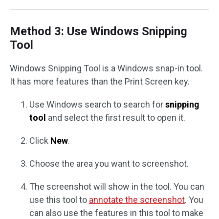
Method 3: Use Windows Snipping
Tool
Windows Snipping Tool is a Windows snap-in tool.
It has more features than the Print Screen key.
Use Windows search to search for
snipping
tool
and select the first result to open it.
Click
New
.
Choose the area you want to screenshot.
The screenshot will show in the tool. You can
use this tool to
annotate the screenshot
. You
can also use the features in this tool to make