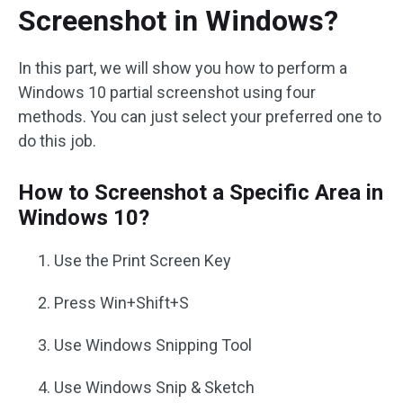
Screenshot in Windows?
In this part, we will show you how to perform a
Windows 10 partial screenshot using four
methods. You can just select your preferred one to
do this job.
How to Screenshot a Specific Area in
Windows 10?
Use the Print Screen Key
Press Win+Shift+S
Use Windows Snipping Tool
Use Windows Snip & Sketch