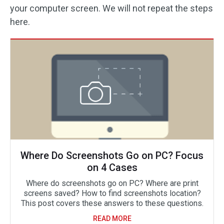
your computer screen. We will not repeat the steps
here.
Where Do Screenshots Go on PC? Focus
on 4 Cases
Where do screenshots go on PC? Where are print
screens saved? How to find screenshots location?
This post covers these answers to these questions.
READ MORE