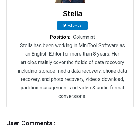
Stella
Follow Us
Position:
Columnist
Stella has been working in MiniTool Software as
an English Editor for more than 8 years. Her
articles mainly cover the fields of data recovery
including storage media data recovery, phone data
recovery, and photo recovery, videos download,
partition management, and video & audio format
conversions.
User Comments :