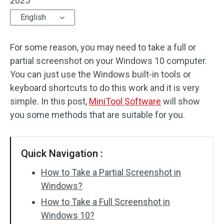
2025
English
For some reason, you may need to take a full or
partial screenshot on your Windows 10 computer.
You can just use the Windows built-in tools or
keyboard shortcuts to do this work and it is very
simple. In this post,
MiniTool Software
will show
you some methods that are suitable for you.
Quick Navigation :
How to Take a Partial Screenshot in
Windows?
How to Take a Full Screenshot in
Windows 10?