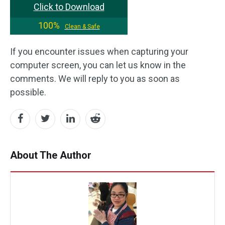
Click to Download
100%
Clean & Safe
If you encounter issues when capturing your
computer screen, you can let us know in the
comments. We will reply to you as soon as
possible.
About The Author