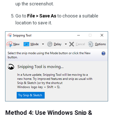
up the screenshot.
Go to
File > Save As
to choose a suitable
location to save it.
Method 4: Use Windows Snip &