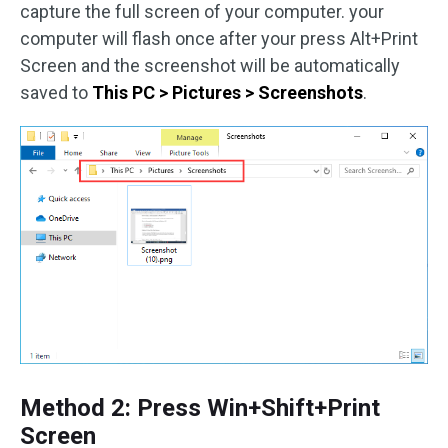
capture the full screen of your computer. your
computer will flash once after your press Alt+Print
Screen and the screenshot will be automatically
saved to
This PC > Pictures > Screenshots
.
Method 2: Press Win+Shift+Print
Screen