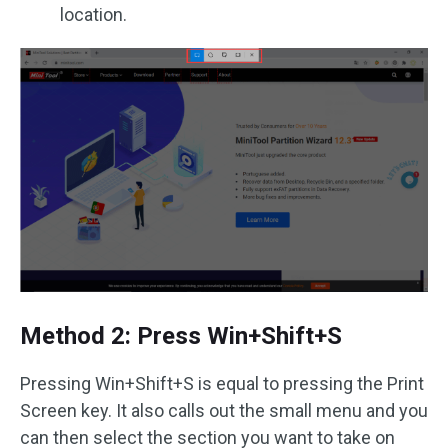
location.
Method 2: Press Win+Shift+S
Pressing Win+Shift+S is equal to pressing the Print
Screen key. It also calls out the small menu and you
can then select the section you want to take on