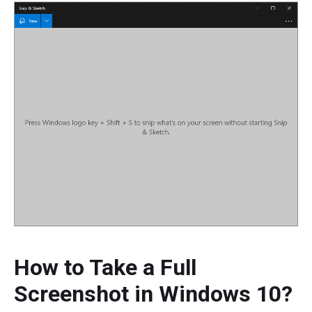
How to Take a Full
Screenshot in Windows 10?