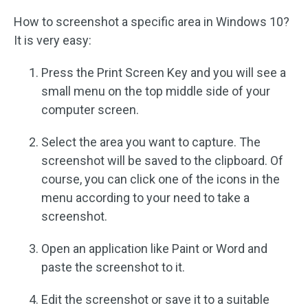
How to screenshot a specific area in Windows 10?
It is very easy:
Press the Print Screen Key and you will see a
small menu on the top middle side of your
computer screen.
Select the area you want to capture. The
screenshot will be saved to the clipboard. Of
course, you can click one of the icons in the
menu according to your need to take a
screenshot.
Open an application like Paint or Word and
paste the screenshot to it.
Edit the screenshot or save it to a suitable