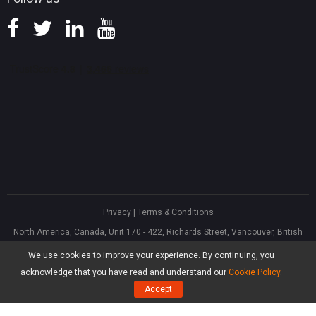
Privacy
|
Terms & Conditions
North America, Canada, Unit 170 - 422, Richards Street, Vancouver, British
Columbia, V6B 2Z4
We use cookies to improve your experience. By continuing, you
Asia, Hong Kong, Suite 820,8/F., Ocean Centre, Harbour City, 5 Canton Road,
Tsim Sha Tsui, Kowloon
acknowledge that you have read and understand our
Cookie Policy
.
®
Copyright ©
2026
MiniTool
Software Limited, All Rights Reserved.
Accept