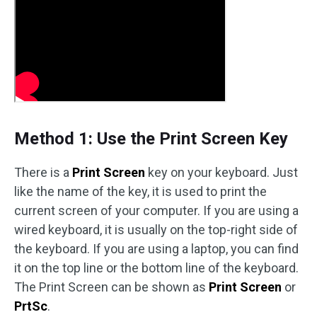
Method 1: Use the Print Screen Key
There is a
Print Screen
key on your keyboard. Just
like the name of the key, it is used to print the
current screen of your computer. If you are using a
wired keyboard, it is usually on the top-right side of
the keyboard. If you are using a laptop, you can find
it on the top line or the bottom line of the keyboard.
The Print Screen can be shown as
Print Screen
or
PrtSc
.