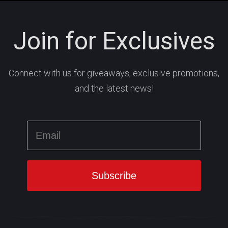
Join for Exclusives
Connect with us for giveaways, exclusive promotions,
and the latest news!