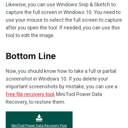
Likewise, you can use Windows Snip & Sketch to
capture the full screen in Windows 10. You need to
use your mouse to select the full screen to capture
after you open the tool. If needed, you can use this
tool to edit the image.
Bottom Line
Now, you should know how to take a full or partial
screenshot in Windows 10. If you delete your
important screenshots by mistake, you can use a
free file recovery tool
, MiniTool Power Data
Recovery, to restore them.
MiniTool Power Data Recovery Free