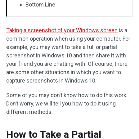
Bottom Line
Taking a screenshot of your Windows screen
is a
common operation when using your computer. For
example, you may want to take a full or partial
screenshot in Windows 10 and then share it with
your friend you are chatting with. Of course, there
are some other situations in which you want to
capture screenshots in Windows 10.
Some of you may don’t know how to do this work.
Don’t worry, we will tell you how to do it using
different methods.
How to Take a Partial