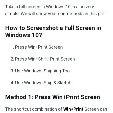
Take a full screen in Windows 10 is also very
simple. We will show you four methods in this part.
How to Screenshot a Full Screen in
Windows 10?
Press Win+Print Screen
Press Win+Shift+Print Screen
Use Windows Snipping Tool
Use Windows Snip & Sketch
Method 1: Press Win+Print Screen
The shortcut combination of
Win+Print
Screen can