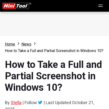
Home
News
How to Take a Full and Partial Screenshot in Windows 10?
How to Take a Full and
Partial Screenshot in
Windows 10?
By
Stella
|
Follow
|
Last Updated
October 21,