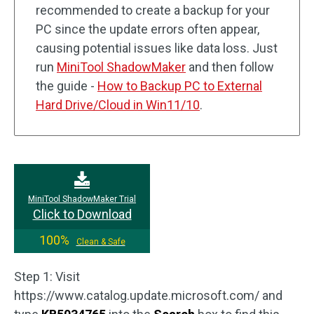
recommended to create a backup for your
PC since the update errors often appear,
causing potential issues like data loss. Just
run
MiniTool ShadowMaker
and then follow
the guide -
How to Backup PC to External
Hard Drive/Cloud in Win11/10
.
MiniTool ShadowMaker Trial
Click to Download
100%
Clean & Safe
Step 1: Visit
https://www.catalog.update.microsoft.com/ and