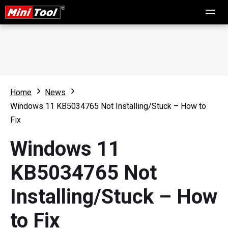
Home
News
Windows 11 KB5034765 Not Installing/Stuck – How to
Fix
Windows 11
KB5034765 Not
Installing/Stuck – How
to Fix