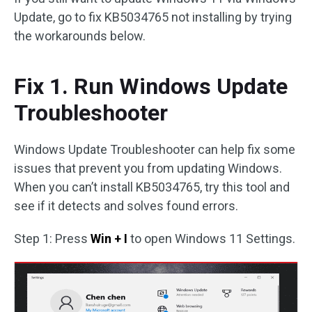
Update, go to fix KB5034765 not installing by trying
the workarounds below.
Fix 1. Run Windows Update
Troubleshooter
Windows Update Troubleshooter can help fix some
issues that prevent you from updating Windows.
When you can’t install KB5034765, try this tool and
see if it detects and solves found errors.
Step 1: Press
Win + I
to open Windows 11 Settings.