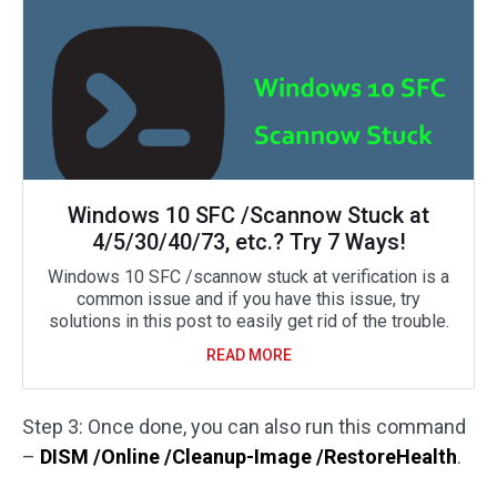
Windows 10 SFC /Scannow Stuck at
4/5/30/40/73, etc.? Try 7 Ways!
Windows 10 SFC /scannow stuck at verification is a
common issue and if you have this issue, try
solutions in this post to easily get rid of the trouble.
READ MORE
Step 3: Once done, you can also run this command
–
DISM /Online /Cleanup-Image /RestoreHealth
.