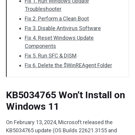
Fix 1. Run Windows Update
Troubleshooter
Fix 2. Perform a Clean Boot
Fix 3. Disable Antivirus Software
Fix 4. Reset Windows Update
Components
Fix 5. Run SFC & DISM
Fix 6. Delete the $WinREAgent Folder
KB5034765 Won’t Install on
Windows 11
On February 13, 2024, Microsoft released the
KB5034765 update (OS Builds 22621.3155 and