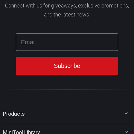
Connect with us for giveaways, exclusive promotions,
and the latest news!
Products
MiniTool Partition Wizard
MiniTool Library
MiniTool Power Data Recovery