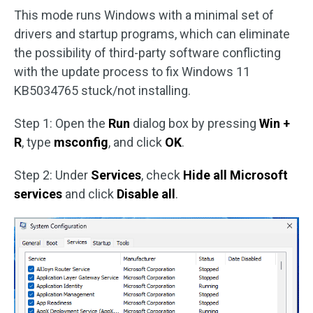
This mode runs Windows with a minimal set of
drivers and startup programs, which can eliminate
the possibility of third-party software conflicting
with the update process to fix Windows 11
KB5034765 stuck/not installing.
Step 1: Open the
Run
dialog box by pressing
Win +
R
, type
msconfig
, and click
OK
.
Step 2: Under
Services
, check
Hide all Microsoft
services
and click
Disable all
.