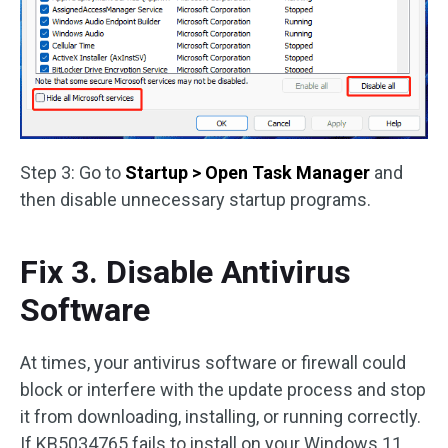
Step 3: Go to
Startup > Open Task Manager
and
then disable unnecessary startup programs.
Fix 3. Disable Antivirus
Software
At times, your antivirus software or firewall could
block or interfere with the update process and stop
it from downloading, installing, or running correctly.
If KB5034765 fails to install on your Windows 11