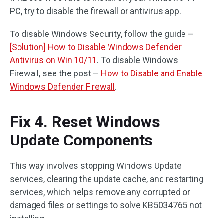
PC, try to disable the firewall or antivirus app.
To disable Windows Security, follow the guide –
[Solution] How to Disable Windows Defender
Antivirus on Win 10/11
. To disable Windows
Firewall, see the post –
How to Disable and Enable
Windows Defender Firewall
.
Fix 4. Reset Windows
Update Components
This way involves stopping Windows Update
services, clearing the update cache, and restarting
services, which helps remove any corrupted or
damaged files or settings to solve KB5034765 not