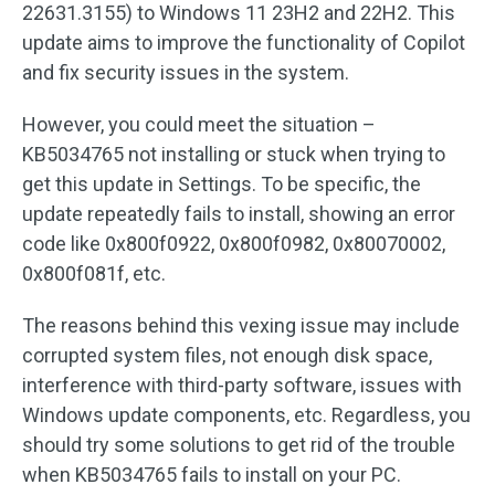
22631.3155) to Windows 11 23H2 and 22H2. This
update aims to improve the functionality of Copilot
and fix security issues in the system.
However, you could meet the situation –
KB5034765 not installing or stuck when trying to
get this update in Settings. To be specific, the
update repeatedly fails to install, showing an error
code like 0x800f0922, 0x800f0982, 0x80070002,
0x800f081f, etc.
The reasons behind this vexing issue may include
corrupted system files, not enough disk space,
interference with third-party software, issues with
Windows update components, etc. Regardless, you
should try some solutions to get rid of the trouble
when KB5034765 fails to install on your PC.