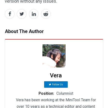
version without any issues.
About The Author
Vera
Follow Us
Position:
Columnist
Vera has been working at the MiniTool Team for
over 10 years as a technical editor and content