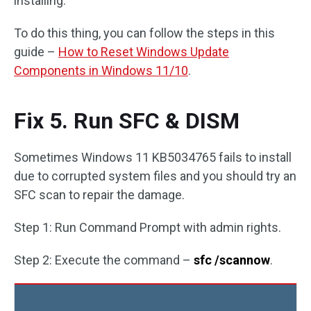
installing.
To do this thing, you can follow the steps in this
guide –
How to Reset Windows Update
Components in Windows 11/10
.
Fix 5. Run SFC & DISM
Sometimes Windows 11 KB5034765 fails to install
due to corrupted system files and you should try an
SFC scan to repair the damage.
Step 1: Run Command Prompt with admin rights.
Step 2: Execute the command –
sfc /scannow
.