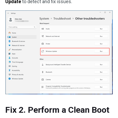
Update
to detect and fix issues.
Fix 2. Perform a Clean Boot