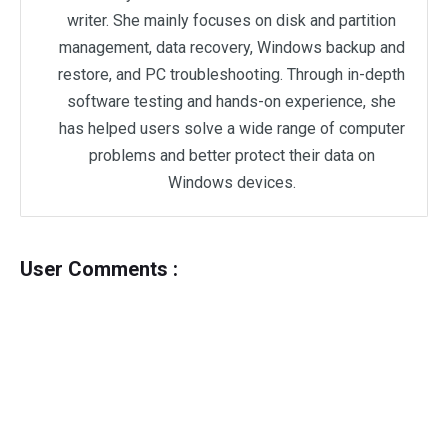
writer. She mainly focuses on disk and partition
management, data recovery, Windows backup and
restore, and PC troubleshooting. Through in-depth
software testing and hands-on experience, she
has helped users solve a wide range of computer
problems and better protect their data on
Windows devices.
User Comments :