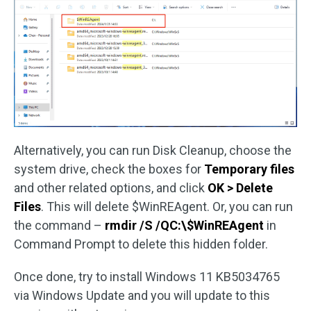
Alternatively, you can run Disk Cleanup, choose the
system drive, check the boxes for
Temporary files
and other related options, and click
OK > Delete
Files
. This will delete $WinREAgent. Or, you can run
the command –
rmdir /S /QC:\$WinREAgent
in
Command Prompt to delete this hidden folder.
Once done, try to install Windows 11 KB5034765
via Windows Update and you will update to this