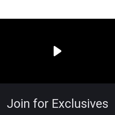
Join for Exclusives