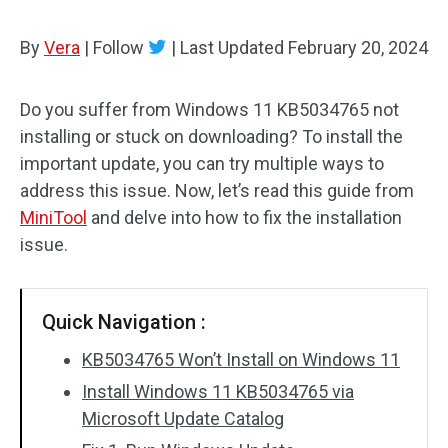
By
Vera
|
Follow
|
Last Updated
February 20, 2024
Do you suffer from Windows 11 KB5034765 not
installing or stuck on downloading? To install the
important update, you can try multiple ways to
address this issue. Now, let’s read this guide from
MiniTool
and delve into how to fix the installation
issue.
Quick Navigation :
KB5034765 Won’t Install on Windows 11
Install Windows 11 KB5034765 via
Microsoft Update Catalog