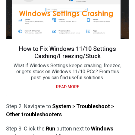
How to Fix Windows 11/10 Settings
Cashing/Freezing/Stuck
What if Windows Settings keeps crashing, freezes,
or gets stuck on Windows 11/10 PCs? From this
post, you can find useful solutions.
READ MORE
Step 2: Navigate to
System > Troubleshoot >
Other troubleshooters
.
Step 3: Click the
Run
button next to
Windows