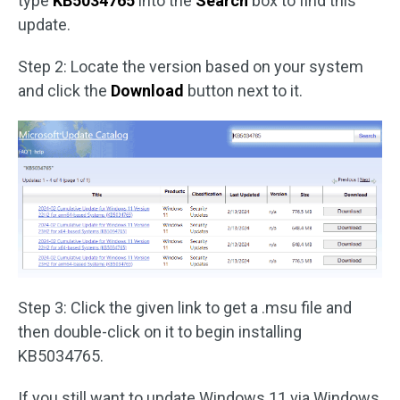
type
KB5034765
into the
Search
box to find this
update.
Step 2: Locate the version based on your system
and click the
Download
button next to it.
Step 3: Click the given link to get a .msu file and
then double-click on it to begin installing
KB5034765.
If you still want to update Windows 11 via Windows