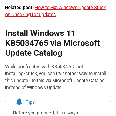
Related post:
How to Fix: Windows Update Stuck
on Checking for Updates
Install Windows 11
KB5034765 via Microsoft
Update Catalog
While confronted with KB5034765 not
installing/stuck, you can try another way to install
this update. Do this via Microsoft Update Catalog
instead of Windows Update.
Tips:
Before you proceed, it is always