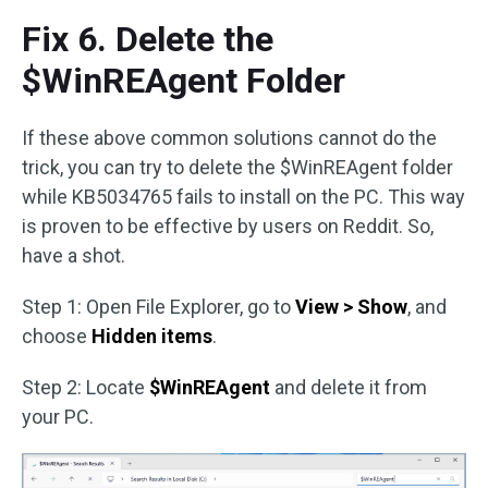
Fix 6. Delete the
$WinREAgent Folder
If these above common solutions cannot do the
trick, you can try to delete the $WinREAgent folder
while KB5034765 fails to install on the PC. This way
is proven to be effective by users on Reddit. So,
have a shot.
Step 1: Open File Explorer, go to
View > Show
, and
choose
Hidden items
.
Step 2: Locate
$WinREAgent
and delete it from
your PC.