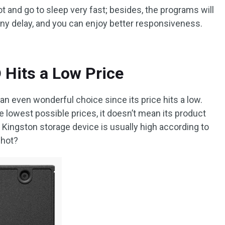
t and go to sleep very fast; besides, the programs will
ny delay, and you can enjoy better responsiveness.
Hits a Low Price
 even wonderful choice since its price hits a low.
 lowest possible prices, it doesn’t mean its product
 of Kingston storage device is usually high according to
shot?