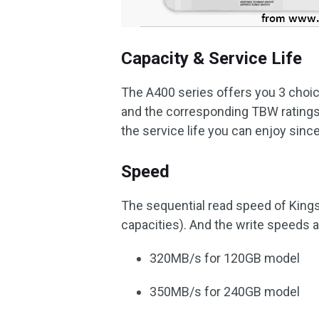
Capacity & Service Life
The A400 series offers you 3 choi
and the corresponding TBW ratings 
the service life you can enjoy sinc
Speed
The sequential read speed of Kings
capacities). And the write speeds a
320MB/s for 120GB model
350MB/s for 240GB model