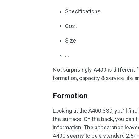
Specifications
Cost
Size
…
Not surprisingly, A400 is different
formation, capacity & service life 
Formation
Looking at the A400 SSD, you’ll find 
the surface. On the back, you can f
information. The appearance leave
A400 seems to be a standard 2.5-