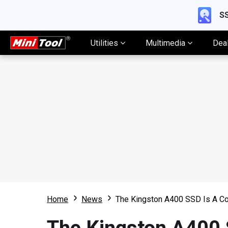
SS
Utilities
Multimedia
Dea
Home
News
The Kingston A400 SSD Is A Co