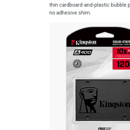
thin cardboard-and-plastic bubble 
no adhesive shim.