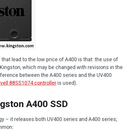
hat lead to the low price of A400 is that: the use of
y Kingston, which may be changed with revisions in the
difference between the A400 series and the UV400
vell 88SS1074 controller
is used).
ingston A400 SSD
y – it releases both UV400 series and A400 series;
ommon: