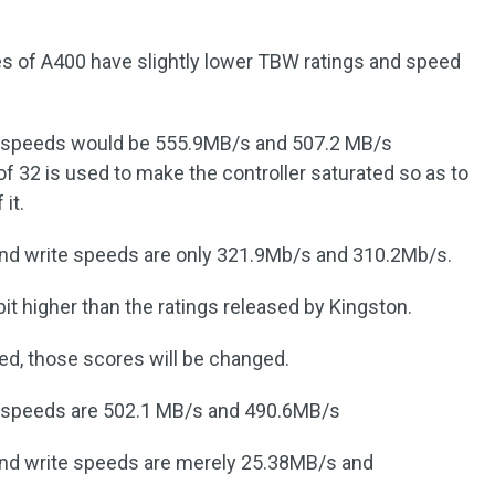
ties of A400 have slightly lower TBW ratings and speed
e speeds would be 555.9MB/s and 507.2 MB/s
of 32 is used to make the controller saturated so as to
it.
and write speeds are only 321.9Mb/s and 310.2Mb/s.
 bit higher than the ratings released by Kingston.
ved, those scores will be changed.
e speeds are 502.1 MB/s and 490.6MB/s
 and write speeds are merely 25.38MB/s and