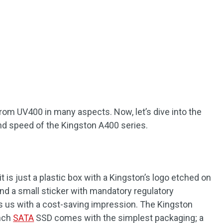
 from UV400 in many aspects. Now, let’s dive into the
and speed of the Kingston A400 series.
it is just a plastic box with a Kingston’s logo etched on
ind a small sticker with mandatory regulatory
s us with a cost-saving impression. The Kingston
inch
SATA
SSD comes with the simplest packaging; a