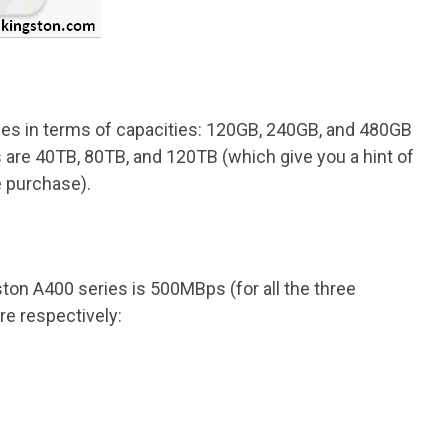
ces in terms of capacities: 120GB, 240GB, and 480GB
are 40TB, 80TB, and 120TB (which give you a hint of
e purchase).
ton A400 series is 500MBps (for all the three
re respectively: