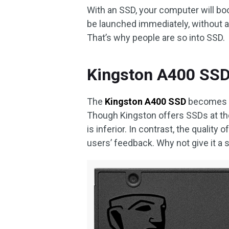
With an SSD, your computer will boo
be launched immediately, without a
That’s why people are so into SSD.
Kingston A400 SSD 
The
Kingston A400 SSD
becomes an
Though Kingston offers SSDs at the
is inferior. In contrast, the quality
users’ feedback. Why not give it a 