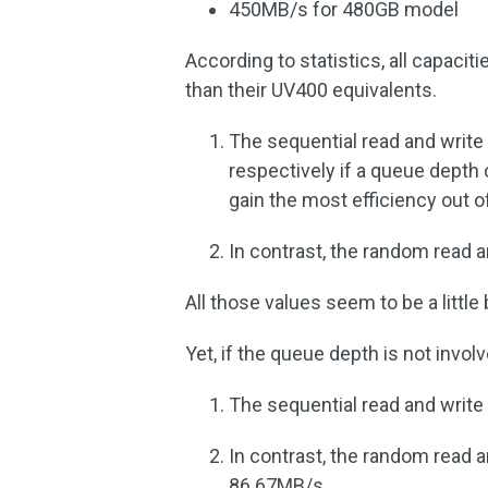
450MB/s for 480GB model
According to statistics, all capaci
than their UV400 equivalents.
The sequential read and writ
respectively if a queue depth 
gain the most efficiency out of 
In contrast, the random read 
All those values seem to be a little
Yet, if the queue depth is not invol
The sequential read and writ
In contrast, the random read
86.67MB/s.