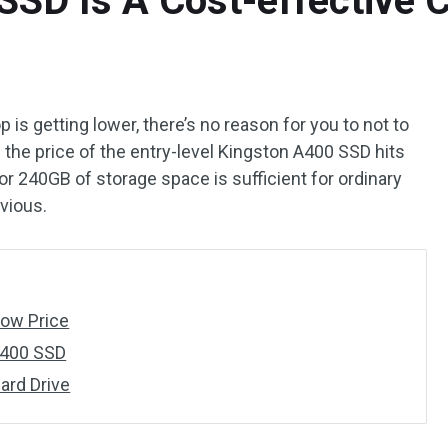
SSD Is A Cost-effective 
p is getting lower, there’s no reason for you to not to
 the price of the entry-level Kingston A400 SSD hits
B or 240GB of storage space is sufficient for ordinary
vious.
Low Price
A400 SSD
ard Drive