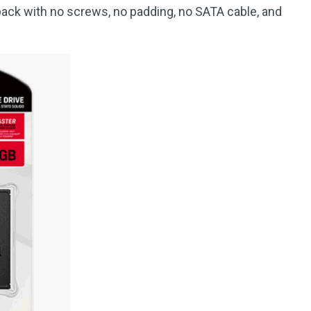
pack with no screws, no padding, no SATA cable, and