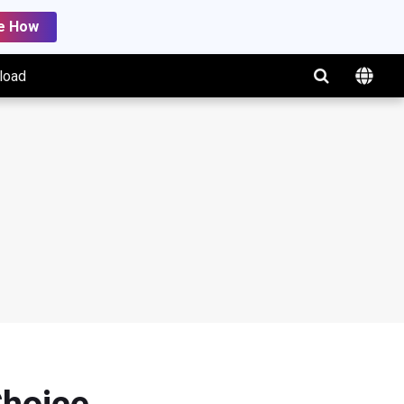
e How
load