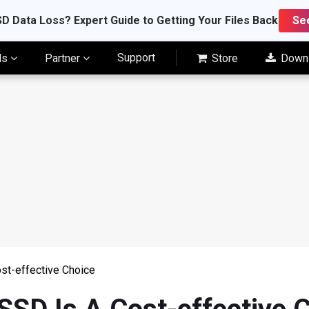
D Data Loss? Expert Guide to Getting Your Files Back
Se
Support
ls
Partner
Store
Down
st-effective Choice