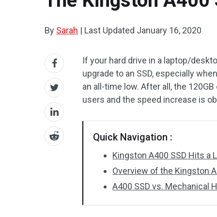
The Kingston A400 
By
Sarah
|
Last Updated
January 16, 2020
If your hard drive in a laptop/deskto
upgrade to an SSD, especially when
an all-time low. After all, the 120G
users and the speed increase is ob
Quick Navigation :
Kingston A400 SSD Hits a 
Overview of the Kingston 
A400 SSD vs. Mechanical H