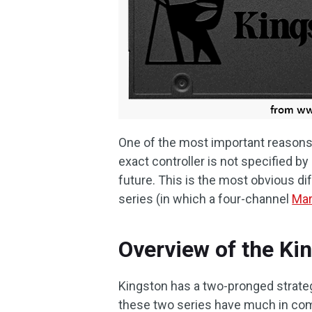
One of the most important reasons t
exact controller is not specified b
future. This is the most obvious 
series (in which a four-channel
Mar
Overview of the K
Kingston has a two-pronged strateg
these two series have much in c