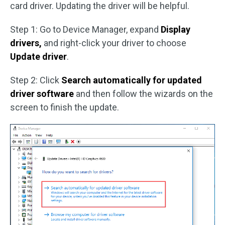
card driver. Updating the driver will be helpful.
Step 1: Go to Device Manager, expand
Display
drivers,
and right-click your driver to choose
Update driver
.
Step 2: Click
Search automatically for updated
driver software
and then follow the wizards on the
screen to finish the update.