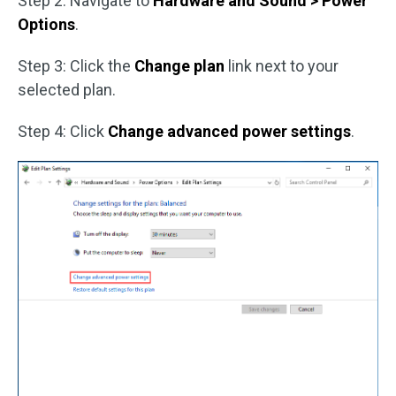
Step 2: Navigate to
Hardware and Sound > Power
Options
.
Step 3: Click the
Change plan
link next to your
selected plan.
Step 4: Click
Change advanced power settings
.