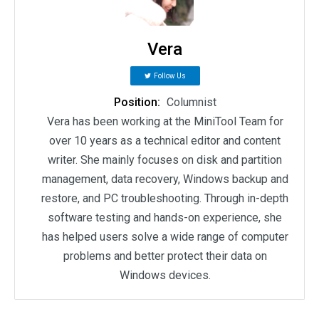
Vera
Follow Us
Position:
Columnist
Vera has been working at the MiniTool Team for
over 10 years as a technical editor and content
writer. She mainly focuses on disk and partition
management, data recovery, Windows backup and
restore, and PC troubleshooting. Through in-depth
software testing and hands-on experience, she
has helped users solve a wide range of computer
problems and better protect their data on
Windows devices.