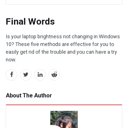
Final Words
Is your laptop brightness not changing in Windows
10? These five methods are effective for you to
easily get rid of the trouble and you can have a try
now.
About The Author