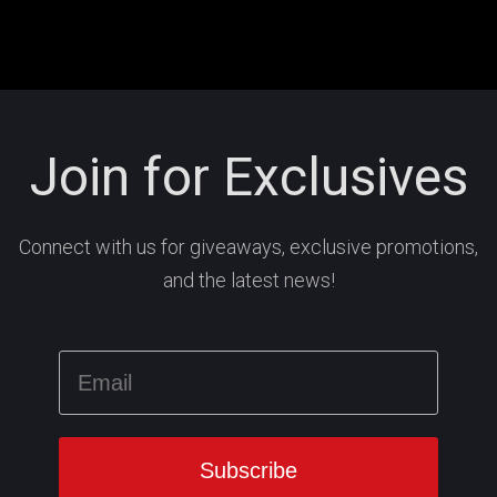
Join for Exclusives
Connect with us for giveaways, exclusive promotions,
and the latest news!