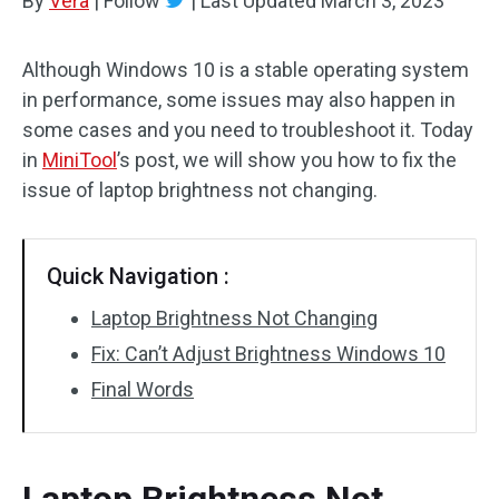
By
Vera
|
Follow
|
Last Updated
March 3, 2023
Although Windows 10 is a stable operating system
in performance, some issues may also happen in
some cases and you need to troubleshoot it. Today
in
MiniTool
’s post, we will show you how to fix the
issue of laptop brightness not changing.
Quick Navigation :
Laptop Brightness Not Changing
Fix: Can’t Adjust Brightness Windows 10
Final Words