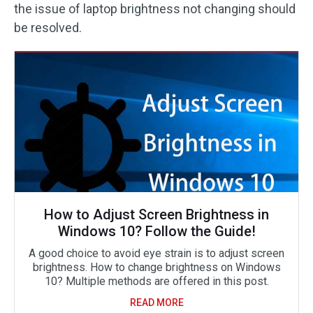
the issue of laptop brightness not changing should
be resolved.
How to Adjust Screen Brightness in
Windows 10? Follow the Guide!
A good choice to avoid eye strain is to adjust screen
brightness. How to change brightness on Windows
10? Multiple methods are offered in this post.
READ MORE