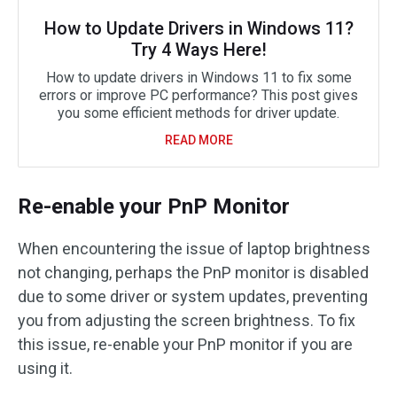
How to Update Drivers in Windows 11?
Try 4 Ways Here!
How to update drivers in Windows 11 to fix some
errors or improve PC performance? This post gives
you some efficient methods for driver update.
READ MORE
Re-enable your PnP Monitor
When encountering the issue of laptop brightness
not changing, perhaps the PnP monitor is disabled
due to some driver or system updates, preventing
you from adjusting the screen brightness. To fix
this issue, re-enable your PnP monitor if you are
using it.