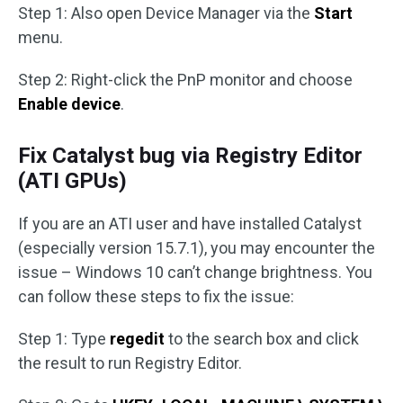
Step 1: Also open Device Manager via the
Start
menu.
Step 2: Right-click the PnP monitor and choose
Enable device
.
Fix Catalyst bug via Registry Editor
(ATI GPUs)
If you are an ATI user and have installed Catalyst
(especially version 15.7.1), you may encounter the
issue – Windows 10 can’t change brightness. You
can follow these steps to fix the issue:
Step 1: Type
regedit
to the search box and click
the result to run Registry Editor.