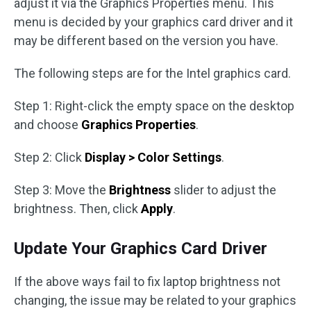
adjust it via the Graphics Properties menu. This
menu is decided by your graphics card driver and it
may be different based on the version you have.
The following steps are for the Intel graphics card.
Step 1: Right-click the empty space on the desktop
and choose
Graphics Properties
.
Step 2: Click
Display > Color Settings
.
Step 3: Move the
Brightness
slider to adjust the
brightness. Then, click
Apply
.
Update Your Graphics Card Driver
If the above ways fail to fix laptop brightness not
changing, the issue may be related to your graphics