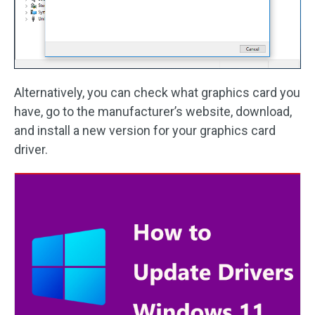
Alternatively, you can check what graphics card you
have, go to the manufacturer’s website, download,
and install a new version for your graphics card
driver.