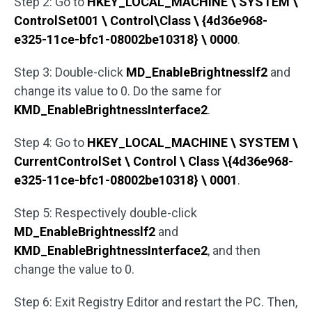
Step 2: Go to
HKEY_LOCAL_MACHINE \ SYSTEM \
ControlSet001 \ Control\Class \ {4d36e968-
e325-11ce-bfc1-08002be10318} \ 0000
.
Step 3: Double-click
MD_EnableBrightnesslf2
and
change its value to 0. Do the same for
KMD_EnableBrightnessInterface2
.
Step 4: Go to
HKEY_LOCAL_MACHINE \ SYSTEM \
CurrentControlSet \ Control \ Class \{4d36e968-
e325-11ce-bfc1-08002be10318} \ 0001
.
Step 5: Respectively double-click
MD_EnableBrightnesslf2
and
KMD_EnableBrightnessInterface2
, and then
change the value to 0.
Step 6: Exit Registry Editor and restart the PC. Then,