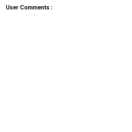
User Comments :