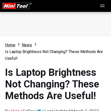
Home
News
Is Laptop Brightness Not Changing? These Methods Are
Useful!
Is Laptop Brightness
Not Changing? These
Methods Are Useful!