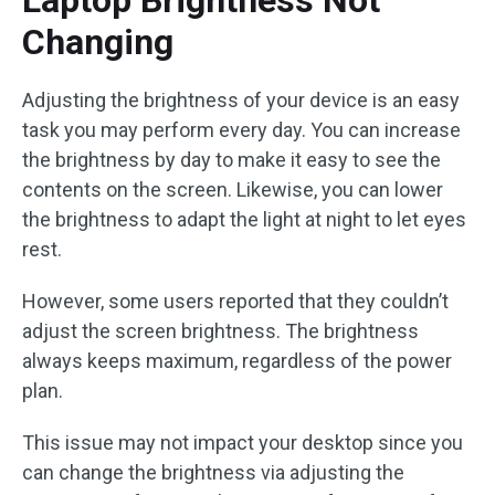
Laptop Brightness Not
Changing
Adjusting the brightness of your device is an easy
task you may perform every day. You can increase
the brightness by day to make it easy to see the
contents on the screen. Likewise, you can lower
the brightness to adapt the light at night to let eyes
rest.
However, some users reported that they couldn’t
adjust the screen brightness. The brightness
always keeps maximum, regardless of the power
plan.
This issue may not impact your desktop since you
can change the brightness via adjusting the