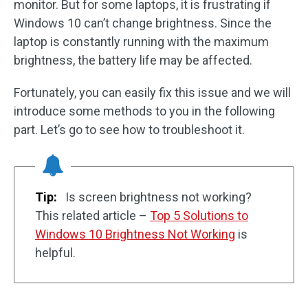
monitor. But for some laptops, it is frustrating if
Windows 10 can’t change brightness. Since the
laptop is constantly running with the maximum
brightness, the battery life may be affected.
Fortunately, you can easily fix this issue and we will
introduce some methods to you in the following
part. Let’s go to see how to troubleshoot it.
Tip:
Is screen brightness not working?
This related article –
Top 5 Solutions to
Windows 10 Brightness Not Working
is
helpful.