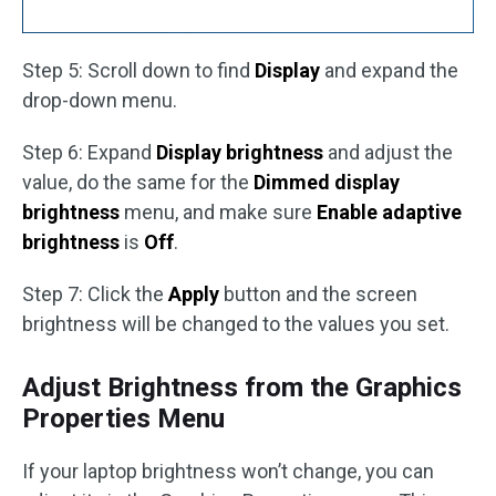
Step 5: Scroll down to find
Display
and expand the
drop-down menu.
Step 6: Expand
Display brightness
and adjust the
value, do the same for the
Dimmed display
brightness
menu, and make sure
Enable adaptive
brightness
is
Off
.
Step 7: Click the
Apply
button and the screen
brightness will be changed to the values you set.
Adjust Brightness from the Graphics
Properties Menu
If your laptop brightness won’t change, you can