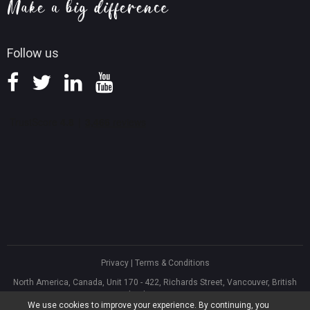
Knowledge Base
Follow us
Privacy
|
Terms & Conditions
North America, Canada, Unit 170 - 422, Richards Street, Vancouver, British
Columbia, V6B 2Z4
We use cookies to improve your experience. By continuing, you
Asia, Hong Kong, Suite 820,8/F., Ocean Centre, Harbour City, 5 Canton Road,