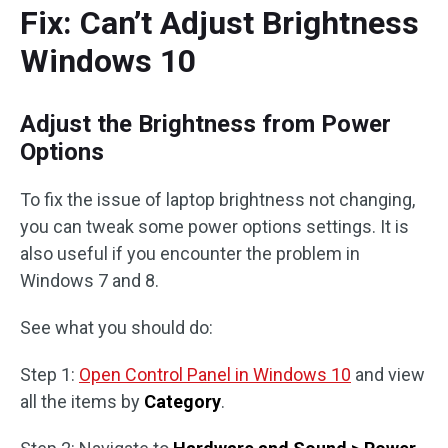
Fix: Can’t Adjust Brightness
Windows 10
Adjust the Brightness from Power
Options
To fix the issue of laptop brightness not changing,
you can tweak some power options settings. It is
also useful if you encounter the problem in
Windows 7 and 8.
See what you should do:
Step 1:
Open Control Panel in Windows 10
and view
all the items by
Category
.