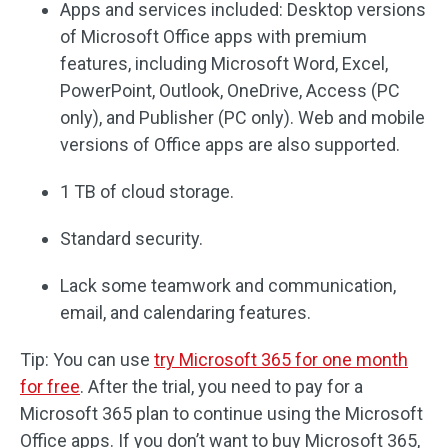
Apps and services included: Desktop versions
of Microsoft Office apps with premium
features, including Microsoft Word, Excel,
PowerPoint, Outlook, OneDrive, Access (PC
only), and Publisher (PC only). Web and mobile
versions of Office apps are also supported.
1 TB of cloud storage.
Standard security.
Lack some teamwork and communication,
email, and calendaring features.
Tip: You can use
try Microsoft 365 for one month
for free
. After the trial, you need to pay for a
Microsoft 365 plan to continue using the Microsoft
Office apps. If you don’t want to buy Microsoft 365,