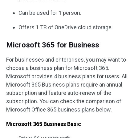
Can be used for 1 person.
Offers 1 TB of OneDrive cloud storage.
Microsoft 365 for Business
For businesses and enterprises, you may want to
choose a business plan for Microsoft 365.
Microsoft provides 4 business plans for users. All
Microsoft 365 Business plans require an annual
subscription and feature auto-renew of the
subscription. You can check the comparison of
Microsoft Office 365 business plans below.
Microsoft 365 Business Basic