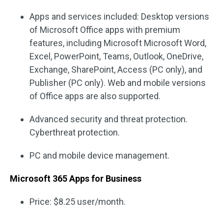
Apps and services included: Desktop versions
of Microsoft Office apps with premium
features, including Microsoft Microsoft Word,
Excel, PowerPoint, Teams, Outlook, OneDrive,
Exchange, SharePoint, Access (PC only), and
Publisher (PC only). Web and mobile versions
of Office apps are also supported.
Advanced security and threat protection.
Cyberthreat protection.
PC and mobile device management.
Microsoft 365 Apps for Business
Price: $8.25 user/month.