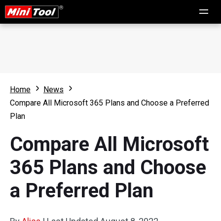
Home
News
Compare All Microsoft 365 Plans and Choose a Preferred
Plan
Compare All Microsoft
365 Plans and Choose
a Preferred Plan