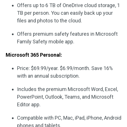
Offers up to 6 TB of OneDrive cloud storage, 1
TB per person. You can easily back up your
files and photos to the cloud.
Offers premium safety features in Microsoft
Family Safety mobile app.
Microsoft 365 Personal:
Price: $69.99/year. $6.99/month. Save 16%
with an annual subscription.
Includes the premium Microsoft Word, Excel,
PowerPoint, Outlook, Teams, and Microsoft
Editor app.
Compatible with PC, Mac, iPad, iPhone, Android
phones and tablets.