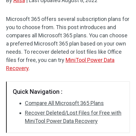
By
Alisa
|
Last Updated
August 8, 2022
Microsoft 365 offers several subscription plans for
you to choose from. This post introduces and
compares all Microsoft 365 plans. You can choose
a preferred Microsoft 365 plan based on your own
needs. To recover deleted or lost files like Office
files for free, you can try
MiniTool Power Data
Recovery
.
Quick Navigation :
Compare All Microsoft 365 Plans
Recover Deleted/Lost Files for Free with
MiniTool Power Data Recovery