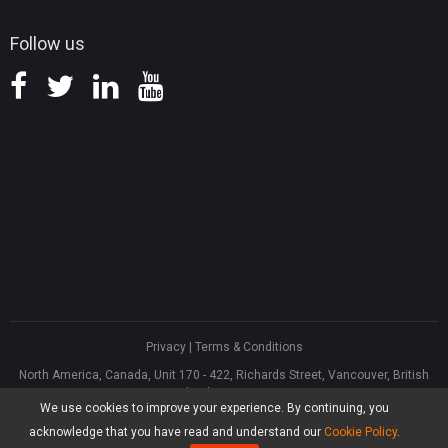
Follow us
Privacy
|
Terms & Conditions
North America, Canada, Unit 170 - 422, Richards Street, Vancouver, British
Columbia, V6B 2Z4
We use cookies to improve your experience. By continuing, you
Asia, Hong Kong, Suite 820,8/F., Ocean Centre, Harbour City, 5 Canton Road,
Tsim Sha Tsui, Kowloon
acknowledge that you have read and understand our
Cookie Policy
.
®