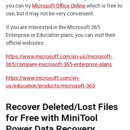
you can try
Microsoft Office Online
which is free to
use, but it may not be very convenient.
If you are interested in the Microsoft 365
Enterprise or Education plans, you can visit their
official websites:
https://www.microsoft.com/en-us/microsoft-
365/compare-microsoft-365-enterprise-plans
https://www.microsoft.com/en-
us/education/products/microsoft-365
Recover Deleted/Lost Files
for Free with MiniTool
Power Data Recovery