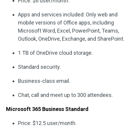
Price: $6 user/month.
Apps and services included: Only web and
mobile versions of Office apps, including
Microsoft Word, Excel, PowerPoint, Teams,
Outlook, OneDrive, Exchange, and SharePoint.
1 TB of OneDrive cloud storage.
Standard security.
Business-class email.
Chat, call and meet up to 300 attendees.
Microsoft 365 Business Standard
Price: $12.5 user/month.