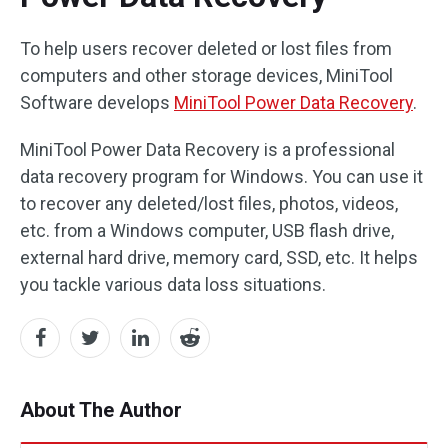
To help users recover deleted or lost files from
computers and other storage devices, MiniTool
Software develops
MiniTool Power Data Recovery
.
MiniTool Power Data Recovery is a professional
data recovery program for Windows. You can use it
to recover any deleted/lost files, photos, videos,
etc. from a Windows computer, USB flash drive,
external hard drive, memory card, SSD, etc. It helps
you tackle various data loss situations.
About The Author