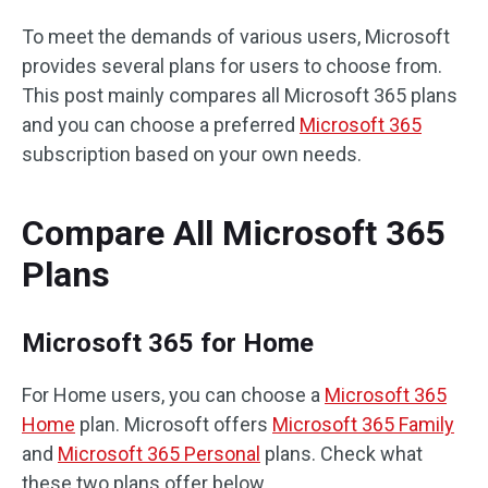
To meet the demands of various users, Microsoft
provides several plans for users to choose from.
This post mainly compares all Microsoft 365 plans
and you can choose a preferred
Microsoft 365
subscription based on your own needs.
Compare All Microsoft 365
Plans
Microsoft 365 for Home
For Home users, you can choose a
Microsoft 365
Home
plan. Microsoft offers
Microsoft 365 Family
and
Microsoft 365 Personal
plans. Check what
these two plans offer below.