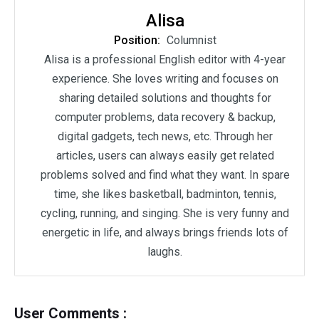
Alisa
Position:
Columnist
Alisa is a professional English editor with 4-year
experience. She loves writing and focuses on
sharing detailed solutions and thoughts for
computer problems, data recovery & backup,
digital gadgets, tech news, etc. Through her
articles, users can always easily get related
problems solved and find what they want. In spare
time, she likes basketball, badminton, tennis,
cycling, running, and singing. She is very funny and
energetic in life, and always brings friends lots of
laughs.
User Comments :