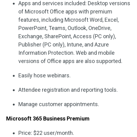
Apps and services included: Desktop versions
of Microsoft Office apps with premium
features, including Microsoft Word, Excel,
PowerPoint, Teams, Outlook, OneDrive,
Exchange, SharePoint, Access (PC only),
Publisher (PC only), Intune, and Azure
Information Protection. Web and mobile
versions of Office apps are also supported.
Easily hose webinars.
Attendee registration and reporting tools.
Manage customer appointments.
Microsoft 365 Business Premium
Price: $22 user/month.