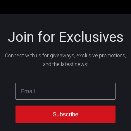
Join for Exclusives
Connect with us for giveaways, exclusive promotions,
and the latest news!