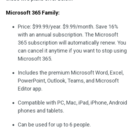
Microsoft 365 Family:
Price: $99.99/year. $9.99/month. Save 16%
with an annual subscription. The Microsoft
365 subscription will automatically renew. You
can cancel it anytime if you want to stop using
Microsoft 365.
Includes the premium Microsoft Word, Excel,
PowerPoint, Outlook, Teams, and Microsoft
Editor app.
Compatible with PC, Mac, iPad, iPhone, Android
phones and tablets.
Can be used for up to 6 people.