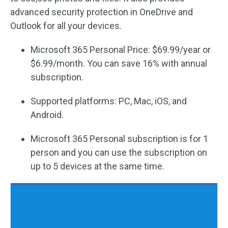
advanced security protection in OneDrive and
Outlook for all your devices.
Microsoft 365 Personal Price: $69.99/year or
$6.99/month. You can save 16% with annual
subscription.
Supported platforms: PC, Mac, iOS, and
Android.
Microsoft 365 Personal subscription is for 1
person and you can use the subscription on
up to 5 devices at the same time.