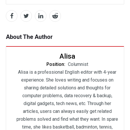
About The Author
Alisa
Position:
Columnist
Alisa is a professional English editor with 4-year
experience. She loves writing and focuses on
sharing detailed solutions and thoughts for
computer problems, data recovery & backup,
digital gadgets, tech news, etc. Through her
articles, users can always easily get related
problems solved and find what they want. In spare
time, she likes basketball, badminton, tennis,