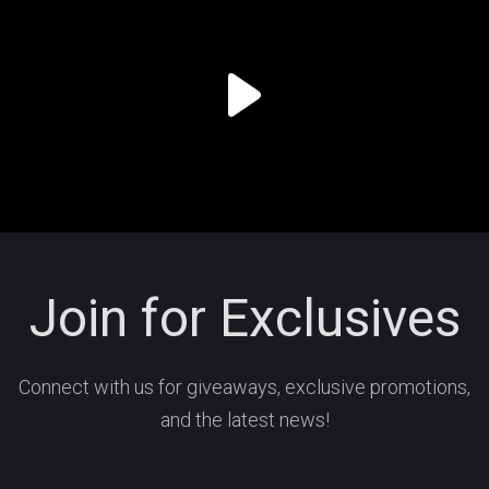
Join for Exclusives
Connect with us for giveaways, exclusive promotions,
and the latest news!