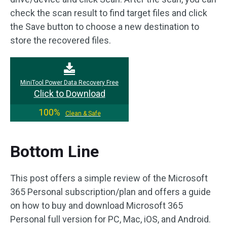
check the scan result to find target files and click
the Save button to choose a new destination to
store the recovered files.
MiniTool Power Data Recovery Free
Click to Download
100%
Clean & Safe
Bottom Line
This post offers a simple review of the Microsoft
365 Personal subscription/plan and offers a guide
on how to buy and download Microsoft 365
Personal full version for PC, Mac, iOS, and Android.