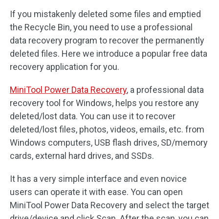
If you mistakenly deleted some files and emptied
the Recycle Bin, you need to use a professional
data recovery program to recover the permanently
deleted files. Here we introduce a popular free data
recovery application for you.
MiniTool Power Data Recovery
, a professional data
recovery tool for Windows, helps you restore any
deleted/lost data. You can use it to recover
deleted/lost files, photos, videos, emails, etc. from
Windows computers, USB flash drives, SD/memory
cards, external hard drives, and SSDs.
It has a very simple interface and even novice
users can operate it with ease. You can open
MiniTool Power Data Recovery and select the target
drive/device and click Scan. After the scan, you can