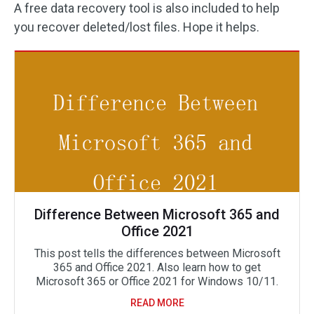
A free data recovery tool is also included to help
you recover deleted/lost files. Hope it helps.
Difference Between Microsoft 365 and
Office 2021
This post tells the differences between Microsoft
365 and Office 2021. Also learn how to get
Microsoft 365 or Office 2021 for Windows 10/11.
READ MORE