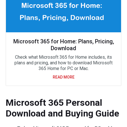
Microsoft 365 for Home: Plans, Pricing,
Download
Check what Microsoft 365 for Home includes, its
plans and pricing, and how to download Microsoft
365 Home for PC or Mac.
READ MORE
Microsoft 365 Personal
Download and Buying Guide