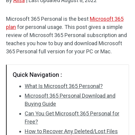
By
Alisa
|
Last Updated
August 8, 2022
Microsoft 365 Personal is the best
Microsoft 365
plan
for personal usage. This post gives a simple
review of Microsoft 365 Personal subscription and
teaches you how to buy and download Microsoft
365 Personal full version for your PC or Mac.
Quick Navigation :
What Is Microsoft 365 Personal?
Microsoft 365 Personal Download and
Buying Guide
Can You Get Microsoft 365 Personal for
Free?
How to Recover Any Deleted/Lost Files