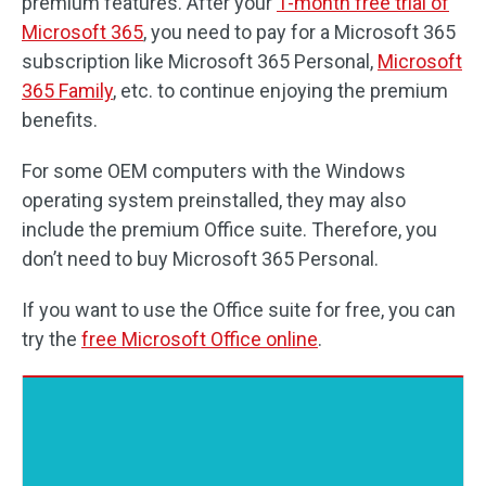
premium features. After your
1-month free trial of
Microsoft 365
, you need to pay for a Microsoft 365
subscription like Microsoft 365 Personal,
Microsoft
365 Family
, etc. to continue enjoying the premium
benefits.
For some OEM computers with the Windows
operating system preinstalled, they may also
include the premium Office suite. Therefore, you
don’t need to buy Microsoft 365 Personal.
If you want to use the Office suite for free, you can
try the
free Microsoft Office online
.