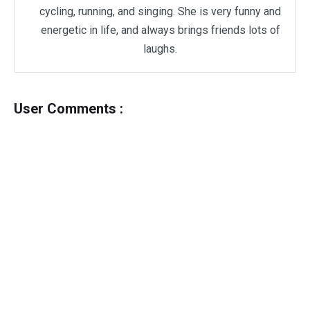
cycling, running, and singing. She is very funny and
energetic in life, and always brings friends lots of
laughs.
User Comments :