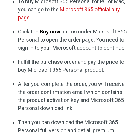
To buy Microsoft 365 Personal for PC or Mac,
you can go to the
Microsoft 365 official buy
page
.
Click the
Buy now
button under Microsoft 365
Personal to open the order page. You need to
sign in to your Microsoft account to continue.
Fulfill the purchase order and pay the price to
buy Microsoft 365 Personal product.
After you complete the order, you will receive
the order confirmation email which contains
the product activation key and Microsoft 365
Personal download link.
Then you can download the Microsoft 365
Personal full version and get all premium