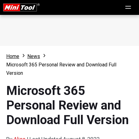
Home
News
Microsoft 365 Personal Review and Download Full
Version
Microsoft 365
Personal Review and
Download Full Version