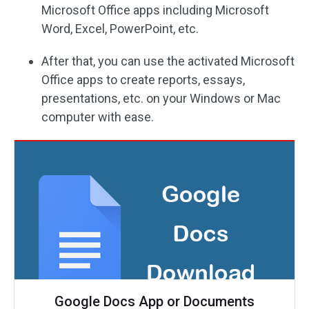
Microsoft Office apps including Microsoft
Word, Excel, PowerPoint, etc.
After that, you can use the activated Microsoft
Office apps to create reports, essays,
presentations, etc. on your Windows or Mac
computer with ease.
Google Docs App or Documents