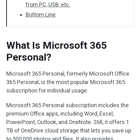
from PC, USB, etc.
Bottom Line
What Is Microsoft 365
Personal?
Microsoft 365 Personal, formerly Microsoft Office
365 Personal, is the most popular Microsoft 365
subscription for individual usage.
Microsoft 365 Personal subscription includes the
premium Office apps, including Word, Excel,
PowerPoint, Outlook, and OneNote. Still, it offers 1
TB of OneDrive cloud storage that lets you save up
to 500,000 photos and files. It also provides