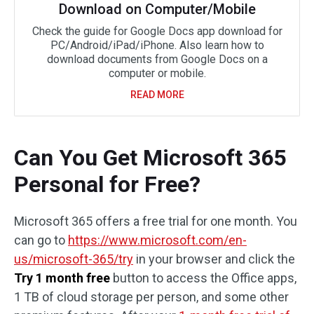
Download on Computer/Mobile
Check the guide for Google Docs app download for
PC/Android/iPad/iPhone. Also learn how to
download documents from Google Docs on a
computer or mobile.
READ MORE
Can You Get Microsoft 365
Personal for Free?
Microsoft 365 offers a free trial for one month. You
can go to
https://www.microsoft.com/en-
us/microsoft-365/try
in your browser and click the
Try 1 month free
button to access the Office apps,
1 TB of cloud storage per person, and some other