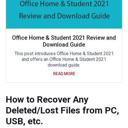
Office Home & Student 2021 Review and
Download Guide
This post introduces Office Home & Student 2021
and offers an Office Home & Student 2021
download guide.
READ MORE
How to Recover Any
Deleted/Lost Files from PC,
USB, etc.