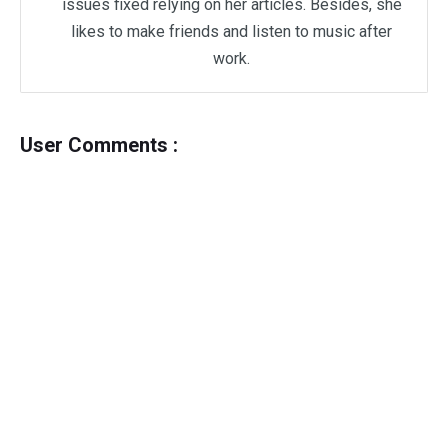
issues fixed relying on her articles. Besides, she
likes to make friends and listen to music after
work.
User Comments :