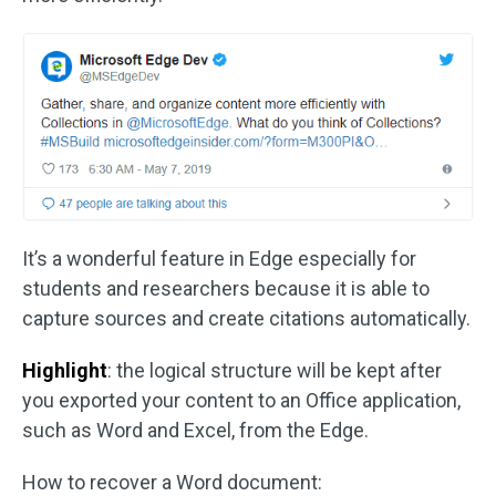
It’s a wonderful feature in Edge especially for
students and researchers because it is able to
capture sources and create citations automatically.
Highlight
: the logical structure will be kept after
you exported your content to an Office application,
such as Word and Excel, from the Edge.
How to recover a Word document: