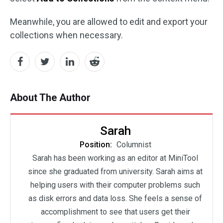
Meanwhile, you are allowed to edit and export your
collections when necessary.
About The Author
Sarah
Position:
Columnist
Sarah has been working as an editor at MiniTool
since she graduated from university. Sarah aims at
helping users with their computer problems such
as disk errors and data loss. She feels a sense of
accomplishment to see that users get their