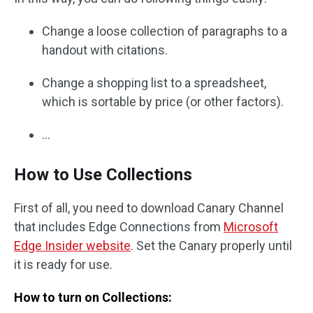
Change a loose collection of paragraphs to a
handout with citations.
Change a shopping list to a spreadsheet,
which is sortable by price (or other factors).
…
How to Use Collections
First of all, you need to download Canary Channel
that includes Edge Connections from
Microsoft
Edge Insider website
. Set the Canary properly until
it is ready for use.
How to turn on Collections: