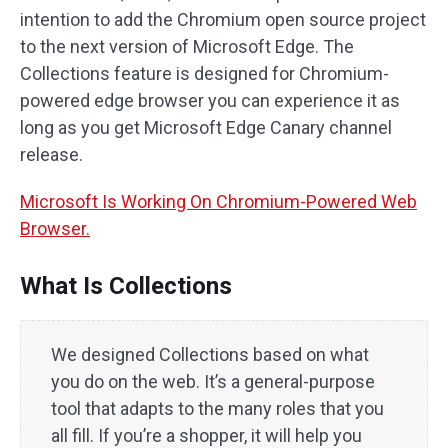
intention to add the Chromium open source project
to the next version of Microsoft Edge. The
Collections feature is designed for Chromium-
powered edge browser you can experience it as
long as you get Microsoft Edge Canary channel
release.
Microsoft Is Working On Chromium-Powered Web
Browser.
What Is Collections
We designed Collections based on what
you do on the web. It’s a general-purpose
tool that adapts to the many roles that you
all fill. If you’re a shopper, it will help you