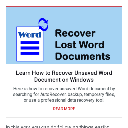
Learn How to Recover Unsaved Word
Document on Windows
Here is how to recover unsaved Word document by
searching for AutoRecover, backup, temporary files,
or use a professional data recovery tool.
READ MORE
In this way, you can do following things easily: