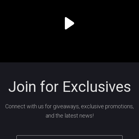
Join for Exclusives
Connect with us for giveaways, exclusive promotions,
and the latest news!