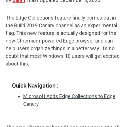
By
Sarah
|
Last Updated
December 3, 2020
The Edge Collections feature finally comes out in
the Build 2019 Canary channel as an experimental
flag. This new feature is actually designed for the
new Chromium-powered Edge browser and can
help users organize things in a better way. It’s no
doubt that most Windows 10 users will get excited
about this.
Quick Navigation :
Microsoft Adds Edge Collections to Edge
Canary