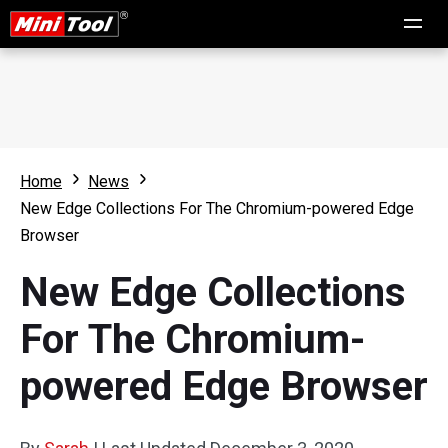
Home
News
New Edge Collections For The Chromium-powered Edge
Browser
New Edge Collections
For The Chromium-
powered Edge Browser