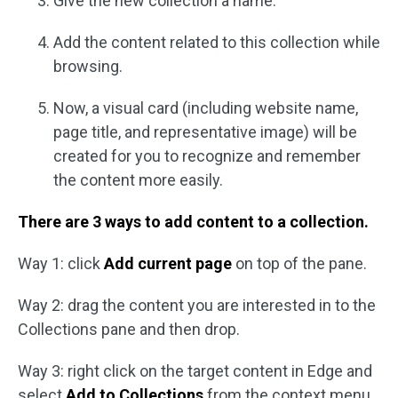
Give the new collection a name.
Add the content related to this collection while
browsing.
Now, a visual card (including website name,
page title, and representative image) will be
created for you to recognize and remember
the content more easily.
There are 3 ways to add content to a collection.
Way 1: click
Add current page
on top of the pane.
Way 2: drag the content you are interested in to the
Collections pane and then drop.
Way 3: right click on the target content in Edge and
select
Add to Collections
from the context menu.