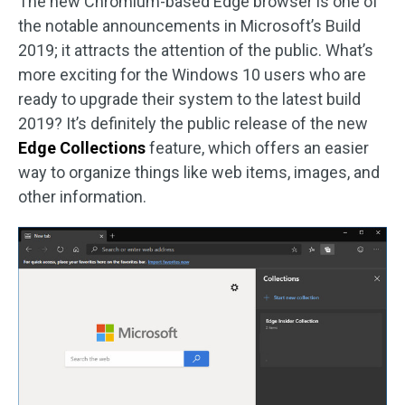
The new Chromium-based Edge browser is one of
the notable announcements in Microsoft’s Build
2019; it attracts the attention of the public. What’s
more exciting for the Windows 10 users who are
ready to upgrade their system to the latest build
2019? It’s definitely the public release of the new
Edge Collections
feature, which offers an easier
way to organize things like web items, images, and
other information.