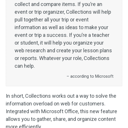
collect and compare items. If you’re an
event or trip organizer, Collections will help
pull together all your trip or event
information as well as ideas to make your
event or trip a success. If you’re a teacher
or student, it will help you organize your
web research and create your lesson plans
or reports. Whatever your role, Collections
can help.
– according to Microsoft
In short, Collections works out a way to solve the
information overload on web for customers.
Integrated with Microsoft Office, this new feature
allows you to gather, share, and organize content
more efficiently.