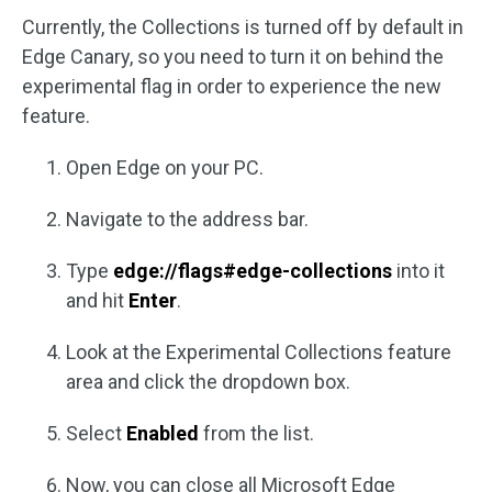
Currently, the Collections is turned off by default in
Edge Canary, so you need to turn it on behind the
experimental flag in order to experience the new
feature.
Open Edge on your PC.
Navigate to the address bar.
Type
edge://flags#edge-collections
into it
and hit
Enter
.
Look at the Experimental Collections feature
area and click the dropdown box.
Select
Enabled
from the list.
Now, you can close all Microsoft Edge