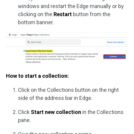
windows and restart the Edge manually or by
clicking on the
Restart
button from the
bottom banner.
How to start a collection:
Click on the Collections button on the right
side of the address bar in Edge.
Click
Start new collection
in the Collections
pane.