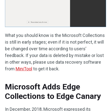
What you should know is the Microsoft Collections
is still in early stages; even if it is not perfect, it will
be changed over time according to users’
feedback. If your data is deleted by mistake or lost
in other ways, please use data recovery software
from
MiniTool
to get it back.
Microsoft Adds Edge
Collections to Edge Canary
In December, 2018, Microsoft expressed its