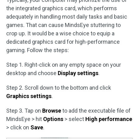
the integrated graphics card, which performs
adequately in handling most daily tasks and basic
games. That can cause MindsEye stuttering to
crop up. It would be a wise choice to equip a
dedicated graphics card for high-performance
gaming. Follow the steps:
Step 1. Right-click on any empty space on your
desktop and choose
Display settings
.
Step 2. Scroll down to the bottom and click
Graphics settings
.
Step 3. Tap on
Browse
to add the executable file of
MindsEye > hit
Options
> select
High performance
> click on
Save
.