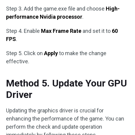
Step 3. Add the game.exe file and choose
High-
performance Nvidia processor
.
Step 4. Enable
Max Frame Rate
and set it to
60
FPS
.
Step 5. Click on
Apply
to make the change
effective.
Method 5. Update Your GPU
Driver
Updating the graphics driver is crucial for
enhancing the performance of the game. You can
perform the check and update operation
immediately by following these steps.