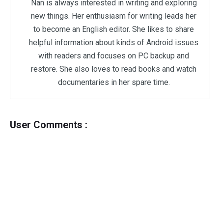
Nan is always interested in writing and exploring
new things. Her enthusiasm for writing leads her
to become an English editor. She likes to share
helpful information about kinds of Android issues
with readers and focuses on PC backup and
restore. She also loves to read books and watch
documentaries in her spare time.
User Comments :