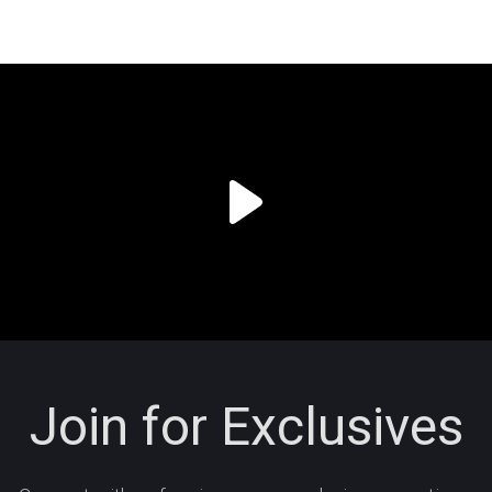
Join for Exclusives