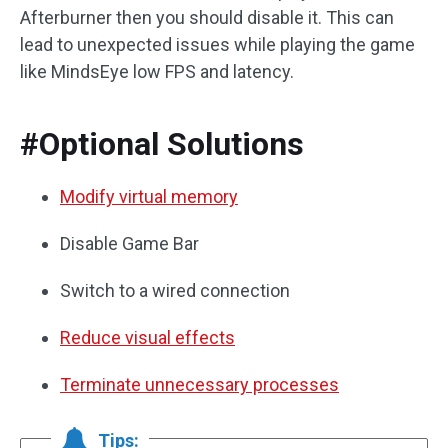
Afterburner then you should disable it. This can
lead to unexpected issues while playing the game
like MindsEye low FPS and latency.
#Optional Solutions
Modify virtual memory
Disable Game Bar
Switch to a wired connection
Reduce visual effects
Terminate unnecessary processes
Tips: