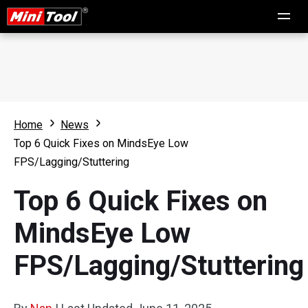
Home
News
Top 6 Quick Fixes on MindsEye Low
FPS/Lagging/Stuttering
Top 6 Quick Fixes on
MindsEye Low
FPS/Lagging/Stuttering