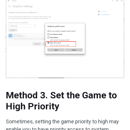
Method 3. Set the Game to
High Priority
Sometimes, setting the game priority to high may
enable you to have priority access to system