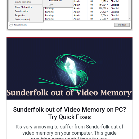
Sunderfolk out of Video Memory on PC?
Try Quick Fixes
It’s very annoying to suffer from Sunderfolk out of
video memory on your computer. This guide