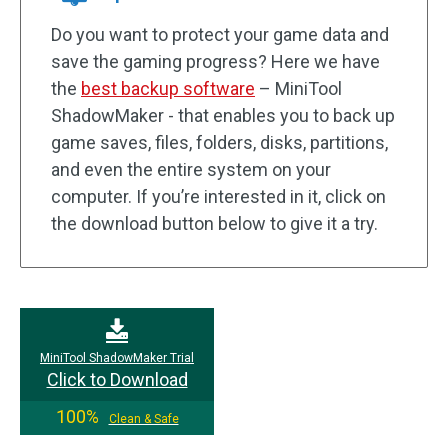
Do you want to protect your game data and
save the gaming progress? Here we have
the
best backup software
– MiniTool
ShadowMaker - that enables you to back up
game saves, files, folders, disks, partitions,
and even the entire system on your
computer. If you’re interested in it, click on
the download button below to give it a try.
MiniTool ShadowMaker Trial
Click to Download
100%
Clean & Safe