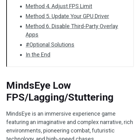
Method 4. Adjust FPS Limit
Method 5. Update Your GPU Driver
Method 6. Disable Third-Party Overlay
Apps
#Optional Solutions
In the End
MindsEye Low
FPS/Lagging/Stuttering
MindsEye is an immersive experience game
featuring an imaginative and complex narrative, rich
environments, pioneering combat, futuristic
technology, and high-speed chases.