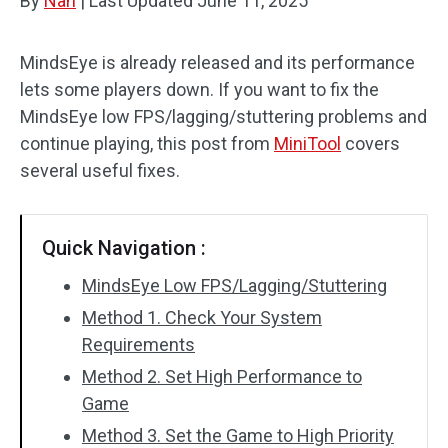
By
Nan
|
Last Updated
June 11, 2025
MindsEye is already released and its performance
lets some players down. If you want to fix the
MindsEye low FPS/lagging/stuttering problems and
continue playing, this post from
MiniTool
covers
several useful fixes.
Quick Navigation :
MindsEye Low FPS/Lagging/Stuttering
Method 1. Check Your System
Requirements
Method 2. Set High Performance to
Game
Method 3. Set the Game to High Priority