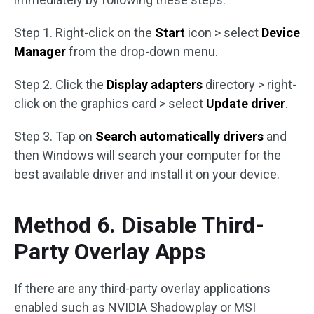
Step 1. Right-click on the
Start
icon > select
Device
Manager
from the drop-down menu.
Step 2. Click the
Display adapters
directory > right-
click on the graphics card > select
Update driver
.
Step 3. Tap on
Search automatically drivers
and
then Windows will search your computer for the
best available driver and install it on your device.
Method 6. Disable Third-
Party Overlay Apps
If there are any third-party overlay applications
enabled such as NVIDIA Shadowplay or MSI