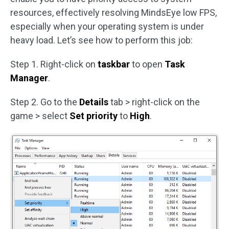
resources, effectively resolving MindsEye low FPS,
especially when your operating system is under
heavy load. Let’s see how to perform this job:
Step 1. Right-click on
taskbar
to open
Task
Manager
.
Step 2. Go to the
Details
tab > right-click on the
game > select
Set priority
to
High
.