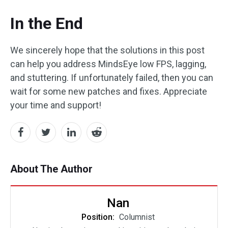
In the End
We sincerely hope that the solutions in this post
can help you address MindsEye low FPS, lagging,
and stuttering. If unfortunately failed, then you can
wait for some new patches and fixes. Appreciate
your time and support!
About The Author
Nan
Position:
Columnist