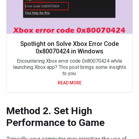
Spotlight on Solve Xbox Error Code
0x80070424 in Windows
Encountering Xbox error code 0x80070424 while
launching Xbox app? This post brings some insights
to you.
READ MORE
Method 2. Set High
Performance to Game
Typically, your computer may prioritize the use of