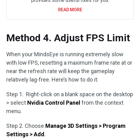
provides some useful fixes for you.
READ MORE
Method 4. Adjust FPS Limit
When your MindsEye is running extremely slow
with low FPS, resetting a maximum frame rate at or
near the refresh rate will keep the gameplay
relatively lag-free. Here’s how to do it:
Step 1. Right-click on a blank space on the desktop
> select
Nvidia Control Panel
from the context
menu.
Step 2. Choose
Manage 3D Settings > Program
Settings > Add
.