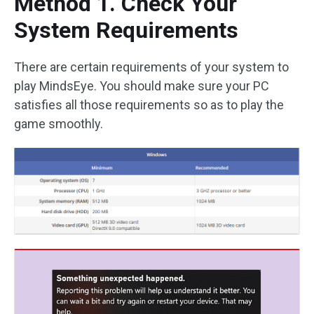
Method 1. Check Your
System Requirements
There are certain requirements of your system to
play MindsEye. You should make sure your PC
satisfies all those requirements so as to play the
game smoothly.