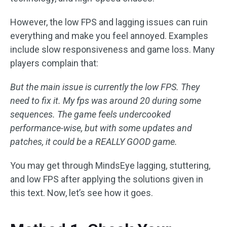
However, the low FPS and lagging issues can ruin
everything and make you feel annoyed. Examples
include slow responsiveness and game loss. Many
players complain that:
But the main issue is currently the low FPS. They
need to fix it. My fps was around 20 during some
sequences. The game feels undercooked
performance-wise, but with some updates and
patches, it could be a REALLY GOOD game.
You may get through MindsEye lagging, stuttering,
and low FPS after applying the solutions given in
this text. Now, let’s see how it goes.