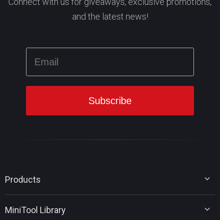
Connect with us for giveaways, exclusive promotions,
and the latest news!
Products
MiniTool Partition Wizard
MiniTool Library
MiniTool Power Data Recovery