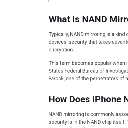
What Is NAND Mirr
Typically, NAND mirroring is a kin
devices’ security that takes adva
encryption.
This term becomes popular when it
States Federal Bureau of Investiga
Farook, one of the perpetrators of a
How Does iPhone N
NAND mirroring is commonly assoc
security is in the NAND chip itself