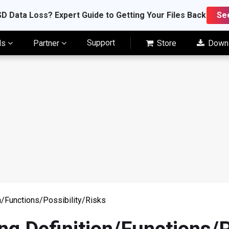
D Data Loss? Expert Guide to Getting Your Files Back
Se
Support
ls
Partner
Store
Down
on/Functions/Possibility/Risks