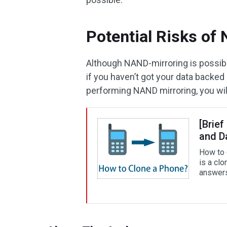
Potential Risks of
Although NAND-mirroring is possible
if you haven’t got your data backe
performing NAND mirroring, you will
[Brief
and D
How to 
is a cl
answers