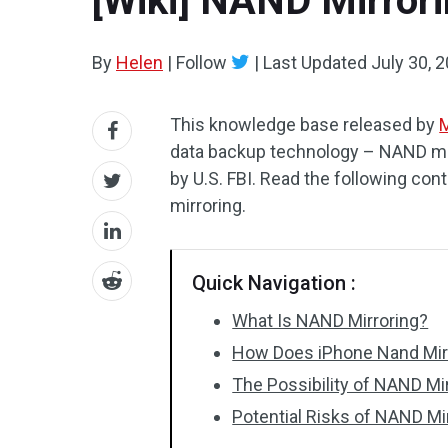
[Wiki] NAND Mirrori
By
Helen
|
Follow
|
Last Updated
July 30, 
This knowledge base released by
M
data backup technology – NAND mir
by U.S. FBI. Read the following con
mirroring.
Quick Navigation :
What Is NAND Mirroring?
How Does iPhone Nand Mir
The Possibility of NAND Mi
Potential Risks of NAND Mi