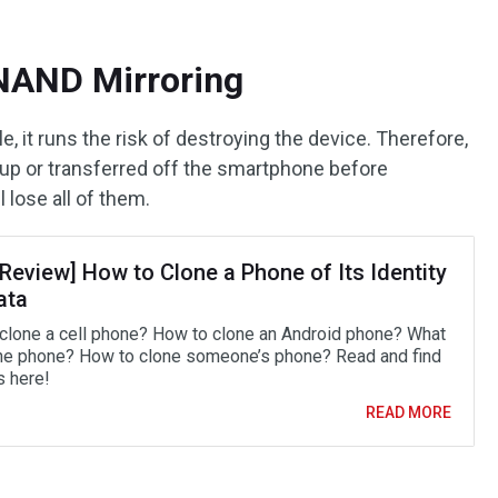
 NAND Mirroring
, it runs the risk of destroying the device. Therefore,
d up or transferred off the smartphone before
 lose all of them.
 Review] How to Clone a Phone of Its Identity
ata
clone a cell phone? How to clone an Android phone? What
one phone? How to clone someone’s phone? Read and find
 here!
READ MORE