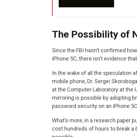
The Possibility of
Since the FBI hasn’t confirmed ho
iPhone 5C, there isn’t evidence tha
In the wake of all the speculation a
mobile phone, Dr. Sergei Skorobogat
at the Computer Laboratory at the
mirroring is possible by adopting b
password security on an iPhone 5C
What’s more, in a research paper pu
cost hundreds of hours to break a 
possible.