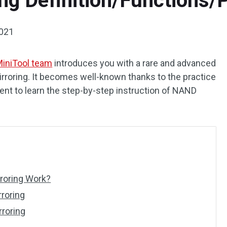
ng Definition/Functions/P
2021
iniTool team
introduces you with a rare and advanced
roring. It becomes well-known thanks to the practice
tent to learn the step-by-step instruction of NAND
roring Work?
rroring
rroring