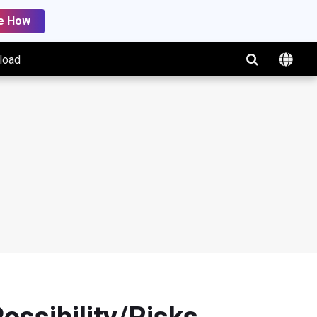
e How
load