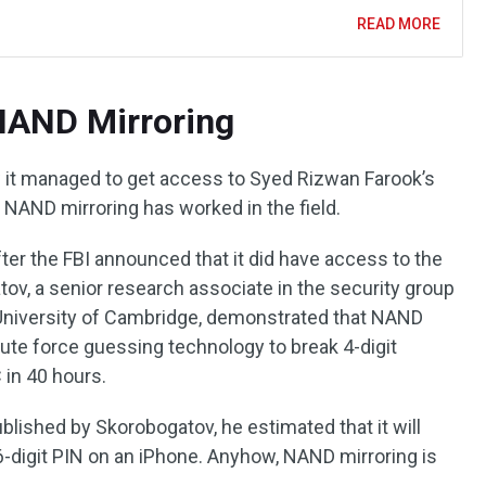
READ MORE
 NAND Mirroring
w it managed to get access to Syed Rizwan Farook’s
t NAND mirroring has worked in the field.
fter the FBI announced that it did have access to the
ov, a senior research associate in the security group
 University of Cambridge, demonstrated that NAND
rute force guessing technology to break 4-digit
 in 40 hours.
blished by Skorobogatov, he estimated that it will
6-digit PIN on an iPhone. Anyhow, NAND mirroring is