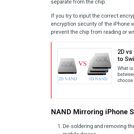
separate from the chip.
If you try to input the correct encr
encryption security of the iPhone wi
prevent the chip from reading or wr
2D vs
to Sw
What is
betwee
choose 
NAND Mirroring iPhone S
De-soldering and removing th