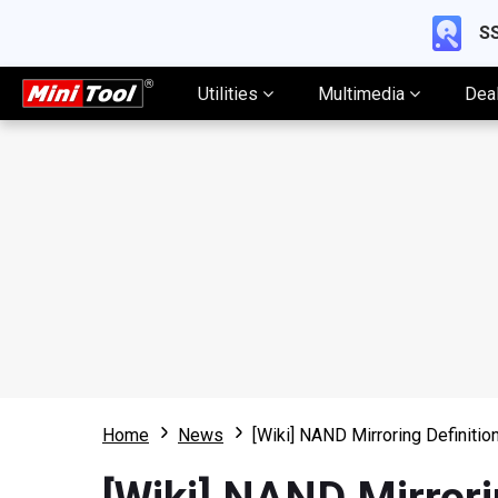
SS
Utilities
Multimedia
Dea
Home
News
[Wiki] NAND Mirroring Definiti