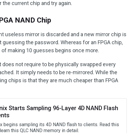
r the current chip and try again.
 FPGA NAND Chip
nt useless mirror is discarded and a new mirror chip is
at guessing the password. Whereas for an FPGA chip,
ss of making 10 guesses begins once more.
it does not require to be physically swapped every
eached. It simply needs to be re-mirrored. While the
ing chips is that they are much cheaper than FPGA
nix Starts Sampling 96-Layer 4D NAND Flash
ents
x begins sampling its 4D NAND flash to clients. Read this
 learn this QLC NAND memory in detail.