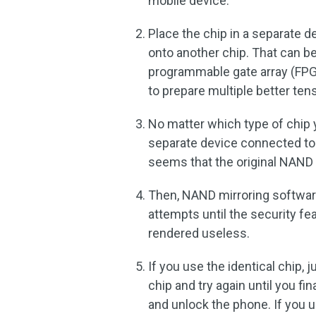
mobile device.
Place the chip in a separate d
onto another chip. That can be
programmable gate array (FPGA
to prepare multiple better ten
No matter which type of chip y
separate device connected to
seems that the original NAND c
Then, NAND mirroring software
attempts until the security fe
rendered useless.
If you use the identical chip,
chip and try again until you fina
and unlock the phone. If you 