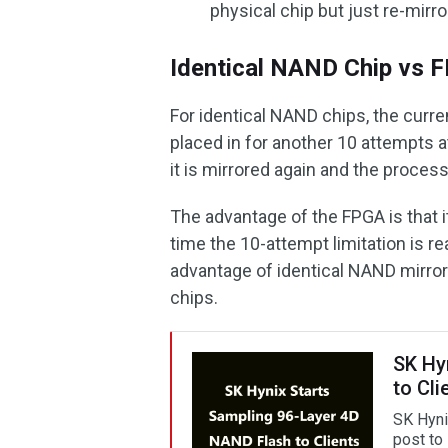
physical chip but just re-mirro
Identical NAND Chip vs
For identical NAND chips, the curre
placed in for another 10 attempts 
it is mirrored again and the proce
The advantage of the FPGA is that 
time the 10-attempt limitation is r
advantage of identical NAND mirror
chips.
SK Hy
to Cli
SK Hyni
post to