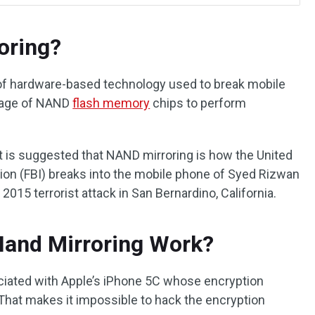
oring?
d of hardware-based technology used to break mobile
ntage of NAND
flash memory
chips to perform
 is suggested that NAND mirroring is how the United
tion (FBI) breaks into the mobile phone of Syed Rizwan
 2015 terrorist attack in San Bernardino, California.
and Mirroring Work?
iated with Apple’s iPhone 5C whose encryption
. That makes it impossible to hack the encryption