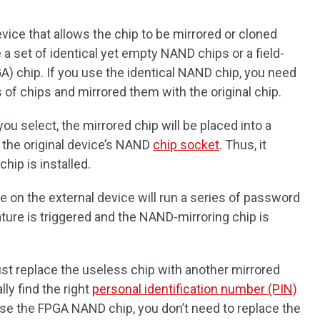
evice that allows the chip to be mirrored or cloned
 a set of identical yet empty NAND chips or a field-
) chip. If you use the identical NAND chip, you need
s of chips and mirrored them with the original chip.
ou select, the mirrored chip will be placed into a
 the original device’s NAND
chip socket
. Thus, it
hip is installed.
 on the external device will run a series of password
ature is triggered and the NAND-mirroring chip is
 just replace the useless chip with another mirrored
lly find the right
personal identification number (PIN)
use the FPGA NAND chip, you don’t need to replace the