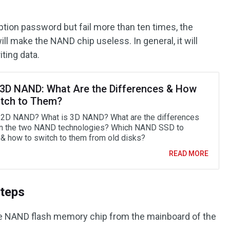
yption password but fail more than ten times, the
ll make the NAND chip useless. In general, it will
iting data.
 3D NAND: What Are the Differences & How
itch to Them?
 2D NAND? What is 3D NAND? What are the differences
n the two NAND technologies? Which NAND SSD to
& how to switch to them from old disks?
READ MORE
teps
e NAND flash memory chip from the mainboard of the