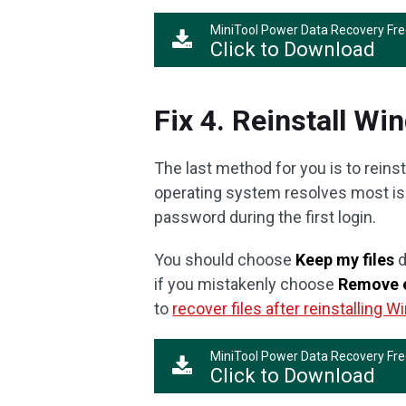
MiniTool Power Data Recovery Fr
Click to Download
Fix 4. Reinstall W
The last method for you is to reins
operating system resolves most is
password during the first login.
You should choose
Keep my files
d
if you mistakenly choose
Remove 
to
recover files after reinstalling 
MiniTool Power Data Recovery Fr
Click to Download