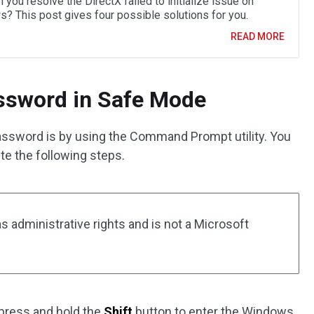
you resolve the DirectX failed to initialize issue on
? This post gives four possible solutions for you.
READ MORE
assword in Safe Mode
assword is by using the Command Prompt utility. You
e the following steps.
 administrative rights and is not a Microsoft
 press and hold the
Shift
button to enter the Windows