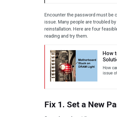
Encounter the password must be cha
issue. Many people are troubled by
reinstallation. Here are four feasi
reading and try them.
How t
Solut
How can
issue o
Fix 1. Set a New P