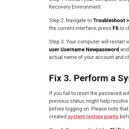
Recovery Environment.
Step 2. Navigate to
Troubleshoot >
the current interface, press
F6
to 
Step 3. Your computer will restar
user Username Newpassword
and
actual name of your account and 
Fix 3. Perform a S
If you fail to reset the password w
previous status might help resolv
before logging on. Please note that
created
system restore points
befo