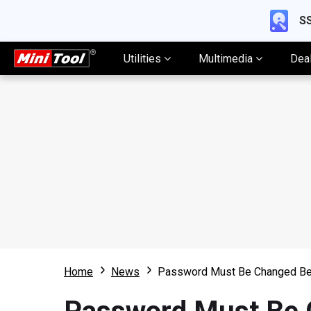
SS
Utilities
Multimedia
Dea
Home
News
Password Must Be Changed Bef