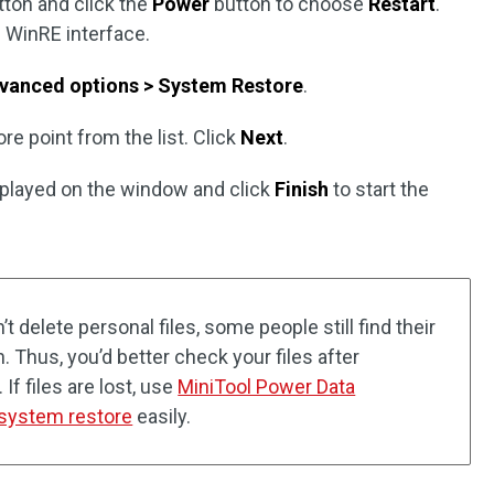
ton and click the
Power
button to choose
Restart
.
e WinRE interface.
vanced options > System Restore
.
re point from the list. Click
Next
.
splayed on the window and click
Finish
to start the
 delete personal files, some people still find their
on. Thus, you’d better check your files after
f files are lost, use
MiniTool Power Data
r system restore
easily.