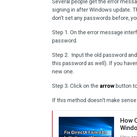
Several people get the error mess
signing in after Windows update. T
don’t set any passwords before, yo
Step 1. On the error message interf
password.
Step 2. Input the old password an
this password as well). If you haven
new one.
Step 3. Click on the
arrow
button t
If this method doesn’t make sense i
How Ca
Wind