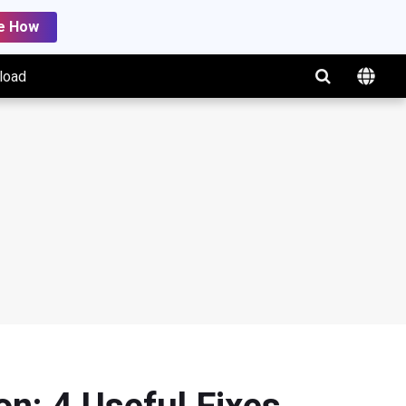
e How
load