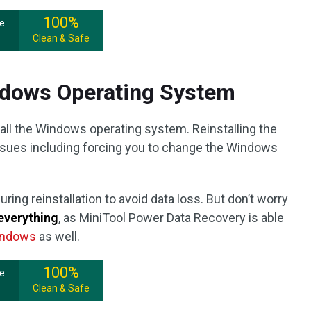
100%
ee
Clean & Safe
indows Operating System
tall the Windows operating system. Reinstalling the
sues including forcing you to change the Windows
uring reinstallation to avoid data loss. But don’t worry
everything
, as MiniTool Power Data Recovery is able
Windows
as well.
100%
ee
Clean & Safe