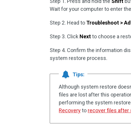
Step 1. Press and hold the
Shift
but
Wait for your computer to enter th
Step 2. Head to
Troubleshoot > Ad
Step 3. Click
Next
to choose a resto
Step 4. Confirm the information di
system restore process.
Tips:
Although system restore doesn’t
files are lost after this operati
performing the system restore. I
Recovery
to
recover files afte