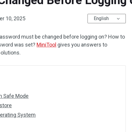
hanged Before Logging o
r 10, 2025
English
 password must be changed before logging on? How to
ssword was set?
MiniTool
gives you answers to
solutions.
in Safe Mode
store
perating System