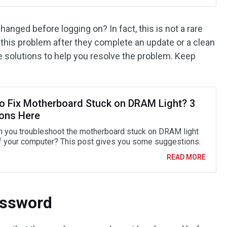
nged before logging on? In fact, this is not a rare
 this problem after they complete an update or a clean
ble solutions to help you resolve the problem. Keep
o Fix Motherboard Stuck on DRAM Light? 3
ions Here
 you troubleshoot the motherboard stuck on DRAM light
f your computer? This post gives you some suggestions.
READ MORE
assword