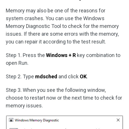
Memory may also be one of the reasons for
system crashes. You can use the Windows
Memory Diagnostic Tool to check for the memory
issues. If there are some errors with the memory,
you can repair it according to the test result.
Step 1. Press the
Windows + R
key combination to
open Run.
Step 2. Type
mdsched
and click
OK
.
Step 3. When you see the following window,
choose to restart now or the next time to check for
memory issues.