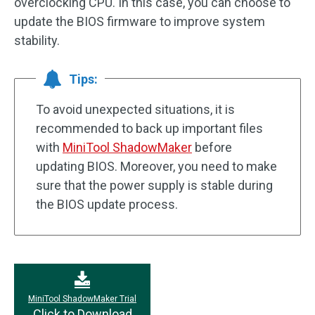
overclocking CPU. In this case, you can choose to
update the BIOS firmware to improve system
stability.
Tips:
To avoid unexpected situations, it is
recommended to back up important files
with
MiniTool ShadowMaker
before
updating BIOS. Moreover, you need to make
sure that the power supply is stable during
the BIOS update process.
MiniTool ShadowMaker Trial
Click to Download