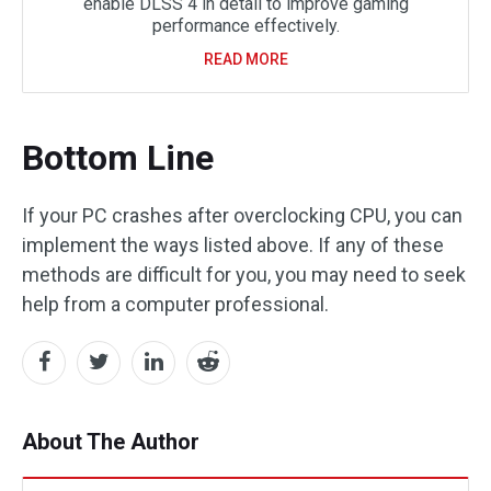
enable DLSS 4 in detail to improve gaming
performance effectively.
READ MORE
Bottom Line
If your PC crashes after overclocking CPU, you can
implement the ways listed above. If any of these
methods are difficult for you, you may need to seek
help from a computer professional.
About The Author