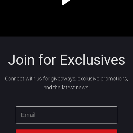
Join for Exclusives
Connect with us for giveaways, exclusive promotions,
and the latest news!