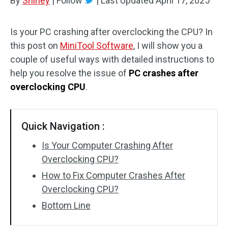
By
Shirley
|
Follow
|
Last Updated
April 17, 2025
Is your PC crashing after overclocking the CPU? In
this post on
MiniTool Software
, I will show you a
couple of useful ways with detailed instructions to
help you resolve the issue of
PC crashes after
overclocking CPU
.
Quick Navigation :
Is Your Computer Crashing After
Overclocking CPU?
How to Fix Computer Crashes After
Overclocking CPU?
Bottom Line