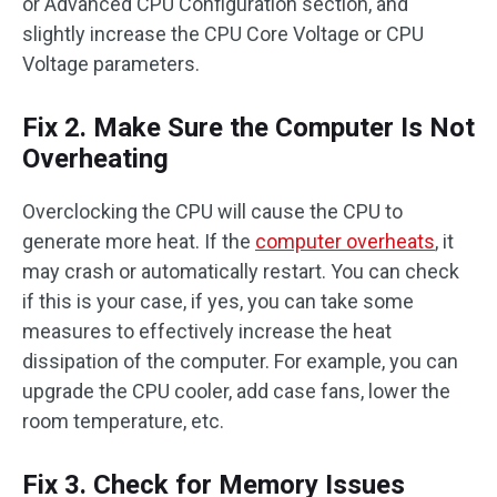
or Advanced CPU Configuration section, and
slightly increase the CPU Core Voltage or CPU
Voltage parameters.
Fix 2. Make Sure the Computer Is Not
Overheating
Overclocking the CPU will cause the CPU to
generate more heat. If the
computer overheats
, it
may crash or automatically restart. You can check
if this is your case, if yes, you can take some
measures to effectively increase the heat
dissipation of the computer. For example, you can
upgrade the CPU cooler, add case fans, lower the
room temperature, etc.
Fix 3. Check for Memory Issues