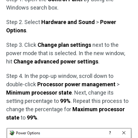
Windows search box.
Step 2. Select
Hardware and Sound
>
Power
Options
.
Step 3. Click
Change plan settings
next to the
power mode that is selected. In the new window,
hit
Change advanced power settings
.
Step 4. In the pop-up window, scroll down to
double-click
Processor power management
>
Minimum processor state
. Next, change its
setting percentage to
99%
. Repeat this process to
change the percentage for
Maximum processor
state
to
99%
.