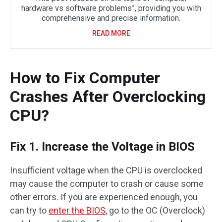
hardware vs software problems”, providing you with
comprehensive and precise information.
READ MORE
How to Fix Computer
Crashes After Overclocking
CPU?
Fix 1. Increase the Voltage in BIOS
Insufficient voltage when the CPU is overclocked
may cause the computer to crash or cause some
other errors. If you are experienced enough, you
can try to
enter the BIOS
, go to the OC (Overclock)