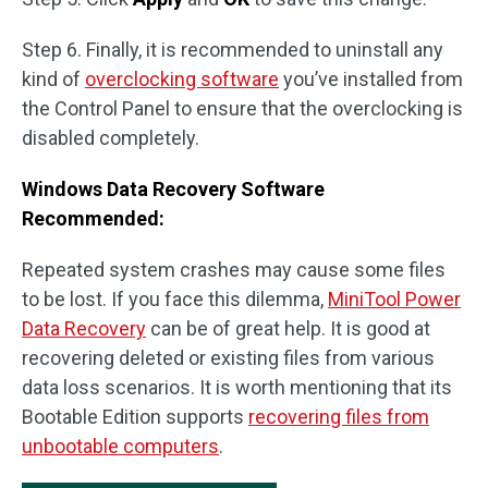
Step 6. Finally, it is recommended to uninstall any
kind of
overclocking software
you’ve installed from
the Control Panel to ensure that the overclocking is
disabled completely.
Windows Data Recovery Software
Recommended:
Repeated system crashes may cause some files
to be lost. If you face this dilemma,
MiniTool Power
Data Recovery
can be of great help. It is good at
recovering deleted or existing files from various
data loss scenarios. It is worth mentioning that its
Bootable Edition supports
recovering files from
unbootable computers
.