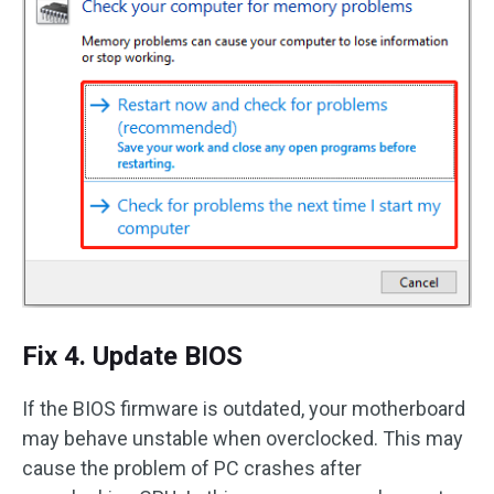
Fix 4. Update BIOS
If the BIOS firmware is outdated, your motherboard
may behave unstable when overclocked. This may
cause the problem of PC crashes after