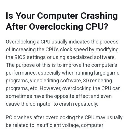
Is Your Computer Crashing
After Overclocking CPU?
Overclocking a CPU usually indicates the process
of increasing the CPU’s clock speed by modifying
the BIOS settings or using specialized software.
The purpose of this is to improve the computer’s
performance, especially when running large game
programs, video editing software, 3D rendering
programs, etc. However, overclocking the CPU can
sometimes have the opposite effect and even
cause the computer to crash repeatedly.
PC crashes after overclocking the CPU may usually
be related to insufficient voltage, computer