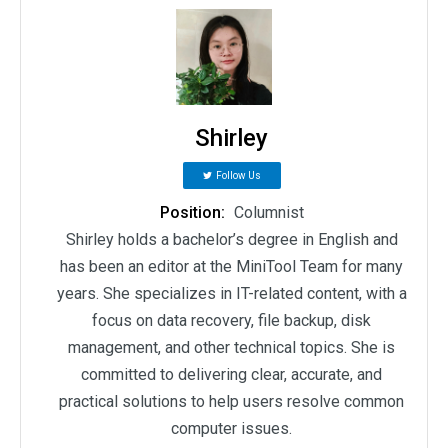
Shirley
Follow Us
Position:
Columnist
Shirley holds a bachelor’s degree in English and
has been an editor at the MiniTool Team for many
years. She specializes in IT-related content, with a
focus on data recovery, file backup, disk
management, and other technical topics. She is
committed to delivering clear, accurate, and
practical solutions to help users resolve common
computer issues.