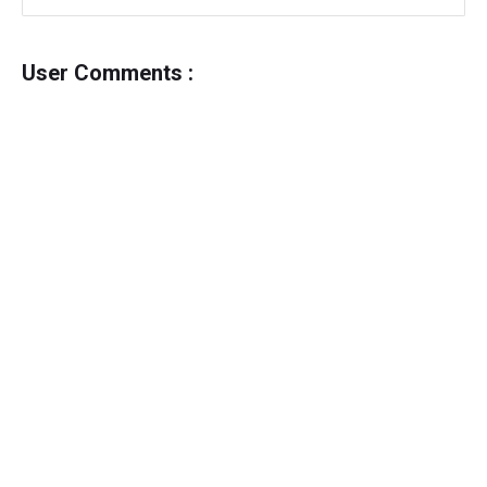
User Comments :