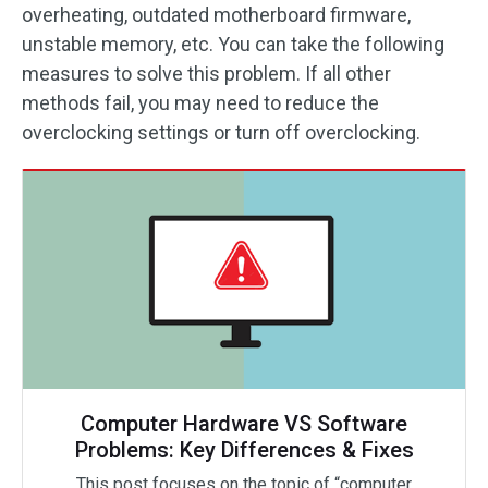
overheating, outdated motherboard firmware,
unstable memory, etc. You can take the following
measures to solve this problem. If all other
methods fail, you may need to reduce the
overclocking settings or turn off overclocking.
Computer Hardware VS Software
Problems: Key Differences & Fixes
This post focuses on the topic of “computer