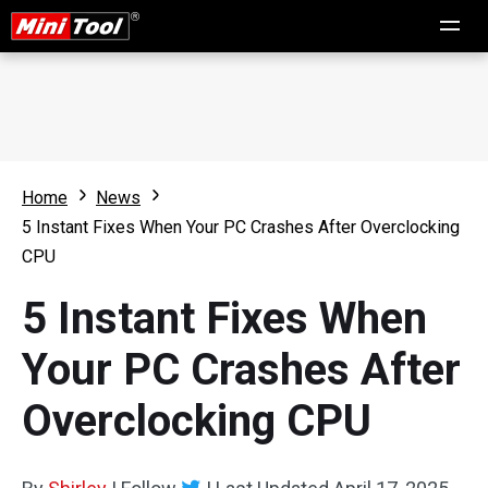
Home
News
5 Instant Fixes When Your PC Crashes After Overclocking
CPU
5 Instant Fixes When
Your PC Crashes After
Overclocking CPU