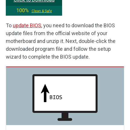
100%
Clean & Safe
To
update BIOS
, you need to download the BIOS
update files from the official website of your
motherboard and unzip it. Next, double-click the
downloaded program file and follow the setup
wizard to complete the BIOS update.