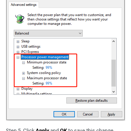
Step 5. Click
Apply
and
OK
to save this change.