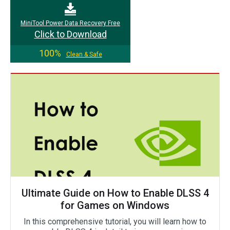
MiniTool Power Data Recovery Free
Click to Download
100%
Clean & Safe
Ultimate Guide on How to Enable DLSS 4
for Games on Windows
In this comprehensive tutorial, you will learn how to