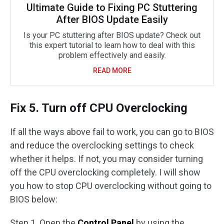
Ultimate Guide to Fixing PC Stuttering
After BIOS Update Easily
Is your PC stuttering after BIOS update? Check out
this expert tutorial to learn how to deal with this
problem effectively and easily.
READ MORE
Fix 5. Turn off CPU Overclocking
If all the ways above fail to work, you can go to BIOS
and reduce the overclocking settings to check
whether it helps. If not, you may consider turning
off the CPU overclocking completely. I will show
you how to stop CPU overclocking without going to
BIOS below:
Step 1. Open the
Control Panel
by using the